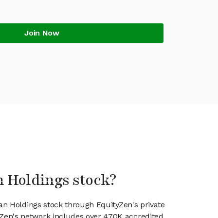
Join Now
an Holdings stock?
'an Holdings stock through EquityZen's private
en's network includes over 470K accredited