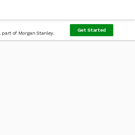
Get Started
, part of Morgan Stanley.