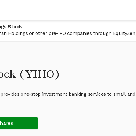
ngs Stock
 Yi'an Holdings or other pre-IPO companies through EquityZen
tock (YIHO)
t provides one-stop investment banking services to small and
Shares