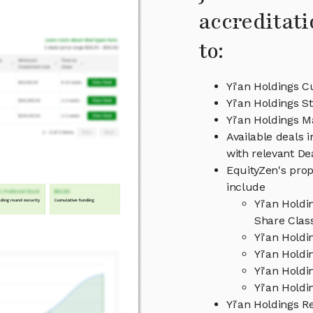
accreditati
to:
Yi'an Holdings C
Yi'an Holdings S
Yi'an Holdings 
Available deals 
with relevant D
EquityZen's prop
include
Yi'an Hold
Share Clas
Yi'an Hold
Yi'an Holdi
Yi'an Hold
Yi'an Holdi
Yi'an Holdings 