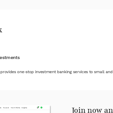
k
nvestments
at provides one-stop investment banking services to small 
Join now an