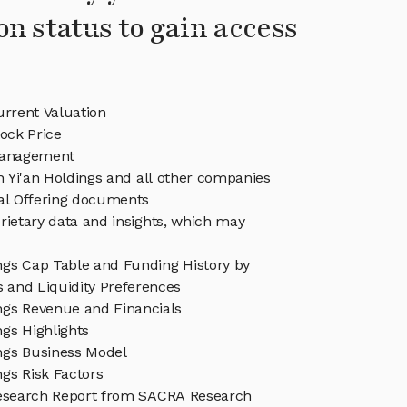
on status to gain access
urrent Valuation
tock Price
Management
in Yi'an Holdings and all other companies
eal Offering documents
rietary data and insights, which may
ings Cap Table and Funding History by
s and Liquidity Preferences
ings Revenue and Financials
ngs Highlights
ings Business Model
ngs Risk Factors
Research Report from SACRA Research