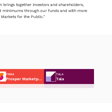
n brings together investors and shareholders,
tment minimums through our funds and with more
Markets for the Public."
PRMA
TALA
Prosper Marketplace
Tala