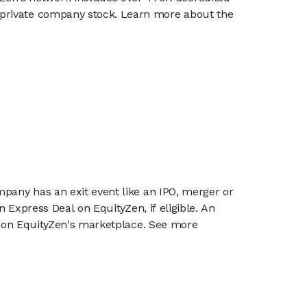
g private company stock. Learn more about the
mpany has an exit event like an IPO, merger or
n Express Deal on EquityZen, if eligible. An
or on EquityZen's marketplace. See more