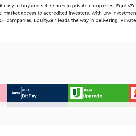
 easy to buy and sell shares in private companies. EquityZe
vate market access to accredited investors. With low inves
 companies, EquityZen leads the way in delivering "Private 
BITA
UPGR
BitPay
Upgrade