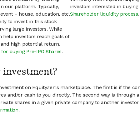
n our platform. Typically,
investors interested in buyin
event – house, education, etc.
Shareholder liquidity process
.
ty to invest in this stock
ving large investors. While
n help investors reach goals of
h and high potential return.
 for buying Pre-IPO Shares
.
my investment?
vestment on EquityZen's marketplace. The first is if the co
hares and/or cash to you directly. The second way is through a
 private shares in a given private company to another invest
ormation
.