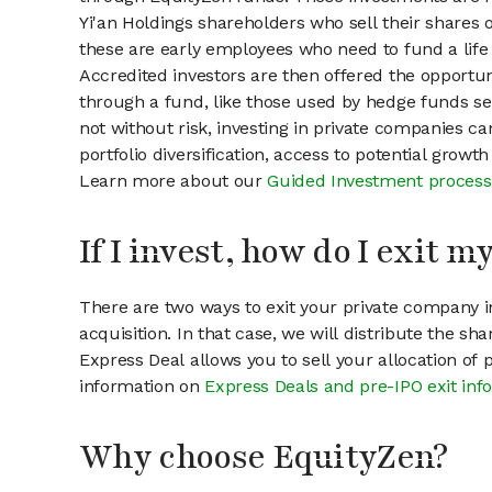
Yi'an Holdings shareholders who sell their shares o
these are early employees who need to fund a life 
Accredited investors are then offered the opportuni
through a fund, like those used by hedge funds ser
not without risk, investing in private companies ca
portfolio diversification, access to potential growt
Learn more about our
Guided Investment process
If I invest, how do I exit 
There are two ways to exit your private company in
acquisition. In that case, we will distribute the s
Express Deal allows you to sell your allocation of
information on
Express Deals and pre-IPO exit inf
Why choose EquityZen?