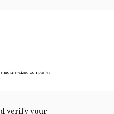
and medium-sized companies.
d verify your