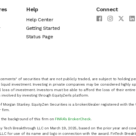
res
Help
Connect
Help Center
y
Getting Started
Status Page
cements" of securities that are not publicly traded, are subject to holding pe
liquid investment. Investing in private companies may be considered highly sp
al loss of investment. Investors must be able to afford the loss of their entir
 involved by investing through EquityZen’s platform.
of Morgan Stanley. EquityZen Securities is a broker/dealer registered with the 
firm.
k the background of this firm on
FINRA’s BrokerCheck
.
y Tech Breakthrough LLC on March 19, 2025, based on the prior year and cove
C for use of its name and logo in connection with the award. FinTech Breakt