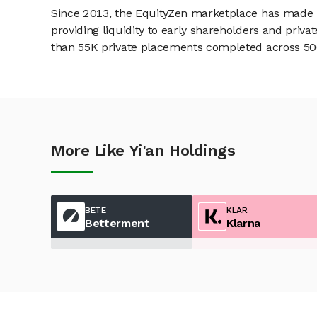
Since 2013, the EquityZen marketplace has made it
providing liquidity to early shareholders and pri
than 55K private placements completed across 500+
More Like Yi'an Holdings
BETE
KLAR
Betterment
Klarna