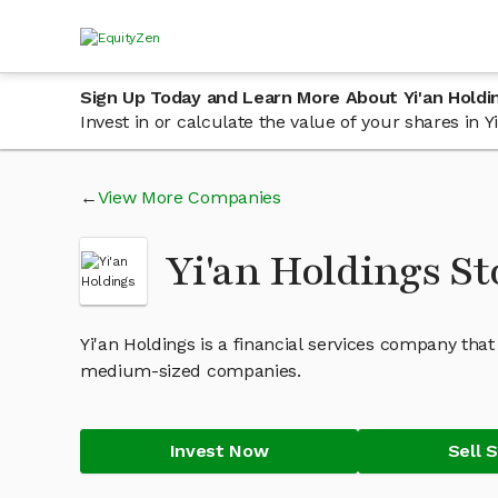
Sign Up Today and Learn More About Yi'an Holdi
Invest in or calculate the value of your shares in
View More Companies
Yi'an Holdings S
Yi'an Holdings is a financial services company tha
medium-sized companies.
Invest Now
Sell 