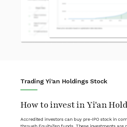
Trading Yi'an Holdings Stock
How to invest in Yi'an Hol
Accredited investors can buy pre-IPO stock in comp
through EquityZen funds. These investments are m