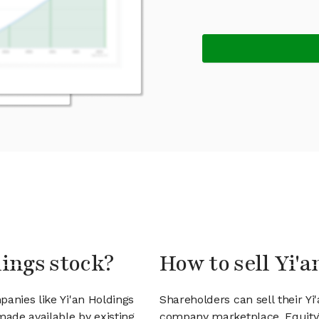
dings stock?
How to sell Yi'
anies like Yi'an Holdings
Shareholders can sell their Yi
ade available by existing
company marketplace. EquityZ