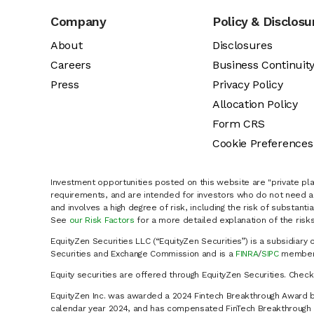
Company
Policy & Disclosu
About
Disclosures
Careers
Business Continuit
Press
Privacy Policy
Allocation Policy
Form CRS
Cookie Preferences
Investment opportunities posted on this website are "private pla
requirements, and are intended for investors who do not need a 
and involves a high degree of risk, including the risk of substanti
See
our Risk Factors
for a more detailed explanation of the risks
EquityZen Securities LLC (“EquityZen Securities”) is a subsidiary 
Securities and Exchange Commission and is a
FINRA
/
SIPC
member 
Equity securities are offered through EquityZen Securities. Chec
EquityZen Inc. was awarded a 2024 Fintech Breakthrough Award b
calendar year 2024, and has compensated FinTech Breakthrough LL