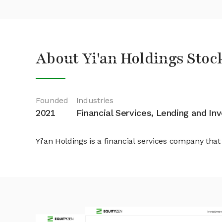
About Yi'an Holdings Stoc
Founded
Industries
2021
Financial Services, Lending and I
Yi'an Holdings is a financial services company th