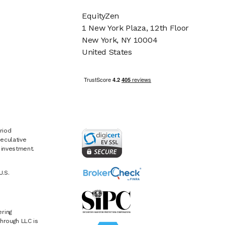
EquityZen
1 New York Plaza, 12th Floor
New York, NY 10004
United States
riod
eculative
e investment.
U.S.
ring
hrough LLC is