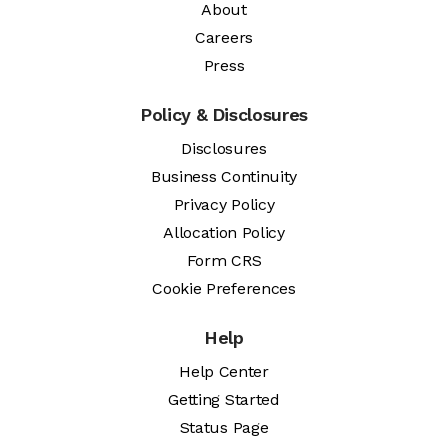
About
Careers
Press
Policy & Disclosures
Disclosures
Business Continuity
Privacy Policy
Allocation Policy
Form CRS
Cookie Preferences
Help
Help Center
Getting Started
Status Page