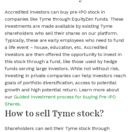
Accredited investors can buy pre-IPO stock in
companies like Tyme through EquityZen funds. These
investments are made available by existing Tyme
shareholders who sell their shares on our platform.
Typically, these are early employees who need to fund
a life event – house, education, etc. Accredited
investors are then offered the opportunity to invest in
this stock through a fund, like those used by hedge
funds serving large investors. While not without risk,
investing in private companies can help investors reach
goals of portfolio diversification, access to potential
growth and high potential return. Learn more about
our
Guided Investment process for buying Pre-IPO
Shares
.
How to sell Tyme stock?
Shareholders can sell their Tyme stock through