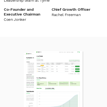
Leadership team at Tyme
Co-Founder and
Chief Growth Officer
Executive Chairman
Rachel Freeman
Coen Jonker