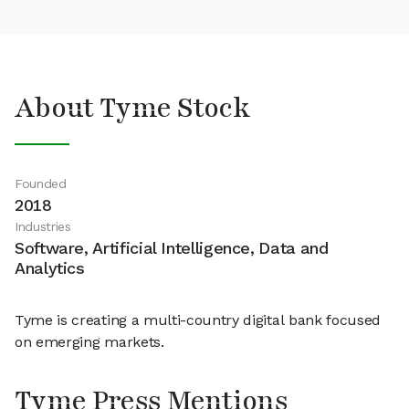
About Tyme Stock
Founded
2018
Industries
Software, Artificial Intelligence, Data and
Analytics
Tyme is creating a multi-country digital bank focused
on emerging markets.
Tyme Press Mentions