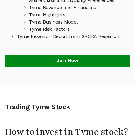
Share Class and Liquidity Preferences
Tyme Revenue and Financials
Tyme Highlights
Tyme Business Model
Tyme Risk Factors
Tyme Research Report from SACRA Research
Join Now
Trading Tyme Stock
How to invest in Tyme stock?