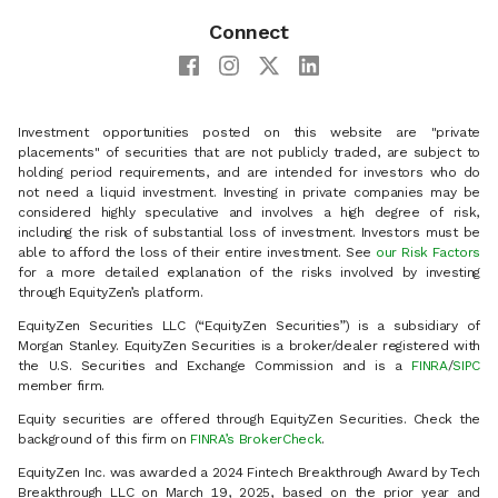
Connect
Investment opportunities posted on this website are "private
placements" of securities that are not publicly traded, are subject to
holding period requirements, and are intended for investors who do
not need a liquid investment. Investing in private companies may be
considered highly speculative and involves a high degree of risk,
including the risk of substantial loss of investment. Investors must be
able to afford the loss of their entire investment. See
our Risk Factors
for a more detailed explanation of the risks involved by investing
through EquityZen’s platform.
EquityZen Securities LLC (“EquityZen Securities”) is a subsidiary of
Morgan Stanley. EquityZen Securities is a broker/dealer registered with
the U.S. Securities and Exchange Commission and is a
FINRA
/
SIPC
member firm.
Equity securities are offered through EquityZen Securities. Check the
background of this firm on
FINRA’s BrokerCheck
.
EquityZen Inc. was awarded a 2024 Fintech Breakthrough Award by Tech
Breakthrough LLC on March 19, 2025, based on the prior year and