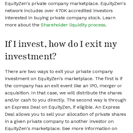
EquityZen's private company marketplace. EquityZen's
network includes over 470K accredited investors
interested in buying private company stock. Learn
more about the
Shareholder liquidity process
.
If I invest, how do I exit my
investment?
There are two ways to exit your private company
investment on EquityZen's marketplace. The first is if
the company has an exit event like an IPO, merger or
acquisition. In that case, we will distribute the shares
and/or cash to you directly. The second way is through
an Express Deal on EquityZen, if eligible. An Express
Deal allows you to sell your allocation of private shares
in a given private company to another investor on
EquityZen's marketplace. See more information on