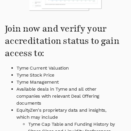
Join now and verify your
accreditation status to gain
access to:
Tyme Current Valuation
Tyme Stock Price
Tyme Management
Available deals in Tyme and all other
companies with relevant Deal Offering
documents
EquityZen's proprietary data and insights,
which may include
Tyme Cap Table and Funding History by