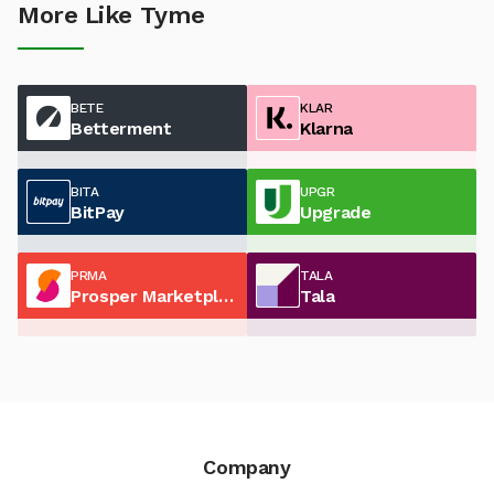
More Like Tyme
BETE
KLAR
Betterment
Klarna
BITA
UPGR
BitPay
Upgrade
PRMA
TALA
Prosper Marketplace
Tala
Company