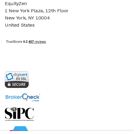
EquityZen
1 New York Plaza, 12th Floor
New York, NY 10004
United States