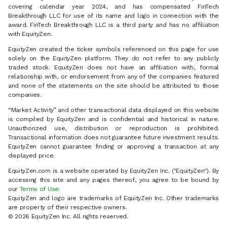
covering calendar year 2024, and has compensated FinTech
Breakthrough LLC for use of its name and logo in connection with the
award. FinTech Breakthrough LLC is a third party and has no affiliation
with EquityZen.
EquityZen created the ticker symbols referenced on this page for use
solely on the EquityZen platform. They do not refer to any publicly
traded stock. EquityZen does not have an affiliation with, formal
relationship with, or endorsement from any of the companies featured
and none of the statements on the site should be attributed to those
companies.
“Market Activity” and other transactional data displayed on this website
is compiled by EquityZen and is confidential and historical in nature.
Unauthorized use, distribution or reproduction is prohibited.
Transactional information does not guarantee future investment results.
EquityZen cannot guarantee finding or approving a transaction at any
displayed price.
EquityZen.com is a website operated by EquityZen Inc. ("EquityZen"). By
accessing this site and any pages thereof, you agree to be bound by
our
Terms of Use
.
EquityZen and logo are trademarks of EquityZen Inc. Other trademarks
are property of their respective owners.
© 2026 EquityZen Inc. All rights reserved.