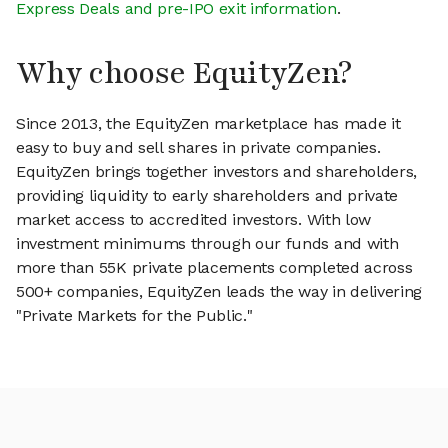
Express Deals and pre-IPO exit information
.
Why choose EquityZen?
Since 2013, the EquityZen marketplace has made it
easy to buy and sell shares in private companies.
EquityZen brings together investors and shareholders,
providing liquidity to early shareholders and private
market access to accredited investors. With low
investment minimums through our funds and with
more than 55K private placements completed across
500+ companies, EquityZen leads the way in delivering
"Private Markets for the Public."