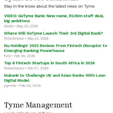
Stay in the know about the latest news on Tyme
VIDEO: GoTyme Bank: New name, R100m staff deal,
big ambitions
itweb • May 15, 2026
Where Will GoTyme Launch Their 3rd Digital Bank?
fintechnews • May 14, 2026
Nu Holdings' 2025 Review: From Fintech Disruptor to
Emerging Banking Powerhouse
fool • Feb 28, 2026
Top 8 Fintech Startups in South Africa in 2026
fintechnews • Feb 07, 2026
Nubank to Challenge US and Asian Banks With Lean
Digital Model
pymnts • Feb 05, 2026
Tyme Management