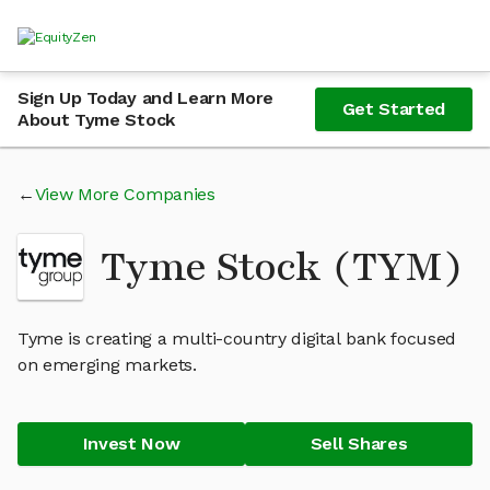
Sign Up Today and Learn More
Get Started
About Tyme Stock
View More Companies
Tyme Stock (TYM)
Tyme is creating a multi-country digital bank focused
on emerging markets.
Invest Now
Sell Shares