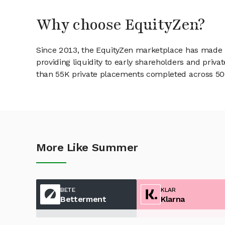
Why choose EquityZen?
Since 2013, the EquityZen marketplace has made it
providing liquidity to early shareholders and pri
than 55K private placements completed across 500+
More Like Summer
BETE
KLAR
Betterment
Klarna