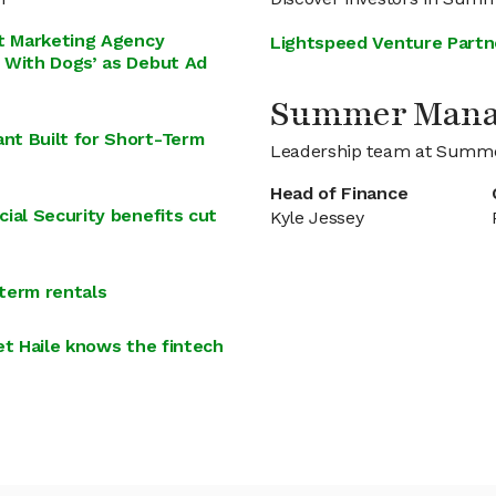
st Marketing Agency
Lightspeed Venture Partn
 With Dogs’ as Debut Ad
Summer Man
nt Built for Short-Term
Leadership team at Summ
Head of Finance
ial Security benefits cut
Kyle Jessey
term rentals
et Haile knows the fintech