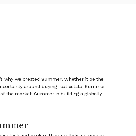
t’s why we created Summer. Whether it be the
 uncertainty around buying real estate, Summer
 of the market, Summer is building a globally-
Summer
er stock and explore their portfolio companies