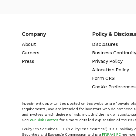
Company
Policy & Disclosu
About
Disclosures
Careers
Business Continuit
Press
Privacy Policy
Allocation Policy
Form CRS
Cookie Preferences
Investment opportunities posted on this website are "private pla
requirements, and are intended for investors who do not need a 
and involves a high degree of risk, including the risk of substanti
See
our Risk Factors
for a more detailed explanation of the risks
EquityZen Securities LLC (“EquityZen Securities”) is a subsidiary 
Securities and Exchange Commission and is a
FINRA
/
SIPC
member 