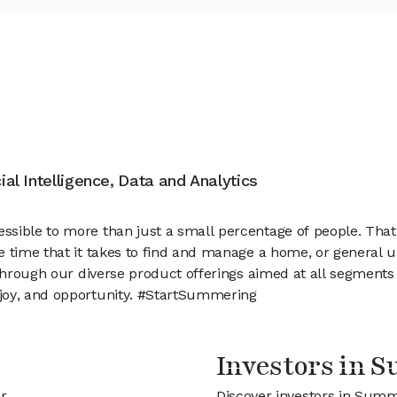
cial Intelligence, Data and Analytics
ssible to more than just a small percentage of people. Tha
e time that it takes to find and manage a home, or general
 Through our diverse product offerings aimed at all segments
joy, and opportunity. #StartSummering
Investors in 
r
Discover investors in Summ