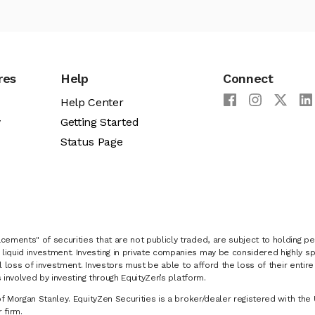
res
Help
Connect
Help Center
y
Getting Started
Status Page
cements" of securities that are not publicly traded, are subject to holding pe
liquid investment. Investing in private companies may be considered highly sp
al loss of investment. Investors must be able to afford the loss of their entir
 involved by investing through EquityZen’s platform.
of Morgan Stanley. EquityZen Securities is a broker/dealer registered with the 
firm.