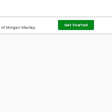
Get Started
 of Morgan Stanley.