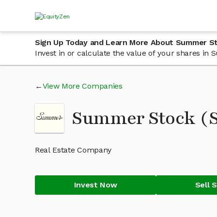
Sign Up Today and Learn More About Summer S
Invest in or calculate the value of your shares i
View More Companies
Summer Stock 
Real Estate Company
Invest Now
Sell 