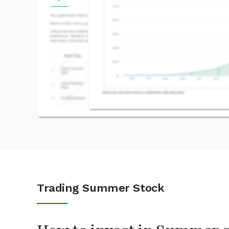
Trading Summer Stock