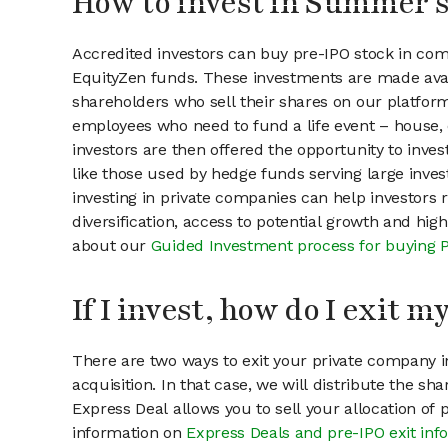
How to invest in Summer 
Accredited investors can buy pre-IPO stock in c
EquityZen funds. These investments are made ava
shareholders who sell their shares on our platform.
employees who need to fund a life event – house, 
investors are then offered the opportunity to inves
like those used by hedge funds serving large invest
investing in private companies can help investors r
diversification, access to potential growth and hig
about our
Guided Investment process for buying 
If I invest, how do I exit 
There are two ways to exit your private company in
acquisition. In that case, we will distribute the s
Express Deal allows you to sell your allocation of
information on
Express Deals and pre-IPO exit inf