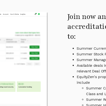
Join now an
accreditati
to:
Summer Current
Summer Stock P
Summer Manag
Available deals
relevant Deal O
EquityZen's prop
include
Summer Cap
Class and L
Summer Re
Summer Hi