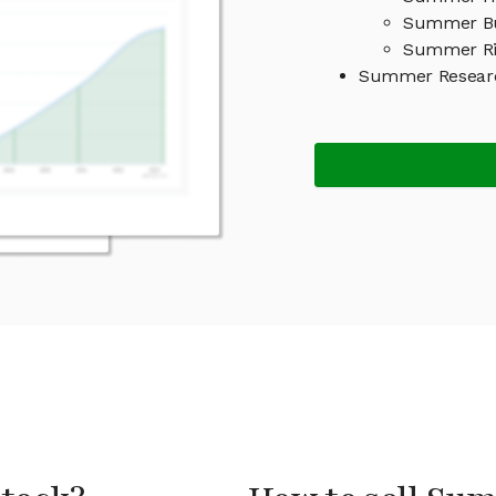
Summer Bu
Summer Ri
Summer Researc