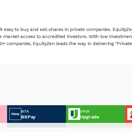
 easy to buy and sell shares in private companies. EquityZe
vate market access to accredited investors. With low inves
 companies, EquityZen leads the way in delivering "Private 
BITA
UPGR
BitPay
Upgrade