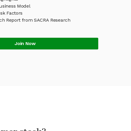
siness Model
sk Factors
h Report from SACRA Research
Join Now