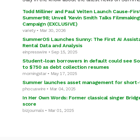
Todd Milliner and Paul Velten Launch Cause-Fir
Summer98; Unveil ‘Kevin Smith Talks Filmmaking
Campaign (EXCLUSIVE)
variety • Mar 30, 2026
SummerOS Launches Sunny: The First AI Assista
Rental Data and Analysis
einpresswire • Sep 15, 2025
Student-loan borrowers in default could see Soc
to $750 as debt collection resumes
morningstar • May 17, 2025
Summer launches asset management for short-
phocuswire • Mar 04, 2025
In Her Own Words: Former classical singer Bridg
score
bizjournals • Mar 01, 2025