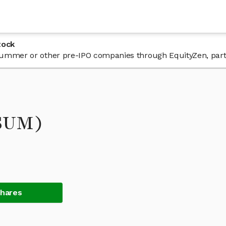
tock
n Summer or other pre-IPO companies through EquityZen, part
(SUM)
Shares