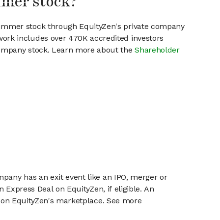
mmer stock?
Summer stock through EquityZen's private company
work includes over 470K accredited investors
 company stock. Learn more about the
Shareholder
mpany has an exit event like an IPO, merger or
n Express Deal on EquityZen, if eligible. An
or on EquityZen's marketplace. See more