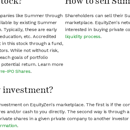
stock?
How to sell Su
ompanies like Summer through
Shareholders can sell their 
ilable by existing Summer
marketplace. EquityZen's net
 Typically, these are early
interested in buying private
education, etc. Accredited
liquidity process
.
t in this stock through a fund,
ors. While not without risk,
each goals of portfolio
h potential return. Learn more
Pre-IPO Shares
.
my investment?
vestment on EquityZen's marketplace. The first is if the co
hares and/or cash to you directly. The second way is through a
 private shares in a given private company to another invest
ormation
.