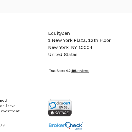
EquityZen
1 New York Plaza, 12th Floor
New York, NY 10004
United States
riod
eculative
e investment.
U.S.