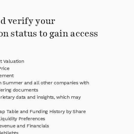
d verify your
on status to gain access
 Valuation
rice
ement
 in Summer and all other companies with
ffering documents
rietary data and insights, which may
 Table and Funding History by Share
iquidity Preferences
venue and Financials
ghlights