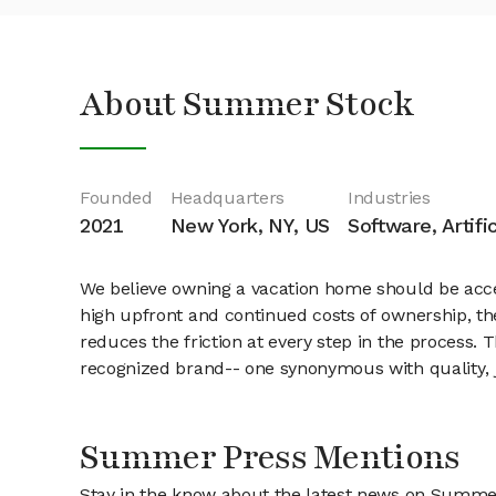
About Summer Stock
Founded
Headquarters
Industries
2021
New York, NY, US
Software, Artifi
We believe owning a vacation home should be acce
high upfront and continued costs of ownership, th
reduces the friction at every step in the process.
recognized brand-- one synonymous with quality, 
Summer Press Mentions
Stay in the know about the latest news on Summe