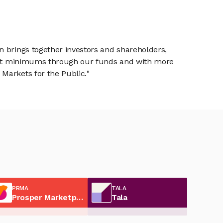
n brings together investors and shareholders,
tment minimums through our funds and with more
Markets for the Public."
PRMA
TALA
Prosper Marketplace
Tala