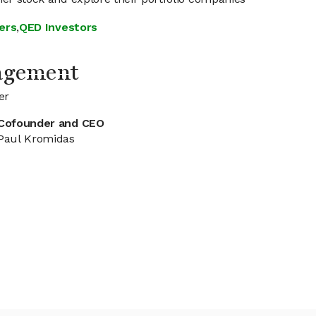
ers
,
QED Investors
agement
er
Cofounder and CEO
Paul Kromidas