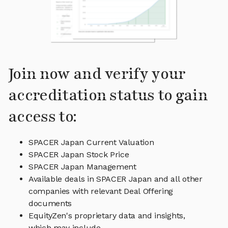
Join now and verify your
accreditation status to gain
access to:
SPACER Japan Current Valuation
SPACER Japan Stock Price
SPACER Japan Management
Available deals in SPACER Japan and all other
companies with relevant Deal Offering
documents
EquityZen's proprietary data and insights,
which may include