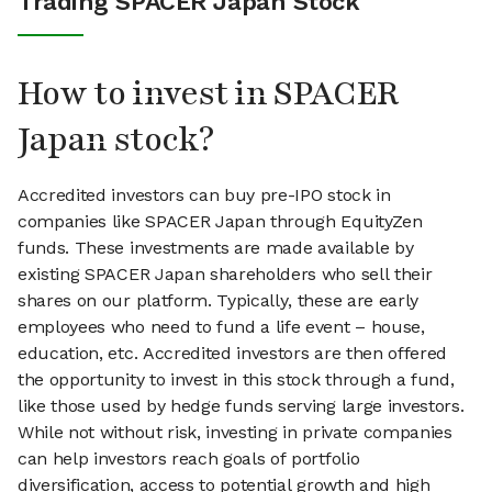
Trading SPACER Japan Stock
How to invest in SPACER
Japan stock?
Accredited investors can buy pre-IPO stock in
companies like SPACER Japan through EquityZen
funds. These investments are made available by
existing SPACER Japan shareholders who sell their
shares on our platform. Typically, these are early
employees who need to fund a life event – house,
education, etc. Accredited investors are then offered
the opportunity to invest in this stock through a fund,
like those used by hedge funds serving large investors.
While not without risk, investing in private companies
can help investors reach goals of portfolio
diversification, access to potential growth and high