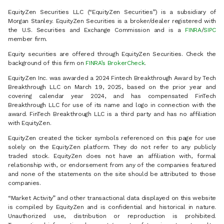
EquityZen Securities LLC (“EquityZen Securities”) is a subsidiary of
Morgan Stanley. EquityZen Securities is a broker/dealer registered with
the U.S. Securities and Exchange Commission and is a
FINRA
/
SIPC
member firm.
Equity securities are offered through EquityZen Securities. Check the
background of this firm on
FINRA’s BrokerCheck
.
EquityZen Inc. was awarded a 2024 Fintech Breakthrough Award by Tech
Breakthrough LLC on March 19, 2025, based on the prior year and
covering calendar year 2024, and has compensated FinTech
Breakthrough LLC for use of its name and logo in connection with the
award. FinTech Breakthrough LLC is a third party and has no affiliation
with EquityZen.
EquityZen created the ticker symbols referenced on this page for use
solely on the EquityZen platform. They do not refer to any publicly
traded stock. EquityZen does not have an affiliation with, formal
relationship with, or endorsement from any of the companies featured
and none of the statements on the site should be attributed to those
companies.
“Market Activity” and other transactional data displayed on this website
is compiled by EquityZen and is confidential and historical in nature.
Unauthorized use, distribution or reproduction is prohibited.