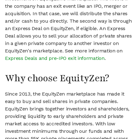
the company has an exit event like an IPO, merger or
acquisition. In that case, we will distribute the shares
and/or cash to you directly. The second way is through
an Express Deal on EquityZen, if eligible. An Express
Deal allows you to sell your allocation of private shares
in a given private company to another investor on
EquityZen's marketplace. See more information on
Express Deals and pre-IPO exit information
.
Why choose EquityZen?
Since 2013, the EquityZen marketplace has made it
easy to buy and sell shares in private companies.
EquityZen brings together investors and shareholders,
providing liquidity to early shareholders and private
market access to accredited investors. With low
investment minimums through our funds and with
more than 55K private placements completed across