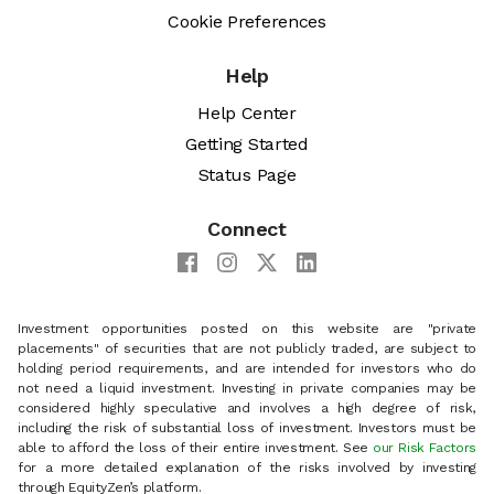
Cookie Preferences
Help
Help Center
Getting Started
Status Page
Connect
Investment opportunities posted on this website are "private
placements" of securities that are not publicly traded, are subject to
holding period requirements, and are intended for investors who do
not need a liquid investment. Investing in private companies may be
considered highly speculative and involves a high degree of risk,
including the risk of substantial loss of investment. Investors must be
able to afford the loss of their entire investment. See
our Risk Factors
for a more detailed explanation of the risks involved by investing
through EquityZen’s platform.