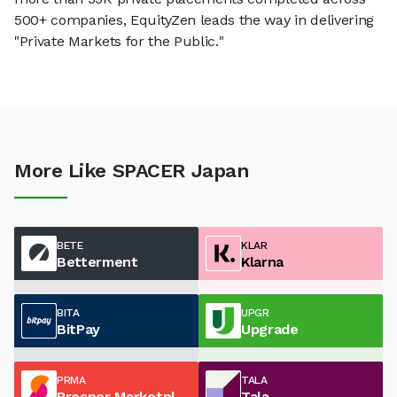
500+ companies, EquityZen leads the way in delivering
"Private Markets for the Public."
More Like SPACER Japan
BETE
KLAR
Betterment
Klarna
BITA
UPGR
BitPay
Upgrade
PRMA
TALA
Prosper Marketplace
Tala