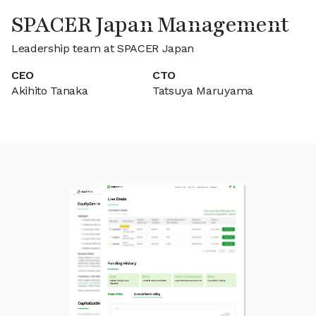
SPACER Japan Management
Leadership team at SPACER Japan
CEO
CTO
Akihito Tanaka
Tatsuya Maruyama