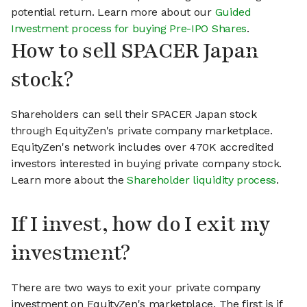
potential return. Learn more about our
Guided
Investment process for buying Pre-IPO Shares
.
How to sell SPACER Japan
stock?
Shareholders can sell their SPACER Japan stock
through EquityZen's private company marketplace.
EquityZen's network includes over 470K accredited
investors interested in buying private company stock.
Learn more about the
Shareholder liquidity process
.
If I invest, how do I exit my
investment?
There are two ways to exit your private company
investment on EquityZen's marketplace. The first is if