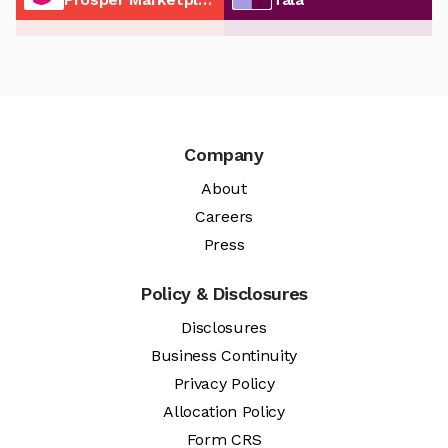
Company
About
Careers
Press
Policy & Disclosures
Disclosures
Business Continuity
Privacy Policy
Allocation Policy
Form CRS