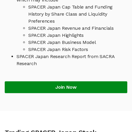
SPACER Japan Cap Table and Funding
History by Share Class and Liquidity
Preferences
SPACER Japan Revenue and Financials
SPACER Japan Highlights
SPACER Japan Business Model
SPACER Japan Risk Factors
SPACER Japan Research Report from SACRA
Research
Join Now