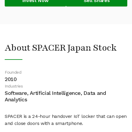
Invest Now
Sell Shares
About SPACER Japan Stock
Founded
2010
Industries
Software, Artificial Intelligence, Data and
Analytics
SPACER is a 24-hour handover IoT locker that can open
and close doors with a smartphone.