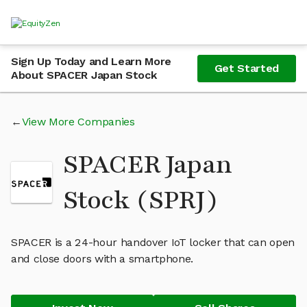
Sign Up Today and Learn More
Get Started
About SPACER Japan Stock
View More Companies
SPACER Japan
Stock (SPRJ)
SPACER is a 24-hour handover IoT locker that can open
and close doors with a smartphone.