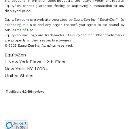
Transactional information does not guarantee future investment results.
EquityZen cannot guarantee finding or approving a transaction at any
displayed price.
EquityZen.com is a website operated by EquityZen Inc. ("EquityZen"). By
accessing this site and any pages thereof, you agree to be bound by
our
Terms of Use
.
EquityZen and logo are trademarks of EquityZen Inc. Other trademarks
are property of their respective owners.
© 2026 EquityZen Inc. All rights reserved.
EquityZen
1 New York Plaza, 12th Floor
New York, NY 10004
United States