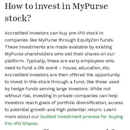
How to invest in MyPurse
stock?
Accredited investors can buy pre-IPO stock in
companies like MyPurse through EquityZen funds.
These investments are made available by existing
MyPurse shareholders who sell their shares on our
platform. Typically, these are early employees who
need to fund a life event – house, education, etc.
Accredited investors are then offered the opportunity
to invest in this stock through a fund, like those used
by hedge funds serving large investors. While not
without risk, investing in private companies can help
investors reach goals of portfolio diversification, access
to potential growth and high potential return. Learn
more about our
Guided Investment process for buying
Pre-IPO Shares
.