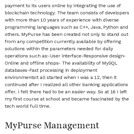
payment to its users online by integrating the use of
blockchain technology. The team consists of developers
with more than 10 years of experience with diverse
programming languages such as C++, Java, Python and
others. MyPurse has been created not only to stand out
from any competition currently available by offering
solutions within the parameters needed for daily
operations such as:-User interface-Responsive design-
Online and offline shops- The availability of MySQL
databases-Fast processing in deployment
environmentsIt all started when I was a 12, then it
continued after I realized all other banking applications
offer. I felt there had to be an easier way. So at 16 I left
my first course at school and became fascinated by the
tech world full time.
MyPurse Management