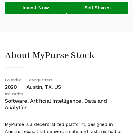
Invest Now
Sell Shares
About MyPurse Stock
Founded
Headquarters
2020
Austin, TX, US
Industries
Software, Artificial Intelligence, Data and
Analytics
MyPurse is a decentralized platform, designed in
Austin, Texas, that delivers a safe and fast method of