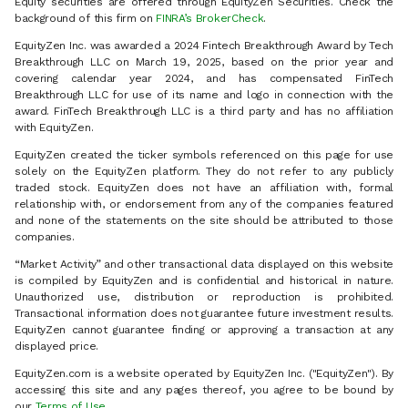
Equity securities are offered through EquityZen Securities. Check the
background of this firm on
FINRA’s BrokerCheck
.
EquityZen Inc. was awarded a 2024 Fintech Breakthrough Award by Tech
Breakthrough LLC on March 19, 2025, based on the prior year and
covering calendar year 2024, and has compensated FinTech
Breakthrough LLC for use of its name and logo in connection with the
award. FinTech Breakthrough LLC is a third party and has no affiliation
with EquityZen.
EquityZen created the ticker symbols referenced on this page for use
solely on the EquityZen platform. They do not refer to any publicly
traded stock. EquityZen does not have an affiliation with, formal
relationship with, or endorsement from any of the companies featured
and none of the statements on the site should be attributed to those
companies.
“Market Activity” and other transactional data displayed on this website
is compiled by EquityZen and is confidential and historical in nature.
Unauthorized use, distribution or reproduction is prohibited.
Transactional information does not guarantee future investment results.
EquityZen cannot guarantee finding or approving a transaction at any
displayed price.
EquityZen.com is a website operated by EquityZen Inc. ("EquityZen"). By
accessing this site and any pages thereof, you agree to be bound by
our
Terms of Use
.