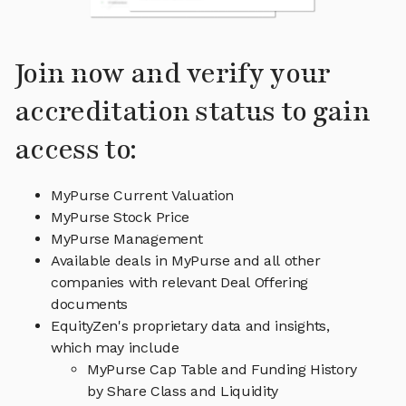
Join now and verify your
accreditation status to gain
access to:
MyPurse Current Valuation
MyPurse Stock Price
MyPurse Management
Available deals in MyPurse and all other
companies with relevant Deal Offering
documents
EquityZen's proprietary data and insights,
which may include
MyPurse Cap Table and Funding History
by Share Class and Liquidity