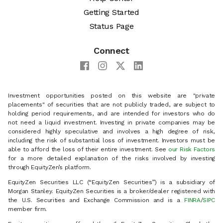
Getting Started
Status Page
Connect
Investment opportunities posted on this website are "private
placements" of securities that are not publicly traded, are subject to
holding period requirements, and are intended for investors who do
not need a liquid investment. Investing in private companies may be
considered highly speculative and involves a high degree of risk,
including the risk of substantial loss of investment. Investors must be
able to afford the loss of their entire investment. See
our Risk Factors
for a more detailed explanation of the risks involved by investing
through EquityZen’s platform.
EquityZen Securities LLC (“EquityZen Securities”) is a subsidiary of
Morgan Stanley. EquityZen Securities is a broker/dealer registered with
the U.S. Securities and Exchange Commission and is a
FINRA
/
SIPC
member firm.