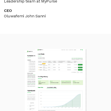
Leadership team at MyPurse
CEO
Oluwafemi John Sanni