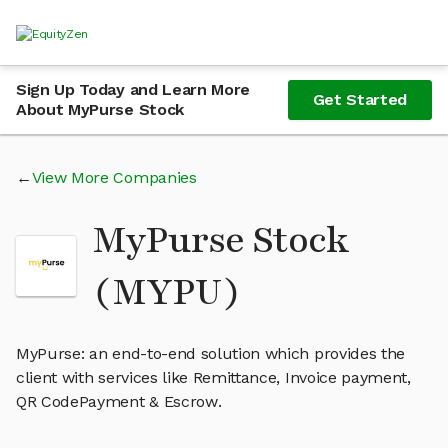
Sign Up Today and Learn More
Get Started
About MyPurse Stock
View More Companies
MyPurse Stock
(MYPU)
MyPurse: an end-to-end solution which provides the
client with services like Remittance, Invoice payment,
QR CodePayment & Escrow.