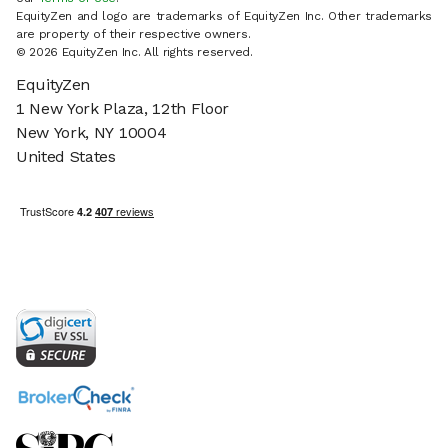
EquityZen and logo are trademarks of EquityZen Inc. Other trademarks
are property of their respective owners.
© 2026 EquityZen Inc. All rights reserved.
EquityZen
1 New York Plaza, 12th Floor
New York, NY 10004
United States