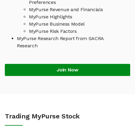
Preferences
MyPurse Revenue and Financials
MyPurse Highlights
MyPurse Business Model
MyPurse Risk Factors
MyPurse Research Report from SACRA
Research
Join Now
Trading MyPurse Stock