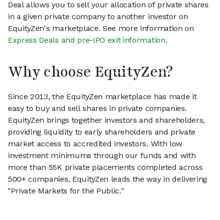
Deal allows you to sell your allocation of private shares
in a given private company to another investor on
EquityZen's marketplace. See more information on
Express Deals and pre-IPO exit information
.
Why choose EquityZen?
Since 2013, the EquityZen marketplace has made it
easy to buy and sell shares in private companies.
EquityZen brings together investors and shareholders,
providing liquidity to early shareholders and private
market access to accredited investors. With low
investment minimums through our funds and with
more than 55K private placements completed across
500+ companies, EquityZen leads the way in delivering
"Private Markets for the Public."