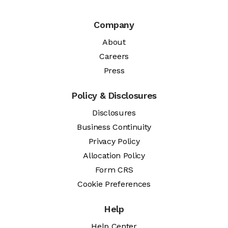
Company
About
Careers
Press
Policy & Disclosures
Disclosures
Business Continuity
Privacy Policy
Allocation Policy
Form CRS
Cookie Preferences
Help
Help Center