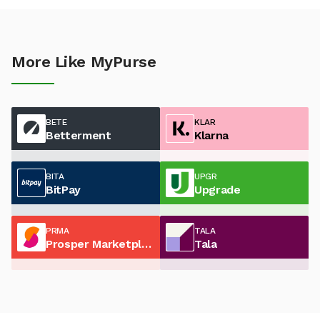
More Like MyPurse
BETE
KLAR
Betterment
Klarna
BITA
UPGR
BitPay
Upgrade
PRMA
TALA
Prosper Marketplace
Tala