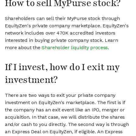
How to sell MyPurse stock?
Shareholders can sell their MyPurse stock through
EquityZen's private company marketplace. EquityZen's
network includes over 470K accredited investors
interested in buying private company stock. Learn
more about the
Shareholder liquidity process
.
If I invest, how do I exit my
investment?
There are two ways to exit your private company
investment on EquityZen's marketplace. The first is if
the company has an exit event like an IPO, merger or
acquisition. In that case, we will distribute the shares
and/or cash to you directly. The second way is through
an Express Deal on EquityZen, if eligible. An Express