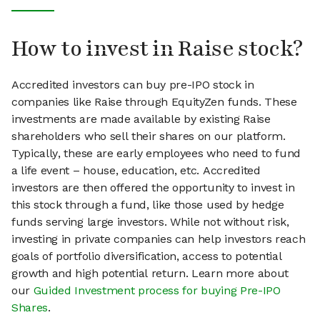
How to invest in Raise stock?
Accredited investors can buy pre-IPO stock in
companies like Raise through EquityZen funds. These
investments are made available by existing Raise
shareholders who sell their shares on our platform.
Typically, these are early employees who need to fund
a life event – house, education, etc. Accredited
investors are then offered the opportunity to invest in
this stock through a fund, like those used by hedge
funds serving large investors. While not without risk,
investing in private companies can help investors reach
goals of portfolio diversification, access to potential
growth and high potential return. Learn more about
our
Guided Investment process for buying Pre-IPO
Shares
.