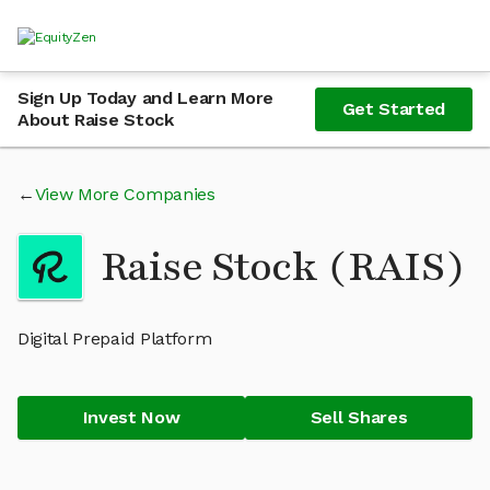
Sign Up Today and Learn More
Get Started
About Raise Stock
View More Companies
Raise Stock (RAIS)
Digital Prepaid Platform
Invest Now
Sell Shares