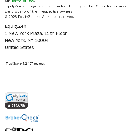
our
Terms of Use
.
EquityZen and logo are trademarks of EquityZen Inc. Other trademarks
are property of their respective owners.
© 2026 EquityZen Inc. All rights reserved.
EquityZen
1 New York Plaza, 12th Floor
New York, NY 10004
United States