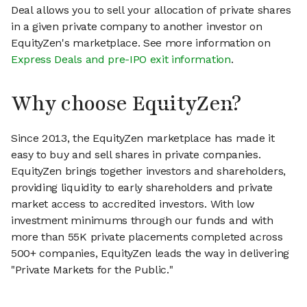
Deal allows you to sell your allocation of private shares
in a given private company to another investor on
EquityZen's marketplace. See more information on
Express Deals and pre-IPO exit information
.
Why choose EquityZen?
Since 2013, the EquityZen marketplace has made it
easy to buy and sell shares in private companies.
EquityZen brings together investors and shareholders,
providing liquidity to early shareholders and private
market access to accredited investors. With low
investment minimums through our funds and with
more than 55K private placements completed across
500+ companies, EquityZen leads the way in delivering
"Private Markets for the Public."