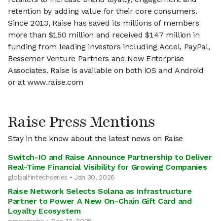
retention by adding value for their core consumers.
Since 2013, Raise has saved its millions of members
more than $150 million and received $147 million in
funding from leading investors including Accel, PayPal,
Bessemer Venture Partners and New Enterprise
Associates. Raise is available on both iOS and Android
or at www.raise.com
Raise Press Mentions
Stay in the know about the latest news on Raise
Switch-IO and Raise Announce Partnership to Deliver
Real-Time Financial Visibility for Growing Companies
globalfintechseries • Jan 30, 2026
Raise Network Selects Solana as Infrastructure
Partner to Power A New On-Chain Gift Card and
Loyalty Ecosystem