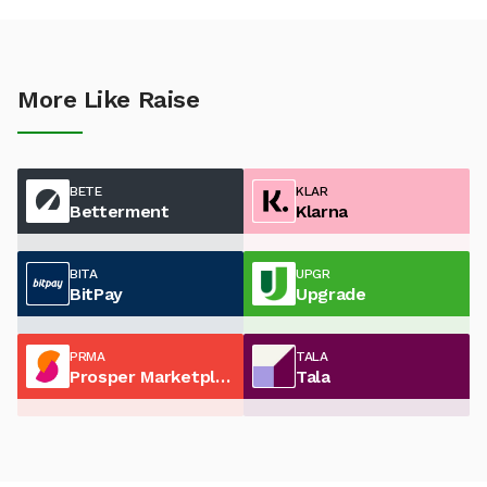
More Like Raise
BETE
KLAR
Betterment
Klarna
BITA
UPGR
BitPay
Upgrade
PRMA
TALA
Prosper Marketplace
Tala