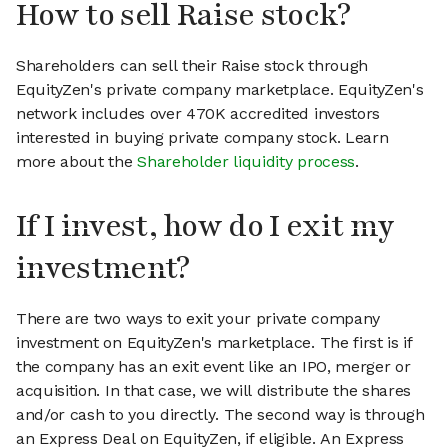
How to sell Raise stock?
Shareholders can sell their Raise stock through
EquityZen's private company marketplace. EquityZen's
network includes over 470K accredited investors
interested in buying private company stock. Learn
more about the
Shareholder liquidity process
.
If I invest, how do I exit my
investment?
There are two ways to exit your private company
investment on EquityZen's marketplace. The first is if
the company has an exit event like an IPO, merger or
acquisition. In that case, we will distribute the shares
and/or cash to you directly. The second way is through
an Express Deal on EquityZen, if eligible. An Express