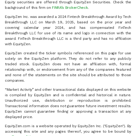
Equity securities are offered through EquityZen Securities. Check the
background of this firm on
FINRA’s BrokerCheck
.
EquityZen Inc. was awarded a 2024 Fintech Breakthrough Award by Tech
Breakthrough LLC on March 19, 2025, based on the prior year and
covering calendar year 2024, and has compensated FinTech
Breakthrough LLC for use of its name and logo in connection with the
award. FinTech Breakthrough LLC is a third party and has no affiliation
with EquityZen.
EquityZen created the ticker symbols referenced on this page for use
solely on the EquityZen platform. They do not refer to any publicly
traded stock. EquityZen does not have an affiliation with, formal
relationship with, or endorsement from any of the companies featured
and none of the statements on the site should be attributed to those
companies.
“Market Activity” and other transactional data displayed on this website
is compiled by EquityZen and is confidential and historical in nature.
Unauthorized use, distribution or reproduction is prohibited.
Transactional information does not guarantee future investment results.
EquityZen cannot guarantee finding or approving a transaction at any
displayed price.
EquityZen.com is a website operated by EquityZen Inc. ("EquityZen"). By
accessing this site and any pages thereof, you agree to be bound by