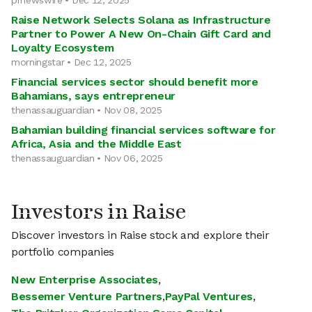
prnewswire • Dec 12, 2025
Raise Network Selects Solana as Infrastructure
Partner to Power A New On-Chain Gift Card and
Loyalty Ecosystem
morningstar • Dec 12, 2025
Financial services sector should benefit more
Bahamians, says entrepreneur
thenassauguardian • Nov 08, 2025
Bahamian building financial services software for
Africa, Asia and the Middle East
thenassauguardian • Nov 06, 2025
Investors in Raise
Discover investors in Raise stock and explore their
portfolio companies
New Enterprise Associates
,
Bessemer Venture Partners
,
PayPal Ventures
,