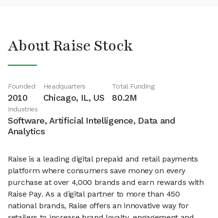
About Raise Stock
Founded
Headquarters
Total Funding
2010
Chicago, IL, US
80.2M
Industries
Software, Artificial Intelligence, Data and
Analytics
Raise is a leading digital prepaid and retail payments
platform where consumers save money on every
purchase at over 4,000 brands and earn rewards with
Raise Pay. As a digital partner to more than 450
national brands, Raise offers an innovative way for
retailers to increase brand loyalty, engagement and