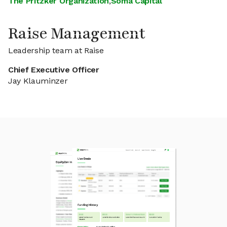
The Pritzker Organization
,
Soma Capital
Raise Management
Leadership team at Raise
Chief Executive Officer
Jay Klauminzer