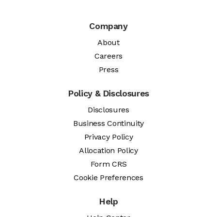
Company
About
Careers
Press
Policy & Disclosures
Disclosures
Business Continuity
Privacy Policy
Allocation Policy
Form CRS
Cookie Preferences
Help