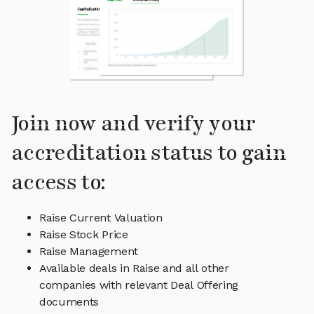
Join now and verify your
accreditation status to gain
access to:
Raise Current Valuation
Raise Stock Price
Raise Management
Available deals in Raise and all other
companies with relevant Deal Offering
documents