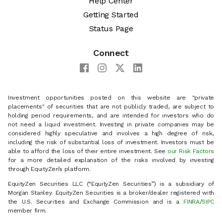
Help Center
Getting Started
Status Page
Connect
Investment opportunities posted on this website are "private
placements" of securities that are not publicly traded, are subject to
holding period requirements, and are intended for investors who do
not need a liquid investment. Investing in private companies may be
considered highly speculative and involves a high degree of risk,
including the risk of substantial loss of investment. Investors must be
able to afford the loss of their entire investment. See
our Risk Factors
for a more detailed explanation of the risks involved by investing
through EquityZen’s platform.
EquityZen Securities LLC (“EquityZen Securities”) is a subsidiary of
Morgan Stanley. EquityZen Securities is a broker/dealer registered with
the U.S. Securities and Exchange Commission and is a
FINRA
/
SIPC
member firm.