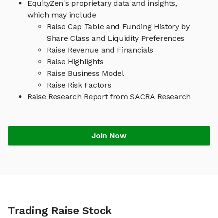
EquityZen's proprietary data and insights,
which may include
Raise Cap Table and Funding History by
Share Class and Liquidity Preferences
Raise Revenue and Financials
Raise Highlights
Raise Business Model
Raise Risk Factors
Raise Research Report from SACRA Research
Join Now
Trading Raise Stock