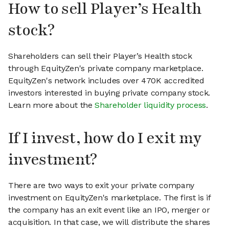
How to sell Player’s Health
stock?
Shareholders can sell their Player’s Health stock
through EquityZen's private company marketplace.
EquityZen's network includes over 470K accredited
investors interested in buying private company stock.
Learn more about the
Shareholder liquidity process
.
If I invest, how do I exit my
investment?
There are two ways to exit your private company
investment on EquityZen's marketplace. The first is if
the company has an exit event like an IPO, merger or
acquisition. In that case, we will distribute the shares