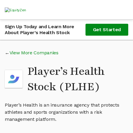
Sign Up Today and Learn More
Get Started
About Player’s Health Stock
View More Companies
Player’s Health
Stock (PLHE)
Player’s Health is an insurance agency that protects
athletes and sports organizations with a risk
management platform.