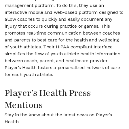
management platform. To do this, they use an
interactive mobile and web-based platform designed to
allow coaches to quickly and easily document any
injury that occurs during practice or games. This
promotes real-time communication between coaches
and parents to best care for the health and wellbeing
of youth athletes. Their HIPAA compliant interface
simplifies the flow of youth athlete health information
between coach, parent, and healthcare provider.
Player’s Health fosters a personalized network of care
for each youth athlete.
Player’s Health Press
Mentions
Stay in the know about the latest news on Player’s
Health