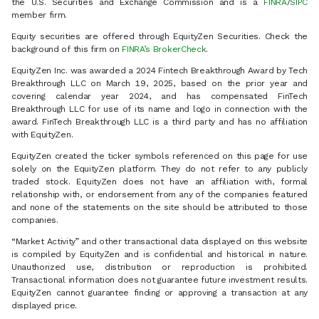
the U.S. Securities and Exchange Commission and is a
FINRA
/
SIPC
member firm.
Equity securities are offered through EquityZen Securities. Check the
background of this firm on
FINRA’s BrokerCheck
.
EquityZen Inc. was awarded a 2024 Fintech Breakthrough Award by Tech
Breakthrough LLC on March 19, 2025, based on the prior year and
covering calendar year 2024, and has compensated FinTech
Breakthrough LLC for use of its name and logo in connection with the
award. FinTech Breakthrough LLC is a third party and has no affiliation
with EquityZen.
EquityZen created the ticker symbols referenced on this page for use
solely on the EquityZen platform. They do not refer to any publicly
traded stock. EquityZen does not have an affiliation with, formal
relationship with, or endorsement from any of the companies featured
and none of the statements on the site should be attributed to those
companies.
“Market Activity” and other transactional data displayed on this website
is compiled by EquityZen and is confidential and historical in nature.
Unauthorized use, distribution or reproduction is prohibited.
Transactional information does not guarantee future investment results.
EquityZen cannot guarantee finding or approving a transaction at any
displayed price.