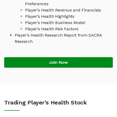
Preferences
Player’s Health Revenue and Financials
Player’s Health Highlights
Player’s Health Business Model
Player’s Health Risk Factors
Player’s Health Research Report from SACRA
Research
Join Now
Trading Player’s Health Stock