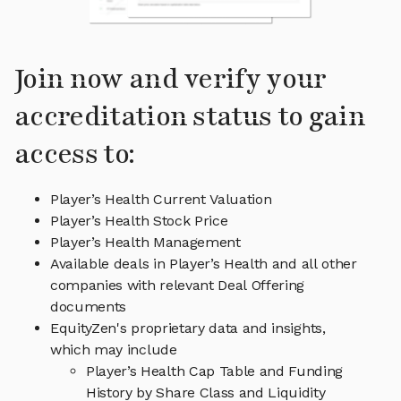
Join now and verify your
accreditation status to gain
access to:
Player’s Health Current Valuation
Player’s Health Stock Price
Player’s Health Management
Available deals in Player’s Health and all other
companies with relevant Deal Offering
documents
EquityZen's proprietary data and insights,
which may include
Player’s Health Cap Table and Funding
History by Share Class and Liquidity