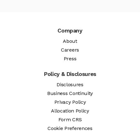
Company
About
Careers
Press
Policy & Disclosures
Disclosures
Business Continuity
Privacy Policy
Allocation Policy
Form CRS
Cookie Preferences