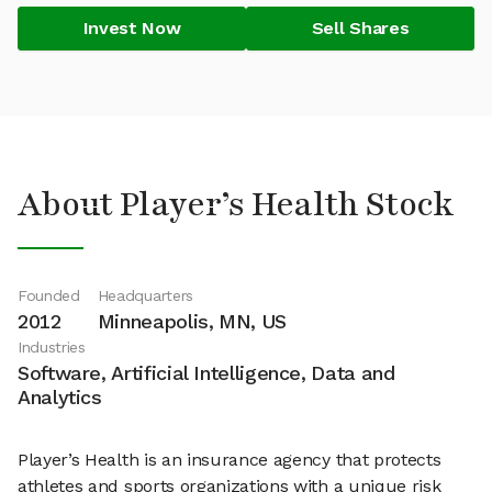
Invest Now
Sell Shares
About Player’s Health Stock
Founded
Headquarters
2012
Minneapolis, MN, US
Industries
Software, Artificial Intelligence, Data and
Analytics
Player’s Health is an insurance agency that protects
athletes and sports organizations with a unique risk