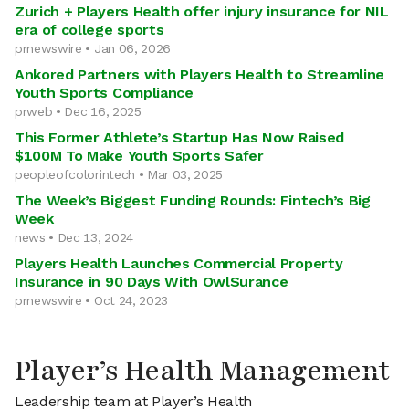
Zurich + Players Health offer injury insurance for NIL
era of college sports
prnewswire • Jan 06, 2026
Ankored Partners with Players Health to Streamline
Youth Sports Compliance
prweb • Dec 16, 2025
This Former Athlete’s Startup Has Now Raised
$100M To Make Youth Sports Safer
peopleofcolorintech • Mar 03, 2025
The Week’s Biggest Funding Rounds: Fintech’s Big
Week
news • Dec 13, 2024
Players Health Launches Commercial Property
Insurance in 90 Days With OwlSurance
prnewswire • Oct 24, 2023
Player’s Health Management
Leadership team at Player’s Health