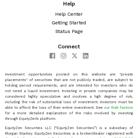
Help
Help Center
Getting Started
Status Page
Connect
Investment opportunities posted on this website are "private
placements" of securities that are not publicly traded, are subject to
holding period requirements, and are intended for investors who do
not need a liquid investment. Investing in private companies may be
considered highly speculative and involves a high degree of risk,
including the risk of substantial loss of investment. Investors must be
able to afford the loss of their entire investment. See
our Risk Factors
for a more detailed explanation of the risks involved by investing
through EquityZen’s platform.
EquityZen Securities LLC (“EquityZen Securities”) is a subsidiary of
Morgan Stanley. EquityZen Securities is a broker/dealer registered with