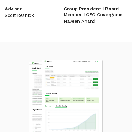
Advisor
Group President l Board
Member l CEO Covergame
Scott Resnick
Naveen Anand