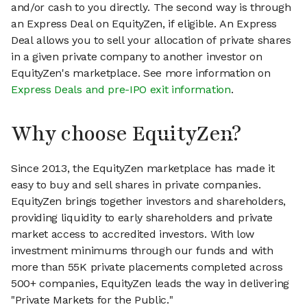
and/or cash to you directly. The second way is through
an Express Deal on EquityZen, if eligible. An Express
Deal allows you to sell your allocation of private shares
in a given private company to another investor on
EquityZen's marketplace. See more information on
Express Deals and pre-IPO exit information
.
Why choose EquityZen?
Since 2013, the EquityZen marketplace has made it
easy to buy and sell shares in private companies.
EquityZen brings together investors and shareholders,
providing liquidity to early shareholders and private
market access to accredited investors. With low
investment minimums through our funds and with
more than 55K private placements completed across
500+ companies, EquityZen leads the way in delivering
"Private Markets for the Public."