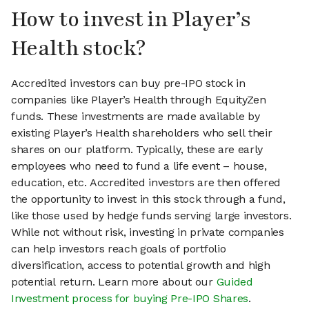
How to invest in Player’s
Health stock?
Accredited investors can buy pre-IPO stock in
companies like Player’s Health through EquityZen
funds. These investments are made available by
existing Player’s Health shareholders who sell their
shares on our platform. Typically, these are early
employees who need to fund a life event – house,
education, etc. Accredited investors are then offered
the opportunity to invest in this stock through a fund,
like those used by hedge funds serving large investors.
While not without risk, investing in private companies
can help investors reach goals of portfolio
diversification, access to potential growth and high
potential return. Learn more about our
Guided
Investment process for buying Pre-IPO Shares
.