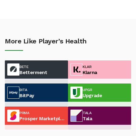
More Like Player’s Health
BETE
KLAR
Betterment
Klarna
BITA
UPGR
BitPay
Upgrade
PRMA
TALA
Prosper Marketplace
Tala