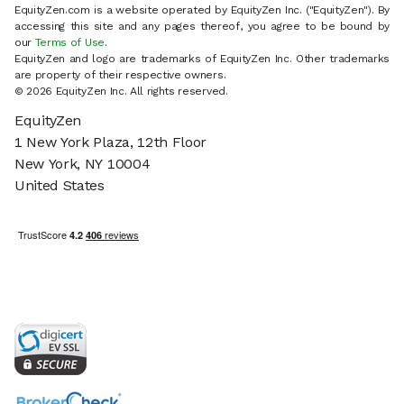
EquityZen.com is a website operated by EquityZen Inc. ("EquityZen"). By
accessing this site and any pages thereof, you agree to be bound by
our
Terms of Use
.
EquityZen and logo are trademarks of EquityZen Inc. Other trademarks
are property of their respective owners.
© 2026 EquityZen Inc. All rights reserved.
EquityZen
1 New York Plaza, 12th Floor
New York, NY 10004
United States