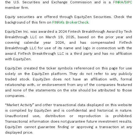
the U.S. Securities and Exchange Commission and is a
FINRA
/
SIPC
member firm.
Equity securities are offered through EquityZen Securities. Check the
background of this firm on
FINRA’s BrokerCheck
.
EquityZen Inc. was awarded a 2024 Fintech Breakthrough Award by Tech
Breakthrough LLC on March 19, 2025, based on the prior year and
covering calendar year 2024, and has compensated FinTech
Breakthrough LLC for use of its name and logo in connection with the
award. FinTech Breakthrough LLC is a third party and has no affiliation
with EquityZen.
EquityZen created the ticker symbols referenced on this page for use
solely on the EquityZen platform. They do not refer to any publicly
traded stock. EquityZen does not have an affiliation with, formal
relationship with, or endorsement from any of the companies featured
and none of the statements on the site should be attributed to those
companies.
“Market Activity” and other transactional data displayed on this website
is compiled by EquityZen and is confidential and historical in nature.
Unauthorized use, distribution or reproduction is prohibited.
Transactional information does not guarantee future investment results.
EquityZen cannot guarantee finding or approving a transaction at any
displayed price.