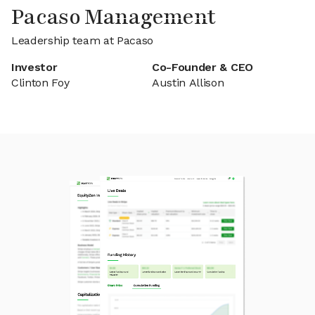
Pacaso Management
Leadership team at Pacaso
Investor
Co-Founder & CEO
Clinton Foy
Austin Allison