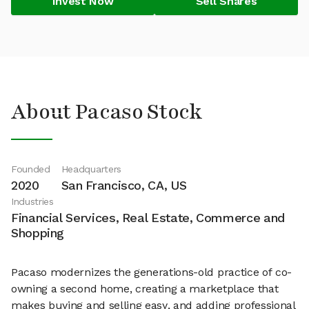
Invest Now
Sell Shares
About Pacaso Stock
Founded
Headquarters
2020
San Francisco, CA, US
Industries
Financial Services, Real Estate, Commerce and
Shopping
Pacaso modernizes the generations-old practice of co-
owning a second home, creating a marketplace that
makes buying and selling easy, and adding professional