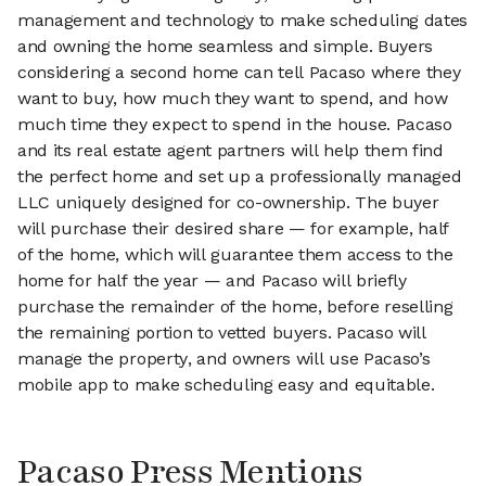
management and technology to make scheduling dates
and owning the home seamless and simple. Buyers
considering a second home can tell Pacaso where they
want to buy, how much they want to spend, and how
much time they expect to spend in the house. Pacaso
and its real estate agent partners will help them find
the perfect home and set up a professionally managed
LLC uniquely designed for co-ownership. The buyer
will purchase their desired share — for example, half
of the home, which will guarantee them access to the
home for half the year — and Pacaso will briefly
purchase the remainder of the home, before reselling
the remaining portion to vetted buyers. Pacaso will
manage the property, and owners will use Pacaso’s
mobile app to make scheduling easy and equitable.
Pacaso Press Mentions