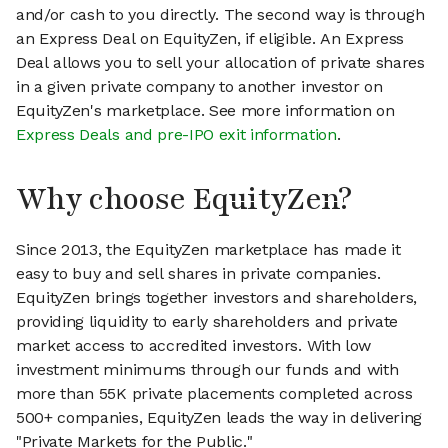
and/or cash to you directly. The second way is through
an Express Deal on EquityZen, if eligible. An Express
Deal allows you to sell your allocation of private shares
in a given private company to another investor on
EquityZen's marketplace. See more information on
Express Deals and pre-IPO exit information
.
Why choose EquityZen?
Since 2013, the EquityZen marketplace has made it
easy to buy and sell shares in private companies.
EquityZen brings together investors and shareholders,
providing liquidity to early shareholders and private
market access to accredited investors. With low
investment minimums through our funds and with
more than 55K private placements completed across
500+ companies, EquityZen leads the way in delivering
"Private Markets for the Public."