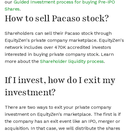
our
Guided Investment process for buying Pre-IPO
Shares
.
How to sell Pacaso stock?
Shareholders can sell their Pacaso stock through
EquityZen's private company marketplace. EquityZen's
network includes over 470K accredited investors
interested in buying private company stock. Learn
more about the
Shareholder liquidity process
.
If I invest, how do I exit my
investment?
There are two ways to exit your private company
investment on EquityZen's marketplace. The first is if
the company has an exit event like an IPO, merger or
acquisition. In that case, we will distribute the shares