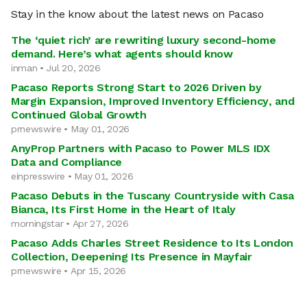
Stay in the know about the latest news on Pacaso
The ‘quiet rich’ are rewriting luxury second-home
demand. Here’s what agents should know
inman • Jul 20, 2026
Pacaso Reports Strong Start to 2026 Driven by
Margin Expansion, Improved Inventory Efficiency, and
Continued Global Growth
prnewswire • May 01, 2026
AnyProp Partners with Pacaso to Power MLS IDX
Data and Compliance
einpresswire • May 01, 2026
Pacaso Debuts in the Tuscany Countryside with Casa
Bianca, Its First Home in the Heart of Italy
morningstar • Apr 27, 2026
Pacaso Adds Charles Street Residence to Its London
Collection, Deepening Its Presence in Mayfair
prnewswire • Apr 15, 2026