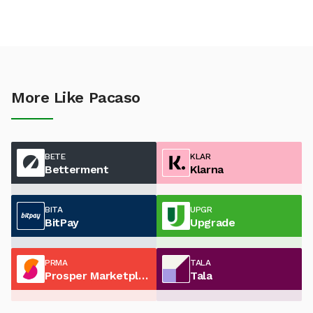
More Like Pacaso
BETE
KLAR
Betterment
Klarna
BITA
UPGR
BitPay
Upgrade
PRMA
TALA
Prosper Marketplace
Tala