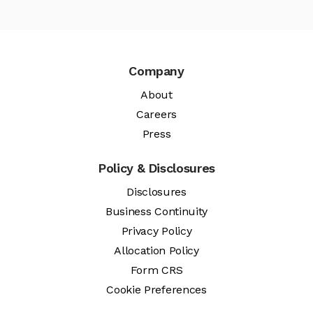
Company
About
Careers
Press
Policy & Disclosures
Disclosures
Business Continuity
Privacy Policy
Allocation Policy
Form CRS
Cookie Preferences