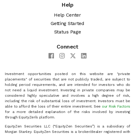
Help
Help Center
Getting Started
Status Page
Connect
Investment opportunities posted on this website are "private
placements" of securities that are not publicly traded, are subject to
holding period requirements, and are intended for investors who do
not need a liquid investment. Investing in private companies may be
considered highly speculative and involves a high degree of risk,
including the risk of substantial loss of investment. Investors must be
able to afford the loss of their entire investment. See
our Risk Factors
for a more detailed explanation of the risks involved by investing
through EquityZen’s platform.
EquityZen Securities LLC (“EquityZen Securities”) is a subsidiary of
Morgan Stanley. EquityZen Securities is a broker/dealer registered with