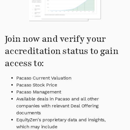
Join now and verify your
accreditation status to gain
access to:
Pacaso Current Valuation
Pacaso Stock Price
Pacaso Management
Available deals in Pacaso and all other
companies with relevant Deal Offering
documents
EquityZen's proprietary data and insights,
which may include