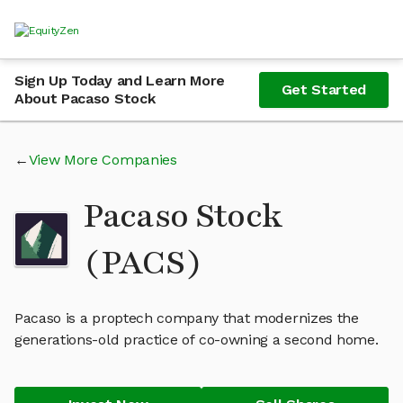
Sign Up Today and Learn More
Get Started
About Pacaso Stock
View More Companies
Pacaso Stock
(PACS)
Pacaso is a proptech company that modernizes the
generations-old practice of co-owning a second home.