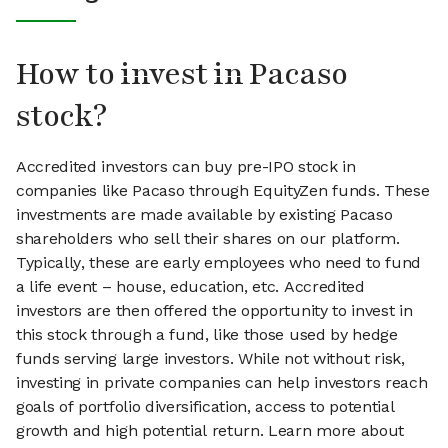
How to invest in Pacaso
stock?
Accredited investors can buy pre-IPO stock in
companies like Pacaso through EquityZen funds. These
investments are made available by existing Pacaso
shareholders who sell their shares on our platform.
Typically, these are early employees who need to fund
a life event – house, education, etc. Accredited
investors are then offered the opportunity to invest in
this stock through a fund, like those used by hedge
funds serving large investors. While not without risk,
investing in private companies can help investors reach
goals of portfolio diversification, access to potential
growth and high potential return. Learn more about