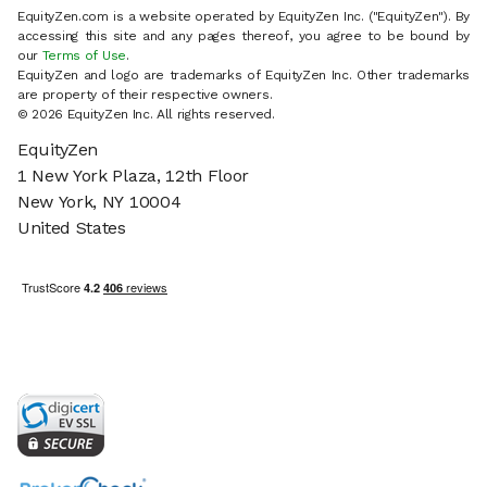
EquityZen.com is a website operated by EquityZen Inc. ("EquityZen"). By
accessing this site and any pages thereof, you agree to be bound by
our
Terms of Use
.
EquityZen and logo are trademarks of EquityZen Inc. Other trademarks
are property of their respective owners.
© 2026 EquityZen Inc. All rights reserved.
EquityZen
1 New York Plaza, 12th Floor
New York, NY 10004
United States