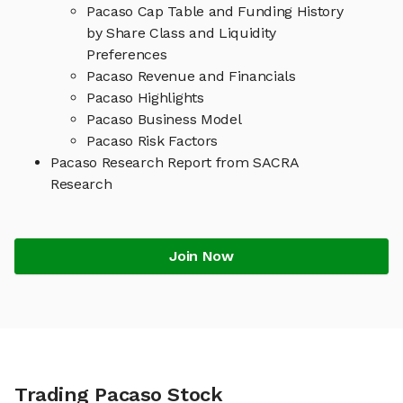
Pacaso Cap Table and Funding History
by Share Class and Liquidity
Preferences
Pacaso Revenue and Financials
Pacaso Highlights
Pacaso Business Model
Pacaso Risk Factors
Pacaso Research Report from SACRA
Research
Join Now
Trading Pacaso Stock