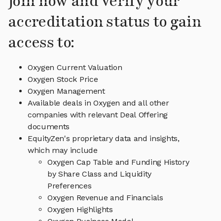
Join now and verify your
accreditation status to gain
access to:
Oxygen Current Valuation
Oxygen Stock Price
Oxygen Management
Available deals in Oxygen and all other
companies with relevant Deal Offering
documents
EquityZen's proprietary data and insights,
which may include
Oxygen Cap Table and Funding History
by Share Class and Liquidity
Preferences
Oxygen Revenue and Financials
Oxygen Highlights