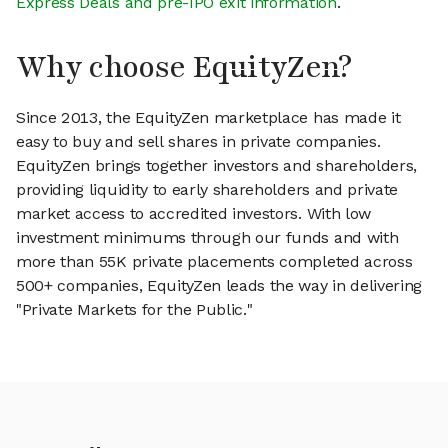
Express Deals and pre-IPO exit information
.
Why choose EquityZen?
Since 2013, the EquityZen marketplace has made it
easy to buy and sell shares in private companies.
EquityZen brings together investors and shareholders,
providing liquidity to early shareholders and private
market access to accredited investors. With low
investment minimums through our funds and with
more than 55K private placements completed across
500+ companies, EquityZen leads the way in delivering
"Private Markets for the Public."