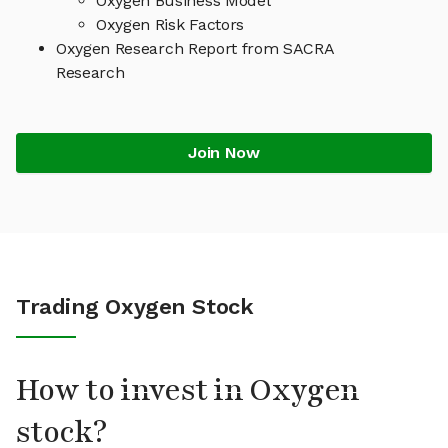
Oxygen Business Model
Oxygen Risk Factors
Oxygen Research Report from SACRA
Research
Join Now
Trading Oxygen Stock
How to invest in Oxygen
stock?