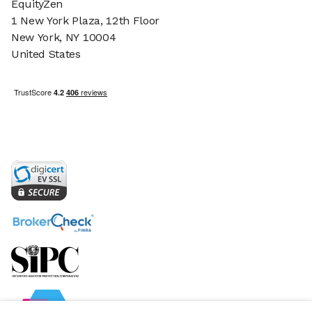
EquityZen
1 New York Plaza, 12th Floor
New York, NY 10004
United States