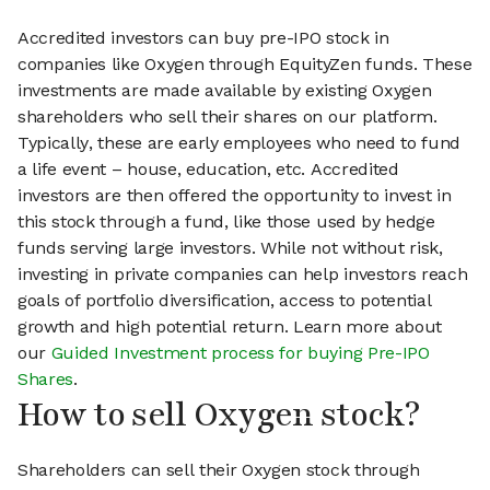
Accredited investors can buy pre-IPO stock in
companies like Oxygen through EquityZen funds. These
investments are made available by existing Oxygen
shareholders who sell their shares on our platform.
Typically, these are early employees who need to fund
a life event – house, education, etc. Accredited
investors are then offered the opportunity to invest in
this stock through a fund, like those used by hedge
funds serving large investors. While not without risk,
investing in private companies can help investors reach
goals of portfolio diversification, access to potential
growth and high potential return. Learn more about
our
Guided Investment process for buying Pre-IPO
Shares
.
How to sell Oxygen stock?
Shareholders can sell their Oxygen stock through