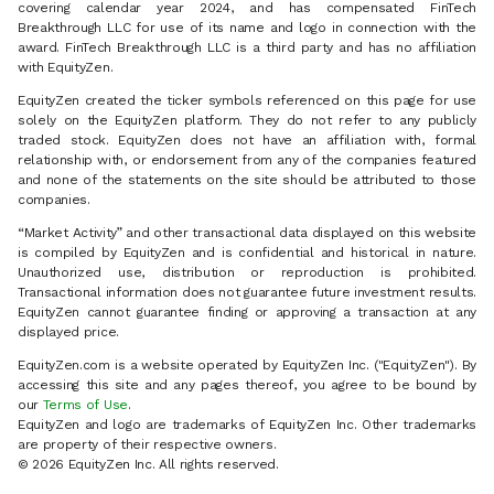
covering calendar year 2024, and has compensated FinTech
Breakthrough LLC for use of its name and logo in connection with the
award. FinTech Breakthrough LLC is a third party and has no affiliation
with EquityZen.
EquityZen created the ticker symbols referenced on this page for use
solely on the EquityZen platform. They do not refer to any publicly
traded stock. EquityZen does not have an affiliation with, formal
relationship with, or endorsement from any of the companies featured
and none of the statements on the site should be attributed to those
companies.
“Market Activity” and other transactional data displayed on this website
is compiled by EquityZen and is confidential and historical in nature.
Unauthorized use, distribution or reproduction is prohibited.
Transactional information does not guarantee future investment results.
EquityZen cannot guarantee finding or approving a transaction at any
displayed price.
EquityZen.com is a website operated by EquityZen Inc. ("EquityZen"). By
accessing this site and any pages thereof, you agree to be bound by
our
Terms of Use
.
EquityZen and logo are trademarks of EquityZen Inc. Other trademarks
are property of their respective owners.
© 2026 EquityZen Inc. All rights reserved.