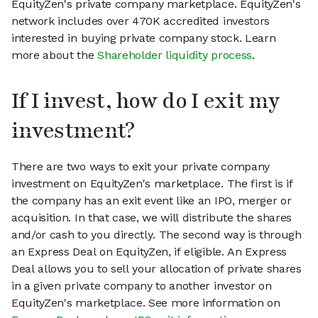
EquityZen's private company marketplace. EquityZen's
network includes over 470K accredited investors
interested in buying private company stock. Learn
more about the
Shareholder liquidity process
.
If I invest, how do I exit my
investment?
There are two ways to exit your private company
investment on EquityZen's marketplace. The first is if
the company has an exit event like an IPO, merger or
acquisition. In that case, we will distribute the shares
and/or cash to you directly. The second way is through
an Express Deal on EquityZen, if eligible. An Express
Deal allows you to sell your allocation of private shares
in a given private company to another investor on
EquityZen's marketplace. See more information on