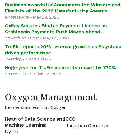
Business Awards UK Announces the Winners and
Finalists of the 2026 Manufacturing Awards
einpresswire • May 19, 2026
OxPay Secures Bhutan Payment Licence as
Stablecoin Payments Push Moves Ahead
crowdfundinsider • May 04, 2026
TruFin reports 20% revenue growth as Playstack
drives performance
investing • Mar 18, 2026
Huge year for TruFin as profits rocket by 720%
businesscloud • Jan 16, 2026
Oxygen Management
Leadership team at Oxygen
Head of Data Science and
CCO
Machine Learning
Jonathan Consalvo
Ivy Lu