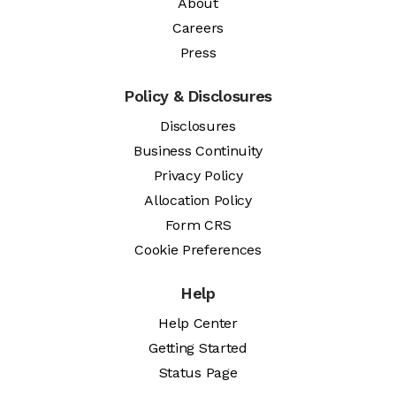
About
Careers
Press
Policy & Disclosures
Disclosures
Business Continuity
Privacy Policy
Allocation Policy
Form CRS
Cookie Preferences
Help
Help Center
Getting Started
Status Page