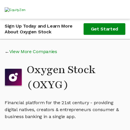
Sign Up Today and Learn More
Get Started
About Oxygen Stock
View More Companies
Oxygen Stock
(OXYG)
Financial platform for the 21st century - providing
digital natives, creators & entrepreneurs consumer &
business banking in a single app.