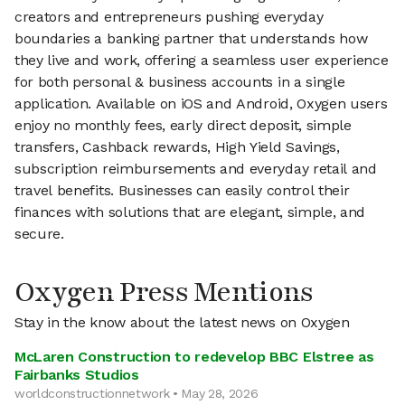
creators and entrepreneurs pushing everyday
boundaries a banking partner that understands how
they live and work, offering a seamless user experience
for both personal & business accounts in a single
application. Available on iOS and Android, Oxygen users
enjoy no monthly fees, early direct deposit, simple
transfers, Cashback rewards, High Yield Savings,
subscription reimbursements and everyday retail and
travel benefits. Businesses can easily control their
finances with solutions that are elegant, simple, and
secure.
Oxygen Press Mentions
Stay in the know about the latest news on Oxygen
McLaren Construction to redevelop BBC Elstree as
Fairbanks Studios
worldconstructionnetwork • May 28, 2026