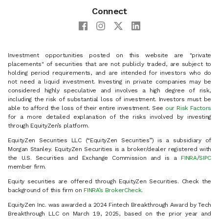
Connect
Investment opportunities posted on this website are "private
placements" of securities that are not publicly traded, are subject to
holding period requirements, and are intended for investors who do
not need a liquid investment. Investing in private companies may be
considered highly speculative and involves a high degree of risk,
including the risk of substantial loss of investment. Investors must be
able to afford the loss of their entire investment. See
our Risk Factors
for a more detailed explanation of the risks involved by investing
through EquityZen’s platform.
EquityZen Securities LLC (“EquityZen Securities”) is a subsidiary of
Morgan Stanley. EquityZen Securities is a broker/dealer registered with
the U.S. Securities and Exchange Commission and is a
FINRA
/
SIPC
member firm.
Equity securities are offered through EquityZen Securities. Check the
background of this firm on
FINRA’s BrokerCheck
.
EquityZen Inc. was awarded a 2024 Fintech Breakthrough Award by Tech
Breakthrough LLC on March 19, 2025, based on the prior year and