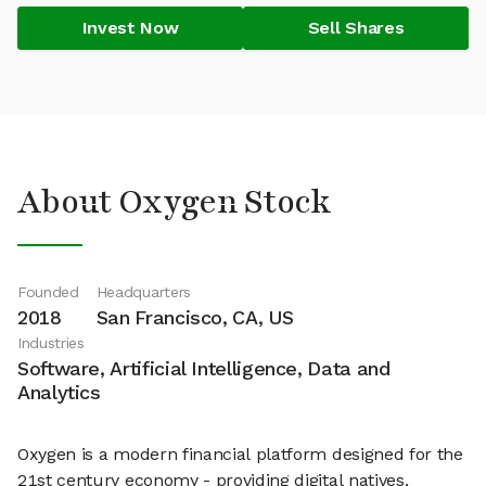
Invest Now
Sell Shares
About Oxygen Stock
Founded
Headquarters
2018
San Francisco, CA, US
Industries
Software, Artificial Intelligence, Data and
Analytics
Oxygen is a modern financial platform designed for the
21st century economy - providing digital natives,