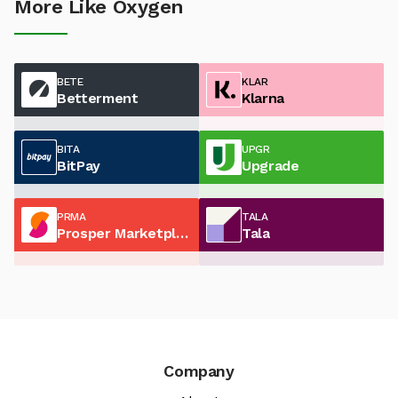
More Like Oxygen
BETE
KLAR
Betterment
Klarna
BITA
UPGR
BitPay
Upgrade
PRMA
TALA
Prosper Marketplace
Tala
Company