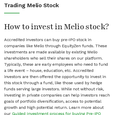
Trading Melio Stock
How to invest in Melio stock?
Accredited investors can buy pre-IPO stock in
companies like Melio through EquityZen funds. These
investments are made available by existing Melio
shareholders who sell their shares on our platform.
Typically, these are early employees who need to fund
a life event – house, education, etc. Accredited
investors are then offered the opportunity to invest in
this stock through a fund, like those used by hedge
funds serving large investors. While not without risk,
investing in private companies can help investors reach
goals of portfolio diversification, access to potential
growth and high potential return. Learn more about
our
Guided Investment process for buying Pre-IPO