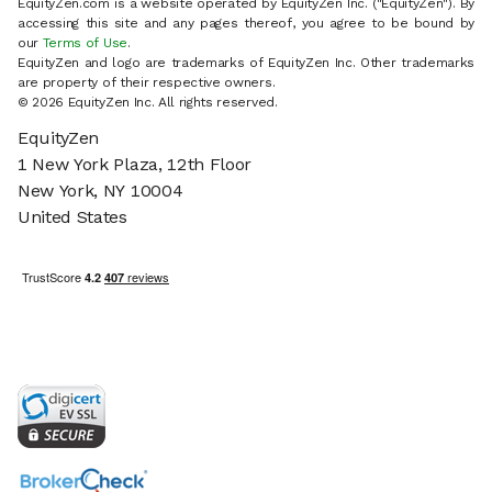
EquityZen.com is a website operated by EquityZen Inc. ("EquityZen"). By
accessing this site and any pages thereof, you agree to be bound by
our
Terms of Use
.
EquityZen and logo are trademarks of EquityZen Inc. Other trademarks
are property of their respective owners.
© 2026 EquityZen Inc. All rights reserved.
EquityZen
1 New York Plaza, 12th Floor
New York, NY 10004
United States