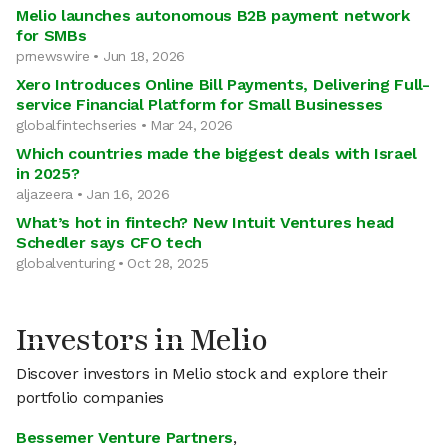
Melio launches autonomous B2B payment network
for SMBs
prnewswire • Jun 18, 2026
Xero Introduces Online Bill Payments, Delivering Full-
service Financial Platform for Small Businesses
globalfintechseries • Mar 24, 2026
Which countries made the biggest deals with Israel
in 2025?
aljazeera • Jan 16, 2026
What’s hot in fintech? New Intuit Ventures head
Schedler says CFO tech
globalventuring • Oct 28, 2025
Investors in Melio
Discover investors in Melio stock and explore their
portfolio companies
Bessemer Venture Partners
,