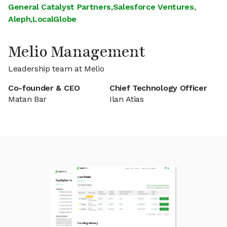
General Catalyst Partners
,
Salesforce Ventures
,
Aleph
,
LocalGlobe
Melio Management
Leadership team at Melio
Co-founder & CEO
Chief Technology Officer
Matan Bar
Ilan Atias