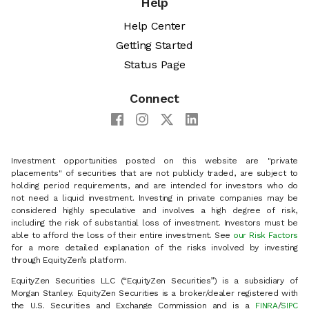
Help
Help Center
Getting Started
Status Page
Connect
Investment opportunities posted on this website are "private
placements" of securities that are not publicly traded, are subject to
holding period requirements, and are intended for investors who do
not need a liquid investment. Investing in private companies may be
considered highly speculative and involves a high degree of risk,
including the risk of substantial loss of investment. Investors must be
able to afford the loss of their entire investment. See
our Risk Factors
for a more detailed explanation of the risks involved by investing
through EquityZen’s platform.
EquityZen Securities LLC (“EquityZen Securities”) is a subsidiary of
Morgan Stanley. EquityZen Securities is a broker/dealer registered with
the U.S. Securities and Exchange Commission and is a
FINRA
/
SIPC