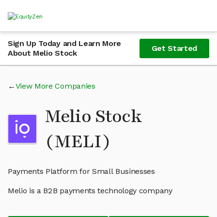
Sign Up Today and Learn More
Get Started
About Melio Stock
View More Companies
Melio Stock
(MELI)
Payments Platform for Small Businesses
Melio is a B2B payments technology company