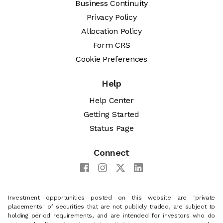
Business Continuity
Privacy Policy
Allocation Policy
Form CRS
Cookie Preferences
Help
Help Center
Getting Started
Status Page
Connect
Investment opportunities posted on this website are "private
placements" of securities that are not publicly traded, are subject to
holding period requirements, and are intended for investors who do