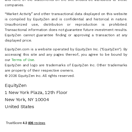
companies.
“Market Activity” and other transactional data displayed on this website
is compiled by EquityZen and is confidential and historical in nature.
Unauthorized use, distribution or reproduction is prohibited.
Transactional information does not guarantee future investment results.
EquityZen cannot guarantee finding or approving a transaction at any
displayed price.
EquityZen.com is a website operated by EquityZen Inc. ("EquityZen"). By
accessing this site and any pages thereof, you agree to be bound by
our
Terms of Use
.
EquityZen and logo are trademarks of EquityZen Inc. Other trademarks
are property of their respective owners.
© 2026 EquityZen Inc. All rights reserved.
EquityZen
1 New York Plaza, 12th Floor
New York, NY 10004
United States