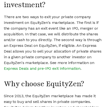
investment?
There are two ways to exit your private company
investment on EquityZen's marketplace. The first is if
the company has an exit event like an IPO, merger or
acquisition. In that case, we will distribute the shares
and/or cash to you directly. The second way is through
an Express Deal on EquityZen, if eligible. An Express
Deal allows you to sell your allocation of private shares
in a given private company to another investor on
EquityZen's marketplace. See more information on
Express Deals and pre-IPO exit information
.
Why choose EquityZen?
Since 2013, the EquityZen marketplace has made it
easy to buy and sell shares in private companies.