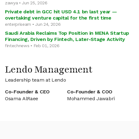
zawya • Jun 25, 2026
Private debt in GCC hit USD 4.1 bn last year —
overtaking venture capital for the first time
enterpriseam • Jun 24, 2026
Saudi Arabia Reclaims Top Position in MENA Startup
Financing, Driven by Fintech, Later-Stage Activity
fintechnews • Feb 01, 2026
Lendo Management
Leadership team at Lendo
Co-Founder & CEO
Co-Founder & COO
Osama AlRaee
Mohammed Jawabri