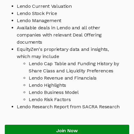
Lendo Current Valuation
Lendo Stock Price
Lendo Management
Available deals in Lendo and all other
companies with relevant Deal Offering
documents
EquityZen's proprietary data and insights,
which may include
Lendo Cap Table and Funding History by
Share Class and Liquidity Preferences
Lendo Revenue and Financials
Lendo Highlights
Lendo Business Model
Lendo Risk Factors
Lendo Research Report from SACRA Research
Join Now