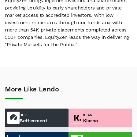
EquityZen brings together investors and shareholders,
providing liquidity to early shareholders and private
market access to accredited investors. With low
investment minimums through our funds and with
more than 54K private placements completed across
500+ companies, EquityZen leads the way in delivering
"Private Markets for the Public."
More Like Lendo
BETE
KLAR
Betterment
Klarna