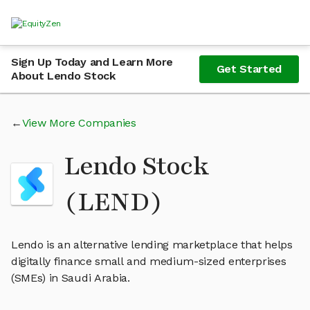
Sign Up Today and Learn More
Get Started
About Lendo Stock
View More Companies
Lendo Stock
(LEND)
Lendo is an alternative lending marketplace that helps
digitally finance small and medium-sized enterprises
(SMEs) in Saudi Arabia.