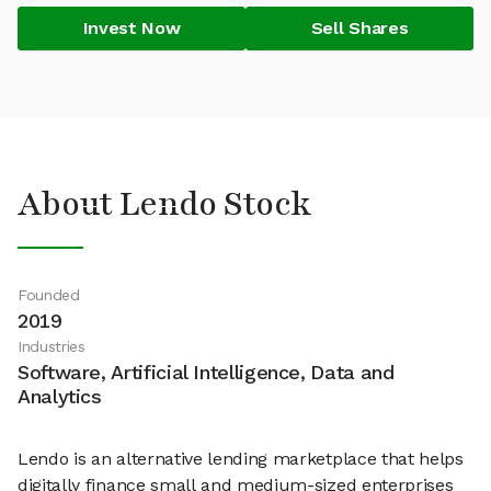
Invest Now
Sell Shares
About Lendo Stock
Founded
2019
Industries
Software, Artificial Intelligence, Data and
Analytics
Lendo is an alternative lending marketplace that helps
digitally finance small and medium-sized enterprises