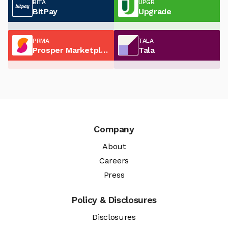
BITA
UPGR
BitPay
Upgrade
PRMA
TALA
Prosper Marketplace
Tala
Company
About
Careers
Press
Policy & Disclosures
Disclosures