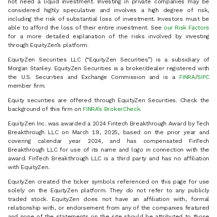
not need a liquid investment. Investing in private companies may be
considered highly speculative and involves a high degree of risk,
including the risk of substantial loss of investment. Investors must be
able to afford the loss of their entire investment. See
our Risk Factors
for a more detailed explanation of the risks involved by investing
through EquityZen’s platform.
EquityZen Securities LLC (“EquityZen Securities”) is a subsidiary of
Morgan Stanley. EquityZen Securities is a broker/dealer registered with
the U.S. Securities and Exchange Commission and is a
FINRA
/
SIPC
member firm.
Equity securities are offered through EquityZen Securities. Check the
background of this firm on
FINRA’s BrokerCheck
.
EquityZen Inc. was awarded a 2024 Fintech Breakthrough Award by Tech
Breakthrough LLC on March 19, 2025, based on the prior year and
covering calendar year 2024, and has compensated FinTech
Breakthrough LLC for use of its name and logo in connection with the
award. FinTech Breakthrough LLC is a third party and has no affiliation
with EquityZen.
EquityZen created the ticker symbols referenced on this page for use
solely on the EquityZen platform. They do not refer to any publicly
traded stock. EquityZen does not have an affiliation with, formal
relationship with, or endorsement from any of the companies featured
and none of the statements on the site should be attributed to those