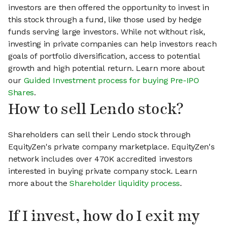
investors are then offered the opportunity to invest in
this stock through a fund, like those used by hedge
funds serving large investors. While not without risk,
investing in private companies can help investors reach
goals of portfolio diversification, access to potential
growth and high potential return. Learn more about
our
Guided Investment process for buying Pre-IPO
Shares
.
How to sell Lendo stock?
Shareholders can sell their Lendo stock through
EquityZen's private company marketplace. EquityZen's
network includes over 470K accredited investors
interested in buying private company stock. Learn
more about the
Shareholder liquidity process
.
If I invest, how do I exit my