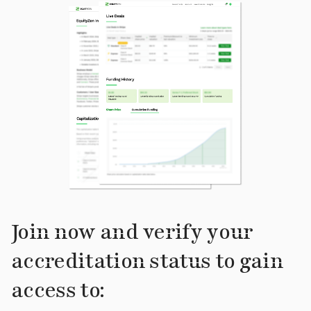
Join now and verify your
accreditation status to gain
access to: