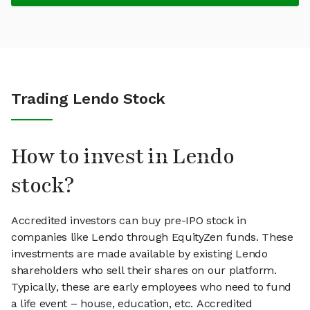
Trading Lendo Stock
How to invest in Lendo
stock?
Accredited investors can buy pre-IPO stock in
companies like Lendo through EquityZen funds. These
investments are made available by existing Lendo
shareholders who sell their shares on our platform.
Typically, these are early employees who need to fund
a life event – house, education, etc. Accredited