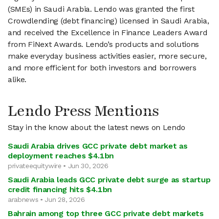
(SMEs) in Saudi Arabia. Lendo was granted the first
Crowdlending (debt financing) licensed in Saudi Arabia,
and received the Excellence in Finance Leaders Award
from FiNext Awards. Lendo’s products and solutions
make everyday business activities easier, more secure,
and more efficient for both investors and borrowers
alike.
Lendo Press Mentions
Stay in the know about the latest news on Lendo
Saudi Arabia drives GCC private debt market as
deployment reaches $4.1bn
privateequitywire • Jun 30, 2026
Saudi Arabia leads GCC private debt surge as startup
credit financing hits $4.1bn
arabnews • Jun 28, 2026
Bahrain among top three GCC private debt markets