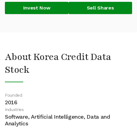
Invest Now
Sell Shares
About Korea Credit Data
Stock
Founded
2016
Industries
Software, Artificial Intelligence, Data and
Analytics