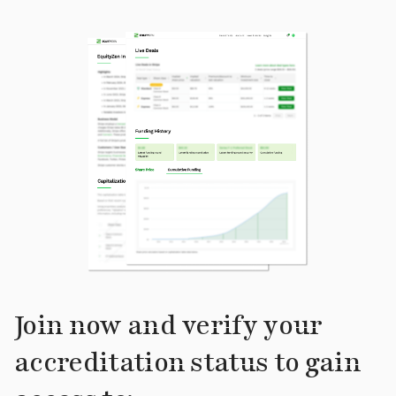
Join now and verify your
accreditation status to gain