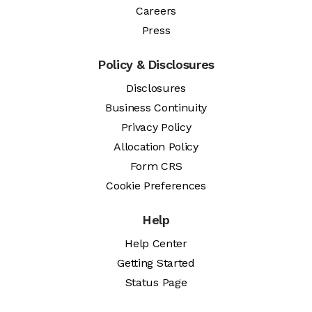
Careers
Press
Policy & Disclosures
Disclosures
Business Continuity
Privacy Policy
Allocation Policy
Form CRS
Cookie Preferences
Help
Help Center
Getting Started
Status Page