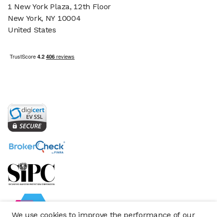
1 New York Plaza, 12th Floor
New York, NY 10004
United States
We use cookies to improve the performance of our