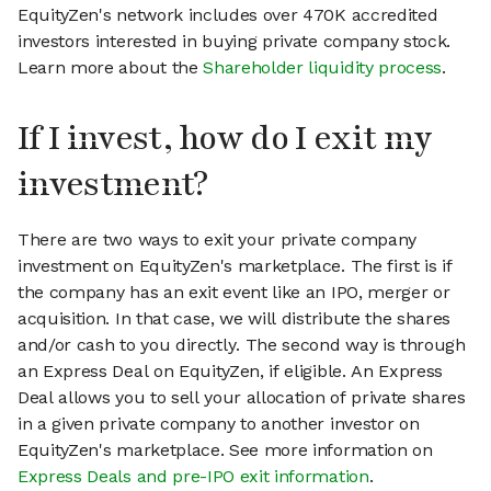
EquityZen's network includes over 470K accredited
investors interested in buying private company stock.
Learn more about the
Shareholder liquidity process
.
If I invest, how do I exit my
investment?
There are two ways to exit your private company
investment on EquityZen's marketplace. The first is if
the company has an exit event like an IPO, merger or
acquisition. In that case, we will distribute the shares
and/or cash to you directly. The second way is through
an Express Deal on EquityZen, if eligible. An Express
Deal allows you to sell your allocation of private shares
in a given private company to another investor on
EquityZen's marketplace. See more information on
Express Deals and pre-IPO exit information
.