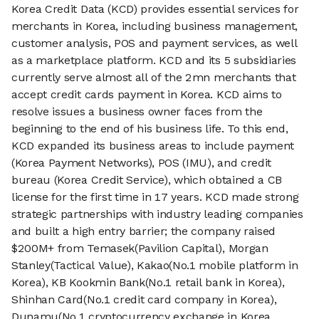
Korea Credit Data (KCD) provides essential services for
merchants in Korea, including business management,
customer analysis, POS and payment services, as well
as a marketplace platform. KCD and its 5 subsidiaries
currently serve almost all of the 2mn merchants that
accept credit cards payment in Korea. KCD aims to
resolve issues a business owner faces from the
beginning to the end of his business life. To this end,
KCD expanded its business areas to include payment
(Korea Payment Networks), POS (IMU), and credit
bureau (Korea Credit Service), which obtained a CB
license for the first time in 17 years. KCD made strong
strategic partnerships with industry leading companies
and built a high entry barrier; the company raised
$200M+ from Temasek(Pavilion Capital), Morgan
Stanley(Tactical Value), Kakao(No.1 mobile platform in
Korea), KB Kookmin Bank(No.1 retail bank in Korea),
Shinhan Card(No.1 credit card company in Korea),
Dunamu(No.1 cryptocurrency exchange in Korea