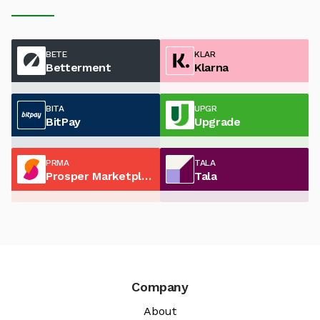
BETE
KLAR
Betterment
Klarna
BITA
UPGR
BitPay
Upgrade
PRMA
TALA
Prosper Marketplace
Tala
Company
About