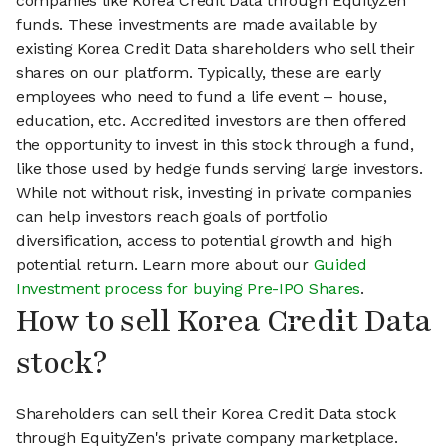
companies like Korea Credit Data through EquityZen
funds. These investments are made available by
existing Korea Credit Data shareholders who sell their
shares on our platform. Typically, these are early
employees who need to fund a life event – house,
education, etc. Accredited investors are then offered
the opportunity to invest in this stock through a fund,
like those used by hedge funds serving large investors.
While not without risk, investing in private companies
can help investors reach goals of portfolio
diversification, access to potential growth and high
potential return. Learn more about our
Guided
Investment process for buying Pre-IPO Shares
.
How to sell Korea Credit Data
stock?
Shareholders can sell their Korea Credit Data stock
through EquityZen's private company marketplace.