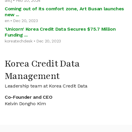
avcj • Feb 10, 2024
Coming out of its comfort zone, Art Busan launches
new ...
en • Dec 20, 2023
'Unicorn' Korea Credit Data Secures $75.7 Million
Funding ...
koreatechdesk • Dec 20, 2023
Korea Credit Data
Management
Leadership team at Korea Credit Data
Co-Founder and CEO
Kelvin Dongho Kim