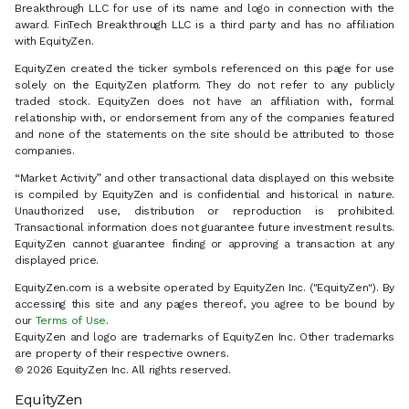
Breakthrough LLC for use of its name and logo in connection with the
award. FinTech Breakthrough LLC is a third party and has no affiliation
with EquityZen.
EquityZen created the ticker symbols referenced on this page for use
solely on the EquityZen platform. They do not refer to any publicly
traded stock. EquityZen does not have an affiliation with, formal
relationship with, or endorsement from any of the companies featured
and none of the statements on the site should be attributed to those
companies.
“Market Activity” and other transactional data displayed on this website
is compiled by EquityZen and is confidential and historical in nature.
Unauthorized use, distribution or reproduction is prohibited.
Transactional information does not guarantee future investment results.
EquityZen cannot guarantee finding or approving a transaction at any
displayed price.
EquityZen.com is a website operated by EquityZen Inc. ("EquityZen"). By
accessing this site and any pages thereof, you agree to be bound by
our
Terms of Use
.
EquityZen and logo are trademarks of EquityZen Inc. Other trademarks
are property of their respective owners.
© 2026 EquityZen Inc. All rights reserved.
EquityZen