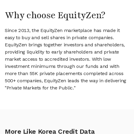
Why choose EquityZen?
Since 2013, the EquityZen marketplace has made it
easy to buy and sell shares in private companies.
EquityZen brings together investors and shareholders,
providing liquidity to early shareholders and private
market access to accredited investors. With low
investment minimums through our funds and with
more than 55K private placements completed across
500+ companies, EquityZen leads the way in delivering
"Private Markets for the Public."
More Like Korea Credit Data