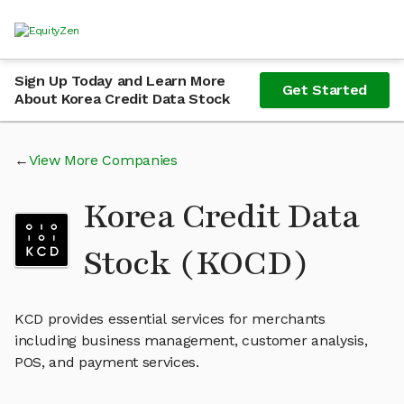
Sign Up Today and Learn More
Get Started
About Korea Credit Data Stock
View More Companies
Korea Credit Data
Stock (KOCD)
KCD provides essential services for merchants
including business management, customer analysis,
POS, and payment services.