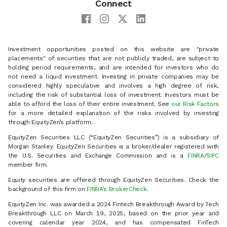
Connect
Investment opportunities posted on this website are "private
placements" of securities that are not publicly traded, are subject to
holding period requirements, and are intended for investors who do
not need a liquid investment. Investing in private companies may be
considered highly speculative and involves a high degree of risk,
including the risk of substantial loss of investment. Investors must be
able to afford the loss of their entire investment. See
our Risk Factors
for a more detailed explanation of the risks involved by investing
through EquityZen’s platform.
EquityZen Securities LLC (“EquityZen Securities”) is a subsidiary of
Morgan Stanley. EquityZen Securities is a broker/dealer registered with
the U.S. Securities and Exchange Commission and is a
FINRA
/
SIPC
member firm.
Equity securities are offered through EquityZen Securities. Check the
background of this firm on
FINRA’s BrokerCheck
.
EquityZen Inc. was awarded a 2024 Fintech Breakthrough Award by Tech
Breakthrough LLC on March 19, 2025, based on the prior year and
covering calendar year 2024, and has compensated FinTech