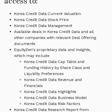
access to:
Korea Credit Data Current Valuation
Korea Credit Data Stock Price
Korea Credit Data Management
Available deals in Korea Credit Data and all
other companies with relevant Deal Offering
documents
EquityZen's proprietary data and insights,
which may include
Korea Credit Data Cap Table and
Funding History by Share Class and
Liquidity Preferences
Korea Credit Data Revenue and
Financials
Korea Credit Data Highlights
Korea Credit Data Business Model
Korea Credit Data Risk Factors
Korea Credit Data Research Report from