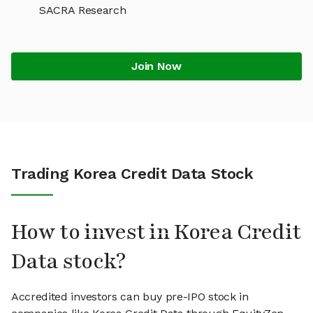
SACRA Research
Join Now
Trading Korea Credit Data Stock
How to invest in Korea Credit
Data stock?
Accredited investors can buy pre-IPO stock in