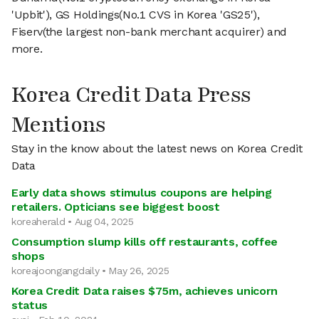
'Upbit'), GS Holdings(No.1 CVS in Korea 'GS25'),
Fiserv(the largest non-bank merchant acquirer) and
more.
Korea Credit Data Press
Mentions
Stay in the know about the latest news on Korea Credit
Data
Early data shows stimulus coupons are helping
retailers. Opticians see biggest boost
koreaherald • Aug 04, 2025
Consumption slump kills off restaurants, coffee
shops
koreajoongangdaily • May 26, 2025
Korea Credit Data raises $75m, achieves unicorn
status