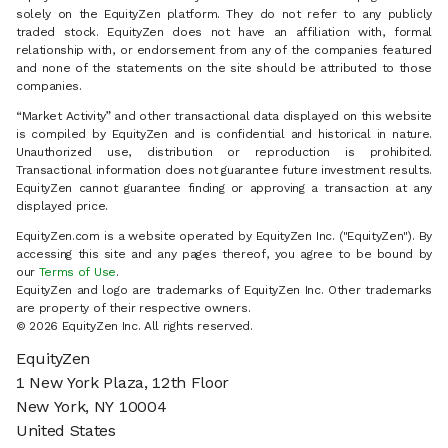
solely on the EquityZen platform. They do not refer to any publicly
traded stock. EquityZen does not have an affiliation with, formal
relationship with, or endorsement from any of the companies featured
and none of the statements on the site should be attributed to those
companies.
“Market Activity” and other transactional data displayed on this website
is compiled by EquityZen and is confidential and historical in nature.
Unauthorized use, distribution or reproduction is prohibited.
Transactional information does not guarantee future investment results.
EquityZen cannot guarantee finding or approving a transaction at any
displayed price.
EquityZen.com is a website operated by EquityZen Inc. ("EquityZen"). By
accessing this site and any pages thereof, you agree to be bound by
our
Terms of Use
.
EquityZen and logo are trademarks of EquityZen Inc. Other trademarks
are property of their respective owners.
© 2026 EquityZen Inc. All rights reserved.
EquityZen
1 New York Plaza, 12th Floor
New York, NY 10004
United States