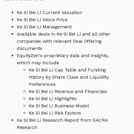
Ke Si Bei Li Current Valuation
Ke Si Bei Li Stock Price
Ke Si Bei Li Management
Available deals in Ke Si Bei Li and all other
companies with relevant Deal Offering
documents
EquityZen's proprietary data and insights,
which may include
Ke Si Bei Li Cap Table and Funding
History by Share Class and Liquidity
Preferences
Ke Si Bei Li Revenue and Financials
Ke Si Bei Li Highlights
Ke Si Bei Li Business Model
Ke Si Bei Li Risk Factors
Ke Si Bei Li Research Report from SACRA
Research