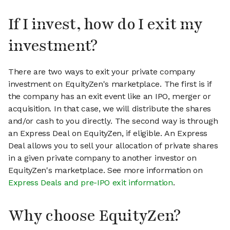
If I invest, how do I exit my
investment?
There are two ways to exit your private company
investment on EquityZen's marketplace. The first is if
the company has an exit event like an IPO, merger or
acquisition. In that case, we will distribute the shares
and/or cash to you directly. The second way is through
an Express Deal on EquityZen, if eligible. An Express
Deal allows you to sell your allocation of private shares
in a given private company to another investor on
EquityZen's marketplace. See more information on
Express Deals and pre-IPO exit information
.
Why choose EquityZen?