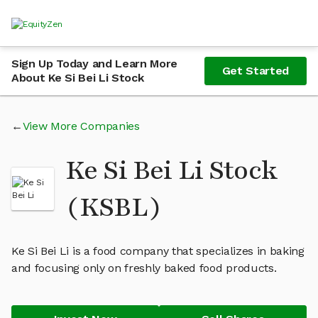
Sign Up Today and Learn More
Get Started
About Ke Si Bei Li Stock
View More Companies
Ke Si Bei Li Stock
(KSBL)
Ke Si Bei Li is a food company that specializes in baking
and focusing only on freshly baked food products.