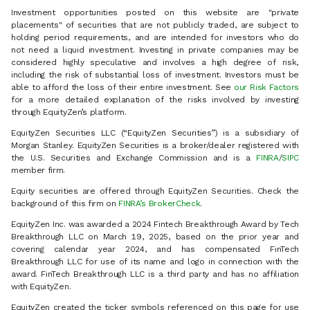
Investment opportunities posted on this website are "private
placements" of securities that are not publicly traded, are subject to
holding period requirements, and are intended for investors who do
not need a liquid investment. Investing in private companies may be
considered highly speculative and involves a high degree of risk,
including the risk of substantial loss of investment. Investors must be
able to afford the loss of their entire investment. See
our Risk Factors
for a more detailed explanation of the risks involved by investing
through EquityZen’s platform.
EquityZen Securities LLC (“EquityZen Securities”) is a subsidiary of
Morgan Stanley. EquityZen Securities is a broker/dealer registered with
the U.S. Securities and Exchange Commission and is a
FINRA
/
SIPC
member firm.
Equity securities are offered through EquityZen Securities. Check the
background of this firm on
FINRA’s BrokerCheck
.
EquityZen Inc. was awarded a 2024 Fintech Breakthrough Award by Tech
Breakthrough LLC on March 19, 2025, based on the prior year and
covering calendar year 2024, and has compensated FinTech
Breakthrough LLC for use of its name and logo in connection with the
award. FinTech Breakthrough LLC is a third party and has no affiliation
with EquityZen.
EquityZen created the ticker symbols referenced on this page for use