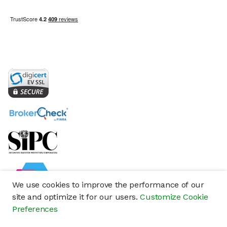
We use cookies to improve the performance of our
site and optimize it for our users.
Customize Cookie
Preferences