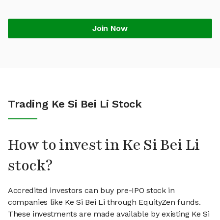
Join Now
Trading Ke Si Bei Li Stock
How to invest in Ke Si Bei Li
stock?
Accredited investors can buy pre-IPO stock in
companies like Ke Si Bei Li through EquityZen funds.
These investments are made available by existing Ke Si