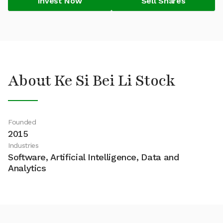
Invest Now
Sell Shares
About Ke Si Bei Li Stock
Founded
2015
Industries
Software, Artificial Intelligence, Data and
Analytics