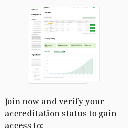
Join now and verify your
accreditation status to gain
access to: