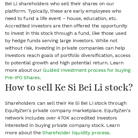
Bei Li shareholders who sell their shares on our
platform. Typically, these are early employees who
need to fund a life event – house, education, etc.
Accredited investors are then offered the opportunity
to invest in this stock through a fund, like those used
by hedge funds serving large investors. While not
without risk, investing in private companies can help
investors reach goals of portfolio diversification, access
to potential growth and high potential return. Learn
more about our
Guided Investment process for buying
Pre-IPO Shares
.
How to sell Ke Si Bei Li stock?
Shareholders can sell their Ke Si Bei Li stock through
EquityZen's private company marketplace. EquityZen's
network includes over 470K accredited investors
interested in buying private company stock. Learn
more about the
Shareholder liquidity process
.