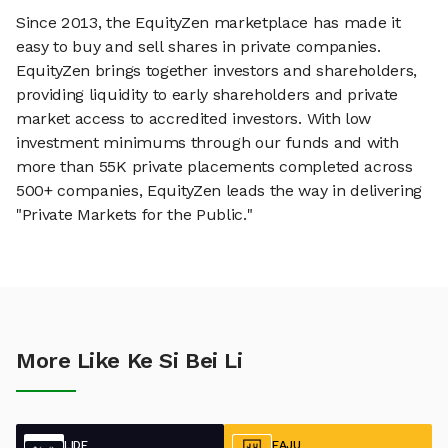
Since 2013, the EquityZen marketplace has made it
easy to buy and sell shares in private companies.
EquityZen brings together investors and shareholders,
providing liquidity to early shareholders and private
market access to accredited investors. With low
investment minimums through our funds and with
more than 55K private placements completed across
500+ companies, EquityZen leads the way in delivering
"Private Markets for the Public."
More Like Ke Si Bei Li
LIDE
EAJU