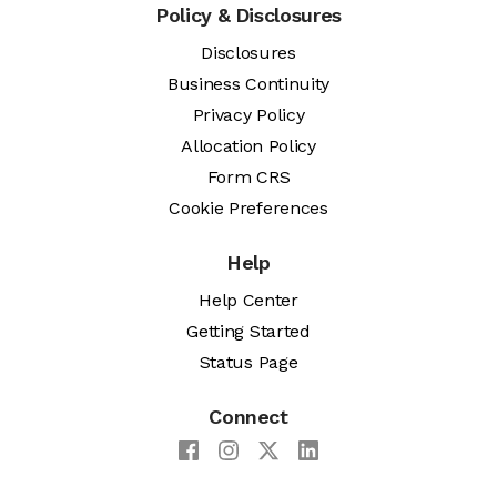
Policy & Disclosures
Disclosures
Business Continuity
Privacy Policy
Allocation Policy
Form CRS
Cookie Preferences
Help
Help Center
Getting Started
Status Page
Connect