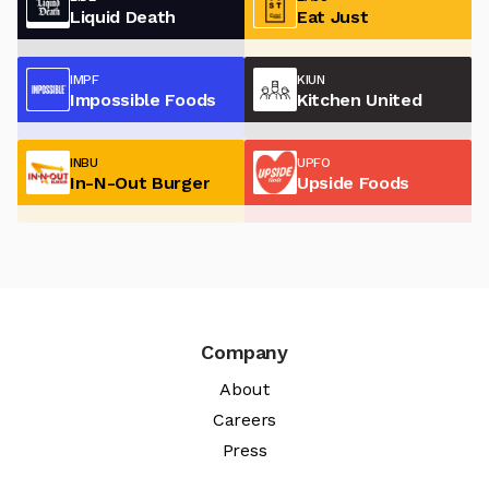
Liquid Death
Eat Just
IMPF
KIUN
Impossible Foods
Kitchen United
INBU
UPFO
In-N-Out Burger
Upside Foods
Company
About
Careers
Press