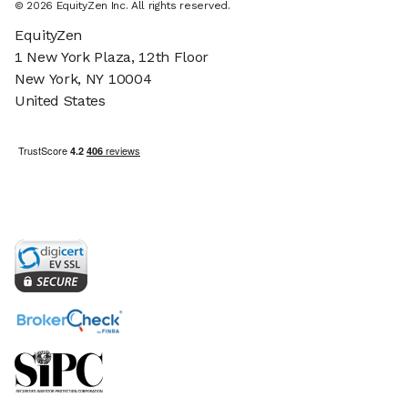
© 2026 EquityZen Inc. All rights reserved.
EquityZen
1 New York Plaza, 12th Floor
New York, NY 10004
United States