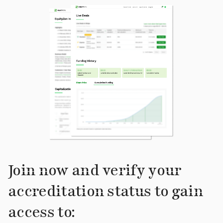
Join now and verify your
accreditation status to gain
access to: