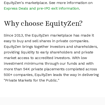
EquityZen's marketplace. See more information on
Express Deals and pre-IPO exit information
.
Why choose EquityZen?
Since 2013, the EquityZen marketplace has made it
easy to buy and sell shares in private companies.
EquityZen brings together investors and shareholders,
providing liquidity to early shareholders and private
market access to accredited investors. With low
investment minimums through our funds and with
more than 54K private placements completed across
500+ companies, EquityZen leads the way in delivering
"Private Markets for the Public."