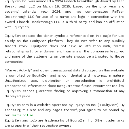
EquityZen Inc. was awarded a 2024 Fintech Breakthrough Award by Tech
Breakthrough LLC on March 19, 2025, based on the prior year and
covering calendar year 2024, and has compensated FinTech
Breakthrough LLC for use of its name and logo in connection with the
award. FinTech Breakthrough LLC is a third party and has no affiliation
with EquityZen.
EquityZen created the ticker symbols referenced on this page for use
solely on the EquityZen platform. They do not refer to any publicly
traded stock. EquityZen does not have an affiliation with, formal
relationship with, or endorsement from any of the companies featured
and none of the statements on the site should be attributed to those
companies.
“Market Activity” and other transactional data displayed on this website
is compiled by EquityZen and is confidential and historical in nature.
Unauthorized use, distribution or reproduction is prohibited.
Transactional information does not guarantee future investment results.
EquityZen cannot guarantee finding or approving a transaction at any
displayed price.
EquityZen.com is a website operated by EquityZen Inc. ("EquityZen"). By
accessing this site and any pages thereof, you agree to be bound by
our
Terms of Use
.
EquityZen and logo are trademarks of EquityZen Inc. Other trademarks
are property of their respective owners.