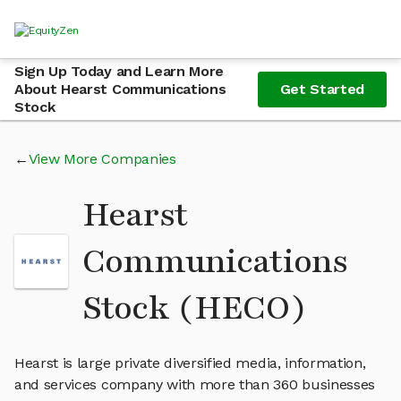
Sign Up Today and Learn More
About Hearst Communications
Get Started
Stock
View More Companies
Hearst
Communications
Stock (HECO)
Hearst is large private diversified media, information,
and services company with more than 360 businesses