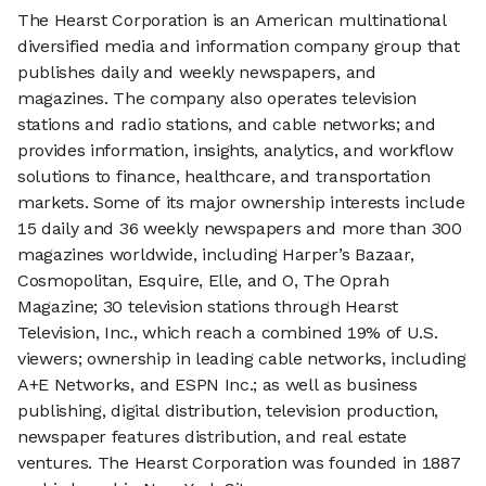
The Hearst Corporation is an American multinational
diversified media and information company group that
publishes daily and weekly newspapers, and
magazines. The company also operates television
stations and radio stations, and cable networks; and
provides information, insights, analytics, and workflow
solutions to finance, healthcare, and transportation
markets. Some of its major ownership interests include
15 daily and 36 weekly newspapers and more than 300
magazines worldwide, including Harper’s Bazaar,
Cosmopolitan, Esquire, Elle, and O, The Oprah
Magazine; 30 television stations through Hearst
Television, Inc., which reach a combined 19% of U.S.
viewers; ownership in leading cable networks, including
A+E Networks, and ESPN Inc.; as well as business
publishing, digital distribution, television production,
newspaper features distribution, and real estate
ventures. The Hearst Corporation was founded in 1887