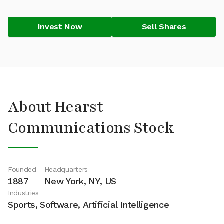
Invest Now
Sell Shares
About Hearst
Communications Stock
Founded
Headquarters
1887
New York, NY, US
Industries
Sports, Software, Artificial Intelligence