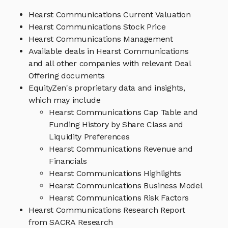
Hearst Communications Current Valuation
Hearst Communications Stock Price
Hearst Communications Management
Available deals in Hearst Communications
and all other companies with relevant Deal
Offering documents
EquityZen's proprietary data and insights,
which may include
Hearst Communications Cap Table and
Funding History by Share Class and
Liquidity Preferences
Hearst Communications Revenue and
Financials
Hearst Communications Highlights
Hearst Communications Business Model
Hearst Communications Risk Factors
Hearst Communications Research Report
from SACRA Research