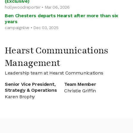
(Exclusive)
hollywoodreporter • Mar 06, 2026
Ben Chesters departs Hearst after more than six
years
campaignlive • Dec 03, 2025
Hearst Communications
Management
Leadership team at Hearst Communications
Senior Vice President,
Team Member
Strategy & Operations
Christie Griffin
Karen Brophy