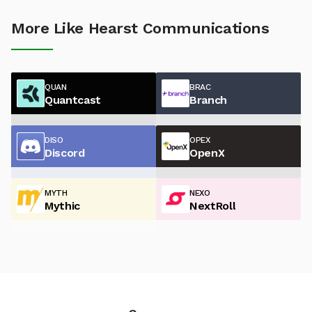
More Like Hearst Communications
QUAN
BRAC
Quantcast
Branch
DISO
OPEX
Discord
OpenX
MYTH
NEXO
Mythic
NextRoll