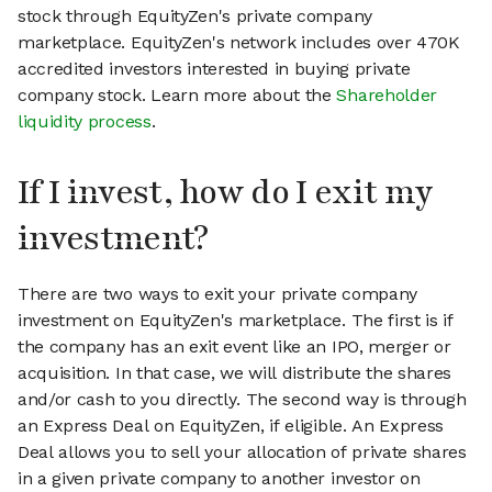
stock through EquityZen's private company
marketplace. EquityZen's network includes over 470K
accredited investors interested in buying private
company stock. Learn more about the
Shareholder
liquidity process
.
If I invest, how do I exit my
investment?
There are two ways to exit your private company
investment on EquityZen's marketplace. The first is if
the company has an exit event like an IPO, merger or
acquisition. In that case, we will distribute the shares
and/or cash to you directly. The second way is through
an Express Deal on EquityZen, if eligible. An Express
Deal allows you to sell your allocation of private shares
in a given private company to another investor on