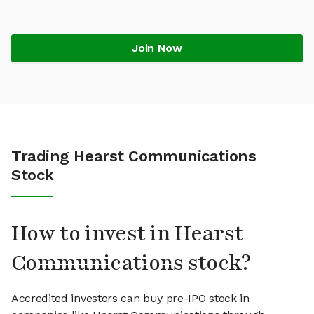
Join Now
Trading Hearst Communications
Stock
How to invest in Hearst
Communications stock?
Accredited investors can buy pre-IPO stock in