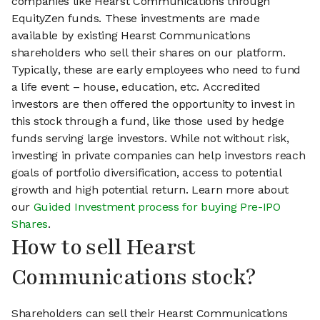
companies like Hearst Communications through
EquityZen funds. These investments are made
available by existing Hearst Communications
shareholders who sell their shares on our platform.
Typically, these are early employees who need to fund
a life event – house, education, etc. Accredited
investors are then offered the opportunity to invest in
this stock through a fund, like those used by hedge
funds serving large investors. While not without risk,
investing in private companies can help investors reach
goals of portfolio diversification, access to potential
growth and high potential return. Learn more about
our
Guided Investment process for buying Pre-IPO
Shares
.
How to sell Hearst
Communications stock?
Shareholders can sell their Hearst Communications