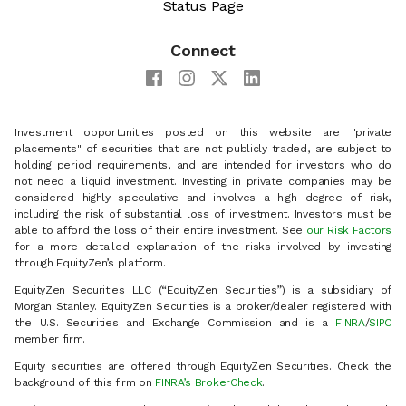
Status Page
Connect
Investment opportunities posted on this website are "private
placements" of securities that are not publicly traded, are subject to
holding period requirements, and are intended for investors who do
not need a liquid investment. Investing in private companies may be
considered highly speculative and involves a high degree of risk,
including the risk of substantial loss of investment. Investors must be
able to afford the loss of their entire investment. See
our Risk Factors
for a more detailed explanation of the risks involved by investing
through EquityZen’s platform.
EquityZen Securities LLC (“EquityZen Securities”) is a subsidiary of
Morgan Stanley. EquityZen Securities is a broker/dealer registered with
the U.S. Securities and Exchange Commission and is a
FINRA
/
SIPC
member firm.
Equity securities are offered through EquityZen Securities. Check the
background of this firm on
FINRA’s BrokerCheck
.