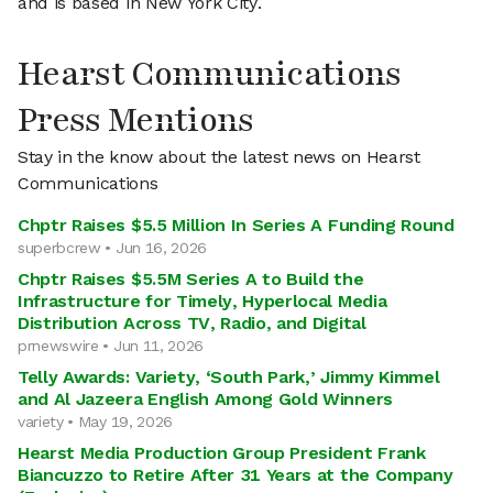
and is based in New York City.
Hearst Communications
Press Mentions
Stay in the know about the latest news on Hearst
Communications
Chptr Raises $5.5 Million In Series A Funding Round
superbcrew • Jun 16, 2026
Chptr Raises $5.5M Series A to Build the
Infrastructure for Timely, Hyperlocal Media
Distribution Across TV, Radio, and Digital
prnewswire • Jun 11, 2026
Telly Awards: Variety, ‘South Park,’ Jimmy Kimmel
and Al Jazeera English Among Gold Winners
variety • May 19, 2026
Hearst Media Production Group President Frank
Biancuzzo to Retire After 31 Years at the Company