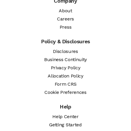
Company
About
Careers
Press
Policy & Disclosures
Disclosures
Business Continuity
Privacy Policy
Allocation Policy
Form CRS
Cookie Preferences
Help
Help Center
Getting Started