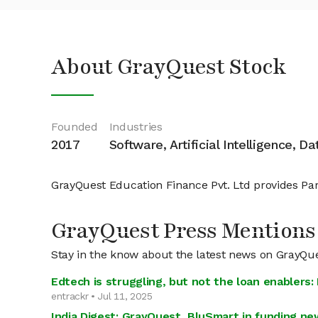
About GrayQuest Stock
Founded
Industries
2017
Software, Artificial Intelligence, D
GrayQuest Education Finance Pvt. Ltd provides Pare
GrayQuest Press Mentions
Stay in the know about the latest news on GrayQu
Edtech is struggling, but not the loan enablers:
entrackr • Jul 11, 2025
India Digest: GrayQuest, BluSmart in funding n