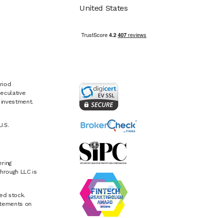
United States
riod
eculative
e investment.
U.S.
ring
hrough LLC is
ed stock.
atements on