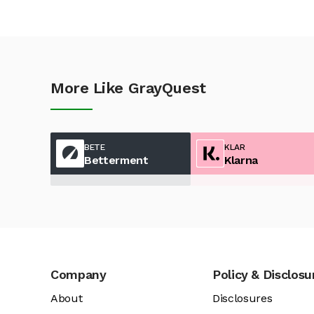
More Like GrayQuest
BETE
KLAR
Betterment
Klarna
Company
Policy & Disclosu
About
Disclosures