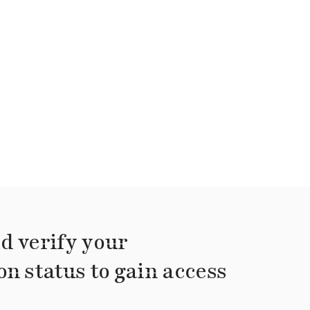
d verify your
on status to gain access