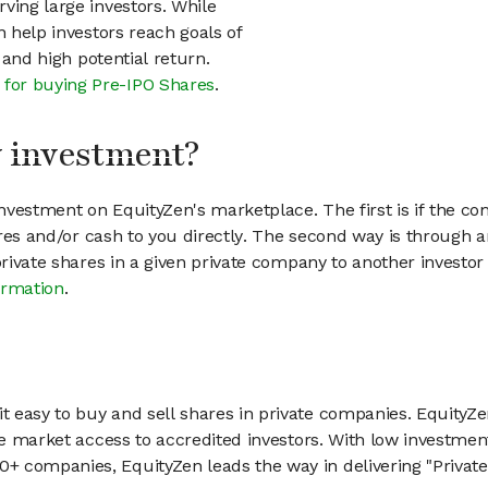
ving large investors. While
n help investors reach goals of
h and high potential return.
 for buying Pre-IPO Shares
.
my investment?
vestment on EquityZen's marketplace. The first is if the co
hares and/or cash to you directly. The second way is through a
 private shares in a given private company to another invest
ormation
.
 easy to buy and sell shares in private companies. EquityZe
vate market access to accredited investors. With low inves
 companies, EquityZen leads the way in delivering "Private 