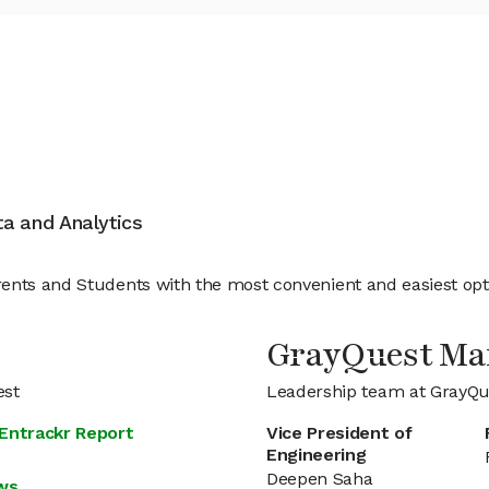
ata and Analytics
nts and Students with the most convenient and easiest option
GrayQuest M
est
Leadership team at GrayQu
 Entrackr Report
Vice President of
Engineering
Deepen Saha
ews