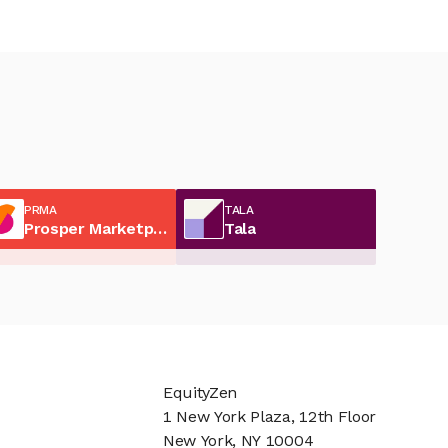
PRMA
TALA
Prosper Marketplace
Tala
EquityZen
1 New York Plaza, 12th Floor
New York, NY 10004