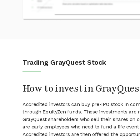
Trading GrayQuest Stock
How to invest in GrayQues
Accredited investors can buy pre-IPO stock in co
through EquityZen funds. These investments are m
GrayQuest shareholders who sell their shares on ou
are early employees who need to fund a life event 
Accredited investors are then offered the opportuni