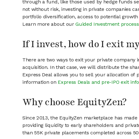
through a fund, like those used by hedge funds ser
not without risk, investing in private companies ca
portfolio diversification, access to potential growt
Learn more about our
Guided Investment process
If I invest, how do I exit 
There are two ways to exit your private company in
acquisition. In that case, we will distribute the s
Express Deal allows you to sell your allocation of
information on
Express Deals and pre-IPO exit inf
Why choose EquityZen?
Since 2013, the EquityZen marketplace has made it
providing liquidity to early shareholders and pri
than 55K private placements completed across 500+