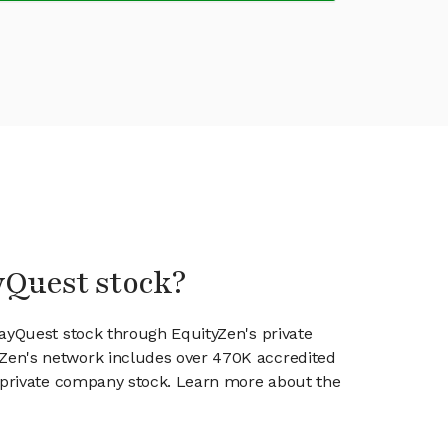
yQuest stock?
rayQuest stock through EquityZen's private
en's network includes over 470K accredited
g private company stock. Learn more about the