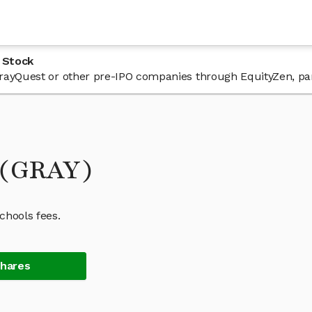
 Stock
 GrayQuest or other pre-IPO companies through EquityZen, pa
 (GRAY)
chools fees.
Shares