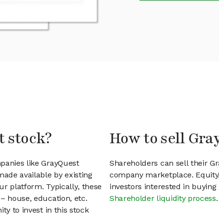
t stock?
How to sell Gra
mpanies like GrayQuest
Shareholders can sell their G
ade available by existing
company marketplace. EquityZ
r platform. Typically, these
investors interested in buyin
– house, education, etc.
Shareholder liquidity process
.
ty to invest in this stock