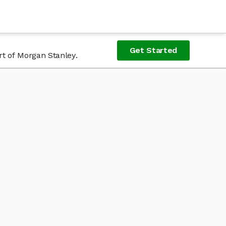
Get Started
rt of Morgan Stanley.