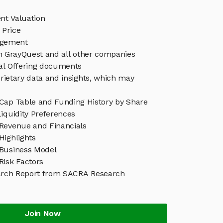
nt Valuation
 Price
agement
in GrayQuest and all other companies
eal Offering documents
rietary data and insights, which may
Cap Table and Funding History by Share
iquidity Preferences
Revenue and Financials
Highlights
Business Model
Risk Factors
arch Report from SACRA Research
Join Now