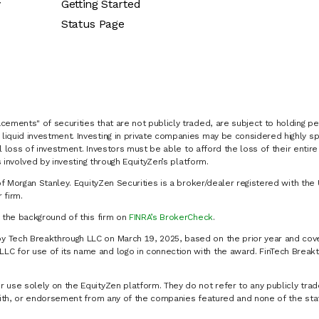
y
Getting Started
Status Page
cements" of securities that are not publicly traded, are subject to holding pe
liquid investment. Investing in private companies may be considered highly sp
al loss of investment. Investors must be able to afford the loss of their entir
 involved by investing through EquityZen’s platform.
of Morgan Stanley. EquityZen Securities is a broker/dealer registered with the 
firm.
k the background of this firm on
FINRA’s BrokerCheck
.
y Tech Breakthrough LLC on March 19, 2025, based on the prior year and cove
C for use of its name and logo in connection with the award. FinTech Breakt
 use solely on the EquityZen platform. They do not refer to any publicly trad
p with, or endorsement from any of the companies featured and none of the st