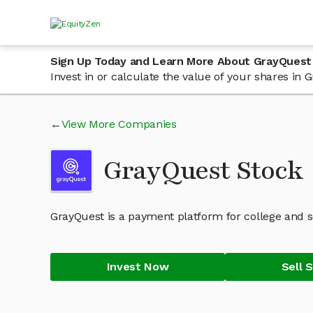
Sign Up Today and Learn More About GrayQuest
Invest in or calculate the value of your shares in
View More Companies
GrayQuest Stock
GrayQuest is a payment platform for college and s
Invest Now
Sell 