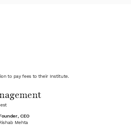
 to pay fees to their Institute.
anagement
est
Founder, CEO
Rishab Mehta