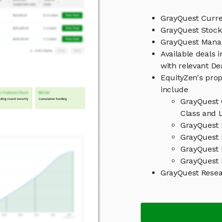
GrayQuest Curre
GrayQuest Stock
GrayQuest Man
Available deals 
with relevant D
EquityZen's prop
include
GrayQuest 
Class and L
GrayQuest 
GrayQuest 
GrayQuest 
GrayQuest 
GrayQuest Rese