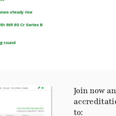
hows steady rise
th INR 80 Cr Series B
ng round
Join now an
accreditati
to: