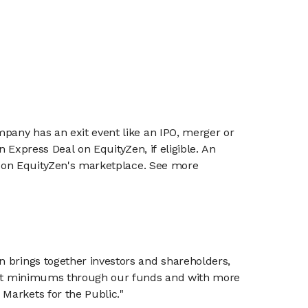
mpany has an exit event like an IPO, merger or
n Express Deal on EquityZen, if eligible. An
or on EquityZen's marketplace. See more
n brings together investors and shareholders,
tment minimums through our funds and with more
Markets for the Public."