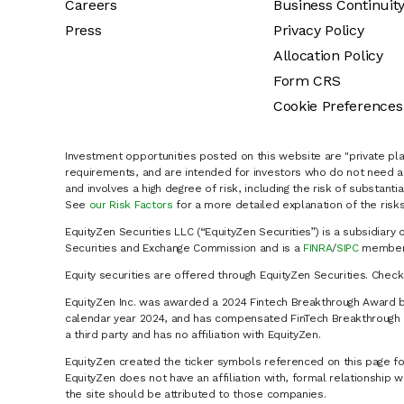
Careers
Business Continuit
Press
Privacy Policy
Allocation Policy
Form CRS
Cookie Preferences
Investment opportunities posted on this website are "private pla
requirements, and are intended for investors who do not need a 
and involves a high degree of risk, including the risk of substanti
See
our Risk Factors
for a more detailed explanation of the risks
EquityZen Securities LLC (“EquityZen Securities”) is a subsidiary 
Securities and Exchange Commission and is a
FINRA
/
SIPC
member 
Equity securities are offered through EquityZen Securities. Chec
EquityZen Inc. was awarded a 2024 Fintech Breakthrough Award b
calendar year 2024, and has compensated FinTech Breakthrough LL
a third party and has no affiliation with EquityZen.
EquityZen created the ticker symbols referenced on this page for
EquityZen does not have an affiliation with, formal relationshi
the site should be attributed to those companies.