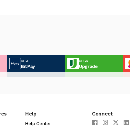
BITA
UPGR
BitPay
Upgrade
res
Help
Connect
Help Center