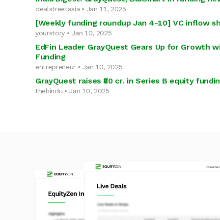
dealstreetasia • Jan 11, 2025
[Weekly funding roundup Jan 4-10] VC inflow s
yourstory • Jan 10, 2025
EdFin Leader GrayQuest Gears Up for Growth wi
Funding
entrepreneur • Jan 10, 2025
GrayQuest raises ₹80 cr. in Series B equity fundi
thehindu • Jan 10, 2025