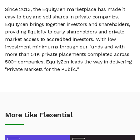
Since 2013, the EquityZen marketplace has made it
easy to buy and sell shares in private companies.
EquityZen brings together investors and shareholders,
providing liquidity to early shareholders and private
market access to accredited investors. With low
investment minimums through our funds and with
more than 54K private placements completed across
500+ companies, EquityZen leads the way in delivering
"Private Markets for the Public."
More Like Flexential