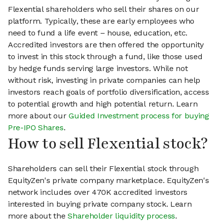
Flexential shareholders who sell their shares on our
platform. Typically, these are early employees who
need to fund a life event – house, education, etc.
Accredited investors are then offered the opportunity
to invest in this stock through a fund, like those used
by hedge funds serving large investors. While not
without risk, investing in private companies can help
investors reach goals of portfolio diversification, access
to potential growth and high potential return. Learn
more about our
Guided Investment process for buying
Pre-IPO Shares
.
How to sell Flexential stock?
Shareholders can sell their Flexential stock through
EquityZen's private company marketplace. EquityZen's
network includes over 470K accredited investors
interested in buying private company stock. Learn
more about the
Shareholder liquidity process
.