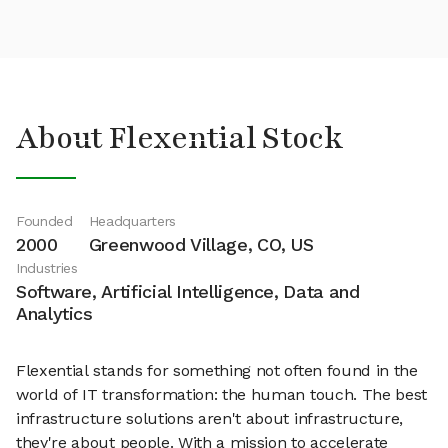
About Flexential Stock
Founded
Headquarters
2000
Greenwood Village, CO, US
Industries
Software, Artificial Intelligence, Data and
Analytics
Flexential stands for something not often found in the
world of IT transformation: the human touch. The best
infrastructure solutions aren't about infrastructure,
they're about people. With a mission to accelerate