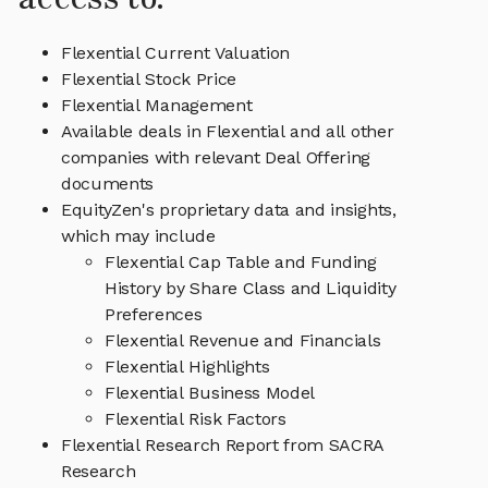
Flexential Current Valuation
Flexential Stock Price
Flexential Management
Available deals in Flexential and all other
companies with relevant Deal Offering
documents
EquityZen's proprietary data and insights,
which may include
Flexential Cap Table and Funding
History by Share Class and Liquidity
Preferences
Flexential Revenue and Financials
Flexential Highlights
Flexential Business Model
Flexential Risk Factors
Flexential Research Report from SACRA
Research