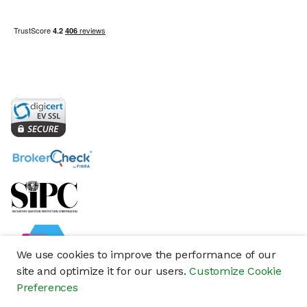
We use cookies to improve the performance of our
site and optimize it for our users.
Customize Cookie
Preferences