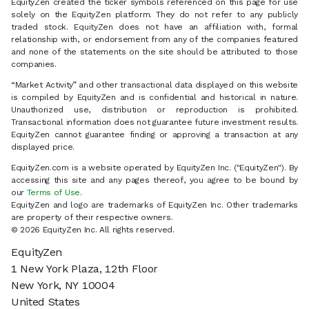
EquityZen created the ticker symbols referenced on this page for use
solely on the EquityZen platform. They do not refer to any publicly
traded stock. EquityZen does not have an affiliation with, formal
relationship with, or endorsement from any of the companies featured
and none of the statements on the site should be attributed to those
companies.
“Market Activity” and other transactional data displayed on this website
is compiled by EquityZen and is confidential and historical in nature.
Unauthorized use, distribution or reproduction is prohibited.
Transactional information does not guarantee future investment results.
EquityZen cannot guarantee finding or approving a transaction at any
displayed price.
EquityZen.com is a website operated by EquityZen Inc. ("EquityZen"). By
accessing this site and any pages thereof, you agree to be bound by
our
Terms of Use
.
EquityZen and logo are trademarks of EquityZen Inc. Other trademarks
are property of their respective owners.
© 2026 EquityZen Inc. All rights reserved.
EquityZen
1 New York Plaza, 12th Floor
New York, NY 10004
United States