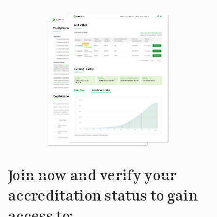
Join now and verify your
accreditation status to gain
access to: