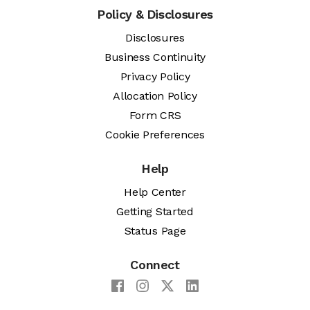
Policy & Disclosures
Disclosures
Business Continuity
Privacy Policy
Allocation Policy
Form CRS
Cookie Preferences
Help
Help Center
Getting Started
Status Page
Connect