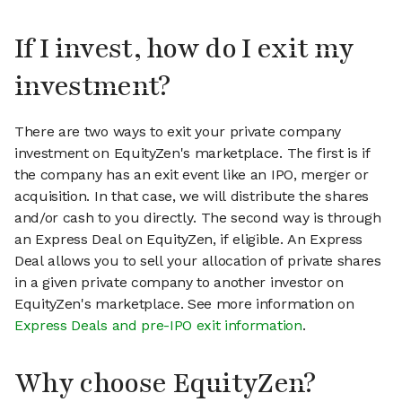
If I invest, how do I exit my
investment?
There are two ways to exit your private company
investment on EquityZen's marketplace. The first is if
the company has an exit event like an IPO, merger or
acquisition. In that case, we will distribute the shares
and/or cash to you directly. The second way is through
an Express Deal on EquityZen, if eligible. An Express
Deal allows you to sell your allocation of private shares
in a given private company to another investor on
EquityZen's marketplace. See more information on
Express Deals and pre-IPO exit information
.
Why choose EquityZen?