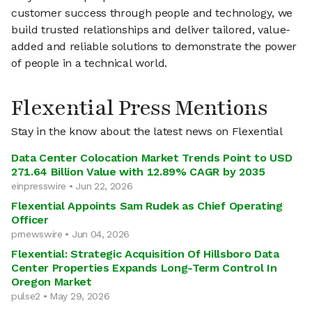
customer success through people and technology, we
build trusted relationships and deliver tailored, value-
added and reliable solutions to demonstrate the power
of people in a technical world.
Flexential Press Mentions
Stay in the know about the latest news on Flexential
Data Center Colocation Market Trends Point to USD
271.64 Billion Value with 12.89% CAGR by 2035
einpresswire • Jun 22, 2026
Flexential Appoints Sam Rudek as Chief Operating
Officer
prnewswire • Jun 04, 2026
Flexential: Strategic Acquisition Of Hillsboro Data
Center Properties Expands Long-Term Control In
Oregon Market
pulse2 • May 29, 2026