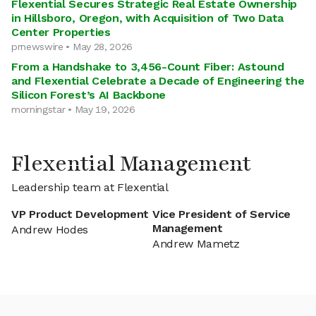
Flexential Secures Strategic Real Estate Ownership
in Hillsboro, Oregon, with Acquisition of Two Data
Center Properties
prnewswire • May 28, 2026
From a Handshake to 3,456-Count Fiber: Astound
and Flexential Celebrate a Decade of Engineering the
Silicon Forest’s AI Backbone
morningstar • May 19, 2026
Flexential Management
Leadership team at Flexential
VP Product Development
Vice President of Service
Management
Andrew Hodes
Andrew Mametz