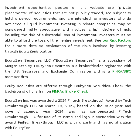
Investment opportunities posted on this website are "private
placements" of securities that are not publicly traded, are subject to
holding period requirements, and are intended for investors who do
not need a liquid investment. Investing in private companies may be
considered highly speculative and involves a high degree of risk,
including the risk of substantial loss of investment. Investors must be
able to afford the loss of their entire investment. See
our Risk Factors
for a more detailed explanation of the risks involved by investing
through EquityZen’s platform.
EquityZen Securities LLC (“EquityZen Securities”) is a subsidiary of
Morgan Stanley. EquityZen Securities is a broker/dealer registered with
the U.S. Securities and Exchange Commission and is a
FINRA
/
SIPC
member firm.
Equity securities are offered through EquityZen Securities. Check the
background of this firm on
FINRA’s BrokerCheck
.
EquityZen Inc. was awarded a 2024 Fintech Breakthrough Award by Tech
Breakthrough LLC on March 19, 2025, based on the prior year and
covering calendar year 2024, and has compensated FinTech
Breakthrough LLC for use of its name and logo in connection with the
award. FinTech Breakthrough LLC is a third party and has no affiliation
with EquityZen.