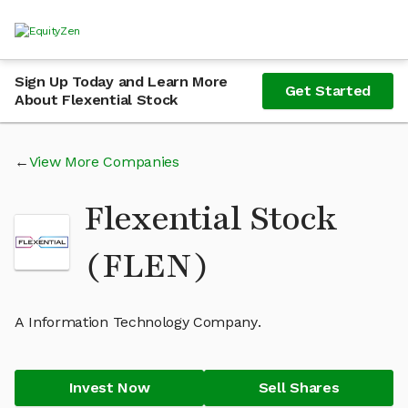
Sign Up Today and Learn More
Get Started
About Flexential Stock
View More Companies
Flexential Stock
(FLEN)
A Information Technology Company.
Invest Now
Sell Shares