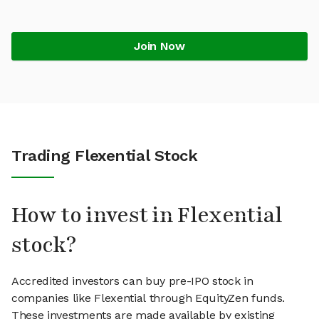
Join Now
Trading Flexential Stock
How to invest in Flexential
stock?
Accredited investors can buy pre-IPO stock in
companies like Flexential through EquityZen funds.
These investments are made available by existing