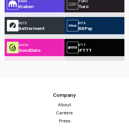
KRAK
TURO
Kraken
Turo
BETE
BITA
Betterment
BitPay
GOOA
IFTT
GoodData
IFTTT
Company
About
Careers
Press