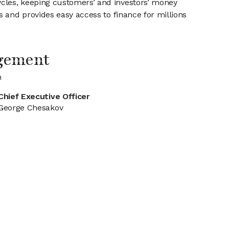
cles, keeping customers’ and investors’ money
 and provides easy access to finance for millions
gement
n
Chief Executive Officer
George Chesakov