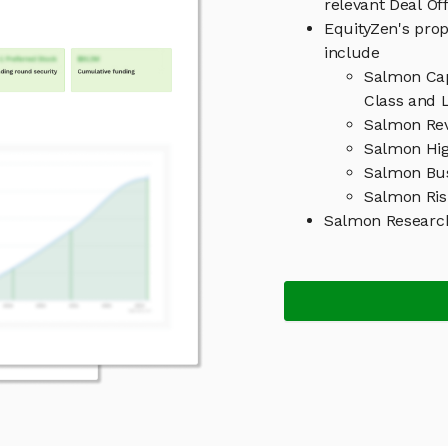
relevant Deal O
EquityZen's prop
include
Salmon Cap
Class and L
Salmon Rev
Salmon Hig
Salmon Bu
Salmon Ris
Salmon Researc