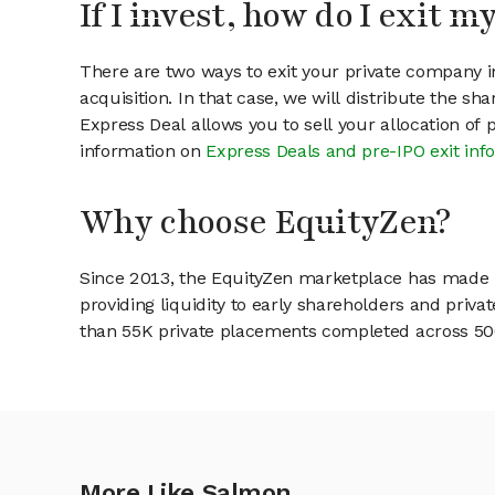
If I invest, how do I exit 
There are two ways to exit your private company in
acquisition. In that case, we will distribute the s
Express Deal allows you to sell your allocation of
information on
Express Deals and pre-IPO exit inf
Why choose EquityZen?
Since 2013, the EquityZen marketplace has made it
providing liquidity to early shareholders and pri
than 55K private placements completed across 500+
More Like Salmon