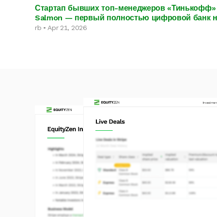
Стартап бывших топ-менеджеров «Тинькофф» 
Salmon — первый полностью цифровой банк 
rb • Apr 21, 2026