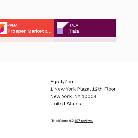
PRMA
TALA
Prosper Marketplace
Tala
EquityZen
1 New York Plaza, 12th Floor
New York, NY 10004
United States