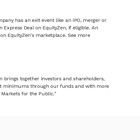
mpany has an exit event like an IPO, merger or
n Express Deal on EquityZen, if eligible. An
or on EquityZen's marketplace. See more
n brings together investors and shareholders,
tment minimums through our funds and with more
Markets for the Public."