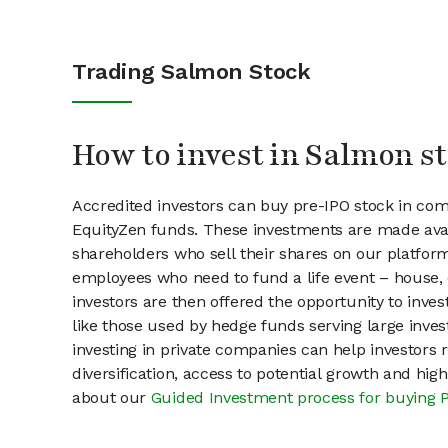
Trading Salmon Stock
How to invest in Salmon s
Accredited investors can buy pre-IPO stock in co
EquityZen funds. These investments are made avai
shareholders who sell their shares on our platform.
employees who need to fund a life event – house, 
investors are then offered the opportunity to inves
like those used by hedge funds serving large invest
investing in private companies can help investors r
diversification, access to potential growth and hig
about our
Guided Investment process for buying 