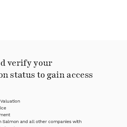
d verify your
on status to gain access
Valuation
ice
ment
in Salmon and all other companies with