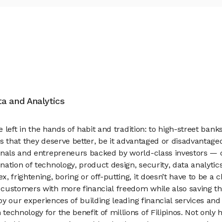
ata and Analytics
e left in the hands of habit and tradition: to high-street bank
els that they deserve better, be it advantaged or disadvantage
onals and entrepreneurs backed by world-class investors — co
ation of technology, product design, security, data analyti
, frightening, boring or off-putting, it doesn’t have to be a
customers with more financial freedom while also saving th
 by our experiences of building leading financial services a
chnology for the benefit of millions of Filipinos. Not only 