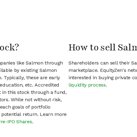
tock?
How to sell Sal
mpanies like Salmon through
Shareholders can sell their 
lable by existing Salmon
marketplace. EquityZen's net
 Typically, these are early
interested in buying private
education, etc. Accredited
liquidity process
.
t in this stock through a fund,
ors. While not without risk,
each goals of portfolio
h potential return. Learn more
Pre-IPO Shares
.