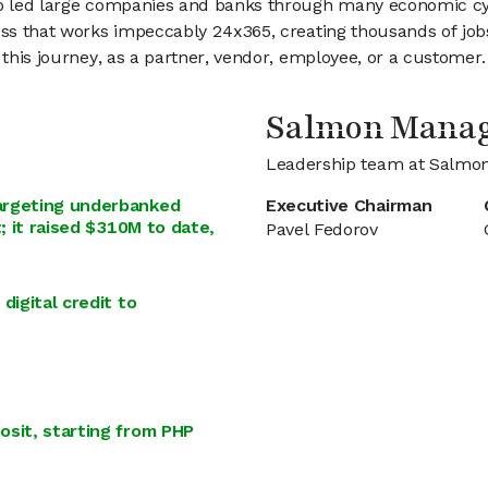
lso led large companies and banks through many economic cy
ess that works impeccably 24x365, creating thousands of jobs
 this journey, as a partner, vendor, employee, or a customer.
Salmon Mana
Leadership team at Salmo
argeting underbanked
Executive Chairman
; it raised $310M to date,
Pavel Fedorov
digital credit to
osit, starting from PHP