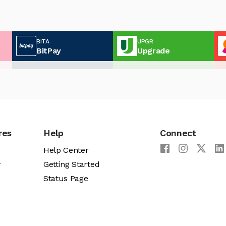
BITA
UPGR
BitPay
Upgrade
res
Help
Connect
Help Center
y
Getting Started
Status Page