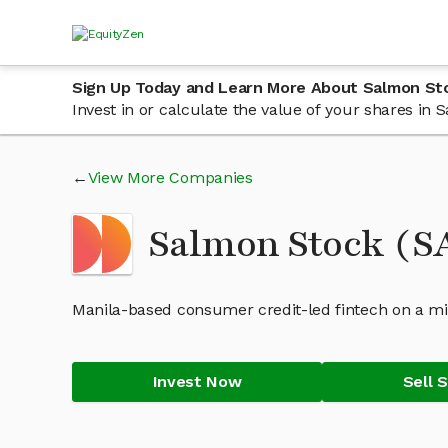
Sign Up Today and Learn More About Salmon St
Invest in or calculate the value of your shares i
View More Companies
Salmon Stock (
Manila-based consumer credit-led fintech on a miss
Invest Now
Sell 