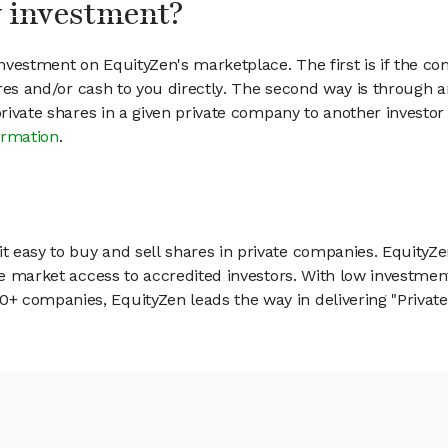
my investment?
vestment on EquityZen's marketplace. The first is if the co
hares and/or cash to you directly. The second way is through a
 private shares in a given private company to another invest
ormation
.
 easy to buy and sell shares in private companies. EquityZe
vate market access to accredited investors. With low inves
 companies, EquityZen leads the way in delivering "Private 