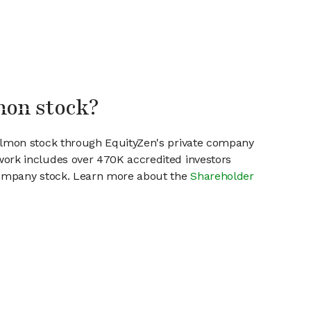
mon stock?
Salmon stock through EquityZen's private company
work includes over 470K accredited investors
 company stock. Learn more about the
Shareholder