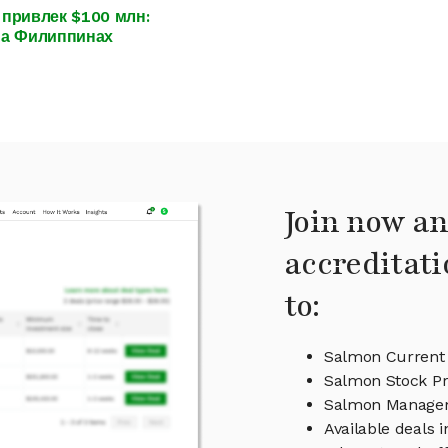
привлек $100 млн:
на Филиппинах
Join now an
accreditati
to:
Salmon Current 
Salmon Stock Pr
Salmon Manage
Available deals 