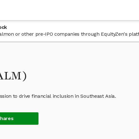
ock
n Salmon or other pre-IPO companies through EquityZen's plat
SALM)
ion to drive financial inclusion in Southeast Asia.
Shares