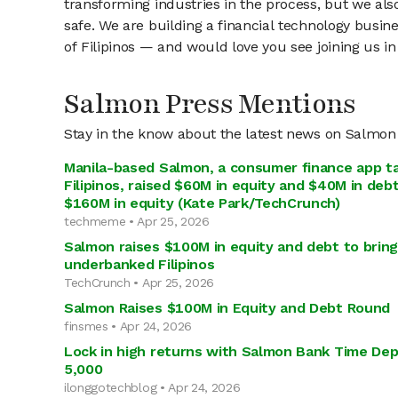
transforming industries in the process, but we a
safe. We are building a financial technology busin
of Filipinos — and would love you see joining us in
Salmon Press Mentions
Stay in the know about the latest news on Salmon
Manila-based Salmon, a consumer finance app t
Filipinos, raised $60M in equity and $40M in debt
$160M in equity (Kate Park/TechCrunch)
techmeme • Apr 25, 2026
Salmon raises $100M in equity and debt to bring 
underbanked Filipinos
TechCrunch • Apr 25, 2026
Salmon Raises $100M in Equity and Debt Round
finsmes • Apr 24, 2026
Lock in high returns with Salmon Bank Time Dep
5,000
ilonggotechblog • Apr 24, 2026