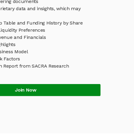
ffering documents
rietary data and insights, which may
 Table and Funding History by Share
iquidity Preferences
enue and Financials
hlights
siness Model
k Factors
h Report from SACRA Research
Join Now