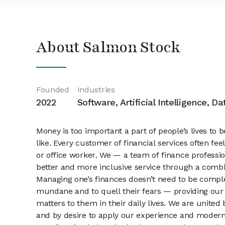
About Salmon Stock
Founded
Industries
2022
Software, Artificial Intelligence, D
Money is too important a part of people’s lives to b
like. Every customer of financial services often fe
or office worker. We — a team of finance professi
better and more inclusive service through a combin
Managing one’s finances doesn’t need to be complex
mundane and to quell their fears — providing our 
matters to them in their daily lives. We are united
and by desire to apply our experience and modern te