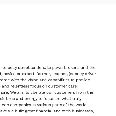
s, to petty street lenders, to pawn brokers, and the
d, novice or expert, farmer, teacher, jeepney driver
me with the vision and capabilities to provide
cs and relentless focus on customer care.
 chore. We aim to liberate our customers from the
eir time and energy to focus on what truly
nd tech companies in various parts of the world —
have we built great financial and tech businesses,