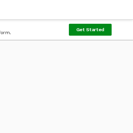
Get Started
form.