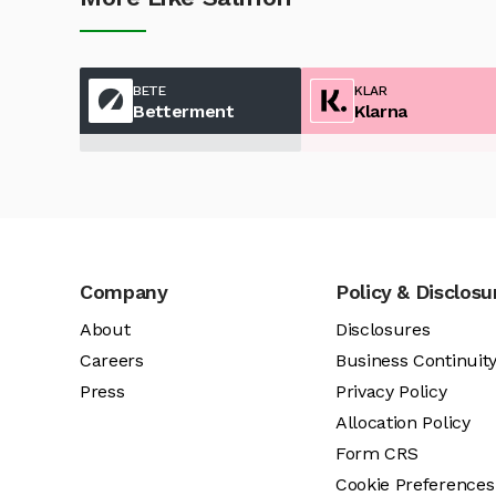
BETE
KLAR
Betterment
Klarna
Company
Policy & Disclosu
About
Disclosures
Careers
Business Continuit
Press
Privacy Policy
Allocation Policy
Form CRS
Cookie Preferences