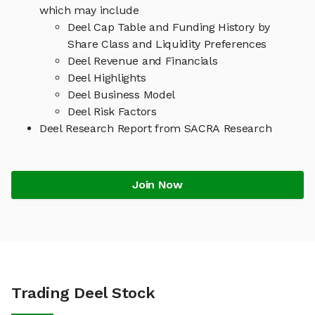
which may include
Deel Cap Table and Funding History by
Share Class and Liquidity Preferences
Deel Revenue and Financials
Deel Highlights
Deel Business Model
Deel Risk Factors
Deel Research Report from SACRA Research
Join Now
Trading Deel Stock