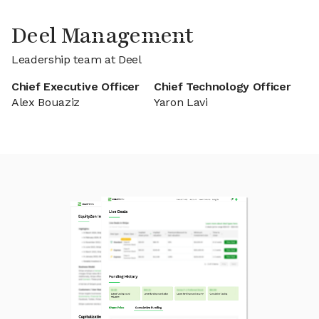
Deel Management
Leadership team at Deel
Chief Executive Officer
Chief Technology Officer
Alex Bouaziz
Yaron Lavi