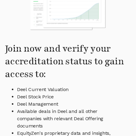
Join now and verify your
accreditation status to gain
access to:
Deel Current Valuation
Deel Stock Price
Deel Management
Available deals in Deel and all other
companies with relevant Deal Offering
documents
EquityZen's proprietary data and insights,