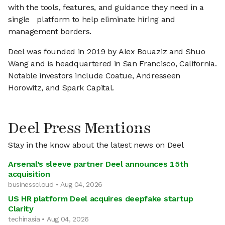
with the tools, features, and guidance they need in a
single platform to help eliminate hiring and
management borders.
Deel was founded in 2019 by Alex Bouaziz and Shuo
Wang and is headquartered in San Francisco, California.
Notable investors include Coatue, Andresseen
Horowitz, and Spark Capital.
Deel Press Mentions
Stay in the know about the latest news on Deel
Arsenal’s sleeve partner Deel announces 15th
acquisition
businesscloud • Aug 04, 2026
US HR platform Deel acquires deepfake startup
Clarity
techinasia • Aug 04, 2026