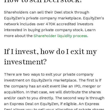
Shareholders can sell their Deel stock through
EquityZen's private company marketplace. EquityZen's
network includes over 470K accredited investors
interested in buying private company stock. Learn
more about the
Shareholder liquidity process
.
If I invest, how do I exit my
investment?
There are two ways to exit your private company
investment on EquityZen's marketplace. The first is if
the company has an exit event like an IPO, merger or
acquisition. In that case, we will distribute the shares
and/or cash to you directly. The second way is through
an Express Deal on EquityZen, if eligible. An Express
Deal allows you to sell your allocation of private shares