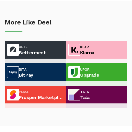
More Like Deel
BETE
KLAR
Betterment
Klarna
BITA
UPGR
BitPay
Upgrade
PRMA
TALA
Prosper Marketplace
Tala