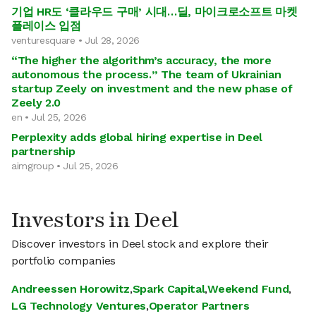
기업 HR도 ‘클라우드 구매’ 시대…딜, 마이크로소프트 마켓
플레이스 입점
venturesquare • Jul 28, 2026
“The higher the algorithm’s accuracy, the more
autonomous the process.” The team of Ukrainian
startup Zeely on investment and the new phase of
Zeely 2.0
en • Jul 25, 2026
Perplexity adds global hiring expertise in Deel
partnership
aimgroup • Jul 25, 2026
Investors in Deel
Discover investors in Deel stock and explore their
portfolio companies
Andreessen Horowitz
,
Spark Capital
,
Weekend Fund
,
LG Technology Ventures
,
Operator Partners