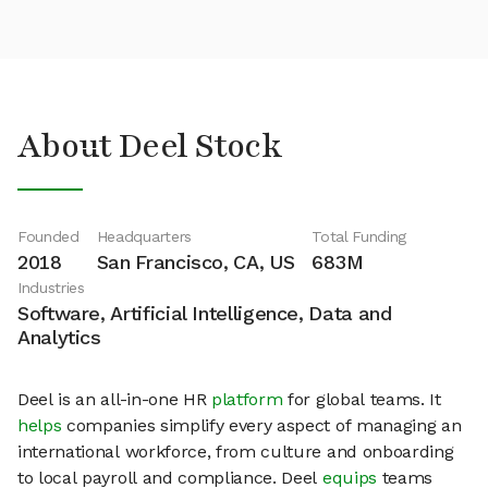
About Deel Stock
Founded
Headquarters
Total Funding
2018
San Francisco, CA, US
683M
Industries
Software, Artificial Intelligence, Data and
Analytics
Deel is an all-in-one HR
platform
for global teams. It
helps
companies simplify every aspect of managing an
international workforce, from culture and onboarding
to local payroll and compliance. Deel
equips
teams