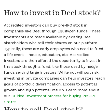
How to invest in Deel stock?
Accredited investors can buy pre-IPO stock in
companies like Deel through EquityZen funds. These
investments are made available by existing Deel
shareholders who sell their shares on our platform.
Typically, these are early employees who need to fund
a life event – house, education, etc. Accredited
investors are then offered the opportunity to invest in
this stock through a fund, like those used by hedge
funds serving large investors. While not without risk,
investing in private companies can help investors reach
goals of portfolio diversification, access to potential
growth and high potential return. Learn more about
our
Guided Investment process for buying Pre-IPO
Shares
.
How to sell Deel stock?