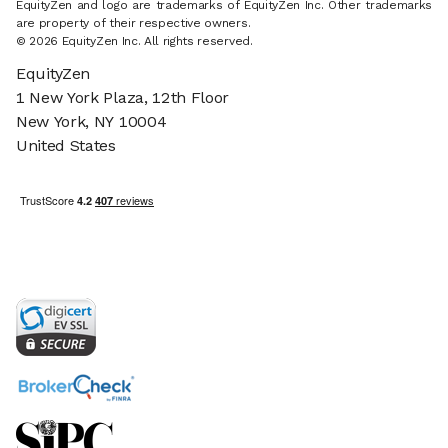
EquityZen and logo are trademarks of EquityZen Inc. Other trademarks
are property of their respective owners.
© 2026 EquityZen Inc. All rights reserved.
EquityZen
1 New York Plaza, 12th Floor
New York, NY 10004
United States