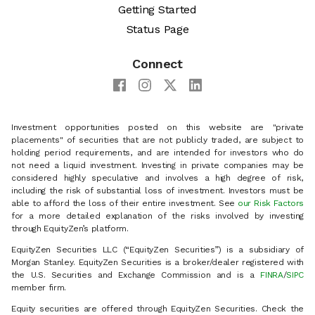
Getting Started
Status Page
Connect
Investment opportunities posted on this website are "private
placements" of securities that are not publicly traded, are subject to
holding period requirements, and are intended for investors who do
not need a liquid investment. Investing in private companies may be
considered highly speculative and involves a high degree of risk,
including the risk of substantial loss of investment. Investors must be
able to afford the loss of their entire investment. See
our Risk Factors
for a more detailed explanation of the risks involved by investing
through EquityZen’s platform.
EquityZen Securities LLC (“EquityZen Securities”) is a subsidiary of
Morgan Stanley. EquityZen Securities is a broker/dealer registered with
the U.S. Securities and Exchange Commission and is a
FINRA
/
SIPC
member firm.
Equity securities are offered through EquityZen Securities. Check the