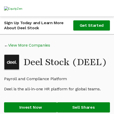
Sign Up Today and Learn More
Get Started
About Deel Stock
View More Companies
Deel Stock (DEEL)
Payroll and Compliance Platform
Deel is the all-in-one HR platform for global teams.
Invest Now
Sell Shares