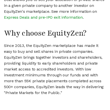
in a given private company to another investor on
EquityZen's marketplace. See more information on
Express Deals and pre-IPO exit information
.
Why choose EquityZen?
Since 2013, the EquityZen marketplace has made it
easy to buy and sell shares in private companies.
EquityZen brings together investors and shareholders,
providing liquidity to early shareholders and private
market access to accredited investors. With low
investment minimums through our funds and with
more than 55K private placements completed across
500+ companies, EquityZen leads the way in delivering
"Private Markets for the Public."