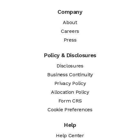
Company
About
Careers
Press
Policy & Disclosures
Disclosures
Business Continuity
Privacy Policy
Allocation Policy
Form CRS
Cookie Preferences
Help
Help Center