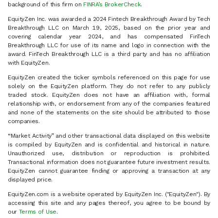
background of this firm on
FINRA’s BrokerCheck
.
EquityZen Inc. was awarded a 2024 Fintech Breakthrough Award by Tech
Breakthrough LLC on March 19, 2025, based on the prior year and
covering calendar year 2024, and has compensated FinTech
Breakthrough LLC for use of its name and logo in connection with the
award. FinTech Breakthrough LLC is a third party and has no affiliation
with EquityZen.
EquityZen created the ticker symbols referenced on this page for use
solely on the EquityZen platform. They do not refer to any publicly
traded stock. EquityZen does not have an affiliation with, formal
relationship with, or endorsement from any of the companies featured
and none of the statements on the site should be attributed to those
companies.
“Market Activity” and other transactional data displayed on this website
is compiled by EquityZen and is confidential and historical in nature.
Unauthorized use, distribution or reproduction is prohibited.
Transactional information does not guarantee future investment results.
EquityZen cannot guarantee finding or approving a transaction at any
displayed price.
EquityZen.com is a website operated by EquityZen Inc. ("EquityZen"). By
accessing this site and any pages thereof, you agree to be bound by
our
Terms of Use
.