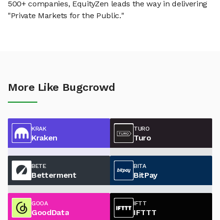
500+ companies, EquityZen leads the way in delivering
"Private Markets for the Public."
More Like Bugcrowd
KRAK
TURO
Kraken
Turo
BETE
BITA
Betterment
BitPay
GOOA
IFTT
GoodData
IFTTT