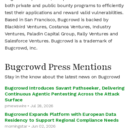
both private and public bounty programs to efficiently
test their applications and reward valid vulnerabilities.
Based in San Francisco, Bugcrowd is backed by
Blackbird Ventures, Costanoa Ventures, Industry
Ventures, Paladin Capital Group, Rally Ventures and
Salesforce Ventures. Bugcrowd is a trademark of
Bugcrowd, Inc.
Bugcrowd Press Mentions
Stay in the know about the latest news on Bugcrowd
Bugcrowd Introduces Savant Pathseeker, Delivering
Continuous Agentic Pentesting Across the Attack
Surface
prnewswire • Jul 28, 2026
Bugcrowd Expands Platform with European Data
Residency to Support Regional Compliance Needs
morningstar • Jun 02, 2026