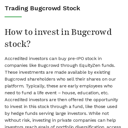
Trading Bugcrowd Stock
How to invest in Bugcrowd
stock?
Accredited investors can buy pre-IPO stock in
companies like Bugcrowd through EquityZen funds.
These investments are made available by existing
Bugcrowd shareholders who sell their shares on our
platform. Typically, these are early employees who
need to fund a life event – house, education, etc.
Accredited investors are then offered the opportunity
to invest in this stock through a fund, like those used
by hedge funds serving large investors. While not
without risk, investing in private companies can help
investors reach goals of portfolio diversification, access