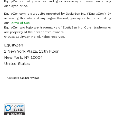
EquityZen cannot guarantee finding or approving a transaction at any
displayed price.
EquityZen.com is a website operated by EquityZen Inc. ("EquityZen"). By
accessing this site and any pages thereof, you agree to be bound by
our
Terms of Use
.
EquityZen and logo are trademarks of EquityZen Inc. Other trademarks
are property of their respective owners.
© 2026 EquityZen Inc. All rights reserved.
EquityZen
1 New York Plaza, 12th Floor
New York, NY 10004
United States