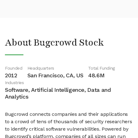
About Bugcrowd Stock
Founded
Headquarters
Total Funding
2012
San Francisco, CA, US
48.6M
Industries
Software, Artificial Intelligence, Data and
Analytics
Bugcrowd connects companies and their applications
to a crowd of tens of thousands of security researchers
to identify critical software vulnerabilities. Powered by
Bugcrowd’s platform, companies of all sizes can run