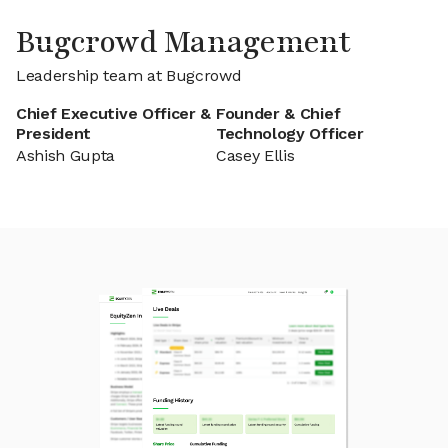
Bugcrowd Management
Leadership team at Bugcrowd
Chief Executive Officer &
Founder & Chief
President
Technology Officer
Ashish Gupta
Casey Ellis