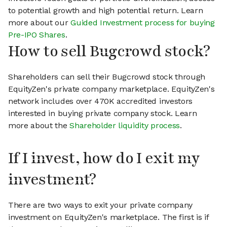
to potential growth and high potential return. Learn
more about our
Guided Investment process for buying
Pre-IPO Shares
.
How to sell Bugcrowd stock?
Shareholders can sell their Bugcrowd stock through
EquityZen's private company marketplace. EquityZen's
network includes over 470K accredited investors
interested in buying private company stock. Learn
more about the
Shareholder liquidity process
.
If I invest, how do I exit my
investment?
There are two ways to exit your private company
investment on EquityZen's marketplace. The first is if