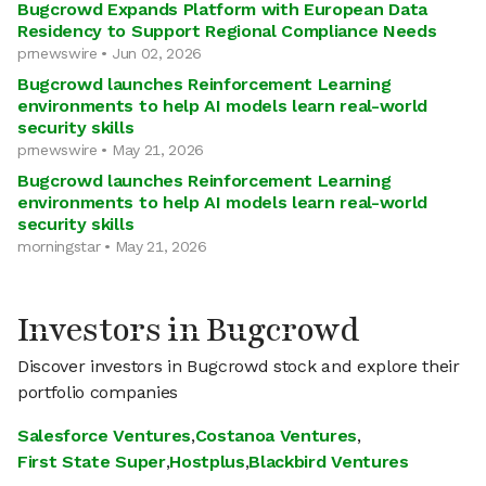
Bugcrowd Expands Platform with European Data
Residency to Support Regional Compliance Needs
prnewswire • Jun 02, 2026
Bugcrowd launches Reinforcement Learning
environments to help AI models learn real-world
security skills
prnewswire • May 21, 2026
Bugcrowd launches Reinforcement Learning
environments to help AI models learn real-world
security skills
morningstar • May 21, 2026
Investors in Bugcrowd
Discover investors in Bugcrowd stock and explore their
portfolio companies
Salesforce Ventures
,
Costanoa Ventures
,
First State Super
,
Hostplus
,
Blackbird Ventures