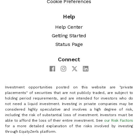
Cookie Preferences
Help
Help Center
Getting Started
Status Page
Connect
Investment opportunities posted on this website are "private
placements" of securities that are not publicly traded, are subject to
holding period requirements, and are intended for investors who do
not need a liquid investment. Investing in private companies may be
considered highly speculative and involves a high degree of risk,
including the risk of substantial loss of investment. Investors must be
able to afford the loss of their entire investment. See
our Risk Factors
for a more detailed explanation of the risks involved by investing
through EquityZen’s platform.