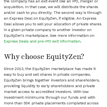
the company has an exit event like an IPO, merger or
acquisition. In that case, we will distribute the shares
and/or cash to you directly. The second way is through
an Express Deal on EquityZen, if eligible. An Express
Deal allows you to sell your allocation of private shares
in a given private company to another investor on
EquityZen's marketplace. See more information on
Express Deals and pre-IPO exit information
.
Why choose EquityZen?
Since 2013, the EquityZen marketplace has made it
easy to buy and sell shares in private companies.
EquityZen brings together investors and shareholders,
providing liquidity to early shareholders and private
market access to accredited investors. With low
investment minimums through our funds and with
more than 55K private placements completed across