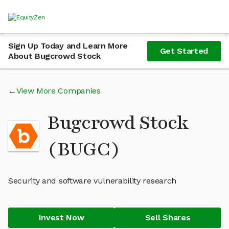
Sign Up Today and Learn More
Get Started
About Bugcrowd Stock
View More Companies
Bugcrowd Stock
(BUGC)
Security and software vulnerability research
Invest Now
Sell Shares