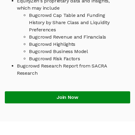
EquityZen's proprietary data and insights,
which may include
Bugcrowd Cap Table and Funding
History by Share Class and Liquidity
Preferences
Bugcrowd Revenue and Financials
Bugcrowd Highlights
Bugcrowd Business Model
Bugcrowd Risk Factors
Bugcrowd Research Report from SACRA
Research
Join Now