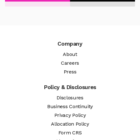
Company
About
Careers
Press
Policy & Disclosures
Disclosures
Business Continuity
Privacy Policy
Allocation Policy
Form CRS