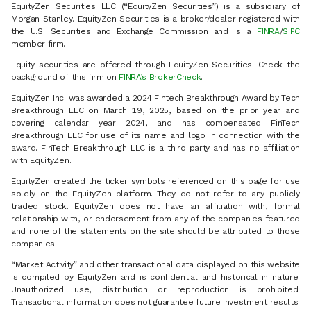
EquityZen Securities LLC (“EquityZen Securities”) is a subsidiary of
Morgan Stanley. EquityZen Securities is a broker/dealer registered with
the U.S. Securities and Exchange Commission and is a
FINRA
/
SIPC
member firm.
Equity securities are offered through EquityZen Securities. Check the
background of this firm on
FINRA’s BrokerCheck
.
EquityZen Inc. was awarded a 2024 Fintech Breakthrough Award by Tech
Breakthrough LLC on March 19, 2025, based on the prior year and
covering calendar year 2024, and has compensated FinTech
Breakthrough LLC for use of its name and logo in connection with the
award. FinTech Breakthrough LLC is a third party and has no affiliation
with EquityZen.
EquityZen created the ticker symbols referenced on this page for use
solely on the EquityZen platform. They do not refer to any publicly
traded stock. EquityZen does not have an affiliation with, formal
relationship with, or endorsement from any of the companies featured
and none of the statements on the site should be attributed to those
companies.
“Market Activity” and other transactional data displayed on this website
is compiled by EquityZen and is confidential and historical in nature.
Unauthorized use, distribution or reproduction is prohibited.
Transactional information does not guarantee future investment results.