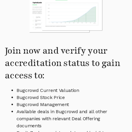
Join now and verify your
accreditation status to gain
access to:
Bugcrowd Current Valuation
Bugcrowd Stock Price
Bugcrowd Management
Available deals in Bugcrowd and all other
companies with relevant Deal Offering
documents