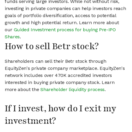
funds serving large investors. While not without risk,
investing in private companies can help investors reach
goals of portfolio diversification, access to potential
growth and high potential return. Learn more about
our
Guided Investment process for buying Pre-IPO
Shares
.
How to sell Betr stock?
Shareholders can sell their Betr stock through
EquityZen's private company marketplace. EquityZen's
network includes over 470K accredited investors
interested in buying private company stock. Learn
more about the
Shareholder liquidity process
.
If I invest, how do I exit my
investment?