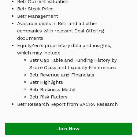
Betr Current Valuation
Betr Stock Price
Betr Management
Available deals in Betr and all other
companies with relevant Deal Offering
documents
EquityZen's proprietary data and insights,
which may include
Betr Cap Table and Funding History by
Share Class and Liquidity Preferences
Betr Revenue and Financials
Betr Highlights
Betr Business Model
Betr Risk Factors
Betr Research Report from SACRA Research
Join Now