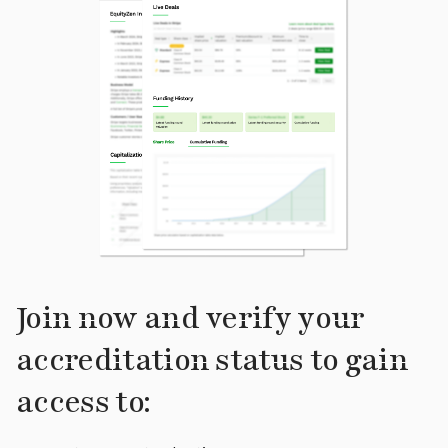
Join now and verify your
accreditation status to gain
access to: