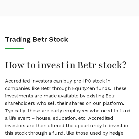
Trading Betr Stock
How to invest in Betr stock?
Accredited investors can buy pre-IPO stock in
companies like Betr through EquityZen funds. These
investments are made available by existing Betr
shareholders who sell their shares on our platform.
Typically, these are early employees who need to fund
a life event – house, education, etc. Accredited
investors are then offered the opportunity to invest in
this stock through a fund, like those used by hedge