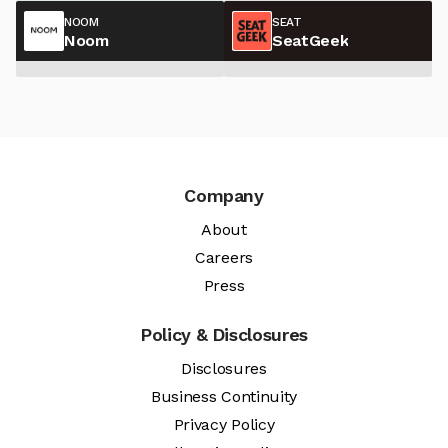
NOOM
SEAT
Noom
SeatGeek
Company
About
Careers
Press
Policy & Disclosures
Disclosures
Business Continuity
Privacy Policy