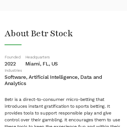
About Betr Stock
Founded
Headquarters
2022
Miami, FL, US
Industries
Software, Artificial Intelligence, Data and
Analytics
Betr is a direct-to-consumer micro-betting that
introduces instant gratification to sports betting. It
provides tools to support responsible play and give
control over their gambling. It encourages them to use
these tools to keep the experience fun and within their