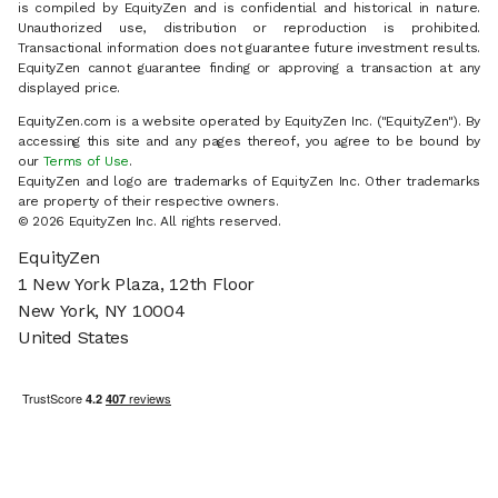
is compiled by EquityZen and is confidential and historical in nature.
Unauthorized use, distribution or reproduction is prohibited.
Transactional information does not guarantee future investment results.
EquityZen cannot guarantee finding or approving a transaction at any
displayed price.
EquityZen.com is a website operated by EquityZen Inc. ("EquityZen"). By
accessing this site and any pages thereof, you agree to be bound by
our
Terms of Use
.
EquityZen and logo are trademarks of EquityZen Inc. Other trademarks
are property of their respective owners.
© 2026 EquityZen Inc. All rights reserved.
EquityZen
1 New York Plaza, 12th Floor
New York, NY 10004
United States