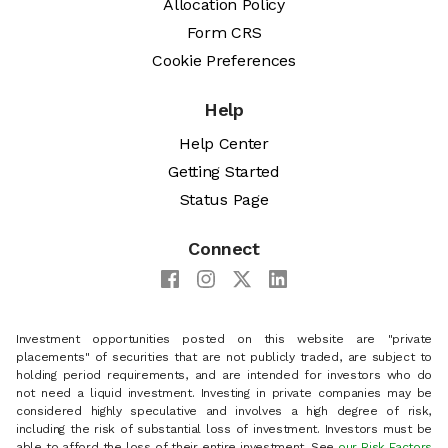
Allocation Policy
Form CRS
Cookie Preferences
Help
Help Center
Getting Started
Status Page
Connect
Investment opportunities posted on this website are "private
placements" of securities that are not publicly traded, are subject to
holding period requirements, and are intended for investors who do
not need a liquid investment. Investing in private companies may be
considered highly speculative and involves a high degree of risk,
including the risk of substantial loss of investment. Investors must be
able to afford the loss of their entire investment. See
our Risk Factors