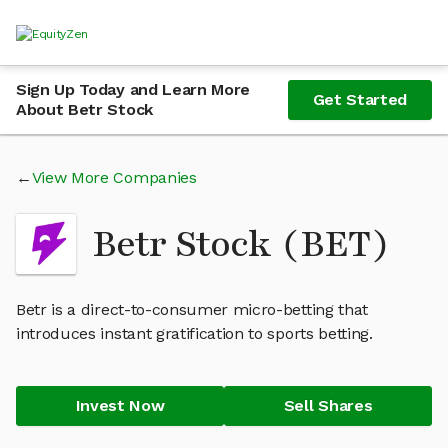
Sign Up Today and Learn More
Get Started
About Betr Stock
View More Companies
Betr Stock (BET)
Betr is a direct-to-consumer micro-betting that
introduces instant gratification to sports betting.
Invest Now
Sell Shares