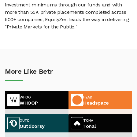
investment minimums through our funds and with
more than 55K private placements completed across
500+ companies, EquityZen leads the way in delivering
"Private Markets for the Public."
More Like Betr
WHOO
HEAD
WHOOP
Headspace
OUTD
TONA
Outdoorsy
Tonal