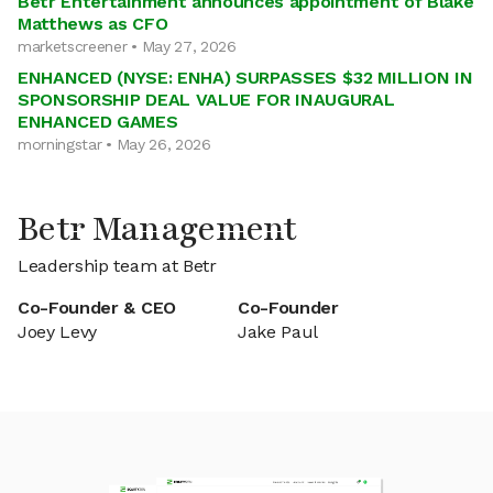
Betr Entertainment announces appointment of Blake
Matthews as CFO
marketscreener • May 27, 2026
ENHANCED (NYSE: ENHA) SURPASSES $32 MILLION IN
SPONSORSHIP DEAL VALUE FOR INAUGURAL
ENHANCED GAMES
morningstar • May 26, 2026
Betr Management
Leadership team at Betr
Co-Founder & CEO
Co-Founder
Joey Levy
Jake Paul