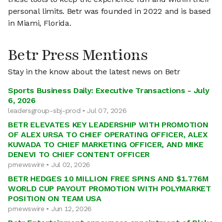
personal limits. Betr was founded in 2022 and is based
in Miami, Florida.
Betr Press Mentions
Stay in the know about the latest news on Betr
Sports Business Daily: Executive Transactions - July
6, 2026
leadersgroup-sbj-prod • Jul 07, 2026
BETR ELEVATES KEY LEADERSHIP WITH PROMOTION
OF ALEX URSA TO CHIEF OPERATING OFFICER, ALEX
KUWADA TO CHIEF MARKETING OFFICER, AND MIKE
DENEVI TO CHIEF CONTENT OFFICER
prnewswire • Jul 02, 2026
BETR HEDGES 10 MILLION FREE SPINS AND $1.776M
WORLD CUP PAYOUT PROMOTION WITH POLYMARKET
POSITION ON TEAM USA
prnewswire • Jun 12, 2026