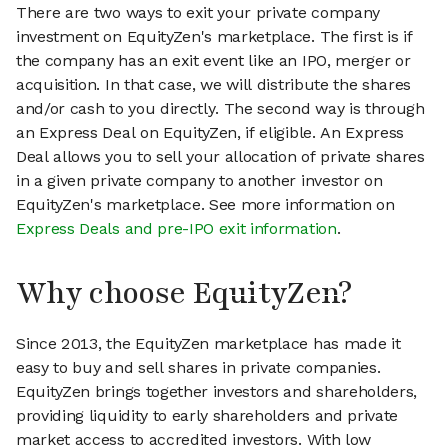
There are two ways to exit your private company
investment on EquityZen's marketplace. The first is if
the company has an exit event like an IPO, merger or
acquisition. In that case, we will distribute the shares
and/or cash to you directly. The second way is through
an Express Deal on EquityZen, if eligible. An Express
Deal allows you to sell your allocation of private shares
in a given private company to another investor on
EquityZen's marketplace. See more information on
Express Deals and pre-IPO exit information
.
Why choose EquityZen?
Since 2013, the EquityZen marketplace has made it
easy to buy and sell shares in private companies.
EquityZen brings together investors and shareholders,
providing liquidity to early shareholders and private
market access to accredited investors. With low