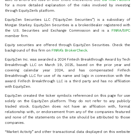
for a more detailed explanation of the risks involved by investing
through EquityZen’s platform.
EquityZen Securities LLC (“EquityZen Securities”) is a subsidiary of
Morgan Stanley. EquityZen Securities is a broker/dealer registered with
the U.S. Securities and Exchange Commission and is a
FINRA
/
SIPC
member firm.
Equity securities are offered through EquityZen Securities. Check the
background of this firm on
FINRA’s BrokerCheck
.
EquityZen Inc. was awarded a 2024 Fintech Breakthrough Award by Tech
Breakthrough LLC on March 19, 2025, based on the prior year and
covering calendar year 2024, and has compensated FinTech
Breakthrough LLC for use of its name and logo in connection with the
award. FinTech Breakthrough LLC is a third party and has no affiliation
with EquityZen.
EquityZen created the ticker symbols referenced on this page for use
solely on the EquityZen platform. They do not refer to any publicly
traded stock. EquityZen does not have an affiliation with, formal
relationship with, or endorsement from any of the companies featured
and none of the statements on the site should be attributed to those
companies.
“Market Activity” and other transactional data displayed on this website