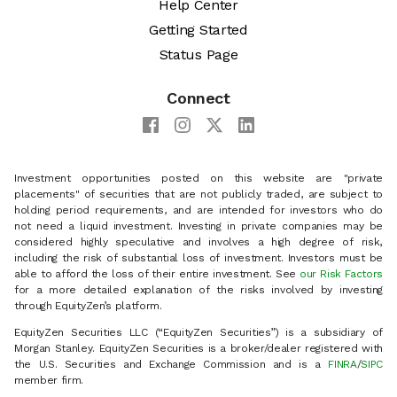
Help Center
Getting Started
Status Page
Connect
Investment opportunities posted on this website are "private
placements" of securities that are not publicly traded, are subject to
holding period requirements, and are intended for investors who do
not need a liquid investment. Investing in private companies may be
considered highly speculative and involves a high degree of risk,
including the risk of substantial loss of investment. Investors must be
able to afford the loss of their entire investment. See
our Risk Factors
for a more detailed explanation of the risks involved by investing
through EquityZen’s platform.
EquityZen Securities LLC (“EquityZen Securities”) is a subsidiary of
Morgan Stanley. EquityZen Securities is a broker/dealer registered with
the U.S. Securities and Exchange Commission and is a
FINRA
/
SIPC
member firm.