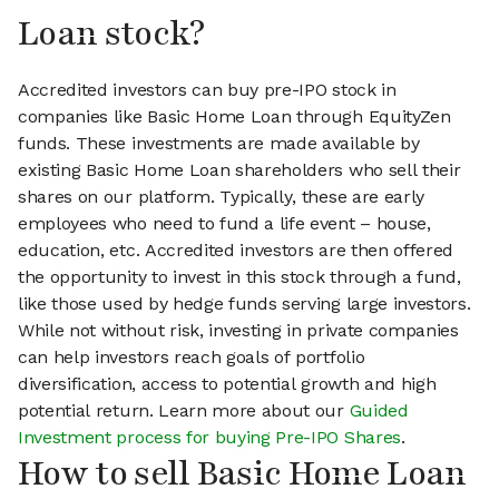
Loan stock?
Accredited investors can buy pre-IPO stock in
companies like Basic Home Loan through EquityZen
funds. These investments are made available by
existing Basic Home Loan shareholders who sell their
shares on our platform. Typically, these are early
employees who need to fund a life event – house,
education, etc. Accredited investors are then offered
the opportunity to invest in this stock through a fund,
like those used by hedge funds serving large investors.
While not without risk, investing in private companies
can help investors reach goals of portfolio
diversification, access to potential growth and high
potential return. Learn more about our
Guided
Investment process for buying Pre-IPO Shares
.
How to sell Basic Home Loan