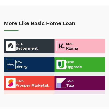
More Like Basic Home Loan
BETE
KLAR
Betterment
Klarna
BITA
UPGR
BitPay
Upgrade
PRMA
TALA
Prosper Marketplace
Tala