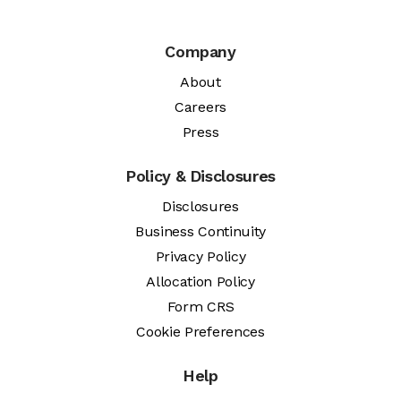
Company
About
Careers
Press
Policy & Disclosures
Disclosures
Business Continuity
Privacy Policy
Allocation Policy
Form CRS
Cookie Preferences
Help