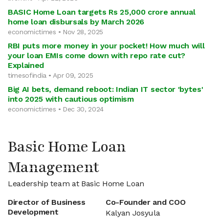
BASIC Home Loan targets Rs 25,000 crore annual
home loan disbursals by March 2026
economictimes • Nov 28, 2025
RBI puts more money in your pocket! How much will
your loan EMIs come down with repo rate cut?
Explained
timesofindia • Apr 09, 2025
Big AI bets, demand reboot: Indian IT sector 'bytes'
into 2025 with cautious optimism
economictimes • Dec 30, 2024
Basic Home Loan
Management
Leadership team at Basic Home Loan
Director of Business
Co-Founder and COO
Development
Kalyan Josyula