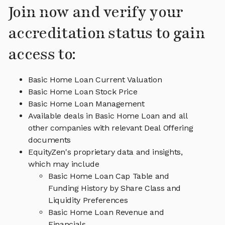
Join now and verify your
accreditation status to gain
access to:
Basic Home Loan Current Valuation
Basic Home Loan Stock Price
Basic Home Loan Management
Available deals in Basic Home Loan and all
other companies with relevant Deal Offering
documents
EquityZen's proprietary data and insights,
which may include
Basic Home Loan Cap Table and
Funding History by Share Class and
Liquidity Preferences
Basic Home Loan Revenue and
Financials