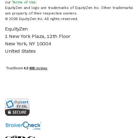
our
Terms of Use
.
EquityZen and logo are trademarks of EquityZen Inc. Other trademarks
are property of their respective owners.
© 2026 EquityZen Inc. All rights reserved.
EquityZen
1 New York Plaza, 12th Floor
New York, NY 10004
United States