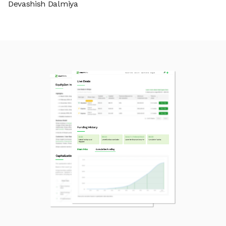
Devashish Dalmiya