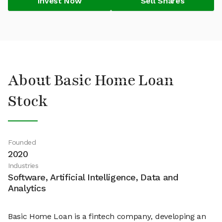
Invest Now
Sell Shares
About Basic Home Loan
Stock
Founded
2020
Industries
Software, Artificial Intelligence, Data and
Analytics
Basic Home Loan is a fintech company, developing an