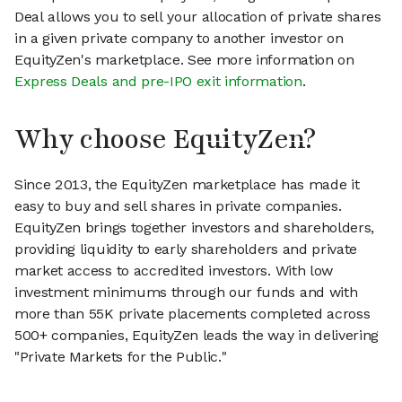
Deal allows you to sell your allocation of private shares
in a given private company to another investor on
EquityZen's marketplace. See more information on
Express Deals and pre-IPO exit information
.
Why choose EquityZen?
Since 2013, the EquityZen marketplace has made it
easy to buy and sell shares in private companies.
EquityZen brings together investors and shareholders,
providing liquidity to early shareholders and private
market access to accredited investors. With low
investment minimums through our funds and with
more than 55K private placements completed across
500+ companies, EquityZen leads the way in delivering
"Private Markets for the Public."