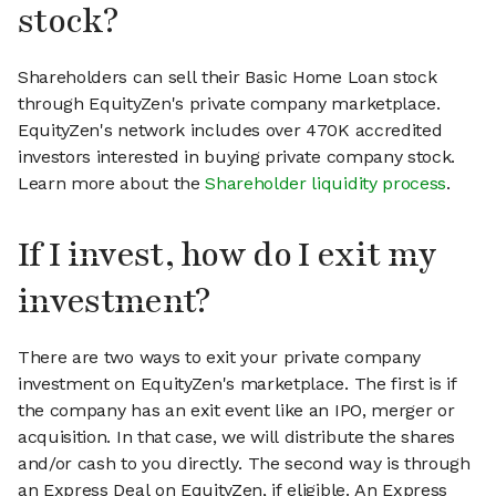
stock?
Shareholders can sell their Basic Home Loan stock
through EquityZen's private company marketplace.
EquityZen's network includes over 470K accredited
investors interested in buying private company stock.
Learn more about the
Shareholder liquidity process
.
If I invest, how do I exit my
investment?
There are two ways to exit your private company
investment on EquityZen's marketplace. The first is if
the company has an exit event like an IPO, merger or
acquisition. In that case, we will distribute the shares
and/or cash to you directly. The second way is through
an Express Deal on EquityZen, if eligible. An Express