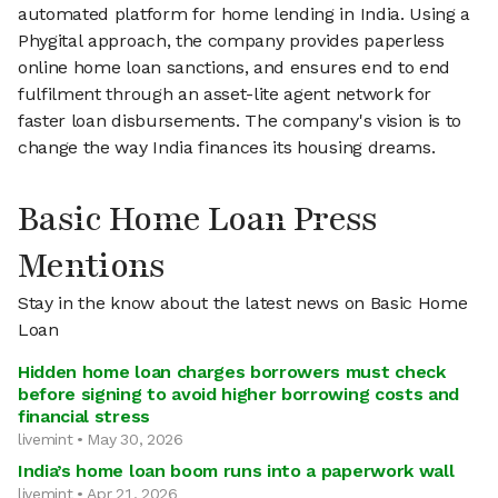
automated platform for home lending in India. Using a
Phygital approach, the company provides paperless
online home loan sanctions, and ensures end to end
fulfilment through an asset-lite agent network for
faster loan disbursements. The company's vision is to
change the way India finances its housing dreams.
Basic Home Loan Press
Mentions
Stay in the know about the latest news on Basic Home
Loan
Hidden home loan charges borrowers must check
before signing to avoid higher borrowing costs and
financial stress
livemint • May 30, 2026
India’s home loan boom runs into a paperwork wall
livemint • Apr 21, 2026