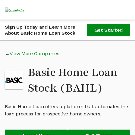
Sign Up Today and Learn More
Get Started
About Basic Home Loan Stock
View More Companies
Basic Home Loan
Stock (BAHL)
Basic Home Loan offers a platform that automates the
loan process for prospective home owners.