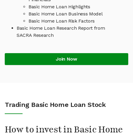
Basic Home Loan Highlights
Basic Home Loan Business Model
Basic Home Loan Risk Factors
Basic Home Loan Research Report from
SACRA Research
Join Now
Trading Basic Home Loan Stock
How to invest in Basic Home