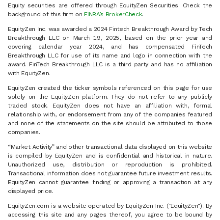
Equity securities are offered through EquityZen Securities. Check the
background of this firm on
FINRA’s BrokerCheck
.
EquityZen Inc. was awarded a 2024 Fintech Breakthrough Award by Tech
Breakthrough LLC on March 19, 2025, based on the prior year and
covering calendar year 2024, and has compensated FinTech
Breakthrough LLC for use of its name and logo in connection with the
award. FinTech Breakthrough LLC is a third party and has no affiliation
with EquityZen.
EquityZen created the ticker symbols referenced on this page for use
solely on the EquityZen platform. They do not refer to any publicly
traded stock. EquityZen does not have an affiliation with, formal
relationship with, or endorsement from any of the companies featured
and none of the statements on the site should be attributed to those
companies.
“Market Activity” and other transactional data displayed on this website
is compiled by EquityZen and is confidential and historical in nature.
Unauthorized use, distribution or reproduction is prohibited.
Transactional information does not guarantee future investment results.
EquityZen cannot guarantee finding or approving a transaction at any
displayed price.
EquityZen.com is a website operated by EquityZen Inc. ("EquityZen"). By
accessing this site and any pages thereof, you agree to be bound by