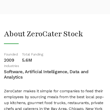
About ZeroCater Stock
Founded
Total Funding
2009
5.6M
Industries
Software, Artificial Intelligence, Data and
Analytics
ZeroCater makes it simple for companies to feed their
employees by sourcing meals from the best local pop-
up kitchens, gourmet food trucks, restaurants, private
chefs and caterers in the Bay Area, Chicago, New York