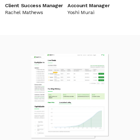
Client Success Manager
Account Manager
Rachel Mathews
Yoshi Murai