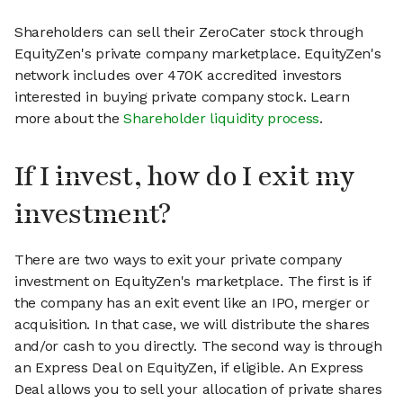
Shareholders can sell their ZeroCater stock through
EquityZen's private company marketplace. EquityZen's
network includes over 470K accredited investors
interested in buying private company stock. Learn
more about the
Shareholder liquidity process
.
If I invest, how do I exit my
investment?
There are two ways to exit your private company
investment on EquityZen's marketplace. The first is if
the company has an exit event like an IPO, merger or
acquisition. In that case, we will distribute the shares
and/or cash to you directly. The second way is through
an Express Deal on EquityZen, if eligible. An Express
Deal allows you to sell your allocation of private shares