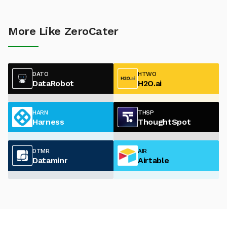
More Like ZeroCater
DATO
HTWO
DataRobot
H2O.ai
HARN
THSP
Harness
ThoughtSpot
DTMR
AIR
Dataminr
Airtable