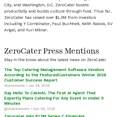
City, and Washington, D.C. ZeroCater boosts
productivity and builds culture through food. Thus far,
ZeroCater has raised over $1.5M from investors
including Y Combinator, Paul Buchheit, Keith Rabois, SV
Angel, and Yuri Milner.
ZeroCater Press Mentions
Stay in the know about the latest news on ZeroCater
The Top Catering Management Software Vendors
According to the FeaturedCustomers Winter 2026
Customer Success Report
einpresswire • Jan 28, 2026
Say Hello To CaterAi, The First AI Agent That
Expertly Plans Catering For Any Event In Under 5
Minutes
globenewswire • Dec 09, 2025
Zerocater Inks $15M Series C Financing