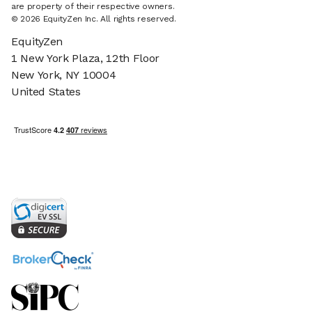
are property of their respective owners.
© 2026 EquityZen Inc. All rights reserved.
EquityZen
1 New York Plaza, 12th Floor
New York, NY 10004
United States