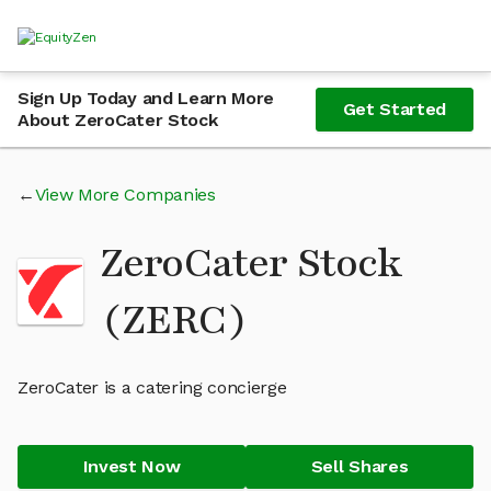
Sign Up Today and Learn More
Get Started
About ZeroCater Stock
View More Companies
ZeroCater Stock
(ZERC)
ZeroCater is a catering concierge
Invest Now
Sell Shares