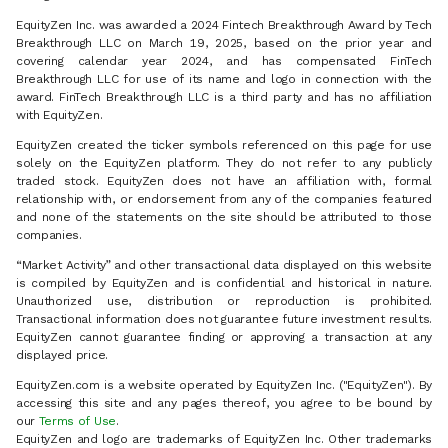
EquityZen Inc. was awarded a 2024 Fintech Breakthrough Award by Tech
Breakthrough LLC on March 19, 2025, based on the prior year and
covering calendar year 2024, and has compensated FinTech
Breakthrough LLC for use of its name and logo in connection with the
award. FinTech Breakthrough LLC is a third party and has no affiliation
with EquityZen.
EquityZen created the ticker symbols referenced on this page for use
solely on the EquityZen platform. They do not refer to any publicly
traded stock. EquityZen does not have an affiliation with, formal
relationship with, or endorsement from any of the companies featured
and none of the statements on the site should be attributed to those
companies.
“Market Activity” and other transactional data displayed on this website
is compiled by EquityZen and is confidential and historical in nature.
Unauthorized use, distribution or reproduction is prohibited.
Transactional information does not guarantee future investment results.
EquityZen cannot guarantee finding or approving a transaction at any
displayed price.
EquityZen.com is a website operated by EquityZen Inc. ("EquityZen"). By
accessing this site and any pages thereof, you agree to be bound by
our
Terms of Use
.
EquityZen and logo are trademarks of EquityZen Inc. Other trademarks