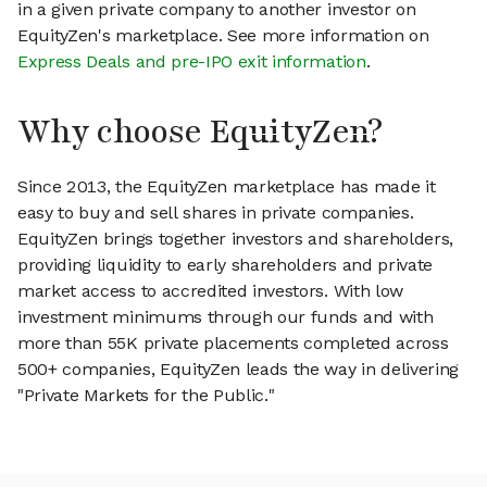
in a given private company to another investor on
EquityZen's marketplace. See more information on
Express Deals and pre-IPO exit information
.
Why choose EquityZen?
Since 2013, the EquityZen marketplace has made it
easy to buy and sell shares in private companies.
EquityZen brings together investors and shareholders,
providing liquidity to early shareholders and private
market access to accredited investors. With low
investment minimums through our funds and with
more than 55K private placements completed across
500+ companies, EquityZen leads the way in delivering
"Private Markets for the Public."