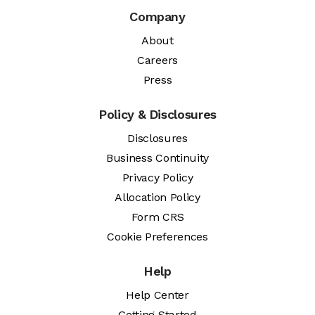
Company
About
Careers
Press
Policy & Disclosures
Disclosures
Business Continuity
Privacy Policy
Allocation Policy
Form CRS
Cookie Preferences
Help
Help Center
Getting Started