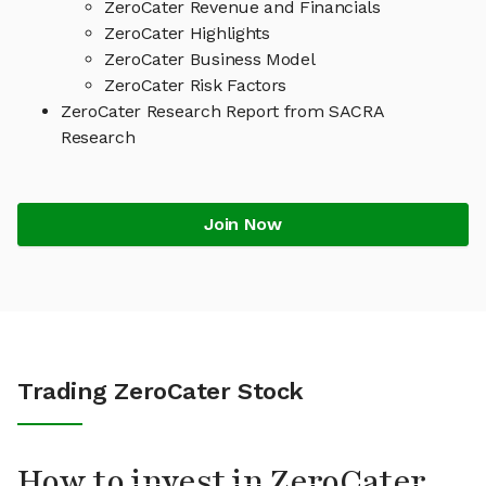
ZeroCater Revenue and Financials
ZeroCater Highlights
ZeroCater Business Model
ZeroCater Risk Factors
ZeroCater Research Report from SACRA
Research
Join Now
Trading ZeroCater Stock
How to invest in ZeroCater