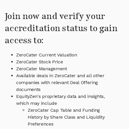
Join now and verify your
accreditation status to gain
access to:
ZeroCater Current Valuation
ZeroCater Stock Price
ZeroCater Management
Available deals in ZeroCater and all other
companies with relevant Deal Offering
documents
EquityZen's proprietary data and insights,
which may include
ZeroCater Cap Table and Funding
History by Share Class and Liquidity
Preferences