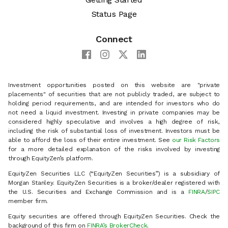
Status Page
Connect
Investment opportunities posted on this website are "private
placements" of securities that are not publicly traded, are subject to
holding period requirements, and are intended for investors who do
not need a liquid investment. Investing in private companies may be
considered highly speculative and involves a high degree of risk,
including the risk of substantial loss of investment. Investors must be
able to afford the loss of their entire investment. See
our Risk Factors
for a more detailed explanation of the risks involved by investing
through EquityZen’s platform.
EquityZen Securities LLC (“EquityZen Securities”) is a subsidiary of
Morgan Stanley. EquityZen Securities is a broker/dealer registered with
the U.S. Securities and Exchange Commission and is a
FINRA
/
SIPC
member firm.
Equity securities are offered through EquityZen Securities. Check the
background of this firm on
FINRA’s BrokerCheck
.