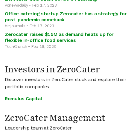
vcnewsdaily • Feb 17, 2023
Office catering startup Zerocater has a strategy for
post-pandemic comeback
bizjournals • Feb 17, 2023
Zerocater raises $15M as demand heats up for
flexible in-office food services
TechCrunch • Feb 16, 2023
Investors in ZeroCater
Discover investors in ZeroCater stock and explore their
portfolio companies
Romulus Capital
ZeroCater Management
Leadership team at ZeroCater