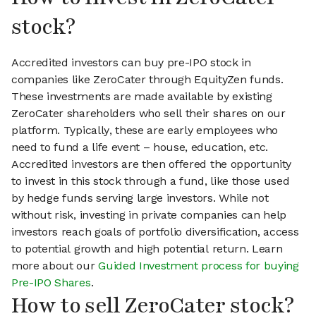
stock?
Accredited investors can buy pre-IPO stock in
companies like ZeroCater through EquityZen funds.
These investments are made available by existing
ZeroCater shareholders who sell their shares on our
platform. Typically, these are early employees who
need to fund a life event – house, education, etc.
Accredited investors are then offered the opportunity
to invest in this stock through a fund, like those used
by hedge funds serving large investors. While not
without risk, investing in private companies can help
investors reach goals of portfolio diversification, access
to potential growth and high potential return. Learn
more about our
Guided Investment process for buying
Pre-IPO Shares
.
How to sell ZeroCater stock?