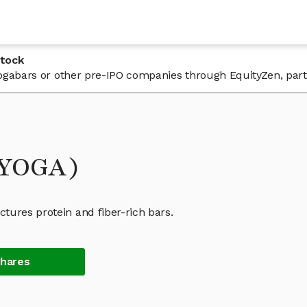
Stock
 Yogabars or other pre-IPO companies through EquityZen, par
(YOGA)
tures protein and fiber-rich bars.
Shares