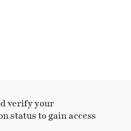
d verify your
on status to gain access