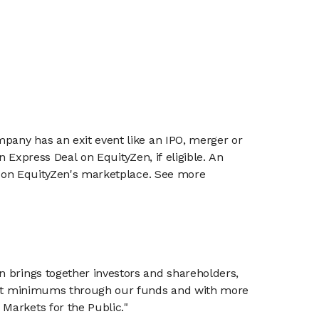
mpany has an exit event like an IPO, merger or
n Express Deal on EquityZen, if eligible. An
or on EquityZen's marketplace. See more
n brings together investors and shareholders,
tment minimums through our funds and with more
Markets for the Public."