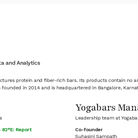
ata and Analytics
res protein and fiber-rich bars. Its products contain no artif
 founded in 2014 and is headquartered in Bangalore, Karnata
Yogabars Ma
s
Leadership team at Yogaba
 82°E: Report
Co-founder
Suhasini Sampath