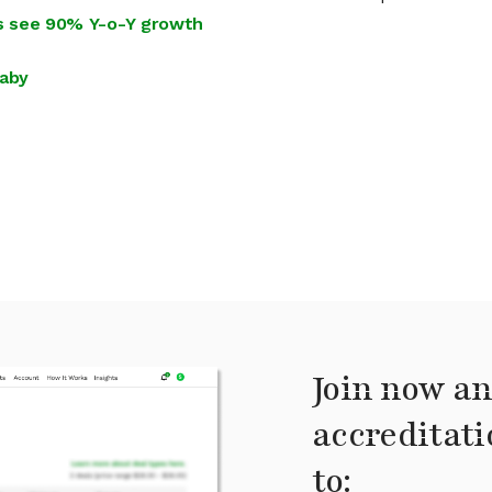
ies see 90% Y-o-Y growth
Baby
Join now an
accreditati
to: