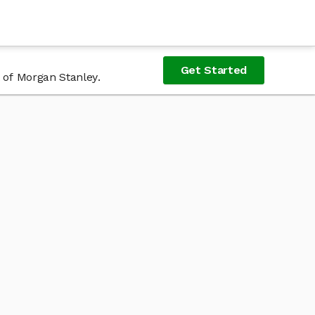
Get Started
t of Morgan Stanley.