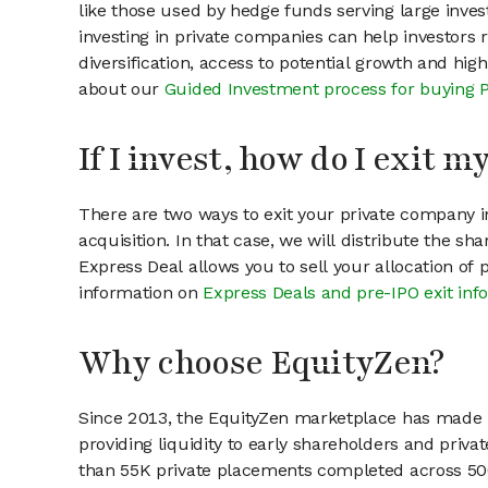
like those used by hedge funds serving large invest
investing in private companies can help investors r
diversification, access to potential growth and hig
about our
Guided Investment process for buying 
If I invest, how do I exit 
There are two ways to exit your private company in
acquisition. In that case, we will distribute the s
Express Deal allows you to sell your allocation of
information on
Express Deals and pre-IPO exit inf
Why choose EquityZen?
Since 2013, the EquityZen marketplace has made it
providing liquidity to early shareholders and pri
than 55K private placements completed across 500+