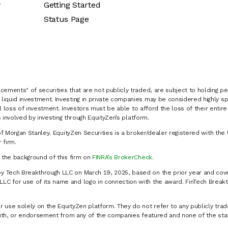
y
Getting Started
Status Page
cements" of securities that are not publicly traded, are subject to holding pe
liquid investment. Investing in private companies may be considered highly sp
al loss of investment. Investors must be able to afford the loss of their entir
 involved by investing through EquityZen’s platform.
of Morgan Stanley. EquityZen Securities is a broker/dealer registered with the 
firm.
k the background of this firm on
FINRA’s BrokerCheck
.
y Tech Breakthrough LLC on March 19, 2025, based on the prior year and cove
C for use of its name and logo in connection with the award. FinTech Breakt
 use solely on the EquityZen platform. They do not refer to any publicly trad
p with, or endorsement from any of the companies featured and none of the st