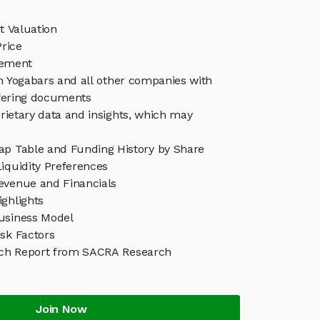
t Valuation
rice
gement
in Yogabars and all other companies with
ffering documents
rietary data and insights, which may
ap Table and Funding History by Share
iquidity Preferences
evenue and Financials
ghlights
usiness Model
sk Factors
rch Report from SACRA Research
Join Now