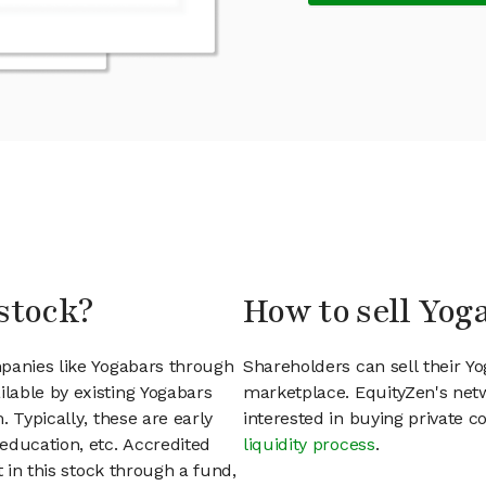
stock?
How to sell Yog
mpanies like Yogabars through
Shareholders can sell their Y
lable by existing Yogabars
marketplace. EquityZen's net
 Typically, these are early
interested in buying private
education, etc. Accredited
liquidity process
.
t in this stock through a fund,