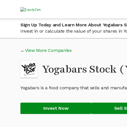
Sign Up Today and Learn More About Yogabars 
Invest in or calculate the value of your shares in
View More Companies
Yogabars Stock 
Yogabars is a food company that sells and manufac
Invest Now
Sell 