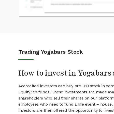
Trading Yogabars Stock
How to invest in Yogabars 
Accredited investors can buy pre-IPO stock in co
EquityZen funds. These investments are made avai
shareholders who sell their shares on our platform.
employees who need to fund a life event – house, 
investors are then offered the opportunity to inves