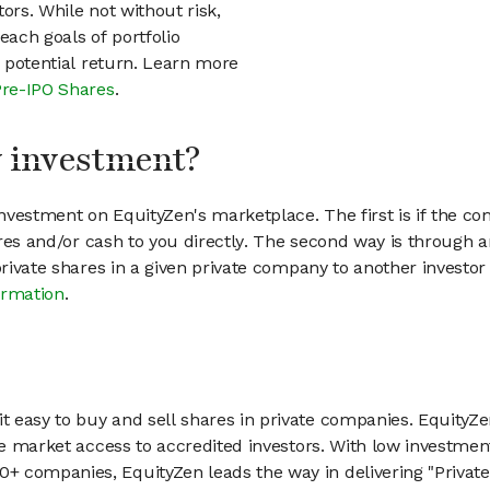
ors. While not without risk,
each goals of portfolio
h potential return. Learn more
Pre-IPO Shares
.
my investment?
vestment on EquityZen's marketplace. The first is if the co
hares and/or cash to you directly. The second way is through a
 private shares in a given private company to another invest
ormation
.
 easy to buy and sell shares in private companies. EquityZe
vate market access to accredited investors. With low inves
 companies, EquityZen leads the way in delivering "Private 