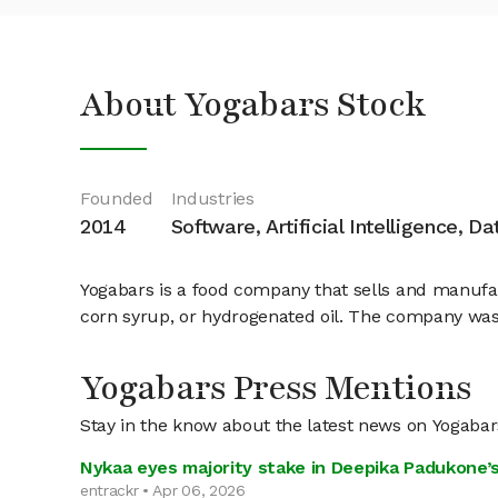
About Yogabars Stock
Founded
Industries
2014
Software, Artificial Intelligence, D
Yogabars is a food company that sells and manufactu
corn syrup, or hydrogenated oil. The company was
Yogabars Press Mentions
Stay in the know about the latest news on Yogabar
Nykaa eyes majority stake in Deepika Padukone’s
entrackr • Apr 06, 2026