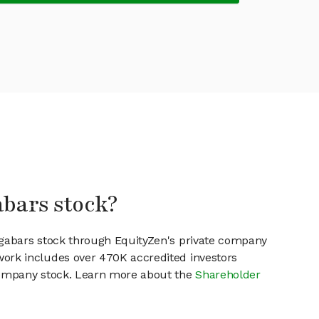
abars stock?
ogabars stock through EquityZen's private company
work includes over 470K accredited investors
 company stock. Learn more about the
Shareholder