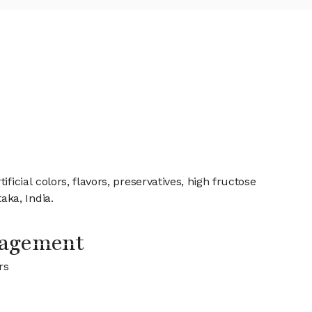
icial colors, flavors, preservatives, high fructose
ka, India.
nagement
rs