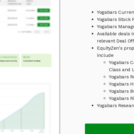
Yogabars Curren
Yogabars Stock P
Yogabars Mana
Available deals 
relevant Deal O
EquityZen's prop
include
Yogabars C
Class and L
Yogabars R
Yogabars Hi
Yogabars B
Yogabars Ri
Yogabars Resea