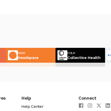
HEAD
COLH
Headspace
Collective Health
res
Help
Connect
Help Center