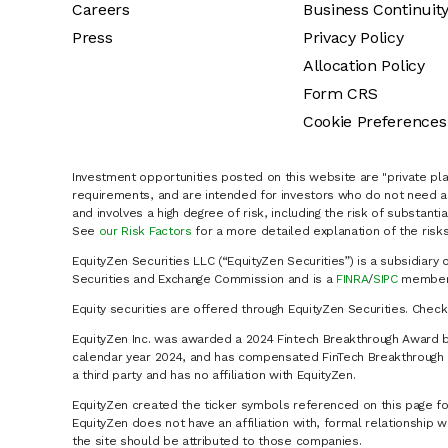
Careers
Business Continuit
Press
Privacy Policy
Allocation Policy
Form CRS
Cookie Preferences
Investment opportunities posted on this website are "private pla
requirements, and are intended for investors who do not need a 
and involves a high degree of risk, including the risk of substanti
See
our Risk Factors
for a more detailed explanation of the risks
EquityZen Securities LLC (“EquityZen Securities”) is a subsidiary 
Securities and Exchange Commission and is a
FINRA
/
SIPC
member 
Equity securities are offered through EquityZen Securities. Chec
EquityZen Inc. was awarded a 2024 Fintech Breakthrough Award b
calendar year 2024, and has compensated FinTech Breakthrough LL
a third party and has no affiliation with EquityZen.
EquityZen created the ticker symbols referenced on this page for
EquityZen does not have an affiliation with, formal relationshi
the site should be attributed to those companies.