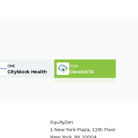
CIHE
CLDA
Cityblock Health
ClearDATA
EquityZen
1 New York Plaza, 12th Floor
New York, NY 10004