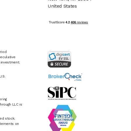
United States
riod
eculative
e investment.
U.S.
ring
hrough LLC is
ed stock.
atements on