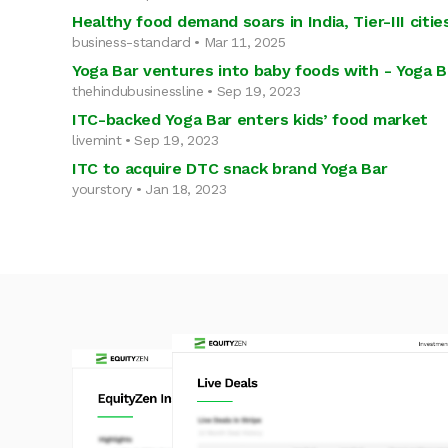
Healthy food demand soars in India, Tier-III cit
business-standard • Mar 11, 2025
Yoga Bar ventures into baby foods with - Yoga 
thehindubusinessline • Sep 19, 2023
ITC-backed Yoga Bar enters kids’ food market
livemint • Sep 19, 2023
ITC to acquire DTC snack brand Yoga Bar
yourstory • Jan 18, 2023