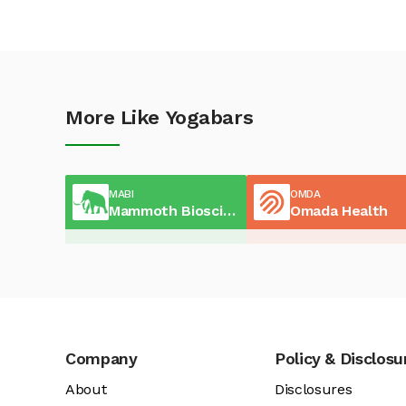
More Like Yogabars
MABI
OMDA
Mammoth Biosciences
Omada Health
Company
Policy & Disclosu
About
Disclosures