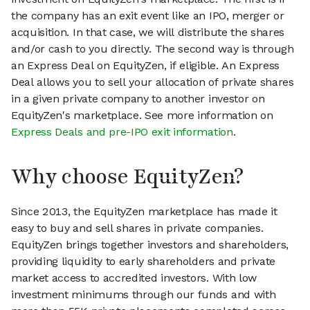
the company has an exit event like an IPO, merger or
acquisition. In that case, we will distribute the shares
and/or cash to you directly. The second way is through
an Express Deal on EquityZen, if eligible. An Express
Deal allows you to sell your allocation of private shares
in a given private company to another investor on
EquityZen's marketplace. See more information on
Express Deals and pre-IPO exit information
.
Why choose EquityZen?
Since 2013, the EquityZen marketplace has made it
easy to buy and sell shares in private companies.
EquityZen brings together investors and shareholders,
providing liquidity to early shareholders and private
market access to accredited investors. With low
investment minimums through our funds and with