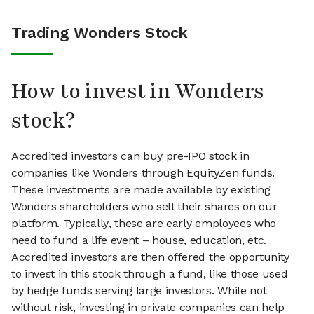
Trading Wonders Stock
How to invest in Wonders
stock?
Accredited investors can buy pre-IPO stock in
companies like Wonders through EquityZen funds.
These investments are made available by existing
Wonders shareholders who sell their shares on our
platform. Typically, these are early employees who
need to fund a life event – house, education, etc.
Accredited investors are then offered the opportunity
to invest in this stock through a fund, like those used
by hedge funds serving large investors. While not
without risk, investing in private companies can help