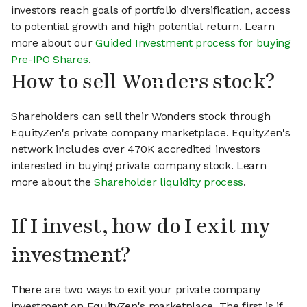
investors reach goals of portfolio diversification, access
to potential growth and high potential return. Learn
more about our
Guided Investment process for buying
Pre-IPO Shares
.
How to sell Wonders stock?
Shareholders can sell their Wonders stock through
EquityZen's private company marketplace. EquityZen's
network includes over 470K accredited investors
interested in buying private company stock. Learn
more about the
Shareholder liquidity process
.
If I invest, how do I exit my
investment?
There are two ways to exit your private company
investment on EquityZen's marketplace. The first is if