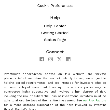
Cookie Preferences
Help
Help Center
Getting Started
Status Page
Connect
Investment opportunities posted on this website are "private
placements" of securities that are not publicly traded, are subject to
holding period requirements, and are intended for investors who do
not need a liquid investment. Investing in private companies may be
considered highly speculative and involves a high degree of risk,
including the risk of substantial loss of investment. Investors must be
able to afford the loss of their entire investment. See
our Risk Factors
for a more detailed explanation of the risks involved by investing
through EquityZen’s platform.