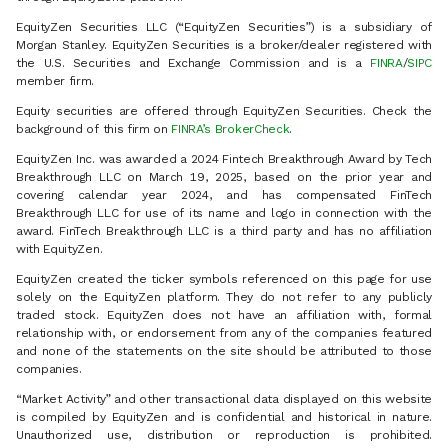
EquityZen Securities LLC (“EquityZen Securities”) is a subsidiary of
Morgan Stanley. EquityZen Securities is a broker/dealer registered with
the U.S. Securities and Exchange Commission and is a
FINRA
/
SIPC
member firm.
Equity securities are offered through EquityZen Securities. Check the
background of this firm on
FINRA’s BrokerCheck
.
EquityZen Inc. was awarded a 2024 Fintech Breakthrough Award by Tech
Breakthrough LLC on March 19, 2025, based on the prior year and
covering calendar year 2024, and has compensated FinTech
Breakthrough LLC for use of its name and logo in connection with the
award. FinTech Breakthrough LLC is a third party and has no affiliation
with EquityZen.
EquityZen created the ticker symbols referenced on this page for use
solely on the EquityZen platform. They do not refer to any publicly
traded stock. EquityZen does not have an affiliation with, formal
relationship with, or endorsement from any of the companies featured
and none of the statements on the site should be attributed to those
companies.
“Market Activity” and other transactional data displayed on this website
is compiled by EquityZen and is confidential and historical in nature.
Unauthorized use, distribution or reproduction is prohibited.