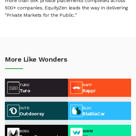
more than 55K private placements completed across
500+ companies, EquityZen leads the way in delivering
"Private Markets for the Public."
More Like Wonders
TURO
RAPP
Turo
Rappi
OUTD
BLAC
Outdoorsy
BlaBlaCar
BOSU
WAYM