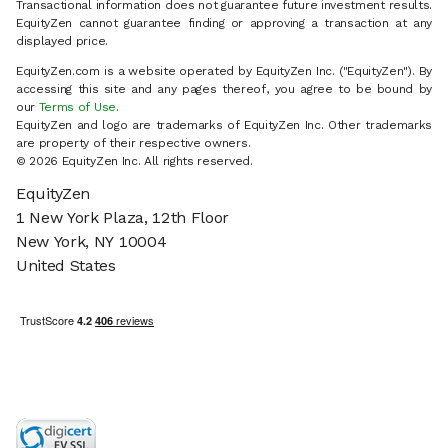
Transactional information does not guarantee future investment results.
EquityZen cannot guarantee finding or approving a transaction at any
displayed price.
EquityZen.com is a website operated by EquityZen Inc. ("EquityZen"). By
accessing this site and any pages thereof, you agree to be bound by
our
Terms of Use
.
EquityZen and logo are trademarks of EquityZen Inc. Other trademarks
are property of their respective owners.
© 2026 EquityZen Inc. All rights reserved.
EquityZen
1 New York Plaza, 12th Floor
New York, NY 10004
United States