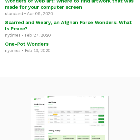
Wonders of web art: Where to find artwork that was
made for your computer screen
standard • Apr 09, 2020
Scarred and Weary, an Afghan Force Wonders: What
Is Peace?
nytimes • Feb 27, 2020
One-Pot Wonders
nytimes • Feb 13, 2020