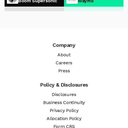
Boom Supersonic
Waymo
Company
About
Careers
Press
Policy & Disclosures
Disclosures
Business Continuity
Privacy Policy
Allocation Policy
Form CRS