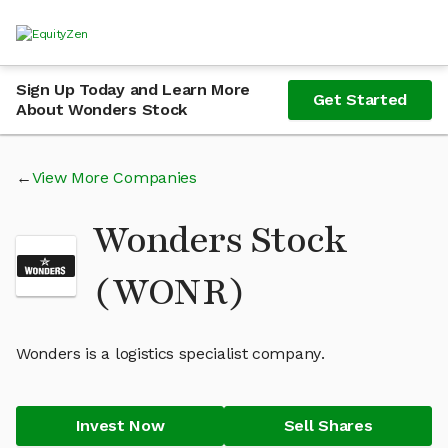
Sign Up Today and Learn More
Get Started
About Wonders Stock
View More Companies
Wonders Stock
(WONR)
Wonders is a logistics specialist company.
Invest Now
Sell Shares