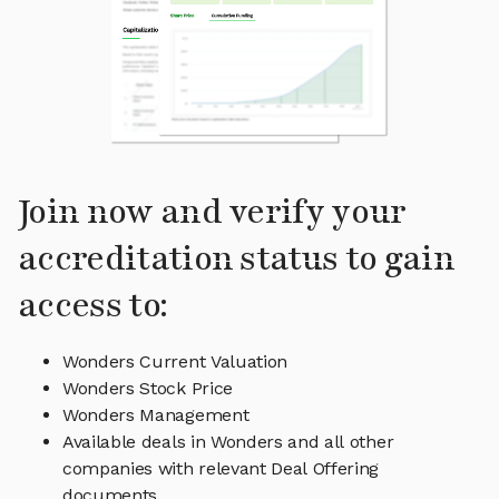
Join now and verify your
accreditation status to gain
access to:
Wonders Current Valuation
Wonders Stock Price
Wonders Management
Available deals in Wonders and all other
companies with relevant Deal Offering
documents