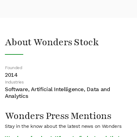
About Wonders Stock
Founded
2014
Industries
Software, Artificial Intelligence, Data and
Analytics
Wonders Press Mentions
Stay in the know about the latest news on Wonders