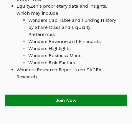
EquityZen's proprietary data and insights,
which may include
Wonders Cap Table and Funding History
by Share Class and Liquidity
Preferences
Wonders Revenue and Financials
Wonders Highlights
Wonders Business Model
Wonders Risk Factors
Wonders Research Report from SACRA
Research
Join Now