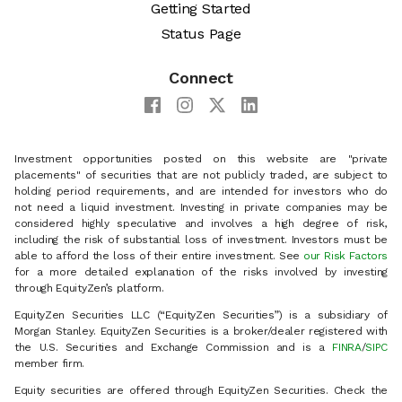
Getting Started
Status Page
Connect
Investment opportunities posted on this website are "private
placements" of securities that are not publicly traded, are subject to
holding period requirements, and are intended for investors who do
not need a liquid investment. Investing in private companies may be
considered highly speculative and involves a high degree of risk,
including the risk of substantial loss of investment. Investors must be
able to afford the loss of their entire investment. See
our Risk Factors
for a more detailed explanation of the risks involved by investing
through EquityZen’s platform.
EquityZen Securities LLC (“EquityZen Securities”) is a subsidiary of
Morgan Stanley. EquityZen Securities is a broker/dealer registered with
the U.S. Securities and Exchange Commission and is a
FINRA
/
SIPC
member firm.
Equity securities are offered through EquityZen Securities. Check the