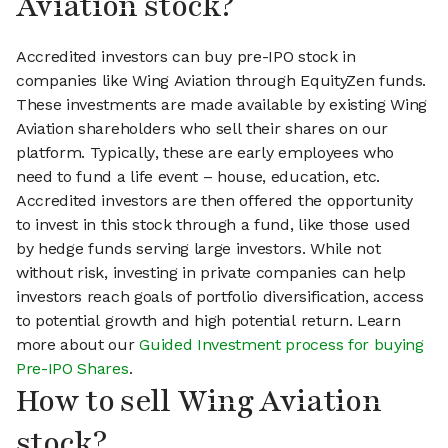
Aviation stock?
Accredited investors can buy pre-IPO stock in
companies like Wing Aviation through EquityZen funds.
These investments are made available by existing Wing
Aviation shareholders who sell their shares on our
platform. Typically, these are early employees who
need to fund a life event – house, education, etc.
Accredited investors are then offered the opportunity
to invest in this stock through a fund, like those used
by hedge funds serving large investors. While not
without risk, investing in private companies can help
investors reach goals of portfolio diversification, access
to potential growth and high potential return. Learn
more about our
Guided Investment process for buying
Pre-IPO Shares
.
How to sell Wing Aviation
stock?