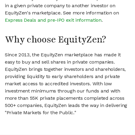
in a given private company to another investor on
EquityZen's marketplace. See more information on
Express Deals and pre-IPO exit information
.
Why choose EquityZen?
Since 2013, the EquityZen marketplace has made it
easy to buy and sell shares in private companies.
EquityZen brings together investors and shareholders,
providing liquidity to early shareholders and private
market access to accredited investors. With low
investment minimums through our funds and with
more than 55K private placements completed across
500+ companies, EquityZen leads the way in delivering
"Private Markets for the Public."