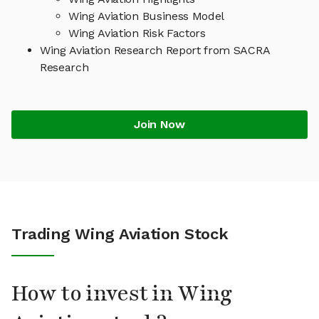
Wing Aviation Business Model
Wing Aviation Risk Factors
Wing Aviation Research Report from SACRA
Research
Join Now
Trading Wing Aviation Stock
How to invest in Wing