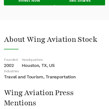
Invest Now
Sell Shares
About Wing Aviation Stock
Founded
Headquarters
2002
Houston, TX, US
Industries
Travel and Tourism, Transportation
Wing Aviation Press
Mentions