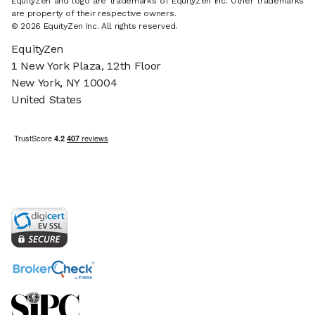
EquityZen and logo are trademarks of EquityZen Inc. Other trademarks
are property of their respective owners.
© 2026 EquityZen Inc. All rights reserved.
EquityZen
1 New York Plaza, 12th Floor
New York, NY 10004
United States