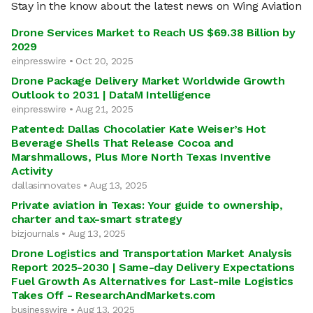
Stay in the know about the latest news on Wing Aviation
Drone Services Market to Reach US $69.38 Billion by
2029
einpresswire • Oct 20, 2025
Drone Package Delivery Market Worldwide Growth
Outlook to 2031 | DataM Intelligence
einpresswire • Aug 21, 2025
Patented: Dallas Chocolatier Kate Weiser’s Hot
Beverage Shells That Release Cocoa and
Marshmallows, Plus More North Texas Inventive
Activity
dallasinnovates • Aug 13, 2025
Private aviation in Texas: Your guide to ownership,
charter and tax-smart strategy
bizjournals • Aug 13, 2025
Drone Logistics and Transportation Market Analysis
Report 2025-2030 | Same-day Delivery Expectations
Fuel Growth As Alternatives for Last-mile Logistics
Takes Off - ResearchAndMarkets.com
businesswire • Aug 13, 2025