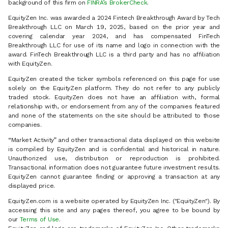
background of this firm on
FINRA’s BrokerCheck
.
EquityZen Inc. was awarded a 2024 Fintech Breakthrough Award by Tech
Breakthrough LLC on March 19, 2025, based on the prior year and
covering calendar year 2024, and has compensated FinTech
Breakthrough LLC for use of its name and logo in connection with the
award. FinTech Breakthrough LLC is a third party and has no affiliation
with EquityZen.
EquityZen created the ticker symbols referenced on this page for use
solely on the EquityZen platform. They do not refer to any publicly
traded stock. EquityZen does not have an affiliation with, formal
relationship with, or endorsement from any of the companies featured
and none of the statements on the site should be attributed to those
companies.
“Market Activity” and other transactional data displayed on this website
is compiled by EquityZen and is confidential and historical in nature.
Unauthorized use, distribution or reproduction is prohibited.
Transactional information does not guarantee future investment results.
EquityZen cannot guarantee finding or approving a transaction at any
displayed price.
EquityZen.com is a website operated by EquityZen Inc. ("EquityZen"). By
accessing this site and any pages thereof, you agree to be bound by
our
Terms of Use
.