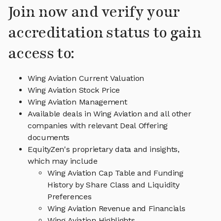
Join now and verify your
accreditation status to gain
access to:
Wing Aviation Current Valuation
Wing Aviation Stock Price
Wing Aviation Management
Available deals in Wing Aviation and all other
companies with relevant Deal Offering
documents
EquityZen's proprietary data and insights,
which may include
Wing Aviation Cap Table and Funding
History by Share Class and Liquidity
Preferences
Wing Aviation Revenue and Financials
Wing Aviation Highlights