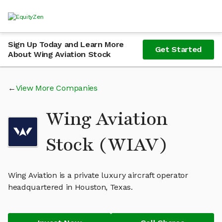
Sign Up Today and Learn More
Get Started
About Wing Aviation Stock
View More Companies
Wing Aviation
Stock (WIAV)
Wing Aviation is a private luxury aircraft operator
headquartered in Houston, Texas.