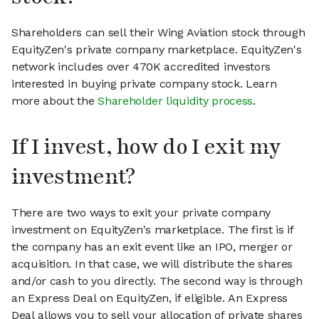
Shareholders can sell their Wing Aviation stock through
EquityZen's private company marketplace. EquityZen's
network includes over 470K accredited investors
interested in buying private company stock. Learn
more about the
Shareholder liquidity process
.
If I invest, how do I exit my
investment?
There are two ways to exit your private company
investment on EquityZen's marketplace. The first is if
the company has an exit event like an IPO, merger or
acquisition. In that case, we will distribute the shares
and/or cash to you directly. The second way is through
an Express Deal on EquityZen, if eligible. An Express
Deal allows you to sell your allocation of private shares