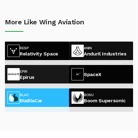
More Like Wing Aviation
RESP
ANIN
Relativity Space
Anduril Industries
EPIR
SpaceX
Epirus
BLAC
BOSU
BlaBlaCar
Boom Supersonic