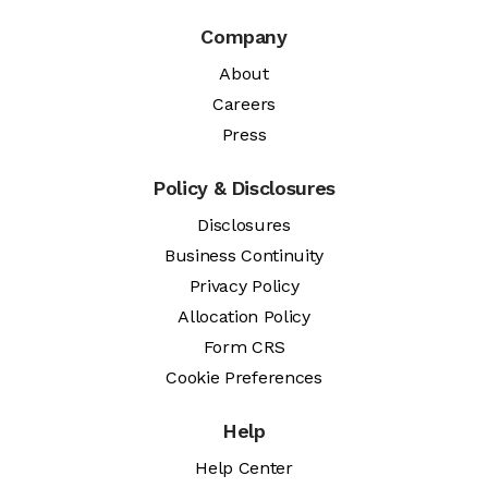
Company
About
Careers
Press
Policy & Disclosures
Disclosures
Business Continuity
Privacy Policy
Allocation Policy
Form CRS
Cookie Preferences
Help
Help Center