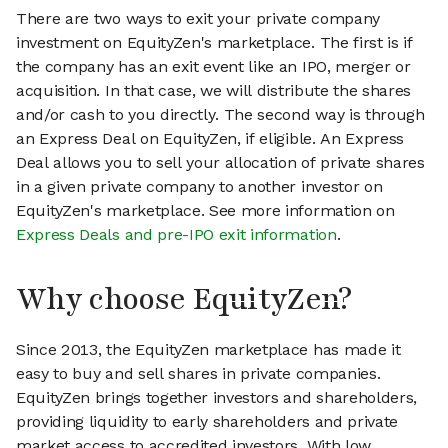
There are two ways to exit your private company
investment on EquityZen's marketplace. The first is if
the company has an exit event like an IPO, merger or
acquisition. In that case, we will distribute the shares
and/or cash to you directly. The second way is through
an Express Deal on EquityZen, if eligible. An Express
Deal allows you to sell your allocation of private shares
in a given private company to another investor on
EquityZen's marketplace. See more information on
Express Deals and pre-IPO exit information
.
Why choose EquityZen?
Since 2013, the EquityZen marketplace has made it
easy to buy and sell shares in private companies.
EquityZen brings together investors and shareholders,
providing liquidity to early shareholders and private
market access to accredited investors. With low