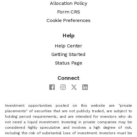
Allocation Policy
Form CRS
Cookie Preferences
Help
Help Center
Getting Started
Status Page
Connect
Investment opportunities posted on this website are "private
placements" of securities that are not publicly traded, are subject to
holding period requirements, and are intended for investors who do
not need a liquid investment. Investing in private companies may be
considered highly speculative and involves a high degree of risk,
including the risk of substantial loss of investment. Investors must be