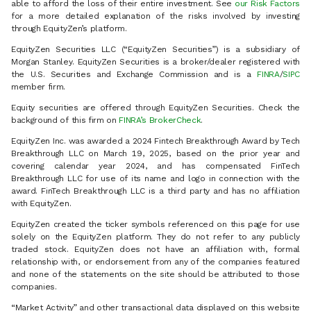
able to afford the loss of their entire investment. See
our Risk Factors
for a more detailed explanation of the risks involved by investing
through EquityZen’s platform.
EquityZen Securities LLC (“EquityZen Securities”) is a subsidiary of
Morgan Stanley. EquityZen Securities is a broker/dealer registered with
the U.S. Securities and Exchange Commission and is a
FINRA
/
SIPC
member firm.
Equity securities are offered through EquityZen Securities. Check the
background of this firm on
FINRA’s BrokerCheck
.
EquityZen Inc. was awarded a 2024 Fintech Breakthrough Award by Tech
Breakthrough LLC on March 19, 2025, based on the prior year and
covering calendar year 2024, and has compensated FinTech
Breakthrough LLC for use of its name and logo in connection with the
award. FinTech Breakthrough LLC is a third party and has no affiliation
with EquityZen.
EquityZen created the ticker symbols referenced on this page for use
solely on the EquityZen platform. They do not refer to any publicly
traded stock. EquityZen does not have an affiliation with, formal
relationship with, or endorsement from any of the companies featured
and none of the statements on the site should be attributed to those
companies.
“Market Activity” and other transactional data displayed on this website