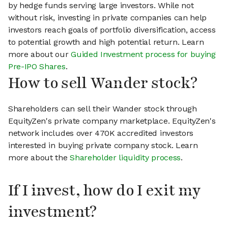
by hedge funds serving large investors. While not
without risk, investing in private companies can help
investors reach goals of portfolio diversification, access
to potential growth and high potential return. Learn
more about our
Guided Investment process for buying
Pre-IPO Shares
.
How to sell Wander stock?
Shareholders can sell their Wander stock through
EquityZen's private company marketplace. EquityZen's
network includes over 470K accredited investors
interested in buying private company stock. Learn
more about the
Shareholder liquidity process
.
If I invest, how do I exit my
investment?