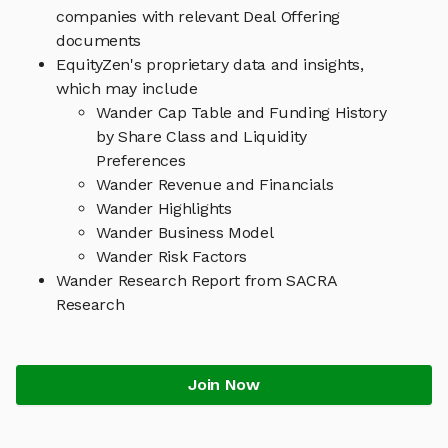
companies with relevant Deal Offering
documents
EquityZen's proprietary data and insights,
which may include
Wander Cap Table and Funding History
by Share Class and Liquidity
Preferences
Wander Revenue and Financials
Wander Highlights
Wander Business Model
Wander Risk Factors
Wander Research Report from SACRA
Research
Join Now