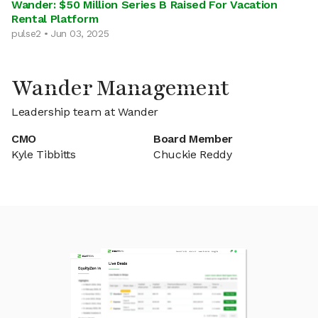
Wander: $50 Million Series B Raised For Vacation
Rental Platform
pulse2 • Jun 03, 2025
Wander Management
Leadership team at Wander
CMO
Board Member
Kyle Tibbitts
Chuckie Reddy