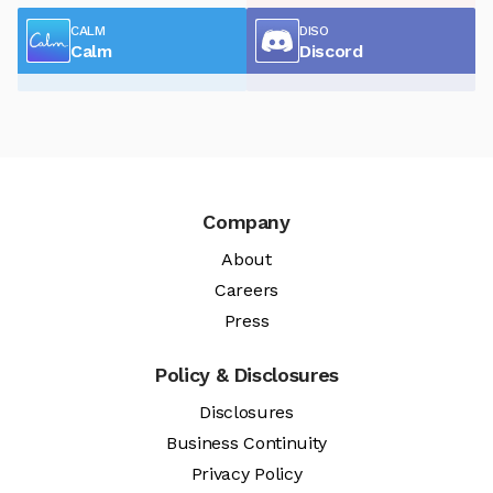
CALM
DISO
Calm
Discord
Company
About
Careers
Press
Policy & Disclosures
Disclosures
Business Continuity
Privacy Policy