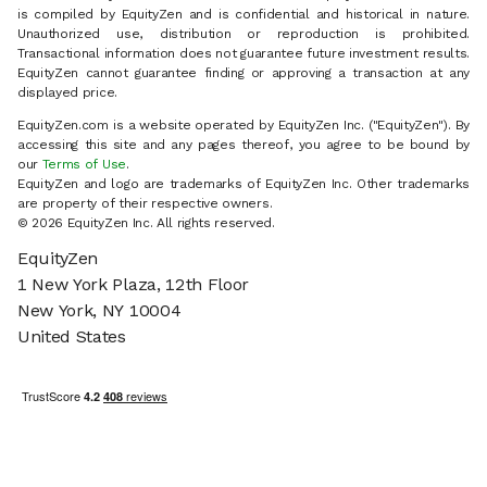
is compiled by EquityZen and is confidential and historical in nature.
Unauthorized use, distribution or reproduction is prohibited.
Transactional information does not guarantee future investment results.
EquityZen cannot guarantee finding or approving a transaction at any
displayed price.
EquityZen.com is a website operated by EquityZen Inc. ("EquityZen"). By
accessing this site and any pages thereof, you agree to be bound by
our
Terms of Use
.
EquityZen and logo are trademarks of EquityZen Inc. Other trademarks
are property of their respective owners.
© 2026 EquityZen Inc. All rights reserved.
EquityZen
1 New York Plaza, 12th Floor
New York, NY 10004
United States