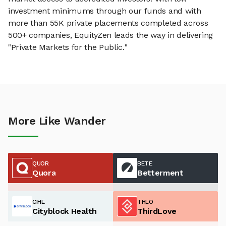
investment minimums through our funds and with
more than 55K private placements completed across
500+ companies, EquityZen leads the way in delivering
"Private Markets for the Public."
More Like Wander
QUOR
BETE
Quora
Betterment
CIHE
THLO
Cityblock Health
ThirdLove