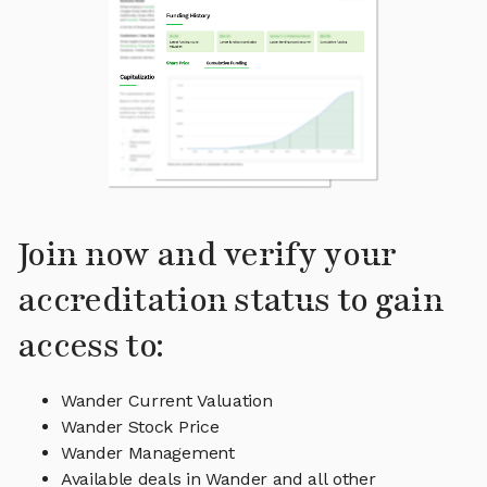
Join now and verify your
accreditation status to gain
access to:
Wander Current Valuation
Wander Stock Price
Wander Management
Available deals in Wander and all other