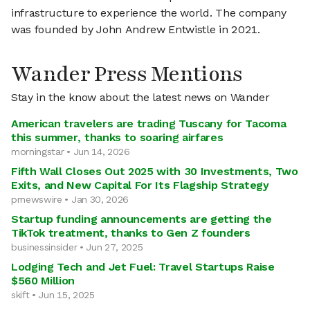
infrastructure to experience the world. The company
was founded by John Andrew Entwistle in 2021.
Wander Press Mentions
Stay in the know about the latest news on Wander
American travelers are trading Tuscany for Tacoma
this summer, thanks to soaring airfares
morningstar • Jun 14, 2026
Fifth Wall Closes Out 2025 with 30 Investments, Two
Exits, and New Capital For Its Flagship Strategy
prnewswire • Jan 30, 2026
Startup funding announcements are getting the
TikTok treatment, thanks to Gen Z founders
businessinsider • Jun 27, 2025
Lodging Tech and Jet Fuel: Travel Startups Raise
$560 Million
skift • Jun 15, 2025