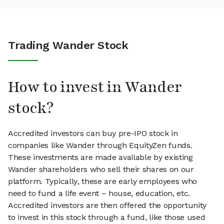
Trading Wander Stock
How to invest in Wander
stock?
Accredited investors can buy pre-IPO stock in
companies like Wander through EquityZen funds.
These investments are made available by existing
Wander shareholders who sell their shares on our
platform. Typically, these are early employees who
need to fund a life event – house, education, etc.
Accredited investors are then offered the opportunity
to invest in this stock through a fund, like those used