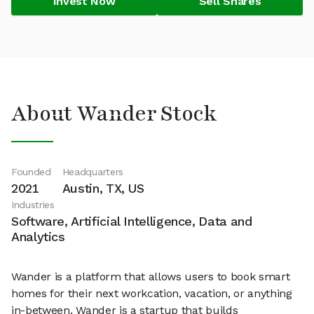
Invest Now
Sell Shares
About Wander Stock
Founded
Headquarters
2021
Austin, TX, US
Industries
Software, Artificial Intelligence, Data and
Analytics
Wander is a platform that allows users to book smart
homes for their next workcation, vacation, or anything
in-between. Wander is a startup that builds