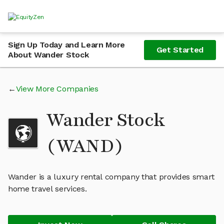
Sign Up Today and Learn More
Get Started
About Wander Stock
View More Companies
Wander Stock
(WAND)
Wander is a luxury rental company that provides smart
home travel services.