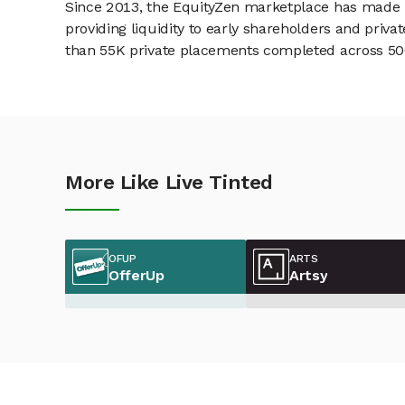
Since 2013, the EquityZen marketplace has made it
providing liquidity to early shareholders and pri
than 55K private placements completed across 500+
More Like Live Tinted
OFUP
ARTS
OfferUp
Artsy