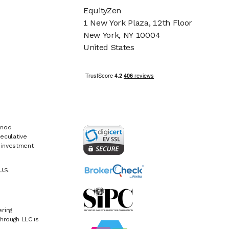
EquityZen
1 New York Plaza, 12th Floor
New York, NY 10004
United States
riod
eculative
e investment.
U.S.
ring
hrough LLC is