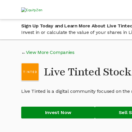
Sign Up Today and Learn More About Live Tinte
Invest in or calculate the value of your shares in
View More Companies
Live Tinted Stock
Live Tinted is a digital community focused on the 
Invest Now
Sell 