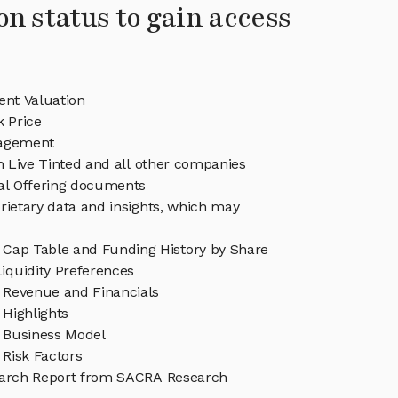
on status to gain access
ent Valuation
k Price
nagement
in Live Tinted and all other companies
eal Offering documents
rietary data and insights, which may
d Cap Table and Funding History by Share
iquidity Preferences
d Revenue and Financials
 Highlights
d Business Model
 Risk Factors
earch Report from SACRA Research