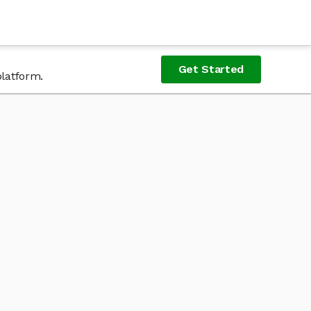
Get Started
platform.