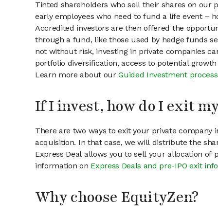
Tinted shareholders who sell their shares on our p
early employees who need to fund a life event – ho
Accredited investors are then offered the opportuni
through a fund, like those used by hedge funds ser
not without risk, investing in private companies ca
portfolio diversification, access to potential growt
Learn more about our
Guided Investment process
If I invest, how do I exit 
There are two ways to exit your private company in
acquisition. In that case, we will distribute the s
Express Deal allows you to sell your allocation of
information on
Express Deals and pre-IPO exit inf
Why choose EquityZen?