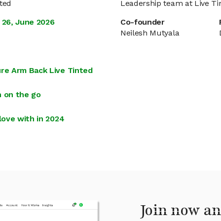
nted
Leadership team at Live Ti
 26, June 2026
Co-founder
Neilesh Mutyala
ure Arm Back Live Tinted
n on the go
love with in 2024
Join now an