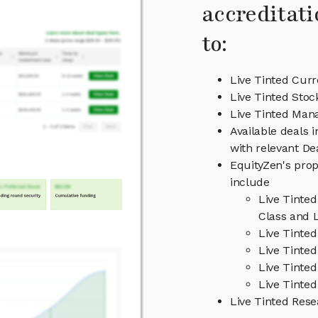
accreditati
to:
Live Tinted Curr
Live Tinted Stoc
Live Tinted Ma
Available deals 
with relevant D
EquityZen's prop
include
Live Tinte
Class and L
Live Tinte
Live Tinted
Live Tinte
Live Tinted
Live Tinted Res