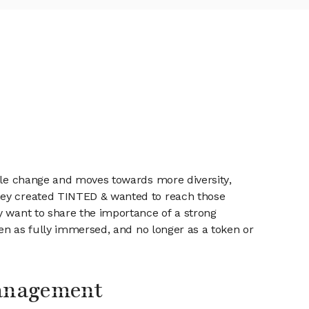
ible change and moves towards more diversity,
They created TINTED & wanted to reach those
y want to share the importance of a strong
een as fully immersed, and no longer as a token or
Management