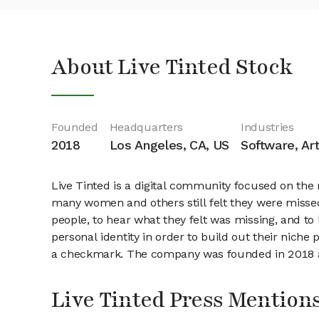
About Live Tinted Stock
Founded
Headquarters
Industries
2018
Los Angeles, CA, US
Software, Art
Live Tinted is a digital community focused on the
many women and others still felt they were misse
people, to hear what they felt was missing, and t
personal identity in order to build out their nich
a checkmark. The company was founded in 2018 an
Live Tinted Press Mention