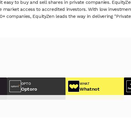
 easy to buy and sell shares in private companies. EquityZe
vate market access to accredited investors. With low inves
 companies, EquityZen leads the way in delivering "Private 
OPTO
WHAT
Optoro
Whatnot