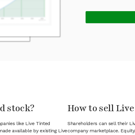
ed stock?
How to sell Live
panies like Live Tinted
Shareholders can sell their Li
ade available by existing Live
company marketplace. EquityZ