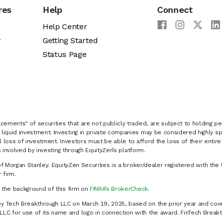
res
Help
Connect
Help Center
y
Getting Started
Status Page
cements" of securities that are not publicly traded, are subject to holding pe
liquid investment. Investing in private companies may be considered highly sp
al loss of investment. Investors must be able to afford the loss of their entir
 involved by investing through EquityZen’s platform.
of Morgan Stanley. EquityZen Securities is a broker/dealer registered with the 
firm.
k the background of this firm on
FINRA’s BrokerCheck
.
y Tech Breakthrough LLC on March 19, 2025, based on the prior year and cove
C for use of its name and logo in connection with the award. FinTech Breakt