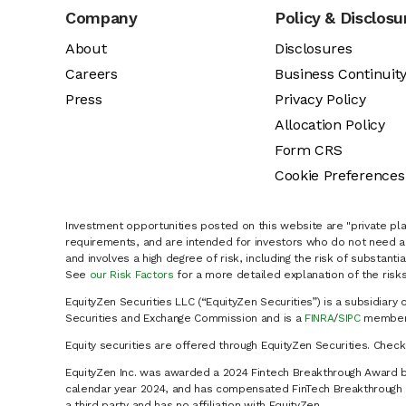
Company
Policy & Disclosu
About
Disclosures
Careers
Business Continuit
Press
Privacy Policy
Allocation Policy
Form CRS
Cookie Preferences
Investment opportunities posted on this website are "private pla
requirements, and are intended for investors who do not need a 
and involves a high degree of risk, including the risk of substanti
See
our Risk Factors
for a more detailed explanation of the risks
EquityZen Securities LLC (“EquityZen Securities”) is a subsidiary 
Securities and Exchange Commission and is a
FINRA
/
SIPC
member 
Equity securities are offered through EquityZen Securities. Chec
EquityZen Inc. was awarded a 2024 Fintech Breakthrough Award b
calendar year 2024, and has compensated FinTech Breakthrough LL
a third party and has no affiliation with EquityZen.