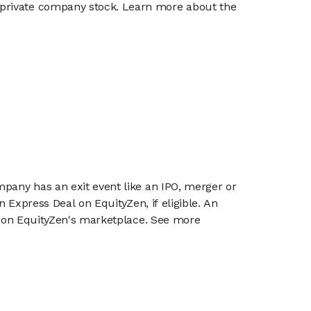
g private company stock. Learn more about the
mpany has an exit event like an IPO, merger or
n Express Deal on EquityZen, if eligible. An
or on EquityZen's marketplace. See more