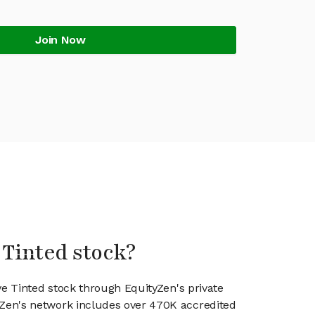
Join Now
 Tinted stock?
ve Tinted stock through EquityZen's private
en's network includes over 470K accredited