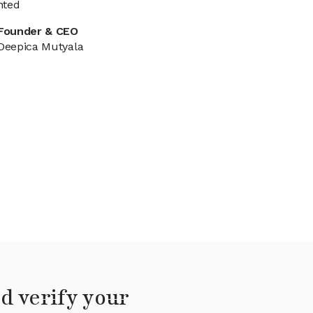
nted
Founder & CEO
Deepica Mutyala
d verify your