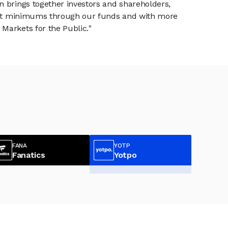
n brings together investors and shareholders,
tment minimums through our funds and with more
Markets for the Public."
FANA
YOTP
Fanatics
Yotpo