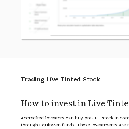
Trading Live Tinted Stock
How to invest in Live Tint
Accredited investors can buy pre-IPO stock in com
through EquityZen funds. These investments are m