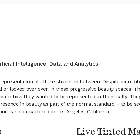
ificial Intelligence, Data and Analytics
 representation of all the shades in between. Despite incred
d or looked over even in these progressive beauty spaces. 
o learn how they wanted to be represented authentically. The
e presence in beauty as part of the normal standard – to be s
d is headquartered in Los Angeles, California.
s
Live Tinted 