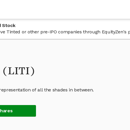
d Stock
 Live Tinted or other pre-IPO companies through EquityZen's 
 (LITI)
representation of all the shades in between.
Shares