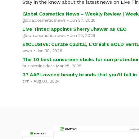
Stay in the know about the latest news on Live Ti
Global Cosmetics News – Weekly Review | Week
globalcosmeticsnews • Jun 27, 2026
Live Tinted appoints Sherry Jhawar as CEO
globalcosmeticsnews • Jun 25, 2026
EXCLUSIVE: Curate Capital, L’Oréal’s BOLD Vent
wwd • Jan 30, 2026
The 10 best sunscreen sticks for sun protectio
businessinsider • Mar 25, 2025
37 AAPI-owned beauty brands that you’ll fall in 
cnn • Aug 03, 2024