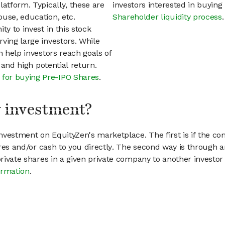
latform. Typically, these are
investors interested in buyin
use, education, etc.
Shareholder liquidity process
.
ty to invest in this stock
ving large investors. While
n help investors reach goals of
h and high potential return.
 for buying Pre-IPO Shares
.
my investment?
vestment on EquityZen's marketplace. The first is if the co
hares and/or cash to you directly. The second way is through a
 private shares in a given private company to another invest
ormation
.