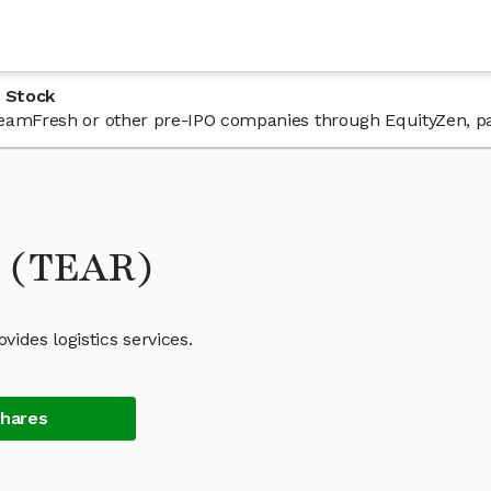
 Stock
n TeamFresh or other pre-IPO companies through EquityZen, p
k (TEAR)
ides logistics services.
Shares