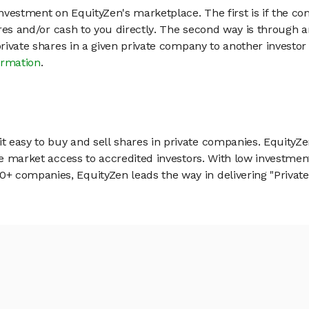
vestment on EquityZen's marketplace. The first is if the co
hares and/or cash to you directly. The second way is through a
 private shares in a given private company to another invest
ormation
.
 easy to buy and sell shares in private companies. EquityZe
vate market access to accredited investors. With low inves
 companies, EquityZen leads the way in delivering "Private 