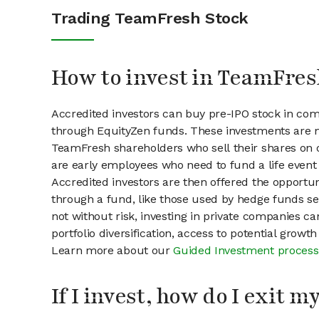
Trading TeamFresh Stock
How to invest in TeamFres
Accredited investors can buy pre-IPO stock in co
through EquityZen funds. These investments are m
TeamFresh shareholders who sell their shares on o
are early employees who need to fund a life event 
Accredited investors are then offered the opportuni
through a fund, like those used by hedge funds ser
not without risk, investing in private companies ca
portfolio diversification, access to potential growt
Learn more about our
Guided Investment process
If I invest, how do I exit 