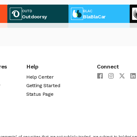
OUTD
BLAC
Outdoorsy
BlaBlaCar
res
Help
Connect
Help Center
y
Getting Started
Status Page
cements" of securities that are not publicly traded, are subject to holding pe