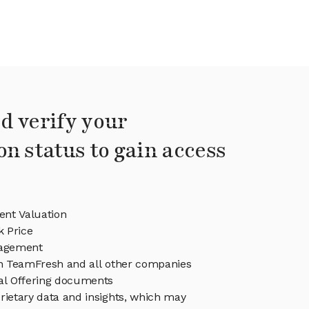
d verify your
on status to gain access
nt Valuation
 Price
agement
in TeamFresh and all other companies
eal Offering documents
rietary data and insights, which may