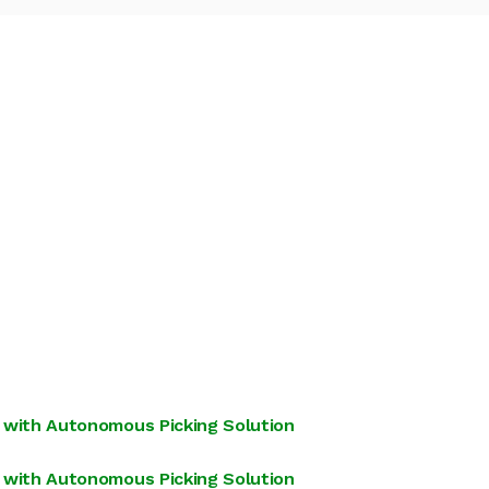
 with Autonomous Picking Solution
 with Autonomous Picking Solution