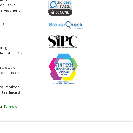
eculative
e investment.
U.S.
ring
hrough LLC is
ed stock.
atements on
Unauthorized
ntee finding
our
Terms of