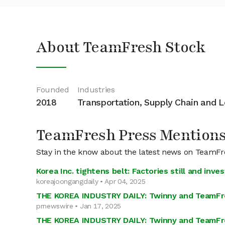
About TeamFresh Stock
Founded
Industries
2018
Transportation, Supply Chain and L
TeamFresh Press Mention
Stay in the know about the latest news on TeamF
Korea Inc. tightens belt: Factories still and inv
koreajoongangdaily • Apr 04, 2025
THE KOREA INDUSTRY DAILY: Twinny and TeamFres
prnewswire • Jan 17, 2025
THE KOREA INDUSTRY DAILY: Twinny and TeamFres