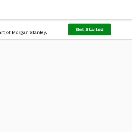
Get Started
art of Morgan Stanley.