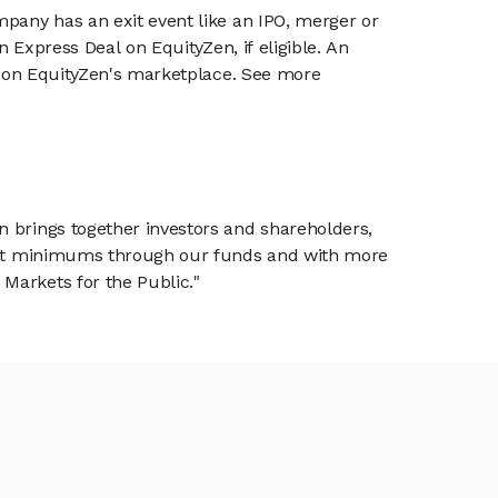
mpany has an exit event like an IPO, merger or
n Express Deal on EquityZen, if eligible. An
or on EquityZen's marketplace. See more
n brings together investors and shareholders,
tment minimums through our funds and with more
Markets for the Public."