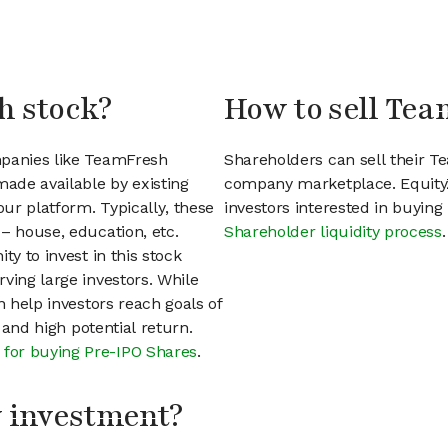
h stock?
How to sell Tea
mpanies like TeamFresh
Shareholders can sell their T
ade available by existing
company marketplace. EquityZ
ur platform. Typically, these
investors interested in buyin
– house, education, etc.
Shareholder liquidity process
.
ty to invest in this stock
ving large investors. While
n help investors reach goals of
h and high potential return.
 for buying Pre-IPO Shares
.
my investment?