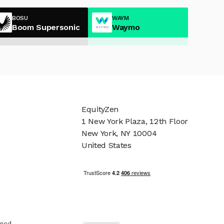
BOSU
WAYM
Boom Supersonic
Waymo
EquityZen
1 New York Plaza, 12th Floor
New York, NY 10004
United States
riod