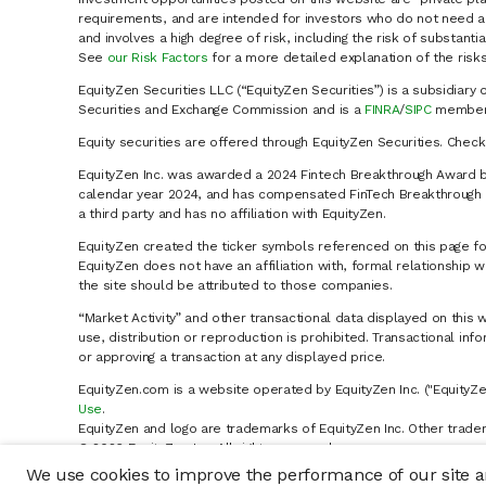
requirements, and are intended for investors who do not need a 
and involves a high degree of risk, including the risk of substanti
See
our Risk Factors
for a more detailed explanation of the risks
EquityZen Securities LLC (“EquityZen Securities”) is a subsidiary 
Securities and Exchange Commission and is a
FINRA
/
SIPC
member 
Equity securities are offered through EquityZen Securities. Chec
EquityZen Inc. was awarded a 2024 Fintech Breakthrough Award b
calendar year 2024, and has compensated FinTech Breakthrough LL
a third party and has no affiliation with EquityZen.
EquityZen created the ticker symbols referenced on this page for
EquityZen does not have an affiliation with, formal relationshi
the site should be attributed to those companies.
“Market Activity” and other transactional data displayed on this 
use, distribution or reproduction is prohibited. Transactional in
or approving a transaction at any displayed price.
EquityZen.com is a website operated by EquityZen Inc. ("EquityZe
Use
.
EquityZen and logo are trademarks of EquityZen Inc. Other trade
© 2026 EquityZen Inc. All rights reserved.
We use cookies to improve the performance of our site an