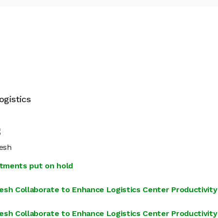
ogistics
s
resh
estments put on hold
h Collaborate to Enhance Logistics Center Productivity
h Collaborate to Enhance Logistics Center Productivity