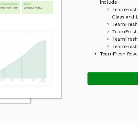
include
TeamFresh 
Class and L
TeamFresh 
TeamFresh 
TeamFresh
TeamFresh 
TeamFresh Rese