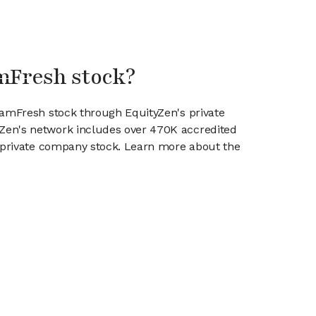
mFresh stock?
eamFresh stock through EquityZen's private
en's network includes over 470K accredited
g private company stock. Learn more about the