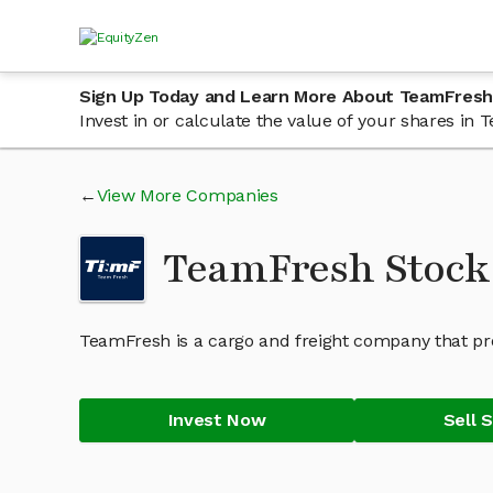
Sign Up Today and Learn More About TeamFresh
Invest in or calculate the value of your shares i
View More Companies
TeamFresh Stoc
TeamFresh is a cargo and freight company that prov
Invest Now
Sell 