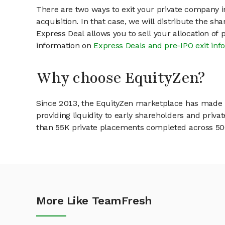
There are two ways to exit your private company in
acquisition. In that case, we will distribute the s
Express Deal allows you to sell your allocation of
information on
Express Deals and pre-IPO exit inf
Why choose EquityZen?
Since 2013, the EquityZen marketplace has made it
providing liquidity to early shareholders and pri
than 55K private placements completed across 500+
More Like TeamFresh