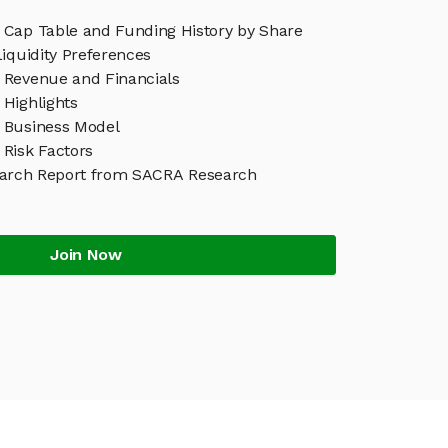
Cap Table and Funding History by Share
iquidity Preferences
Revenue and Financials
Highlights
 Business Model
Risk Factors
arch Report from SACRA Research
Join Now