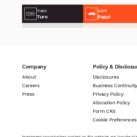
TURO
RAPP
Turo
Rappi
Company
Policy & Disclosu
About
Disclosures
Careers
Business Continuit
Press
Privacy Policy
Allocation Policy
Form CRS
Cookie Preferences
Investment opportunities posted on this website are "private pla