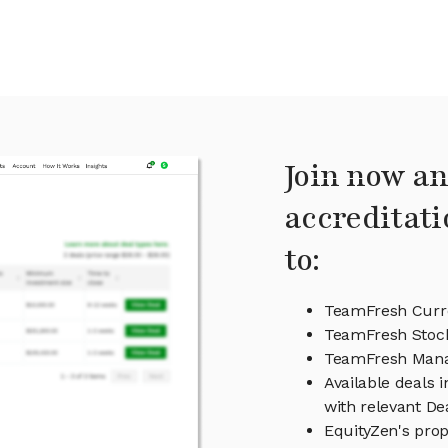
Join now an
accreditati
to:
TeamFresh Curre
TeamFresh Stock
TeamFresh Man
Available deals 
with relevant D
EquityZen's prop