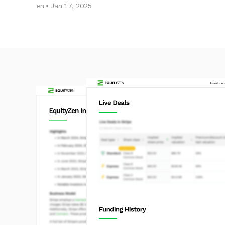
en • Jan 17, 2025