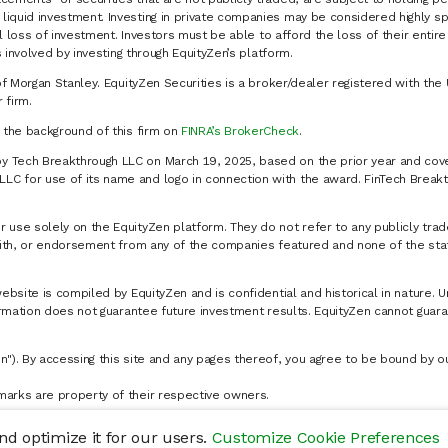
liquid investment. Investing in private companies may be considered highly sp
al loss of investment. Investors must be able to afford the loss of their entir
 involved by investing through EquityZen’s platform.
of Morgan Stanley. EquityZen Securities is a broker/dealer registered with the 
firm.
k the background of this firm on
FINRA’s BrokerCheck
.
y Tech Breakthrough LLC on March 19, 2025, based on the prior year and cove
C for use of its name and logo in connection with the award. FinTech Breakt
 use solely on the EquityZen platform. They do not refer to any publicly trad
p with, or endorsement from any of the companies featured and none of the st
website is compiled by EquityZen and is confidential and historical in nature. 
formation does not guarantee future investment results. EquityZen cannot guara
n"). By accessing this site and any pages thereof, you agree to be bound by 
marks are property of their respective owners.
d optimize it for our users.
Customize Cookie Preferences