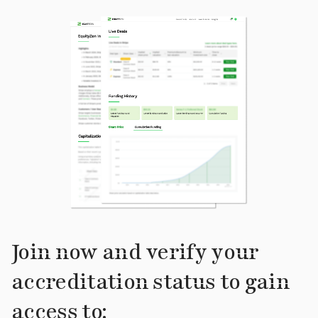
Join now and verify your
accreditation status to gain
access to: