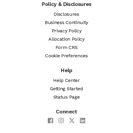
Policy & Disclosures
Disclosures
Business Continuity
Privacy Policy
Allocation Policy
Form CRS
Cookie Preferences
Help
Help Center
Getting Started
Status Page
Connect