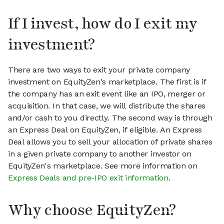
If I invest, how do I exit my
investment?
There are two ways to exit your private company
investment on EquityZen's marketplace. The first is if
the company has an exit event like an IPO, merger or
acquisition. In that case, we will distribute the shares
and/or cash to you directly. The second way is through
an Express Deal on EquityZen, if eligible. An Express
Deal allows you to sell your allocation of private shares
in a given private company to another investor on
EquityZen's marketplace. See more information on
Express Deals and pre-IPO exit information
.
Why choose EquityZen?