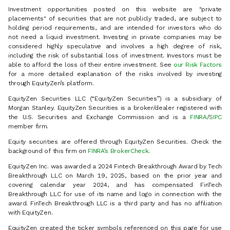
Investment opportunities posted on this website are "private
placements" of securities that are not publicly traded, are subject to
holding period requirements, and are intended for investors who do
not need a liquid investment. Investing in private companies may be
considered highly speculative and involves a high degree of risk,
including the risk of substantial loss of investment. Investors must be
able to afford the loss of their entire investment. See
our Risk Factors
for a more detailed explanation of the risks involved by investing
through EquityZen’s platform.
EquityZen Securities LLC (“EquityZen Securities”) is a subsidiary of
Morgan Stanley. EquityZen Securities is a broker/dealer registered with
the U.S. Securities and Exchange Commission and is a
FINRA
/
SIPC
member firm.
Equity securities are offered through EquityZen Securities. Check the
background of this firm on
FINRA’s BrokerCheck
.
EquityZen Inc. was awarded a 2024 Fintech Breakthrough Award by Tech
Breakthrough LLC on March 19, 2025, based on the prior year and
covering calendar year 2024, and has compensated FinTech
Breakthrough LLC for use of its name and logo in connection with the
award. FinTech Breakthrough LLC is a third party and has no affiliation
with EquityZen.
EquityZen created the ticker symbols referenced on this page for use