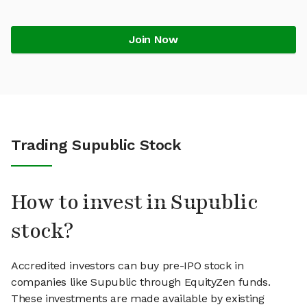
Join Now
Trading Supublic Stock
How to invest in Supublic
stock?
Accredited investors can buy pre-IPO stock in
companies like Supublic through EquityZen funds.
These investments are made available by existing