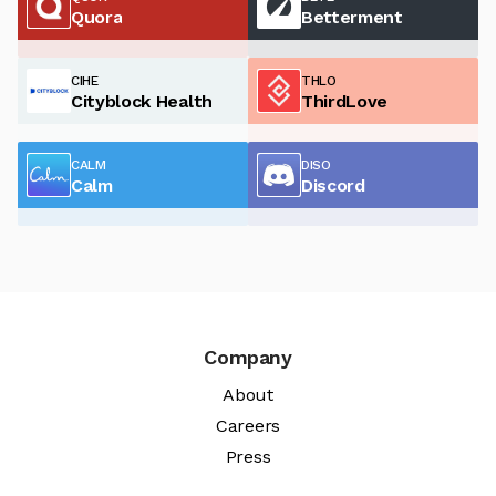
Quora
Betterment
CIHE
THLO
Cityblock Health
ThirdLove
CALM
DISO
Calm
Discord
Company
About
Careers
Press