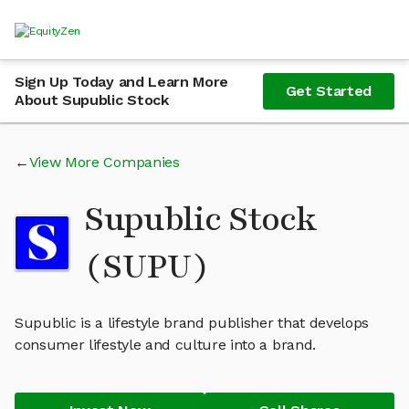
Sign Up Today and Learn More
Get Started
About Supublic Stock
View More Companies
Supublic Stock
(SUPU)
Supublic is a lifestyle brand publisher that develops
consumer lifestyle and culture into a brand.