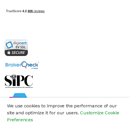
We use cookies to improve the performance of our
site and optimize it for our users.
Customize Cookie
Preferences