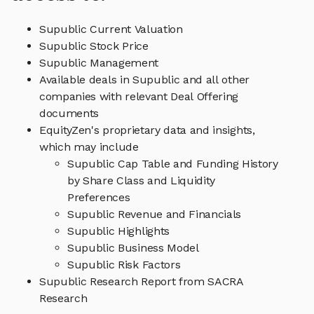
Supublic Current Valuation
Supublic Stock Price
Supublic Management
Available deals in Supublic and all other
companies with relevant Deal Offering
documents
EquityZen's proprietary data and insights,
which may include
Supublic Cap Table and Funding History
by Share Class and Liquidity
Preferences
Supublic Revenue and Financials
Supublic Highlights
Supublic Business Model
Supublic Risk Factors
Supublic Research Report from SACRA
Research