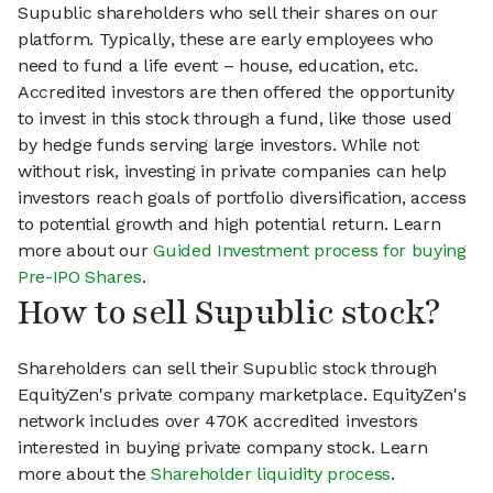
Supublic shareholders who sell their shares on our
platform. Typically, these are early employees who
need to fund a life event – house, education, etc.
Accredited investors are then offered the opportunity
to invest in this stock through a fund, like those used
by hedge funds serving large investors. While not
without risk, investing in private companies can help
investors reach goals of portfolio diversification, access
to potential growth and high potential return. Learn
more about our
Guided Investment process for buying
Pre-IPO Shares
.
How to sell Supublic stock?
Shareholders can sell their Supublic stock through
EquityZen's private company marketplace. EquityZen's
network includes over 470K accredited investors
interested in buying private company stock. Learn
more about the
Shareholder liquidity process
.