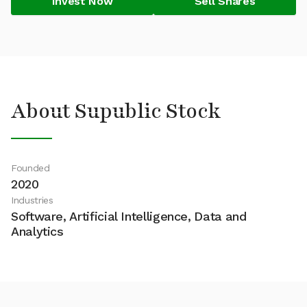
Invest Now
Sell Shares
About Supublic Stock
Founded
2020
Industries
Software, Artificial Intelligence, Data and
Analytics