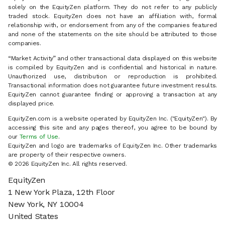
solely on the EquityZen platform. They do not refer to any publicly
traded stock. EquityZen does not have an affiliation with, formal
relationship with, or endorsement from any of the companies featured
and none of the statements on the site should be attributed to those
companies.
“Market Activity” and other transactional data displayed on this website
is compiled by EquityZen and is confidential and historical in nature.
Unauthorized use, distribution or reproduction is prohibited.
Transactional information does not guarantee future investment results.
EquityZen cannot guarantee finding or approving a transaction at any
displayed price.
EquityZen.com is a website operated by EquityZen Inc. ("EquityZen"). By
accessing this site and any pages thereof, you agree to be bound by
our
Terms of Use
.
EquityZen and logo are trademarks of EquityZen Inc. Other trademarks
are property of their respective owners.
© 2026 EquityZen Inc. All rights reserved.
EquityZen
1 New York Plaza, 12th Floor
New York, NY 10004
United States