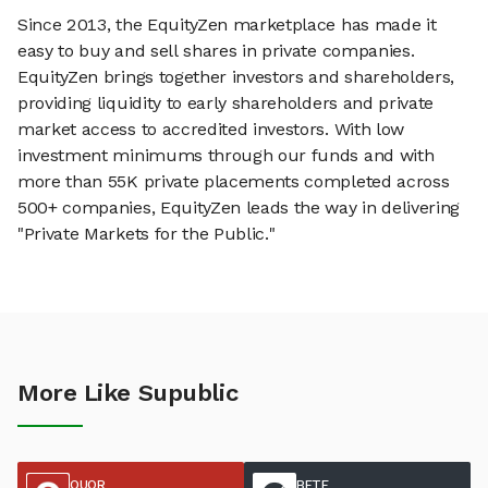
Since 2013, the EquityZen marketplace has made it
easy to buy and sell shares in private companies.
EquityZen brings together investors and shareholders,
providing liquidity to early shareholders and private
market access to accredited investors. With low
investment minimums through our funds and with
more than 55K private placements completed across
500+ companies, EquityZen leads the way in delivering
"Private Markets for the Public."
More Like Supublic
QUOR
BETE