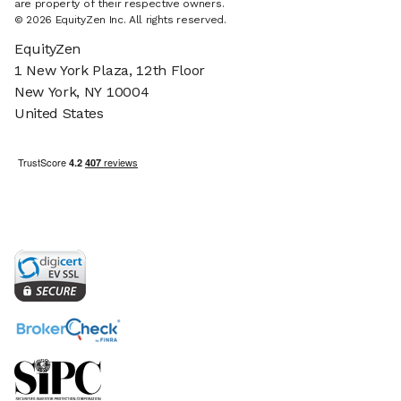
are property of their respective owners.
© 2026 EquityZen Inc. All rights reserved.
EquityZen
1 New York Plaza, 12th Floor
New York, NY 10004
United States