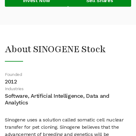
Invest Now
Sell Shares
About SINOGENE Stock
Founded
2012
Industries
Software, Artificial Intelligence, Data and
Analytics
Sinogene uses a solution called somatic cell nuclear
transfer for pet cloning. Sinogene believes that the
advancement of breeding and genetics will be