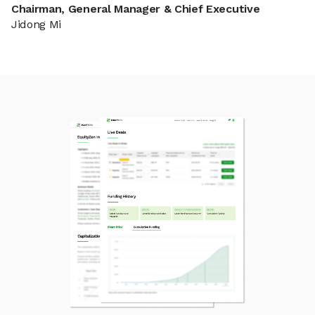
Chairman, General Manager & Chief Executive
Jidong Mi