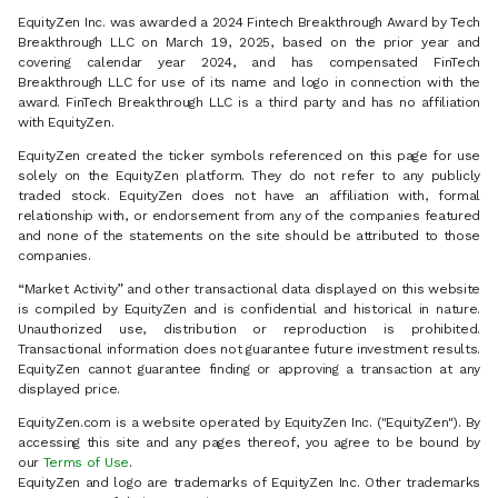
EquityZen Inc. was awarded a 2024 Fintech Breakthrough Award by Tech
Breakthrough LLC on March 19, 2025, based on the prior year and
covering calendar year 2024, and has compensated FinTech
Breakthrough LLC for use of its name and logo in connection with the
award. FinTech Breakthrough LLC is a third party and has no affiliation
with EquityZen.
EquityZen created the ticker symbols referenced on this page for use
solely on the EquityZen platform. They do not refer to any publicly
traded stock. EquityZen does not have an affiliation with, formal
relationship with, or endorsement from any of the companies featured
and none of the statements on the site should be attributed to those
companies.
“Market Activity” and other transactional data displayed on this website
is compiled by EquityZen and is confidential and historical in nature.
Unauthorized use, distribution or reproduction is prohibited.
Transactional information does not guarantee future investment results.
EquityZen cannot guarantee finding or approving a transaction at any
displayed price.
EquityZen.com is a website operated by EquityZen Inc. ("EquityZen"). By
accessing this site and any pages thereof, you agree to be bound by
our
Terms of Use
.
EquityZen and logo are trademarks of EquityZen Inc. Other trademarks