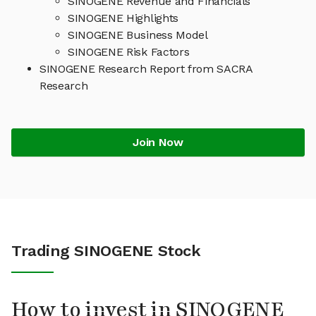
SINOGENE Revenue and Financials
SINOGENE Highlights
SINOGENE Business Model
SINOGENE Risk Factors
SINOGENE Research Report from SACRA
Research
Join Now
Trading SINOGENE Stock
How to invest in SINOGENE