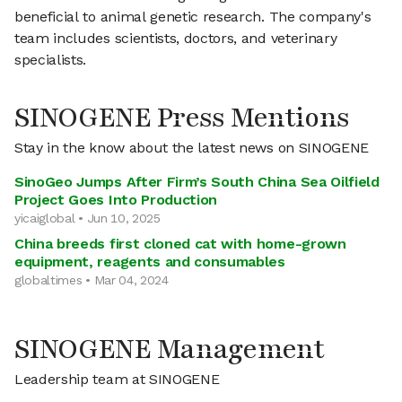
beneficial to animal genetic research. The company's
team includes scientists, doctors, and veterinary
specialists.
SINOGENE Press Mentions
Stay in the know about the latest news on SINOGENE
SinoGeo Jumps After Firm’s South China Sea Oilfield
Project Goes Into Production
yicaiglobal • Jun 10, 2025
China breeds first cloned cat with home-grown
equipment, reagents and consumables
globaltimes • Mar 04, 2024
SINOGENE Management
Leadership team at SINOGENE