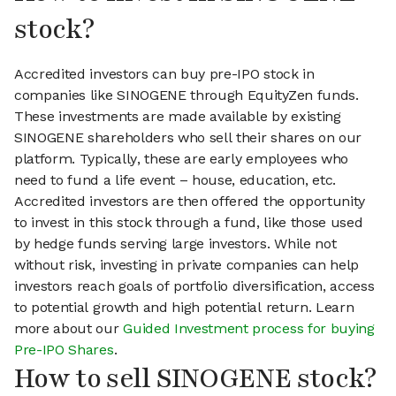
stock?
Accredited investors can buy pre-IPO stock in
companies like SINOGENE through EquityZen funds.
These investments are made available by existing
SINOGENE shareholders who sell their shares on our
platform. Typically, these are early employees who
need to fund a life event – house, education, etc.
Accredited investors are then offered the opportunity
to invest in this stock through a fund, like those used
by hedge funds serving large investors. While not
without risk, investing in private companies can help
investors reach goals of portfolio diversification, access
to potential growth and high potential return. Learn
more about our
Guided Investment process for buying
Pre-IPO Shares
.
How to sell SINOGENE stock?