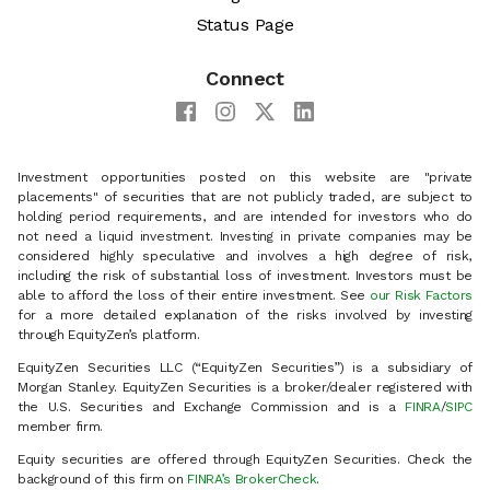
Status Page
Connect
Investment opportunities posted on this website are "private
placements" of securities that are not publicly traded, are subject to
holding period requirements, and are intended for investors who do
not need a liquid investment. Investing in private companies may be
considered highly speculative and involves a high degree of risk,
including the risk of substantial loss of investment. Investors must be
able to afford the loss of their entire investment. See
our Risk Factors
for a more detailed explanation of the risks involved by investing
through EquityZen’s platform.
EquityZen Securities LLC (“EquityZen Securities”) is a subsidiary of
Morgan Stanley. EquityZen Securities is a broker/dealer registered with
the U.S. Securities and Exchange Commission and is a
FINRA
/
SIPC
member firm.
Equity securities are offered through EquityZen Securities. Check the
background of this firm on
FINRA’s BrokerCheck
.