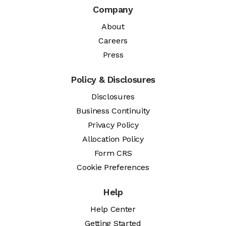
Company
About
Careers
Press
Policy & Disclosures
Disclosures
Business Continuity
Privacy Policy
Allocation Policy
Form CRS
Cookie Preferences
Help
Help Center
Getting Started