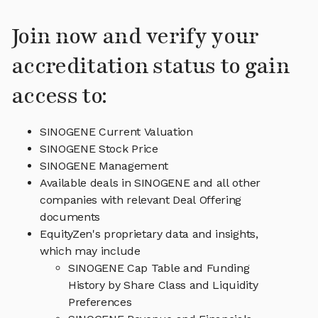
Join now and verify your
accreditation status to gain
access to:
SINOGENE Current Valuation
SINOGENE Stock Price
SINOGENE Management
Available deals in SINOGENE and all other
companies with relevant Deal Offering
documents
EquityZen's proprietary data and insights,
which may include
SINOGENE Cap Table and Funding
History by Share Class and Liquidity
Preferences