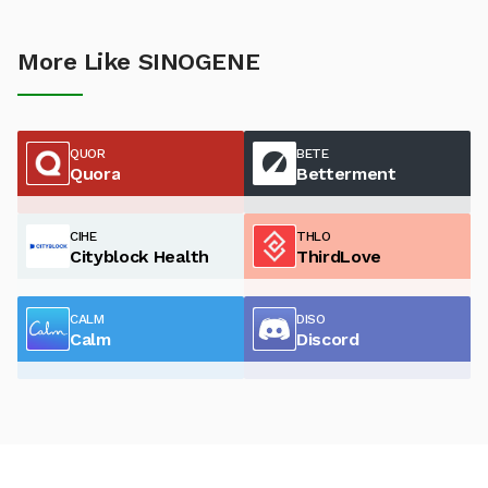
More Like SINOGENE
QUOR
BETE
Quora
Betterment
CIHE
THLO
Cityblock Health
ThirdLove
CALM
DISO
Calm
Discord