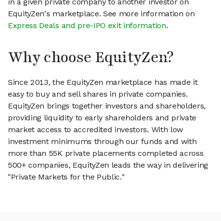
in a given private company to another investor on
EquityZen's marketplace. See more information on
Express Deals and pre-IPO exit information
.
Why choose EquityZen?
Since 2013, the EquityZen marketplace has made it
easy to buy and sell shares in private companies.
EquityZen brings together investors and shareholders,
providing liquidity to early shareholders and private
market access to accredited investors. With low
investment minimums through our funds and with
more than 55K private placements completed across
500+ companies, EquityZen leads the way in delivering
"Private Markets for the Public."