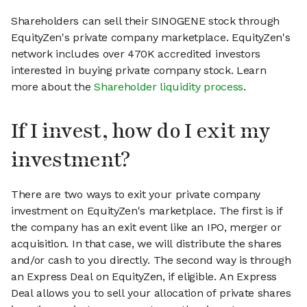
Shareholders can sell their SINOGENE stock through
EquityZen's private company marketplace. EquityZen's
network includes over 470K accredited investors
interested in buying private company stock. Learn
more about the
Shareholder liquidity process
.
If I invest, how do I exit my
investment?
There are two ways to exit your private company
investment on EquityZen's marketplace. The first is if
the company has an exit event like an IPO, merger or
acquisition. In that case, we will distribute the shares
and/or cash to you directly. The second way is through
an Express Deal on EquityZen, if eligible. An Express
Deal allows you to sell your allocation of private shares