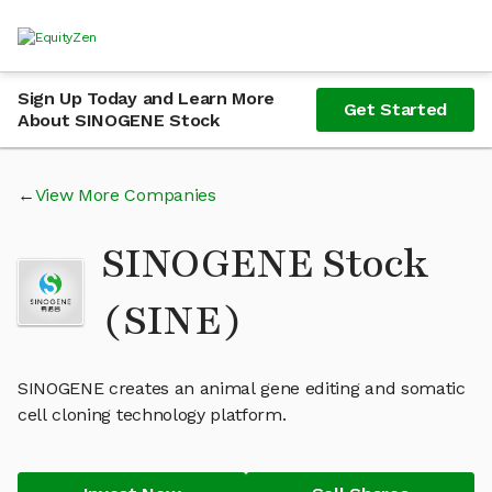
Sign Up Today and Learn More
Get Started
About SINOGENE Stock
View More Companies
SINOGENE Stock
(SINE)
SINOGENE creates an animal gene editing and somatic
cell cloning technology platform.