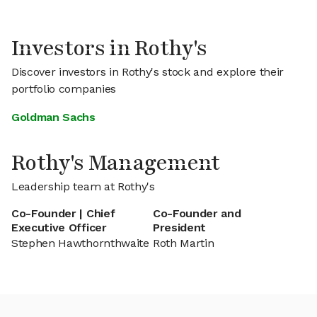
Investors in Rothy's
Discover investors in Rothy's stock and explore their
portfolio companies
Goldman Sachs
Rothy's Management
Leadership team at Rothy's
Co-Founder | Chief
Co-Founder and
Executive Officer
President
Stephen Hawthornthwaite
Roth Martin