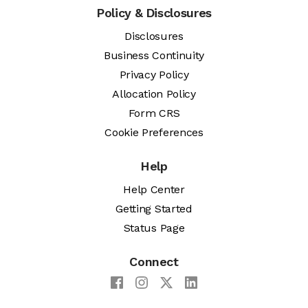
Policy & Disclosures
Disclosures
Business Continuity
Privacy Policy
Allocation Policy
Form CRS
Cookie Preferences
Help
Help Center
Getting Started
Status Page
Connect