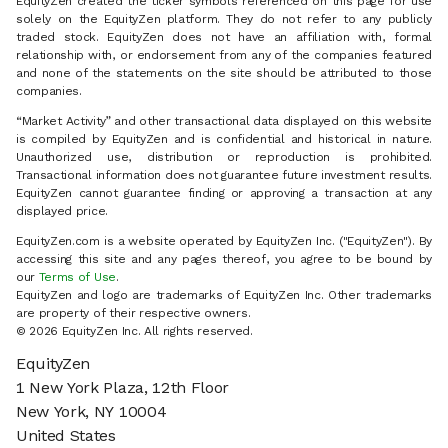
EquityZen created the ticker symbols referenced on this page for use
solely on the EquityZen platform. They do not refer to any publicly
traded stock. EquityZen does not have an affiliation with, formal
relationship with, or endorsement from any of the companies featured
and none of the statements on the site should be attributed to those
companies.
“Market Activity” and other transactional data displayed on this website
is compiled by EquityZen and is confidential and historical in nature.
Unauthorized use, distribution or reproduction is prohibited.
Transactional information does not guarantee future investment results.
EquityZen cannot guarantee finding or approving a transaction at any
displayed price.
EquityZen.com is a website operated by EquityZen Inc. ("EquityZen"). By
accessing this site and any pages thereof, you agree to be bound by
our
Terms of Use
.
EquityZen and logo are trademarks of EquityZen Inc. Other trademarks
are property of their respective owners.
© 2026 EquityZen Inc. All rights reserved.
EquityZen
1 New York Plaza, 12th Floor
New York, NY 10004
United States