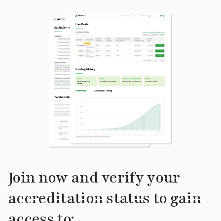
Join now and verify your
accreditation status to gain
access to: