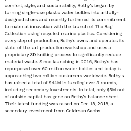
comfort, style, and sustainability, Rothy’s began by
turning single-use plastic water bottles into artfully-
designed shoes and recently furthered its commitment
to material innovation with the launch of The Bag
Collection using recycled marine plastics. Considering
every step of production, Rothy’s owns and operates its
state-of-the-art production workshop and uses a
proprietary 3D knitting process to significantly reduce
material waste. Since launching in 2016, Rothy’s has
repurposed over 60 million water bottles and today is
approaching two million customers worldwide. Rothy's
has raised a total of $44M in funding over 3 rounds,
including secondary investments. In total, only $5M out
of outside capital has gone on Rothy’s balance sheet.
Their latest funding was raised on Dec 18, 2018, a
secondary investment from Goldman Sachs.