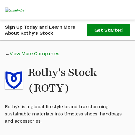
Sign Up Today and Learn More
Get Started
About Rothy's Stock
View More Companies
Rothy's Stock
(ROTY)
Rothy’s is a global lifestyle brand transforming
sustainable materials into timeless shoes, handbags
and accessories.