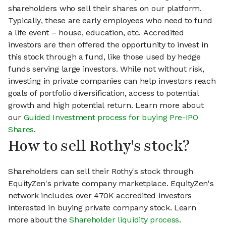
shareholders who sell their shares on our platform.
Typically, these are early employees who need to fund
a life event – house, education, etc. Accredited
investors are then offered the opportunity to invest in
this stock through a fund, like those used by hedge
funds serving large investors. While not without risk,
investing in private companies can help investors reach
goals of portfolio diversification, access to potential
growth and high potential return. Learn more about
our
Guided Investment process for buying Pre-IPO
Shares
.
How to sell Rothy's stock?
Shareholders can sell their Rothy's stock through
EquityZen's private company marketplace. EquityZen's
network includes over 470K accredited investors
interested in buying private company stock. Learn
more about the
Shareholder liquidity process
.