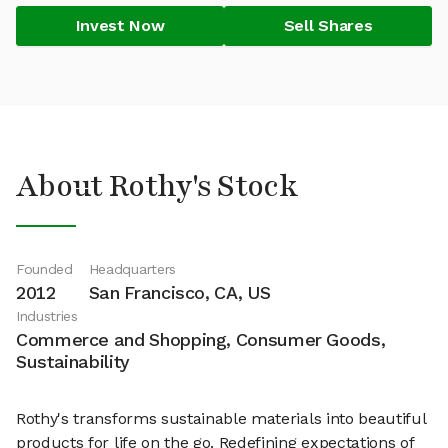
Invest Now
Sell Shares
About Rothy's Stock
Founded
Headquarters
2012
San Francisco, CA, US
Industries
Commerce and Shopping, Consumer Goods,
Sustainability
Rothy's transforms sustainable materials into beautiful
products for life on the go. Redefining expectations of