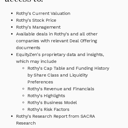
Rothy's Current Valuation
Rothy's Stock Price
Rothy's Management
Available deals in Rothy's and all other
companies with relevant Deal Offering
documents
EquityZen's proprietary data and insights,
which may include
Rothy's Cap Table and Funding History
by Share Class and Liquidity
Preferences
Rothy's Revenue and Financials
Rothy's Highlights
Rothy's Business Model
Rothy's Risk Factors
Rothy's Research Report from SACRA
Research