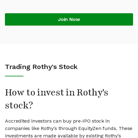
Join Now
Trading Rothy's Stock
How to invest in Rothy's
stock?
Accredited investors can buy pre-IPO stock in
companies like Rothy's through EquityZen funds. These
investments are made available by existing Rothy's