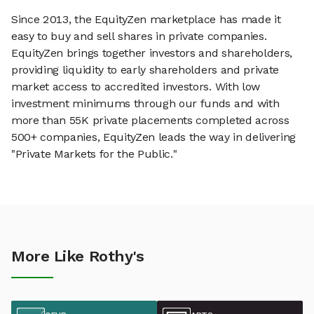
Since 2013, the EquityZen marketplace has made it
easy to buy and sell shares in private companies.
EquityZen brings together investors and shareholders,
providing liquidity to early shareholders and private
market access to accredited investors. With low
investment minimums through our funds and with
more than 55K private placements completed across
500+ companies, EquityZen leads the way in delivering
"Private Markets for the Public."
More Like Rothy's