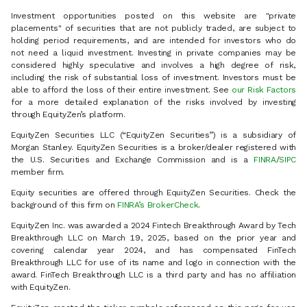
Investment opportunities posted on this website are "private
placements" of securities that are not publicly traded, are subject to
holding period requirements, and are intended for investors who do
not need a liquid investment. Investing in private companies may be
considered highly speculative and involves a high degree of risk,
including the risk of substantial loss of investment. Investors must be
able to afford the loss of their entire investment. See
our Risk Factors
for a more detailed explanation of the risks involved by investing
through EquityZen’s platform.
EquityZen Securities LLC (“EquityZen Securities”) is a subsidiary of
Morgan Stanley. EquityZen Securities is a broker/dealer registered with
the U.S. Securities and Exchange Commission and is a
FINRA
/
SIPC
member firm.
Equity securities are offered through EquityZen Securities. Check the
background of this firm on
FINRA’s BrokerCheck
.
EquityZen Inc. was awarded a 2024 Fintech Breakthrough Award by Tech
Breakthrough LLC on March 19, 2025, based on the prior year and
covering calendar year 2024, and has compensated FinTech
Breakthrough LLC for use of its name and logo in connection with the
award. FinTech Breakthrough LLC is a third party and has no affiliation
with EquityZen.