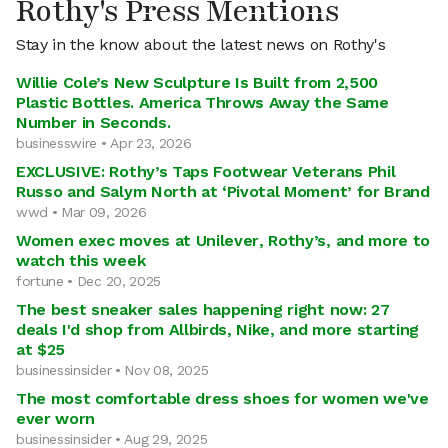
Rothy's Press Mentions
Stay in the know about the latest news on Rothy's
Willie Cole’s New Sculpture Is Built from 2,500
Plastic Bottles. America Throws Away the Same
Number in Seconds.
businesswire • Apr 23, 2026
EXCLUSIVE: Rothy’s Taps Footwear Veterans Phil
Russo and Salym North at ‘Pivotal Moment’ for Brand
wwd • Mar 09, 2026
Women exec moves at Unilever, Rothy’s, and more to
watch this week
fortune • Dec 20, 2025
The best sneaker sales happening right now: 27
deals I'd shop from Allbirds, Nike, and more starting
at $25
businessinsider • Nov 08, 2025
The most comfortable dress shoes for women we've
ever worn
businessinsider • Aug 29, 2025