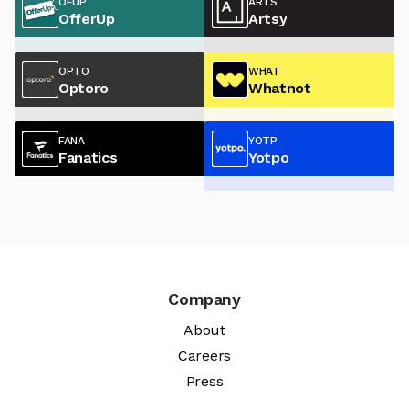
OFUP
ARTS
OfferUp
Artsy
OPTO
WHAT
Optoro
Whatnot
FANA
YOTP
Fanatics
Yotpo
Company
About
Careers
Press