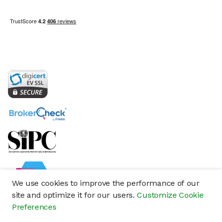
We use cookies to improve the performance of our
site and optimize it for our users.
Customize Cookie
Preferences