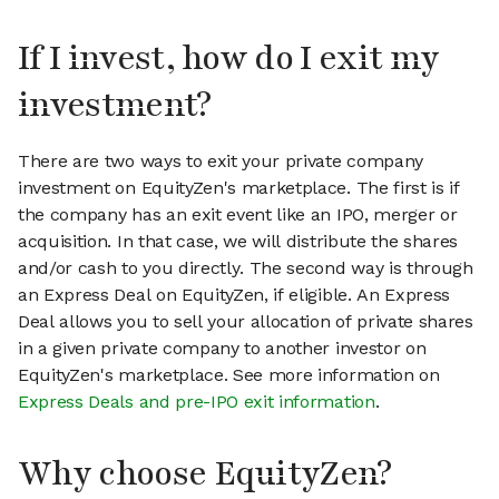
If I invest, how do I exit my
investment?
There are two ways to exit your private company
investment on EquityZen's marketplace. The first is if
the company has an exit event like an IPO, merger or
acquisition. In that case, we will distribute the shares
and/or cash to you directly. The second way is through
an Express Deal on EquityZen, if eligible. An Express
Deal allows you to sell your allocation of private shares
in a given private company to another investor on
EquityZen's marketplace. See more information on
Express Deals and pre-IPO exit information
.
Why choose EquityZen?