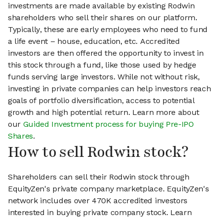
investments are made available by existing Rodwin
shareholders who sell their shares on our platform.
Typically, these are early employees who need to fund
a life event – house, education, etc. Accredited
investors are then offered the opportunity to invest in
this stock through a fund, like those used by hedge
funds serving large investors. While not without risk,
investing in private companies can help investors reach
goals of portfolio diversification, access to potential
growth and high potential return. Learn more about
our
Guided Investment process for buying Pre-IPO
Shares
.
How to sell Rodwin stock?
Shareholders can sell their Rodwin stock through
EquityZen's private company marketplace. EquityZen's
network includes over 470K accredited investors
interested in buying private company stock. Learn