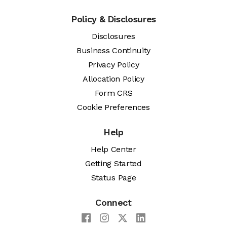
Policy & Disclosures
Disclosures
Business Continuity
Privacy Policy
Allocation Policy
Form CRS
Cookie Preferences
Help
Help Center
Getting Started
Status Page
Connect