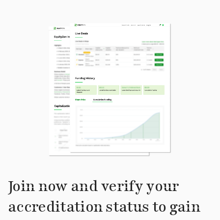
Join now and verify your
accreditation status to gain