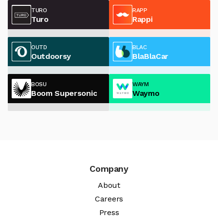
TURO
RAPP
Turo
Rappi
OUTD
BLAC
Outdoorsy
BlaBlaCar
BOSU
WAYM
Boom Supersonic
Waymo
Company
About
Careers
Press