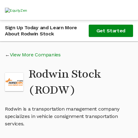
Sign Up Today and Learn More
Get Started
About Rodwin Stock
View More Companies
Rodwin Stock
(RODW)
Rodwin is a transportation management company
specializes in vehicle consignment transportation
services.