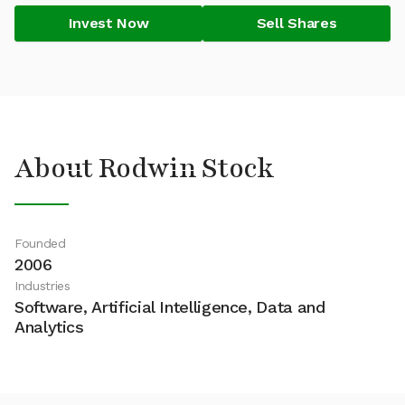
Invest Now
Sell Shares
About Rodwin Stock
Founded
2006
Industries
Software, Artificial Intelligence, Data and
Analytics