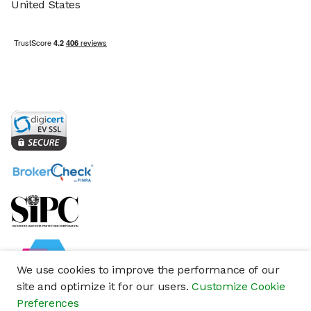
United States
We use cookies to improve the performance of our
site and optimize it for our users.
Customize Cookie
Preferences