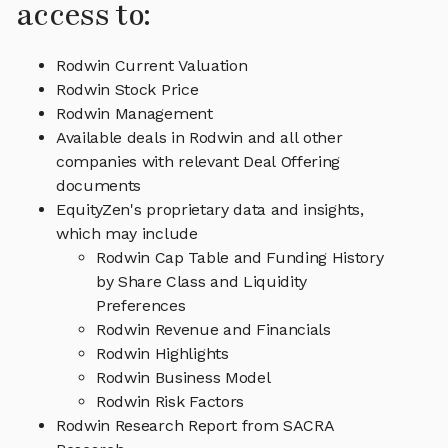
access to:
Rodwin Current Valuation
Rodwin Stock Price
Rodwin Management
Available deals in Rodwin and all other
companies with relevant Deal Offering
documents
EquityZen's proprietary data and insights,
which may include
Rodwin Cap Table and Funding History
by Share Class and Liquidity
Preferences
Rodwin Revenue and Financials
Rodwin Highlights
Rodwin Business Model
Rodwin Risk Factors
Rodwin Research Report from SACRA