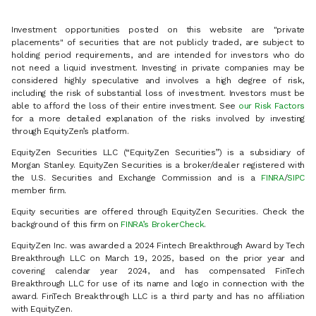
Investment opportunities posted on this website are "private
placements" of securities that are not publicly traded, are subject to
holding period requirements, and are intended for investors who do
not need a liquid investment. Investing in private companies may be
considered highly speculative and involves a high degree of risk,
including the risk of substantial loss of investment. Investors must be
able to afford the loss of their entire investment. See
our Risk Factors
for a more detailed explanation of the risks involved by investing
through EquityZen’s platform.
EquityZen Securities LLC (“EquityZen Securities”) is a subsidiary of
Morgan Stanley. EquityZen Securities is a broker/dealer registered with
the U.S. Securities and Exchange Commission and is a
FINRA
/
SIPC
member firm.
Equity securities are offered through EquityZen Securities. Check the
background of this firm on
FINRA’s BrokerCheck
.
EquityZen Inc. was awarded a 2024 Fintech Breakthrough Award by Tech
Breakthrough LLC on March 19, 2025, based on the prior year and
covering calendar year 2024, and has compensated FinTech
Breakthrough LLC for use of its name and logo in connection with the
award. FinTech Breakthrough LLC is a third party and has no affiliation
with EquityZen.