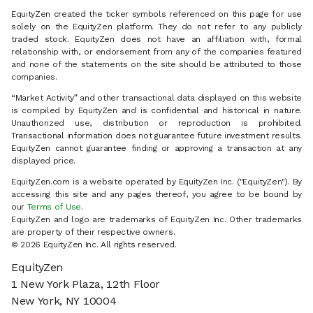
EquityZen created the ticker symbols referenced on this page for use
solely on the EquityZen platform. They do not refer to any publicly
traded stock. EquityZen does not have an affiliation with, formal
relationship with, or endorsement from any of the companies featured
and none of the statements on the site should be attributed to those
companies.
“Market Activity” and other transactional data displayed on this website
is compiled by EquityZen and is confidential and historical in nature.
Unauthorized use, distribution or reproduction is prohibited.
Transactional information does not guarantee future investment results.
EquityZen cannot guarantee finding or approving a transaction at any
displayed price.
EquityZen.com is a website operated by EquityZen Inc. ("EquityZen"). By
accessing this site and any pages thereof, you agree to be bound by
our
Terms of Use
.
EquityZen and logo are trademarks of EquityZen Inc. Other trademarks
are property of their respective owners.
© 2026 EquityZen Inc. All rights reserved.
EquityZen
1 New York Plaza, 12th Floor
New York, NY 10004