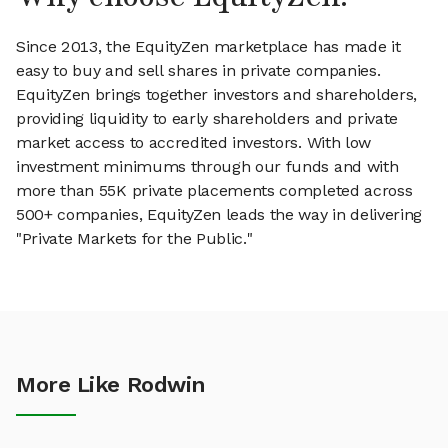
Since 2013, the EquityZen marketplace has made it
easy to buy and sell shares in private companies.
EquityZen brings together investors and shareholders,
providing liquidity to early shareholders and private
market access to accredited investors. With low
investment minimums through our funds and with
more than 55K private placements completed across
500+ companies, EquityZen leads the way in delivering
"Private Markets for the Public."
More Like Rodwin