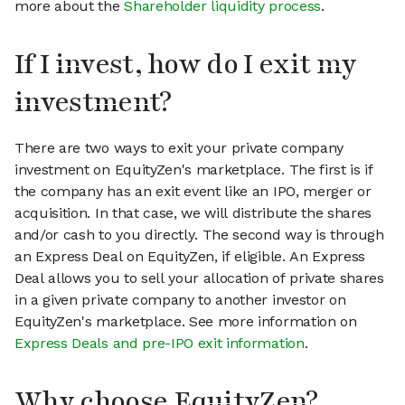
more about the
Shareholder liquidity process
.
If I invest, how do I exit my
investment?
There are two ways to exit your private company
investment on EquityZen's marketplace. The first is if
the company has an exit event like an IPO, merger or
acquisition. In that case, we will distribute the shares
and/or cash to you directly. The second way is through
an Express Deal on EquityZen, if eligible. An Express
Deal allows you to sell your allocation of private shares
in a given private company to another investor on
EquityZen's marketplace. See more information on
Express Deals and pre-IPO exit information
.
Why choose EquityZen?