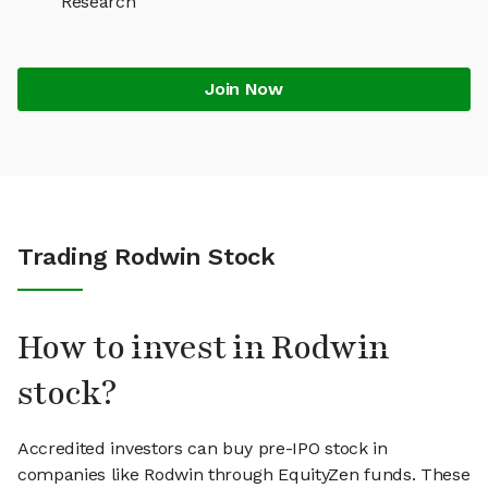
Research
Join Now
Trading Rodwin Stock
How to invest in Rodwin
stock?
Accredited investors can buy pre-IPO stock in
companies like Rodwin through EquityZen funds. These