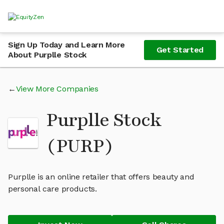
Sign Up Today and Learn More
Get Started
About Purplle Stock
View More Companies
Purplle Stock
(PURP)
Purplle is an online retailer that offers beauty and
personal care products.