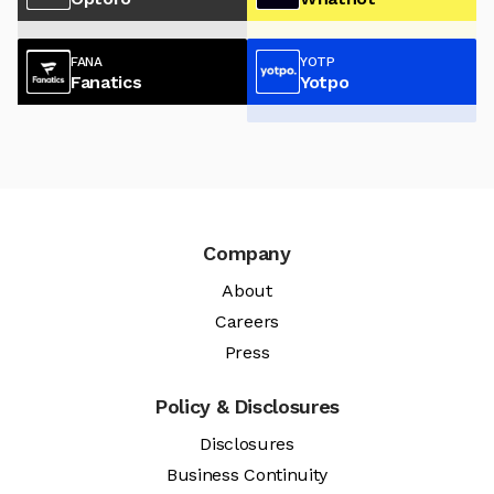
FANA
YOTP
Fanatics
Yotpo
Company
About
Careers
Press
Policy & Disclosures
Disclosures
Business Continuity