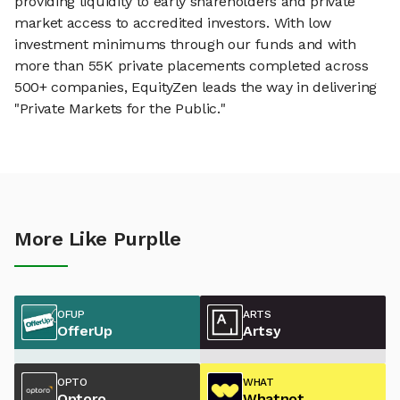
providing liquidity to early shareholders and private
market access to accredited investors. With low
investment minimums through our funds and with
more than 55K private placements completed across
500+ companies, EquityZen leads the way in delivering
"Private Markets for the Public."
More Like Purplle
OFUP
ARTS
OfferUp
Artsy
OPTO
WHAT
Optoro
Whatnot