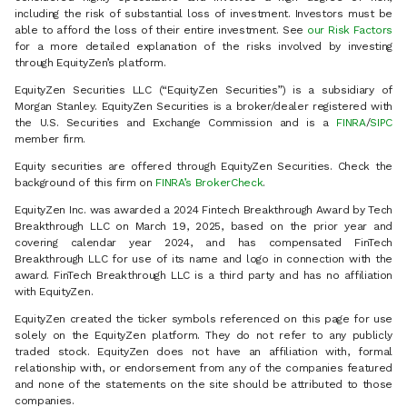
including the risk of substantial loss of investment. Investors must be
able to afford the loss of their entire investment. See
our Risk Factors
for a more detailed explanation of the risks involved by investing
through EquityZen’s platform.
EquityZen Securities LLC (“EquityZen Securities”) is a subsidiary of
Morgan Stanley. EquityZen Securities is a broker/dealer registered with
the U.S. Securities and Exchange Commission and is a
FINRA
/
SIPC
member firm.
Equity securities are offered through EquityZen Securities. Check the
background of this firm on
FINRA’s BrokerCheck
.
EquityZen Inc. was awarded a 2024 Fintech Breakthrough Award by Tech
Breakthrough LLC on March 19, 2025, based on the prior year and
covering calendar year 2024, and has compensated FinTech
Breakthrough LLC for use of its name and logo in connection with the
award. FinTech Breakthrough LLC is a third party and has no affiliation
with EquityZen.
EquityZen created the ticker symbols referenced on this page for use
solely on the EquityZen platform. They do not refer to any publicly
traded stock. EquityZen does not have an affiliation with, formal
relationship with, or endorsement from any of the companies featured
and none of the statements on the site should be attributed to those
companies.