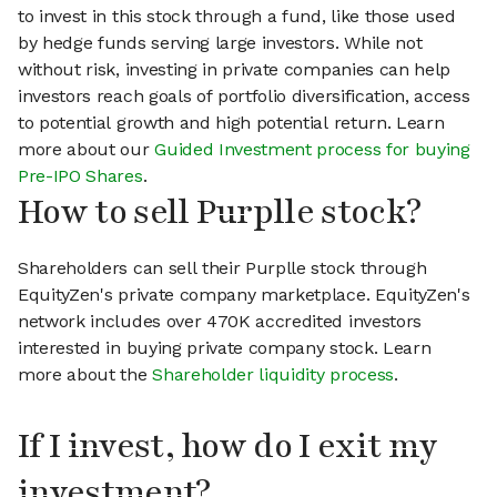
to invest in this stock through a fund, like those used
by hedge funds serving large investors. While not
without risk, investing in private companies can help
investors reach goals of portfolio diversification, access
to potential growth and high potential return. Learn
more about our
Guided Investment process for buying
Pre-IPO Shares
.
How to sell Purplle stock?
Shareholders can sell their Purplle stock through
EquityZen's private company marketplace. EquityZen's
network includes over 470K accredited investors
interested in buying private company stock. Learn
more about the
Shareholder liquidity process
.
If I invest, how do I exit my
investment?