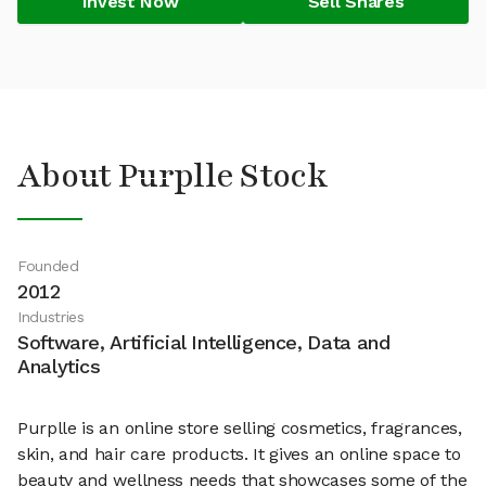
Invest Now
Sell Shares
About Purplle Stock
Founded
2012
Industries
Software, Artificial Intelligence, Data and
Analytics
Purplle is an online store selling cosmetics, fragrances,
skin, and hair care products. It gives an online space to
beauty and wellness needs that showcases some of the