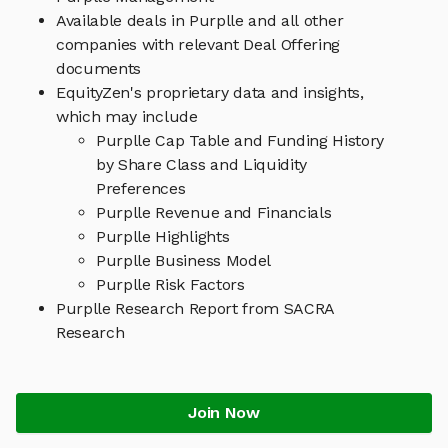
Available deals in Purplle and all other
companies with relevant Deal Offering
documents
EquityZen's proprietary data and insights,
which may include
Purplle Cap Table and Funding History
by Share Class and Liquidity
Preferences
Purplle Revenue and Financials
Purplle Highlights
Purplle Business Model
Purplle Risk Factors
Purplle Research Report from SACRA
Research
Join Now