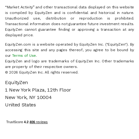
“Market Activity” and other transactional data displayed on this website
is compiled by EquityZen and is confidential and historical in nature.
Unauthorized use, distribution or reproduction is prohibited.
Transactional information does not guarantee future investment results.
EquityZen cannot guarantee finding or approving a transaction at any
displayed price.
EquityZen.com is a website operated by EquityZen Inc. ("EquityZen"). By
accessing this site and any pages thereof, you agree to be bound by
our
Terms of Use
.
EquityZen and logo are trademarks of EquityZen Inc. Other trademarks
are property of their respective owners.
© 2026 EquityZen Inc. All rights reserved.
EquityZen
1 New York Plaza, 12th Floor
New York, NY 10004
United States