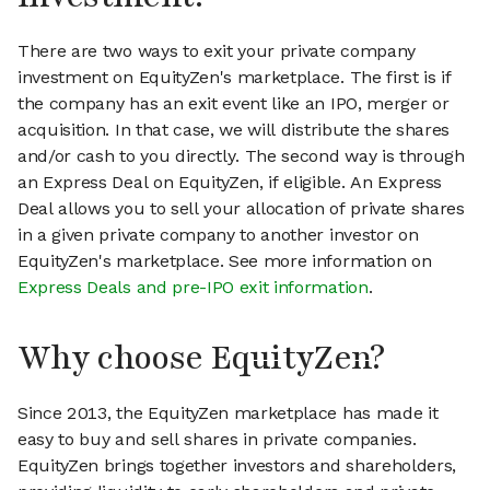
There are two ways to exit your private company
investment on EquityZen's marketplace. The first is if
the company has an exit event like an IPO, merger or
acquisition. In that case, we will distribute the shares
and/or cash to you directly. The second way is through
an Express Deal on EquityZen, if eligible. An Express
Deal allows you to sell your allocation of private shares
in a given private company to another investor on
EquityZen's marketplace. See more information on
Express Deals and pre-IPO exit information
.
Why choose EquityZen?
Since 2013, the EquityZen marketplace has made it
easy to buy and sell shares in private companies.
EquityZen brings together investors and shareholders,