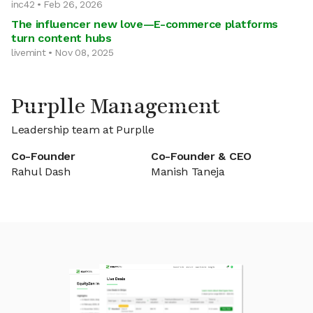
inc42 • Feb 26, 2026
The influencer new love—E-commerce platforms
turn content hubs
livemint • Nov 08, 2025
Purplle Management
Leadership team at Purplle
Co-Founder
Co-Founder & CEO
Rahul Dash
Manish Taneja