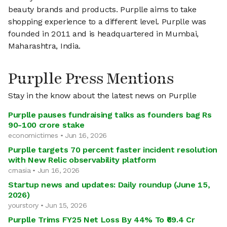
beauty brands and products. Purplle aims to take
shopping experience to a different level. Purplle was
founded in 2011 and is headquartered in Mumbai,
Maharashtra, India.
Purplle Press Mentions
Stay in the know about the latest news on Purplle
Purplle pauses fundraising talks as founders bag Rs
90-100 crore stake
economictimes • Jun 16, 2026
Purplle targets 70 percent faster incident resolution
with New Relic observability platform
crnasia • Jun 16, 2026
Startup news and updates: Daily roundup (June 15,
2026)
yourstory • Jun 15, 2026
Purplle Trims FY25 Net Loss By 44% To ₹69.4 Cr