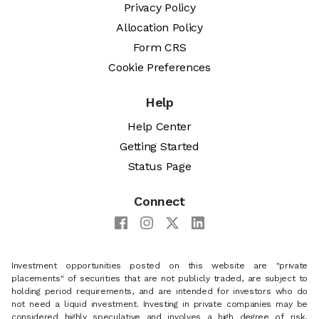
Privacy Policy
Allocation Policy
Form CRS
Cookie Preferences
Help
Help Center
Getting Started
Status Page
Connect
Investment opportunities posted on this website are "private
placements" of securities that are not publicly traded, are subject to
holding period requirements, and are intended for investors who do
not need a liquid investment. Investing in private companies may be
considered highly speculative and involves a high degree of risk,