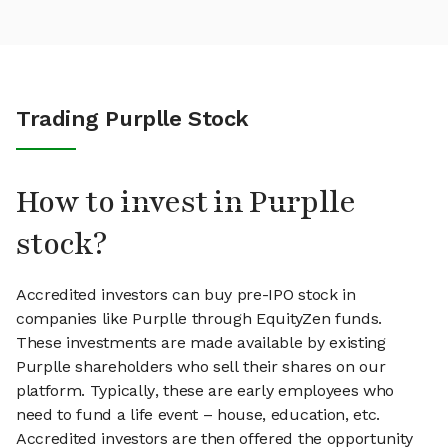
Trading Purplle Stock
How to invest in Purplle
stock?
Accredited investors can buy pre-IPO stock in
companies like Purplle through EquityZen funds.
These investments are made available by existing
Purplle shareholders who sell their shares on our
platform. Typically, these are early employees who
need to fund a life event – house, education, etc.
Accredited investors are then offered the opportunity