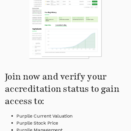
Join now and verify your
accreditation status to gain
access to:
Purplle Current Valuation
Purplle Stock Price
Purplle Management