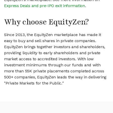
Express Deals and pre-IPO exit information
.
Why choose EquityZen?
Since 2013, the EquityZen marketplace has made it
easy to buy and sell shares in private companies.
EquityZen brings together investors and shareholders,
providing liquidity to early shareholders and private
market access to accredited investors. With low
investment minimums through our funds and with
more than 55K private placements completed across
500+ companies, EquityZen leads the way in delivering
"Private Markets for the Public."