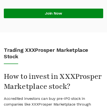
Join Now
Trading XXXProsper Marketplace
Stock
How to invest in XXXProsper
Marketplace stock?
Accredited investors can buy pre-IPO stock in
companies like XXXProsper Marketplace through