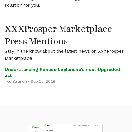
solution for you.
XXXProsper Marketplace
Press Mentions
Stay in the know about the latest news on XXXProsper
Marketplace
Understanding Renaud Laplanche’s next Upgraded
act
TechCrunch • Sep 22, 2018