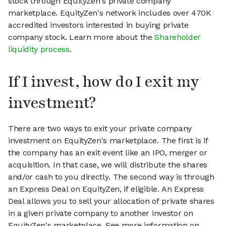
stock through EquityZen's private company
marketplace. EquityZen's network includes over 470K
accredited investors interested in buying private
company stock. Learn more about the
Shareholder
liquidity process
.
If I invest, how do I exit my
investment?
There are two ways to exit your private company
investment on EquityZen's marketplace. The first is if
the company has an exit event like an IPO, merger or
acquisition. In that case, we will distribute the shares
and/or cash to you directly. The second way is through
an Express Deal on EquityZen, if eligible. An Express
Deal allows you to sell your allocation of private shares
in a given private company to another investor on
EquityZen's marketplace. See more information on