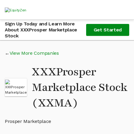
Sign Up Today and Learn More
About XXXProsper Marketplace
Get Started
Stock
View More Companies
XXXProsper
Marketplace Stock
(XXMA)
Prosper Marketplace