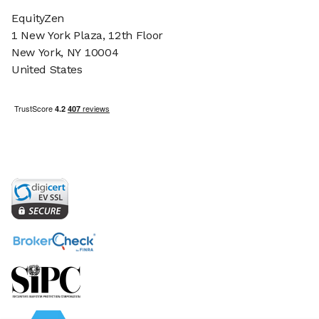
EquityZen
1 New York Plaza, 12th Floor
New York, NY 10004
United States