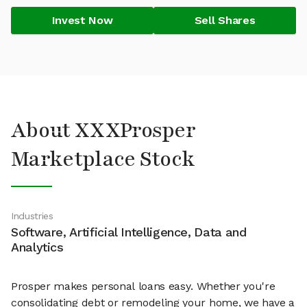
Invest Now
Sell Shares
About XXXProsper
Marketplace Stock
Industries
Software, Artificial Intelligence, Data and
Analytics
Prosper makes personal loans easy. Whether you're
consolidating debt or remodeling your home, we have a