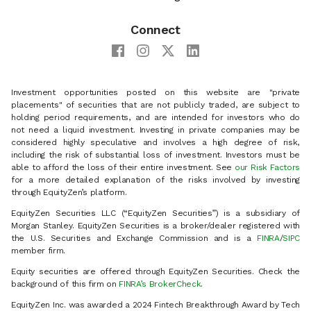
Connect
Investment opportunities posted on this website are "private
placements" of securities that are not publicly traded, are subject to
holding period requirements, and are intended for investors who do
not need a liquid investment. Investing in private companies may be
considered highly speculative and involves a high degree of risk,
including the risk of substantial loss of investment. Investors must be
able to afford the loss of their entire investment. See
our Risk Factors
for a more detailed explanation of the risks involved by investing
through EquityZen’s platform.
EquityZen Securities LLC (“EquityZen Securities”) is a subsidiary of
Morgan Stanley. EquityZen Securities is a broker/dealer registered with
the U.S. Securities and Exchange Commission and is a
FINRA
/
SIPC
member firm.
Equity securities are offered through EquityZen Securities. Check the
background of this firm on
FINRA’s BrokerCheck
.
EquityZen Inc. was awarded a 2024 Fintech Breakthrough Award by Tech