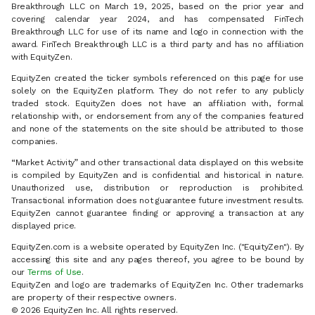
Breakthrough LLC on March 19, 2025, based on the prior year and
covering calendar year 2024, and has compensated FinTech
Breakthrough LLC for use of its name and logo in connection with the
award. FinTech Breakthrough LLC is a third party and has no affiliation
with EquityZen.
EquityZen created the ticker symbols referenced on this page for use
solely on the EquityZen platform. They do not refer to any publicly
traded stock. EquityZen does not have an affiliation with, formal
relationship with, or endorsement from any of the companies featured
and none of the statements on the site should be attributed to those
companies.
“Market Activity” and other transactional data displayed on this website
is compiled by EquityZen and is confidential and historical in nature.
Unauthorized use, distribution or reproduction is prohibited.
Transactional information does not guarantee future investment results.
EquityZen cannot guarantee finding or approving a transaction at any
displayed price.
EquityZen.com is a website operated by EquityZen Inc. ("EquityZen"). By
accessing this site and any pages thereof, you agree to be bound by
our
Terms of Use
.
EquityZen and logo are trademarks of EquityZen Inc. Other trademarks
are property of their respective owners.
© 2026 EquityZen Inc. All rights reserved.