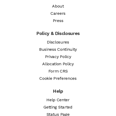
About
Careers
Press
Policy & Disclosures
Disclosures
Business Continuity
Privacy Policy
Allocation Policy
Form CRS
Cookie Preferences
Help
Help Center
Getting Started
Status Page