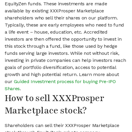
EquityZen funds. These investments are made
available by existing XXXProsper Marketplace
shareholders who sell their shares on our platform.
Typically, these are early employees who need to fund
a life event – house, education, etc. Accredited
investors are then offered the opportunity to invest in
this stock through a fund, like those used by hedge
funds serving large investors. While not without risk,
investing in private companies can help investors reach
goals of portfolio diversification, access to potential
growth and high potential return. Learn more about
our
Guided Investment process for buying Pre-IPO
Shares
.
How to sell XXXProsper
Marketplace stock?
Shareholders can sell their XXXProsper Marketplace