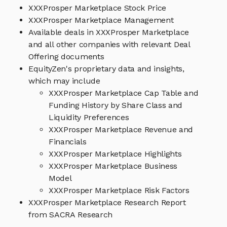
XXXProsper Marketplace Stock Price
XXXProsper Marketplace Management
Available deals in XXXProsper Marketplace
and all other companies with relevant Deal
Offering documents
EquityZen's proprietary data and insights,
which may include
XXXProsper Marketplace Cap Table and
Funding History by Share Class and
Liquidity Preferences
XXXProsper Marketplace Revenue and
Financials
XXXProsper Marketplace Highlights
XXXProsper Marketplace Business
Model
XXXProsper Marketplace Risk Factors
XXXProsper Marketplace Research Report
from SACRA Research