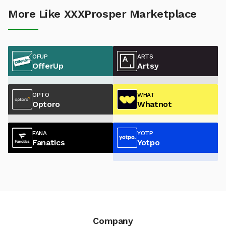
More Like XXXProsper Marketplace
OFUP
ARTS
OfferUp
Artsy
OPTO
WHAT
Optoro
Whatnot
FANA
YOTP
Fanatics
Yotpo
Company