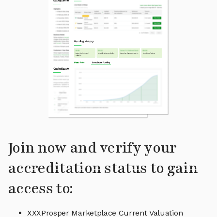
Join now and verify your
accreditation status to gain
access to:
XXXProsper Marketplace Current Valuation