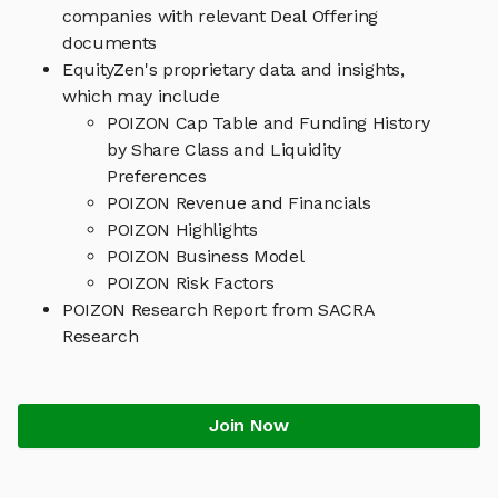
companies with relevant Deal Offering
documents
EquityZen's proprietary data and insights,
which may include
POIZON Cap Table and Funding History
by Share Class and Liquidity
Preferences
POIZON Revenue and Financials
POIZON Highlights
POIZON Business Model
POIZON Risk Factors
POIZON Research Report from SACRA
Research
Join Now