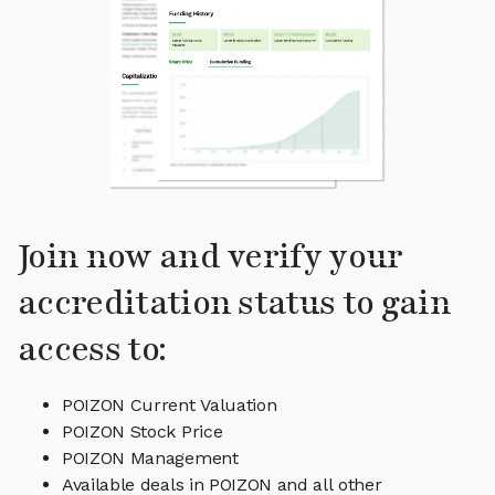
Join now and verify your
accreditation status to gain
access to:
POIZON Current Valuation
POIZON Stock Price
POIZON Management
Available deals in POIZON and all other