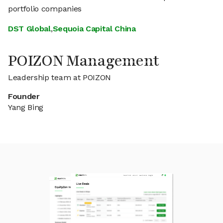
portfolio companies
DST Global
,
Sequoia Capital China
POIZON Management
Leadership team at POIZON
Founder
Yang Bing