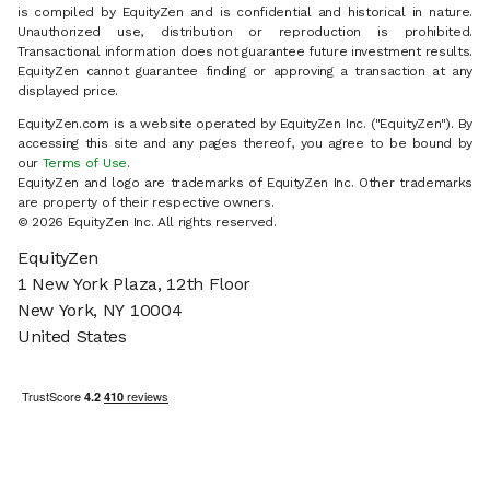
is compiled by EquityZen and is confidential and historical in nature.
Unauthorized use, distribution or reproduction is prohibited.
Transactional information does not guarantee future investment results.
EquityZen cannot guarantee finding or approving a transaction at any
displayed price.
EquityZen.com is a website operated by EquityZen Inc. ("EquityZen"). By
accessing this site and any pages thereof, you agree to be bound by
our
Terms of Use
.
EquityZen and logo are trademarks of EquityZen Inc. Other trademarks
are property of their respective owners.
© 2026 EquityZen Inc. All rights reserved.
EquityZen
1 New York Plaza, 12th Floor
New York, NY 10004
United States