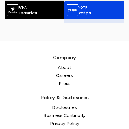
FANA
YOTP
Fanatics
Yotpo
Company
About
Careers
Press
Policy & Disclosures
Disclosures
Business Continuity
Privacy Policy