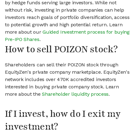
by hedge funds serving large investors. While not
without risk, investing in private companies can help
investors reach goals of portfolio diversification, access
to potential growth and high potential return. Learn
more about our
Guided Investment process for buying
Pre-IPO Shares
.
How to sell POIZON stock?
Shareholders can sell their POIZON stock through
EquityZen's private company marketplace. EquityZen's
network includes over 470K accredited investors
interested in buying private company stock. Learn
more about the
Shareholder liquidity process
.
If I invest, how do I exit my
investment?