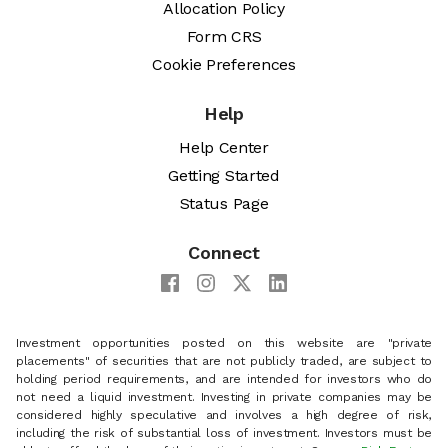
Allocation Policy
Form CRS
Cookie Preferences
Help
Help Center
Getting Started
Status Page
Connect
Investment opportunities posted on this website are "private
placements" of securities that are not publicly traded, are subject to
holding period requirements, and are intended for investors who do
not need a liquid investment. Investing in private companies may be
considered highly speculative and involves a high degree of risk,
including the risk of substantial loss of investment. Investors must be