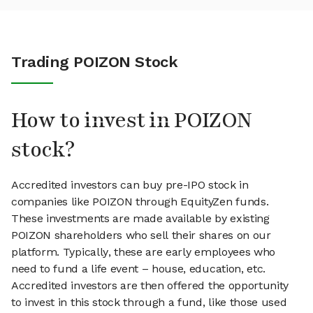
Trading POIZON Stock
How to invest in POIZON
stock?
Accredited investors can buy pre-IPO stock in
companies like POIZON through EquityZen funds.
These investments are made available by existing
POIZON shareholders who sell their shares on our
platform. Typically, these are early employees who
need to fund a life event – house, education, etc.
Accredited investors are then offered the opportunity
to invest in this stock through a fund, like those used