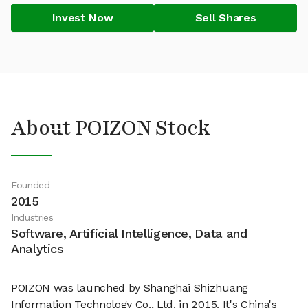
Invest Now
Sell Shares
About POIZON Stock
Founded
2015
Industries
Software, Artificial Intelligence, Data and
Analytics
POIZON was launched by Shanghai Shizhuang
Information Technology Co., Ltd. in 2015. It's China's