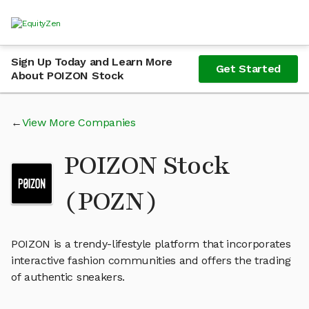
Sign Up Today and Learn More
Get Started
About POIZON Stock
View More Companies
POIZON Stock
(POZN)
POIZON is a trendy-lifestyle platform that incorporates
interactive fashion communities and offers the trading
of authentic sneakers.