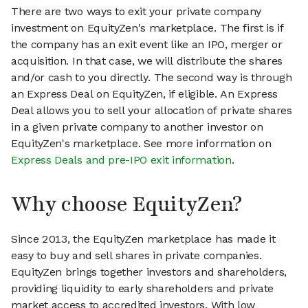
There are two ways to exit your private company
investment on EquityZen's marketplace. The first is if
the company has an exit event like an IPO, merger or
acquisition. In that case, we will distribute the shares
and/or cash to you directly. The second way is through
an Express Deal on EquityZen, if eligible. An Express
Deal allows you to sell your allocation of private shares
in a given private company to another investor on
EquityZen's marketplace. See more information on
Express Deals and pre-IPO exit information
.
Why choose EquityZen?
Since 2013, the EquityZen marketplace has made it
easy to buy and sell shares in private companies.
EquityZen brings together investors and shareholders,
providing liquidity to early shareholders and private
market access to accredited investors. With low