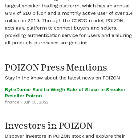
largest sneaker trading platform, which has an annual
GMV of $10 billion and a monthly active user of over 1.4
million in 2019. Through the C2B2C model, POIZON
acts as a platform to connect buyers and sellers,
providing authentication service for users and ensuring
all products purchased are genuine.
POIZON Press Mentions
Stay in the know about the latest news on POIZON
ByteDance Said to Weigh Sale of Stake in Sneaker
Reseller Poizon
finance • Jun 08, 2022
Investors in POIZON
Discover investors in POIZON stock and explore their