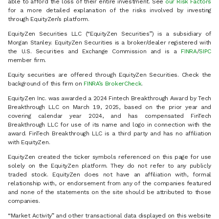
able to afford the loss of their entire investment. See
our Risk Factors
for a more detailed explanation of the risks involved by investing
through EquityZen’s platform.
EquityZen Securities LLC (“EquityZen Securities”) is a subsidiary of
Morgan Stanley. EquityZen Securities is a broker/dealer registered with
the U.S. Securities and Exchange Commission and is a
FINRA
/
SIPC
member firm.
Equity securities are offered through EquityZen Securities. Check the
background of this firm on
FINRA’s BrokerCheck
.
EquityZen Inc. was awarded a 2024 Fintech Breakthrough Award by Tech
Breakthrough LLC on March 19, 2025, based on the prior year and
covering calendar year 2024, and has compensated FinTech
Breakthrough LLC for use of its name and logo in connection with the
award. FinTech Breakthrough LLC is a third party and has no affiliation
with EquityZen.
EquityZen created the ticker symbols referenced on this page for use
solely on the EquityZen platform. They do not refer to any publicly
traded stock. EquityZen does not have an affiliation with, formal
relationship with, or endorsement from any of the companies featured
and none of the statements on the site should be attributed to those
companies.
“Market Activity” and other transactional data displayed on this website