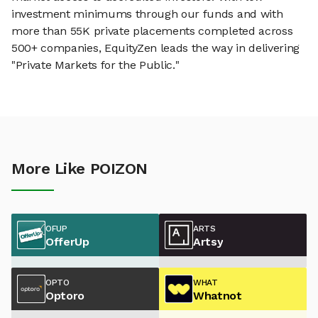
investment minimums through our funds and with
more than 55K private placements completed across
500+ companies, EquityZen leads the way in delivering
"Private Markets for the Public."
More Like POIZON
OFUP
ARTS
OfferUp
Artsy
OPTO
WHAT
Optoro
Whatnot