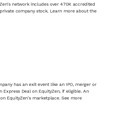
en's network includes over 470K accredited
g private company stock. Learn more about the
mpany has an exit event like an IPO, merger or
n Express Deal on EquityZen, if eligible. An
or on EquityZen's marketplace. See more