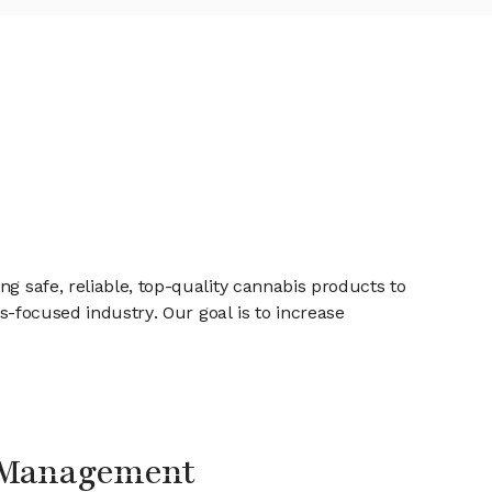
g safe, reliable, top-quality cannabis products to
ss-focused industry. Our goal is to increase
Management