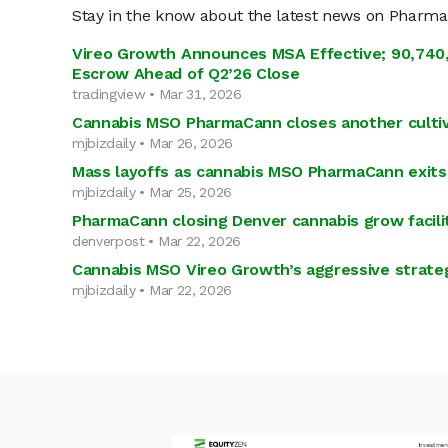
Stay in the know about the latest news on Pharm
Vireo Growth Announces MSA Effective; 90,740,
Escrow Ahead of Q2’26 Close
tradingview • Mar 31, 2026
Cannabis MSO PharmaCann closes another cultiva
mjbizdaily • Mar 26, 2026
Mass layoffs as cannabis MSO PharmaCann exits
mjbizdaily • Mar 25, 2026
PharmaCann closing Denver cannabis grow facilit
denverpost • Mar 22, 2026
Cannabis MSO Vireo Growth’s aggressive strateg
mjbizdaily • Mar 22, 2026