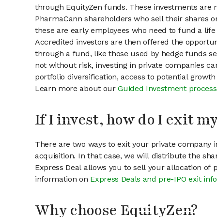
through EquityZen funds. These investments are m
PharmaCann shareholders who sell their shares on 
these are early employees who need to fund a life 
Accredited investors are then offered the opportuni
through a fund, like those used by hedge funds ser
not without risk, investing in private companies ca
portfolio diversification, access to potential growt
Learn more about our
Guided Investment process
If I invest, how do I exit 
There are two ways to exit your private company in
acquisition. In that case, we will distribute the s
Express Deal allows you to sell your allocation of
information on
Express Deals and pre-IPO exit inf
Why choose EquityZen?