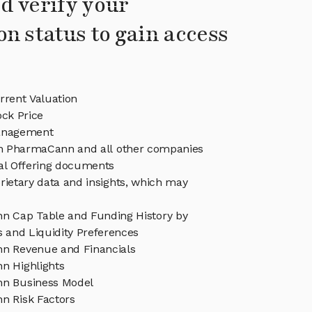
d verify your
on status to gain access
rent Valuation
ck Price
nagement
 in PharmaCann and all other companies
eal Offering documents
rietary data and insights, which may
 Cap Table and Funding History by
s and Liquidity Preferences
n Revenue and Financials
 Highlights
n Business Model
 Risk Factors