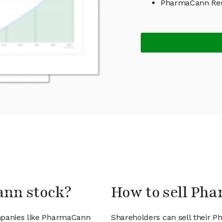
PharmaCann Res
ann stock?
How to sell Ph
ompanies like PharmaCann
Shareholders can sell their 