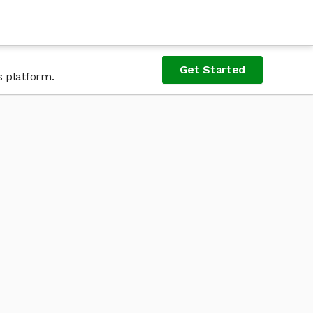
Get Started
s platform.