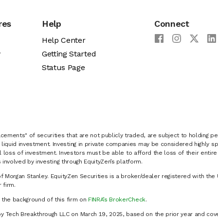
res
Help
Connect
Help Center
y
Getting Started
Status Page
cements" of securities that are not publicly traded, are subject to holding pe
liquid investment. Investing in private companies may be considered highly sp
al loss of investment. Investors must be able to afford the loss of their entir
 involved by investing through EquityZen’s platform.
of Morgan Stanley. EquityZen Securities is a broker/dealer registered with the 
firm.
k the background of this firm on
FINRA’s BrokerCheck
.
y Tech Breakthrough LLC on March 19, 2025, based on the prior year and cove