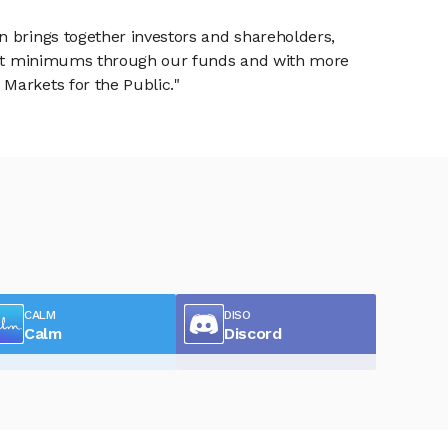
n brings together investors and shareholders,
tment minimums through our funds and with more
Markets for the Public."
CALM
DISO
Calm
Discord