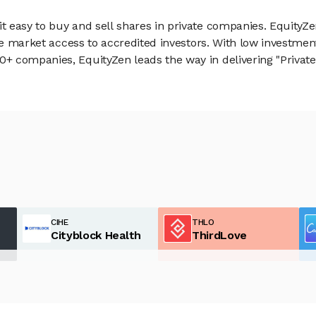
 easy to buy and sell shares in private companies. EquityZe
vate market access to accredited investors. With low inves
 companies, EquityZen leads the way in delivering "Private 
CIHE
THLO
Cityblock Health
ThirdLove