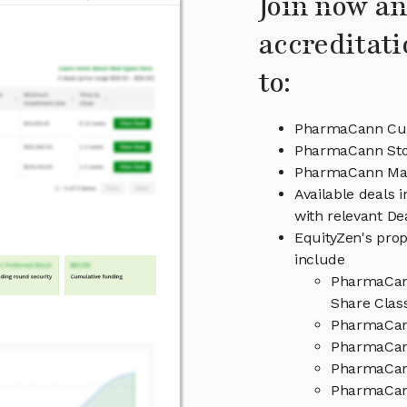
Join now an
accreditati
to:
PharmaCann Cur
PharmaCann Sto
PharmaCann Ma
Available deals
with relevant D
EquityZen's prop
include
PharmaCann
Share Clas
PharmaCan
PharmaCann
PharmaCan
PharmaCann