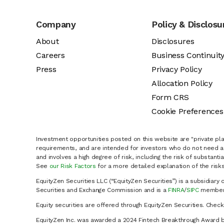
Company
Policy & Disclosu
About
Disclosures
Careers
Business Continuit
Press
Privacy Policy
Allocation Policy
Form CRS
Cookie Preferences
Investment opportunities posted on this website are "private pla
requirements, and are intended for investors who do not need a 
and involves a high degree of risk, including the risk of substanti
See
our Risk Factors
for a more detailed explanation of the risks
EquityZen Securities LLC (“EquityZen Securities”) is a subsidiary 
Securities and Exchange Commission and is a
FINRA
/
SIPC
member 
Equity securities are offered through EquityZen Securities. Chec
EquityZen Inc. was awarded a 2024 Fintech Breakthrough Award b