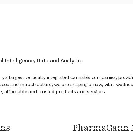
ial Intelligence, Data and Analytics
’s largest vertically integrated cannabis companies, providin
ctices and infrastructure, we are shaping a new, vital, wellne
ve, affordable and trusted products and services.
ons
PharmaCann 