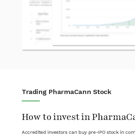
Trading PharmaCann Stock
How to invest in PharmaC
Accredited investors can buy pre-IPO stock in c