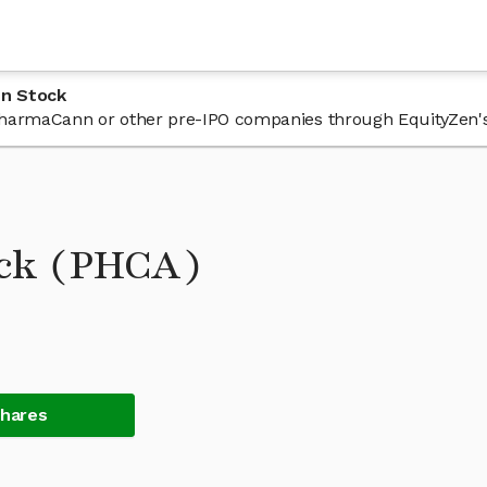
nn Stock
n PharmaCann or other pre-IPO companies through EquityZen'
ck (PHCA)
Shares