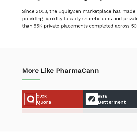
Since 2013, the EquityZen marketplace has made it
providing liquidity to early shareholders and pri
than 55K private placements completed across 500+
More Like PharmaCann
QUOR
BETE
Quora
Betterment