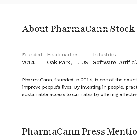
About PharmaCann Stock
Founded
Headquarters
Industries
2014
Oak Park, IL, US
Software, Artific
PharmaCann, founded in 2014, is one of the country
improve people’s lives. By investing in people, pra
sustainable access to cannabis by offering effecti
PharmaCann Press Menti