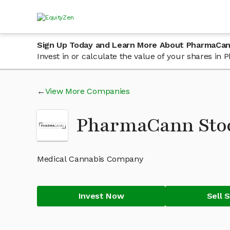
Sign Up Today and Learn More About PharmaCa
Invest in or calculate the value of your shares i
View More Companies
PharmaCann Sto
Medical Cannabis Company
Invest Now
Sell 