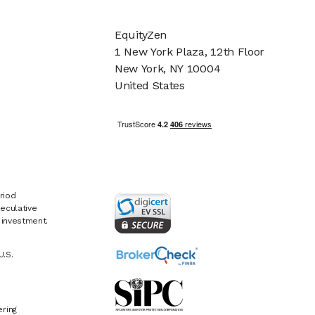
EquityZen
1 New York Plaza, 12th Floor
New York, NY 10004
United States
riod
eculative
e investment.
U.S.
ring