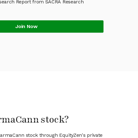
earch Report from SACRA Research
Join Now
armaCann stock?
PharmaCann stock through EquityZen's private