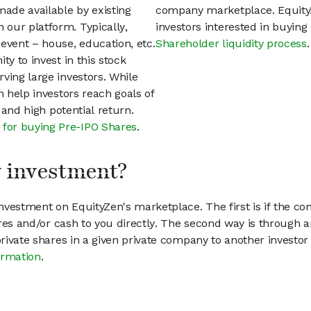
ade available by existing
company marketplace. EquityZ
our platform. Typically,
investors interested in buyin
event – house, education, etc.
Shareholder liquidity process
.
ty to invest in this stock
ving large investors. While
n help investors reach goals of
h and high potential return.
 for buying Pre-IPO Shares
.
my investment?
vestment on EquityZen's marketplace. The first is if the co
hares and/or cash to you directly. The second way is through a
 private shares in a given private company to another invest
ormation
.