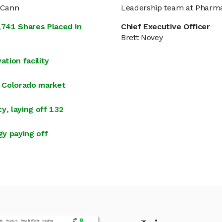
aCann
Leadership team at Phar
741 Shares Placed in
Chief Executive Officer
Brett Novey
tion facility
 Colorado market
y, laying off 132
y paying off