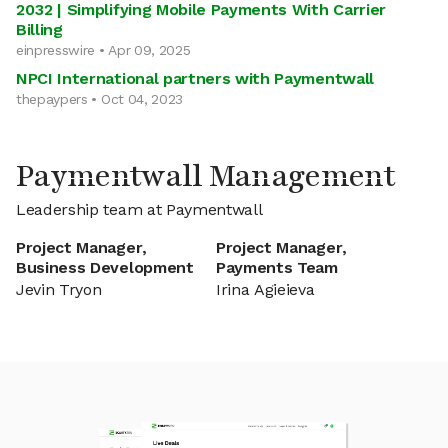
2032 | Simplifying Mobile Payments With Carrier
Billing
einpresswire • Apr 09, 2025
NPCI International partners with Paymentwall
thepaypers • Oct 04, 2023
Paymentwall Management
Leadership team at Paymentwall
Project Manager,
Project Manager,
Business Development
Payments Team
Jevin Tryon
Irina Agieieva