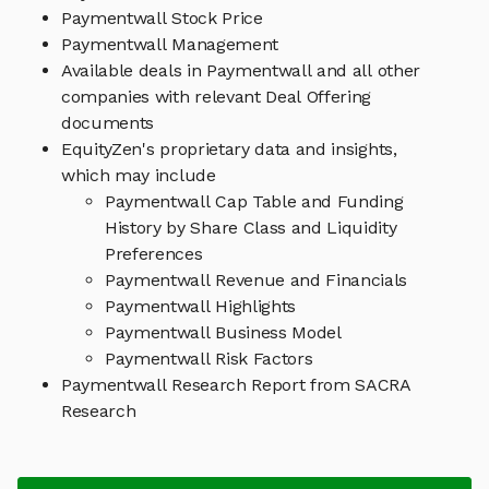
Paymentwall Stock Price
Paymentwall Management
Available deals in Paymentwall and all other
companies with relevant Deal Offering
documents
EquityZen's proprietary data and insights,
which may include
Paymentwall Cap Table and Funding
History by Share Class and Liquidity
Preferences
Paymentwall Revenue and Financials
Paymentwall Highlights
Paymentwall Business Model
Paymentwall Risk Factors
Paymentwall Research Report from SACRA
Research