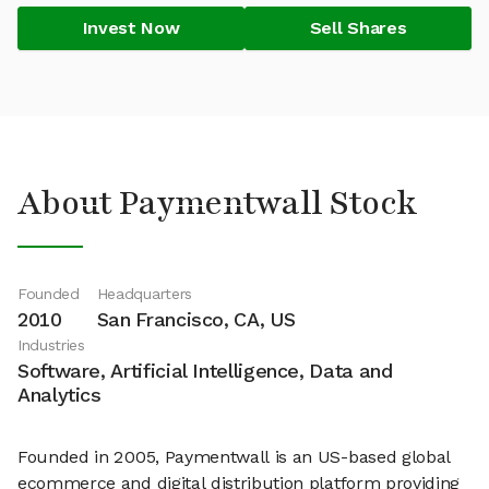
Invest Now
Sell Shares
About Paymentwall Stock
Founded
Headquarters
2010
San Francisco, CA, US
Industries
Software, Artificial Intelligence, Data and
Analytics
Founded in 2005, Paymentwall is an US-based global
ecommerce and digital distribution platform providing