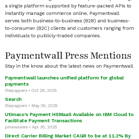
a single platform supported by feature-packed APIs to
instantly manage commerce online. Paymentwall
serves both business-to-business (B2B) and business-
to-consumer (B2C) clients and customers ranging from
individuals to publicly-traded companies.
Paymentwall Press Mentions
Stay in the know about the latest news on Paymentwall
Paymentwall launches unified platform for global
payments
thepaypers • Oct 29, 2025
Search
thepaypers • May 05, 2025
Utimaco's Payment HSMaaS Available on IBM Cloud to
Facilitate Payment Transactions
prnewswire • Apr 30, 2025
Direct Carrier Billing Market CAGR to be at 11.2% By