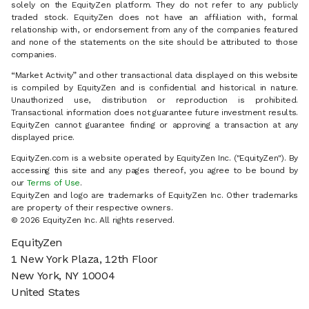
solely on the EquityZen platform. They do not refer to any publicly
traded stock. EquityZen does not have an affiliation with, formal
relationship with, or endorsement from any of the companies featured
and none of the statements on the site should be attributed to those
companies.
“Market Activity” and other transactional data displayed on this website
is compiled by EquityZen and is confidential and historical in nature.
Unauthorized use, distribution or reproduction is prohibited.
Transactional information does not guarantee future investment results.
EquityZen cannot guarantee finding or approving a transaction at any
displayed price.
EquityZen.com is a website operated by EquityZen Inc. ("EquityZen"). By
accessing this site and any pages thereof, you agree to be bound by
our
Terms of Use
.
EquityZen and logo are trademarks of EquityZen Inc. Other trademarks
are property of their respective owners.
© 2026 EquityZen Inc. All rights reserved.
EquityZen
1 New York Plaza, 12th Floor
New York, NY 10004
United States