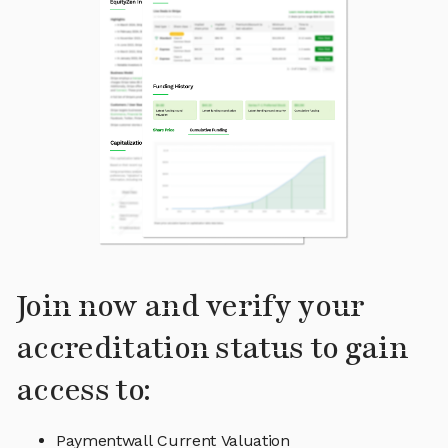
Join now and verify your
accreditation status to gain
access to:
Paymentwall Current Valuation