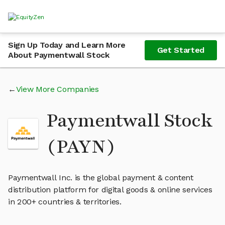
Sign Up Today and Learn More
Get Started
About Paymentwall Stock
View More Companies
Paymentwall Stock
(PAYN)
Paymentwall Inc. is the global payment & content
distribution platform for digital goods & online services
in 200+ countries & territories.