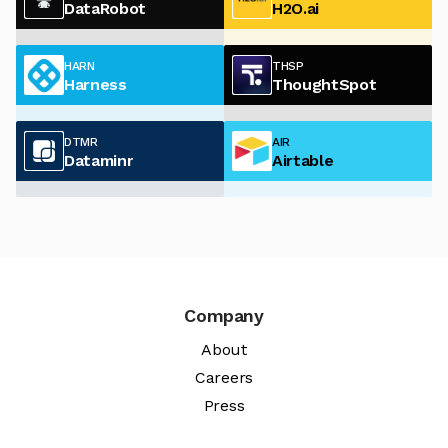
DataRobot
H2O.ai
HARN
THSP
Harness
ThoughtSpot
DTMR
AIR
Dataminr
Airtable
Company
About
Careers
Press