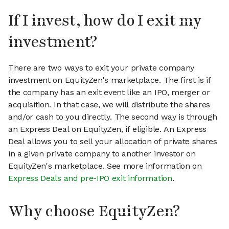
If I invest, how do I exit my
investment?
There are two ways to exit your private company
investment on EquityZen's marketplace. The first is if
the company has an exit event like an IPO, merger or
acquisition. In that case, we will distribute the shares
and/or cash to you directly. The second way is through
an Express Deal on EquityZen, if eligible. An Express
Deal allows you to sell your allocation of private shares
in a given private company to another investor on
EquityZen's marketplace. See more information on
Express Deals and pre-IPO exit information
.
Why choose EquityZen?