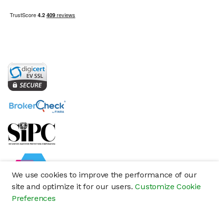
We use cookies to improve the performance of our
site and optimize it for our users.
Customize Cookie
Preferences