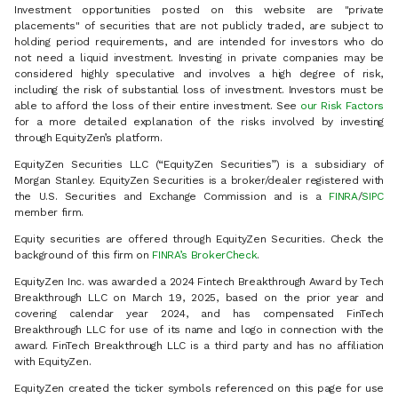
Investment opportunities posted on this website are "private
placements" of securities that are not publicly traded, are subject to
holding period requirements, and are intended for investors who do
not need a liquid investment. Investing in private companies may be
considered highly speculative and involves a high degree of risk,
including the risk of substantial loss of investment. Investors must be
able to afford the loss of their entire investment. See
our Risk Factors
for a more detailed explanation of the risks involved by investing
through EquityZen’s platform.
EquityZen Securities LLC (“EquityZen Securities”) is a subsidiary of
Morgan Stanley. EquityZen Securities is a broker/dealer registered with
the U.S. Securities and Exchange Commission and is a
FINRA
/
SIPC
member firm.
Equity securities are offered through EquityZen Securities. Check the
background of this firm on
FINRA’s BrokerCheck
.
EquityZen Inc. was awarded a 2024 Fintech Breakthrough Award by Tech
Breakthrough LLC on March 19, 2025, based on the prior year and
covering calendar year 2024, and has compensated FinTech
Breakthrough LLC for use of its name and logo in connection with the
award. FinTech Breakthrough LLC is a third party and has no affiliation
with EquityZen.
EquityZen created the ticker symbols referenced on this page for use