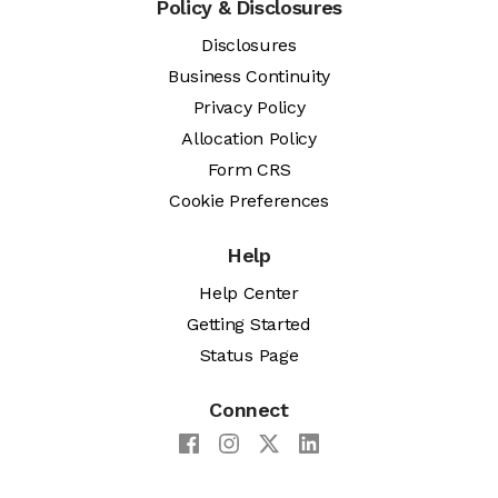
Policy & Disclosures
Disclosures
Business Continuity
Privacy Policy
Allocation Policy
Form CRS
Cookie Preferences
Help
Help Center
Getting Started
Status Page
Connect