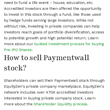
need to fund a life event – house, education, etc.
Accredited investors are then offered the opportunity
to invest in this stock through a fund, like those used
by hedge funds serving large investors. While not
without risk, investing in private companies can help
investors reach goals of portfolio diversification, access
to potential growth and high potential return. Learn
more about our
Guided Investment process for buying
Pre-IPO Shares
.
How to sell Paymentwall
stock?
Shareholders can sell their Paymentwall stock through
EquityZen's private company marketplace. EquityZen's
network includes over 470K accredited investors
interested in buying private company stock. Learn
more about the
Shareholder liquidity process
.