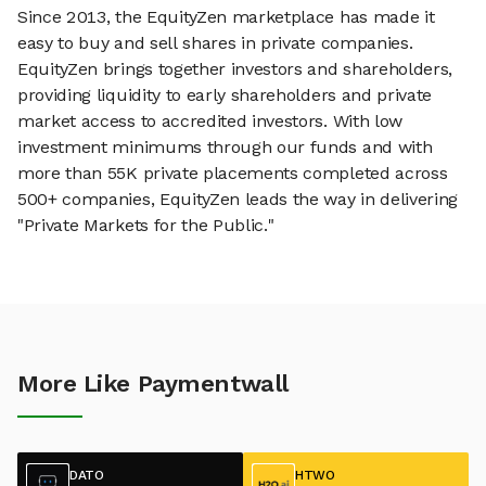
Since 2013, the EquityZen marketplace has made it
easy to buy and sell shares in private companies.
EquityZen brings together investors and shareholders,
providing liquidity to early shareholders and private
market access to accredited investors. With low
investment minimums through our funds and with
more than 55K private placements completed across
500+ companies, EquityZen leads the way in delivering
"Private Markets for the Public."
More Like Paymentwall
DATO
HTWO