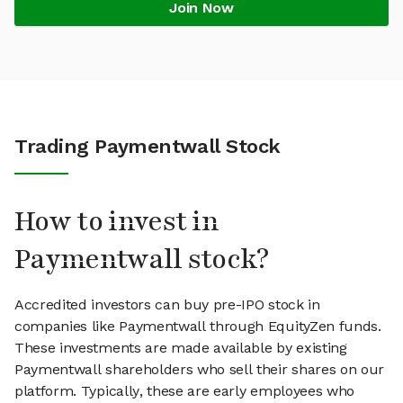
Join Now
Trading Paymentwall Stock
How to invest in
Paymentwall stock?
Accredited investors can buy pre-IPO stock in
companies like Paymentwall through EquityZen funds.
These investments are made available by existing
Paymentwall shareholders who sell their shares on our
platform. Typically, these are early employees who