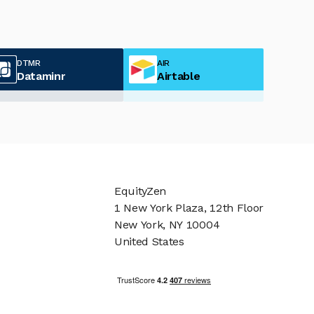
DTMR
AIR
Dataminr
Airtable
EquityZen
1 New York Plaza, 12th Floor
New York, NY 10004
United States