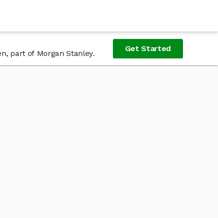
Get Started
n, part of Morgan Stanley.