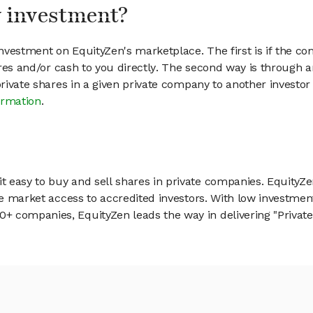
my investment?
vestment on EquityZen's marketplace. The first is if the co
hares and/or cash to you directly. The second way is through a
 private shares in a given private company to another invest
ormation
.
 easy to buy and sell shares in private companies. EquityZe
vate market access to accredited investors. With low inves
 companies, EquityZen leads the way in delivering "Private 