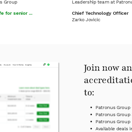
us Group
Leadership team at Patron
 for senior ...
Chief Technology Officer
Zarko Jovicic
Join now an
accreditati
to:
Patronus Group 
Patronus Group 
Patronus Group
Available deals 