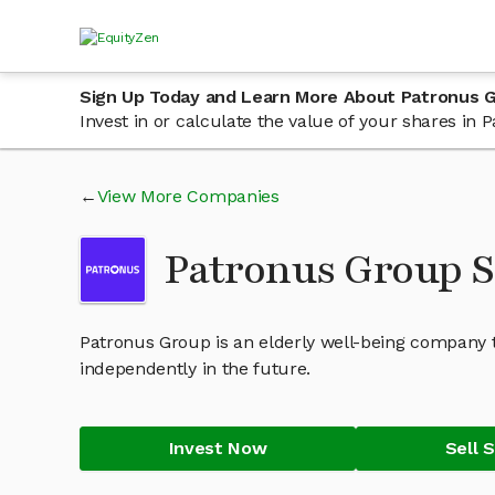
Sign Up Today and Learn More About Patronus 
Invest in or calculate the value of your shares i
View More Companies
Patronus Group 
Patronus Group is an elderly well-being company th
independently in the future.
Invest Now
Sell 