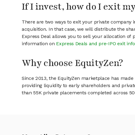
If I invest, how do I exit 
There are two ways to exit your private company in
acquisition. In that case, we will distribute the s
Express Deal allows you to sell your allocation of
information on
Express Deals and pre-IPO exit inf
Why choose EquityZen?
Since 2013, the EquityZen marketplace has made it
providing liquidity to early shareholders and pri
than 55K private placements completed across 500+