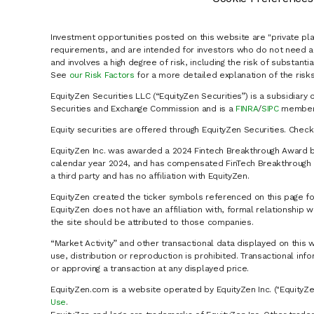
Investment opportunities posted on this website are "private pla
requirements, and are intended for investors who do not need a 
and involves a high degree of risk, including the risk of substanti
See
our Risk Factors
for a more detailed explanation of the risks
EquityZen Securities LLC (“EquityZen Securities”) is a subsidiary 
Securities and Exchange Commission and is a
FINRA
/
SIPC
member 
Equity securities are offered through EquityZen Securities. Chec
EquityZen Inc. was awarded a 2024 Fintech Breakthrough Award b
calendar year 2024, and has compensated FinTech Breakthrough LL
a third party and has no affiliation with EquityZen.
EquityZen created the ticker symbols referenced on this page for
EquityZen does not have an affiliation with, formal relationshi
the site should be attributed to those companies.
“Market Activity” and other transactional data displayed on this 
use, distribution or reproduction is prohibited. Transactional in
or approving a transaction at any displayed price.
EquityZen.com is a website operated by EquityZen Inc. ("EquityZe
Use
.