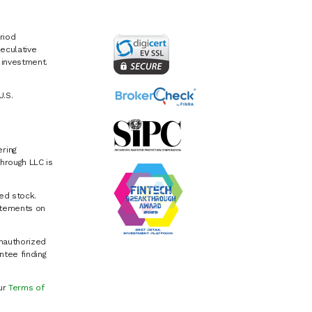
riod
eculative
e investment.
U.S.
ring
hrough LLC is
ed stock.
atements on
Unauthorized
ntee finding
our
Terms of