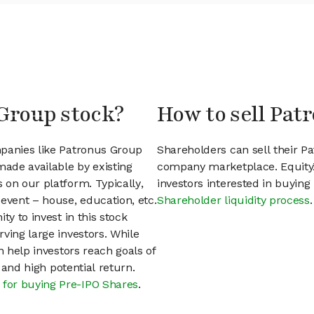
 Group stock?
How to sell Pat
mpanies like Patronus Group
Shareholders can sell their P
ade available by existing
company marketplace. EquityZ
 on our platform. Typically,
investors interested in buyin
event – house, education, etc.
Shareholder liquidity process
.
ty to invest in this stock
ving large investors. While
n help investors reach goals of
h and high potential return.
 for buying Pre-IPO Shares
.