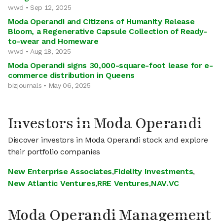
wwd • Sep 12, 2025
Moda Operandi and Citizens of Humanity Release
Bloom, a Regenerative Capsule Collection of Ready-
to-wear and Homeware
wwd • Aug 18, 2025
Moda Operandi signs 30,000-square-foot lease for e-
commerce distribution in Queens
bizjournals • May 06, 2025
Investors in Moda Operandi
Discover investors in Moda Operandi stock and explore
their portfolio companies
New Enterprise Associates
,
Fidelity Investments
,
New Atlantic Ventures
,
RRE Ventures
,
NAV.VC
Moda Operandi Management