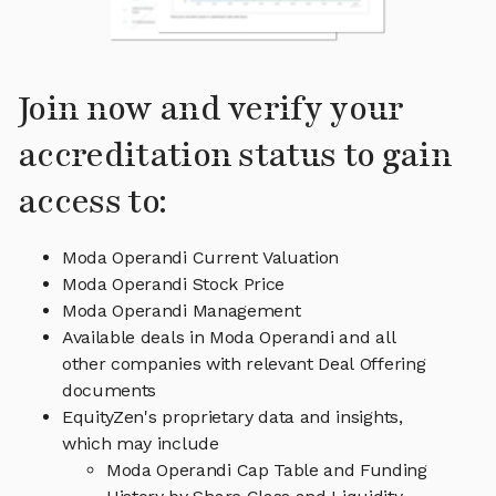
Join now and verify your
accreditation status to gain
access to:
Moda Operandi Current Valuation
Moda Operandi Stock Price
Moda Operandi Management
Available deals in Moda Operandi and all
other companies with relevant Deal Offering
documents
EquityZen's proprietary data and insights,
which may include
Moda Operandi Cap Table and Funding