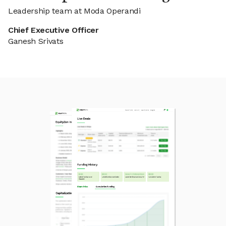
Leadership team at Moda Operandi
Chief Executive Officer
Ganesh Srivats