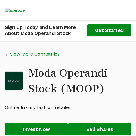
Sign Up Today and Learn More
Get Started
About Moda Operandi Stock
View More Companies
Moda Operandi
Stock (MOOP)
Online luxury fashion retailer
Invest Now
Sell Shares