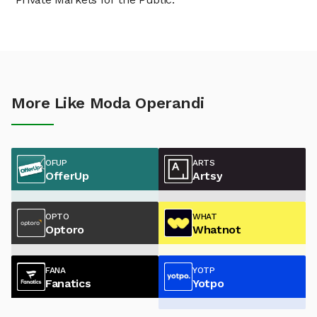
More Like Moda Operandi
OFUP
ARTS
OfferUp
Artsy
OPTO
WHAT
Optoro
Whatnot
FANA
YOTP
Fanatics
Yotpo