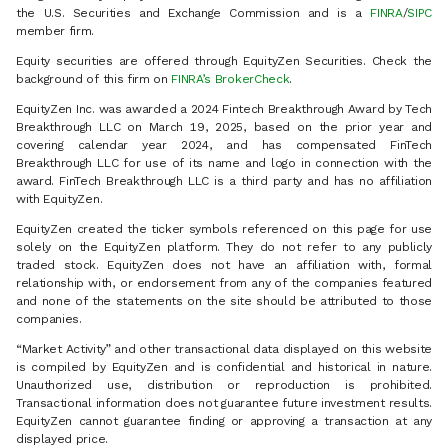
the U.S. Securities and Exchange Commission and is a
FINRA
/
SIPC
member firm.
Equity securities are offered through EquityZen Securities. Check the
background of this firm on
FINRA’s BrokerCheck
.
EquityZen Inc. was awarded a 2024 Fintech Breakthrough Award by Tech
Breakthrough LLC on March 19, 2025, based on the prior year and
covering calendar year 2024, and has compensated FinTech
Breakthrough LLC for use of its name and logo in connection with the
award. FinTech Breakthrough LLC is a third party and has no affiliation
with EquityZen.
EquityZen created the ticker symbols referenced on this page for use
solely on the EquityZen platform. They do not refer to any publicly
traded stock. EquityZen does not have an affiliation with, formal
relationship with, or endorsement from any of the companies featured
and none of the statements on the site should be attributed to those
companies.
“Market Activity” and other transactional data displayed on this website
is compiled by EquityZen and is confidential and historical in nature.
Unauthorized use, distribution or reproduction is prohibited.
Transactional information does not guarantee future investment results.
EquityZen cannot guarantee finding or approving a transaction at any
displayed price.