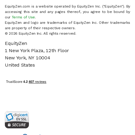
EquityZen.com is a website operated by EquityZen Inc. ("EquityZen"). By
accessing this site and any pages thereof, you agree to be bound by
our
Terms of Use
.
EquityZen and logo are trademarks of EquityZen Inc. Other trademarks
are property of their respective owners.
© 2026 EquityZen Inc. All rights reserved.
EquityZen
1 New York Plaza, 12th Floor
New York, NY 10004
United States