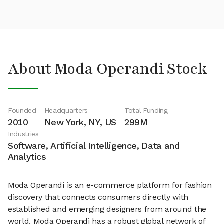
About Moda Operandi Stock
Founded
Headquarters
Total Funding
2010
New York, NY, US
299M
Industries
Software, Artificial Intelligence, Data and
Analytics
Moda Operandi is an e-commerce platform for fashion
discovery that connects consumers directly with
established and emerging designers from around the
world. Moda Operandi has a robust global network of