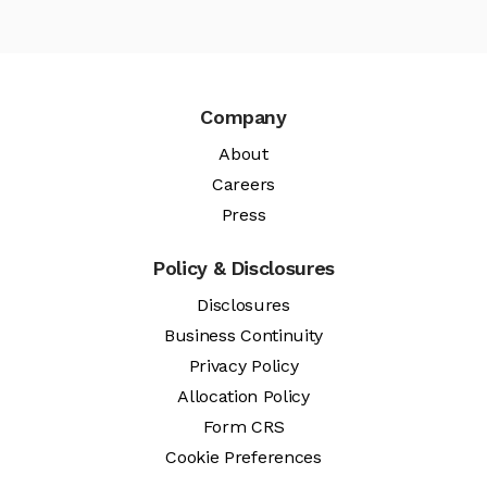
Company
About
Careers
Press
Policy & Disclosures
Disclosures
Business Continuity
Privacy Policy
Allocation Policy
Form CRS
Cookie Preferences