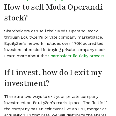
How to sell Moda Operandi
stock?
Shareholders can sell their Moda Operandi stock
through EquityZen's private company marketplace.
EquityZen's network includes over 470K accredited
investors interested in buying private company stock.
Learn more about the
Shareholder liquidity process
.
If I invest, how do I exit my
investment?
There are two ways to exit your private company
investment on EquityZen's marketplace. The first is if
the company has an exit event like an IPO, merger or
acquisition. In that case, we will distribute the shares