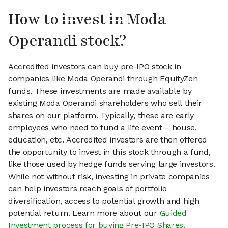
How to invest in Moda
Operandi stock?
Accredited investors can buy pre-IPO stock in
companies like Moda Operandi through EquityZen
funds. These investments are made available by
existing Moda Operandi shareholders who sell their
shares on our platform. Typically, these are early
employees who need to fund a life event – house,
education, etc. Accredited investors are then offered
the opportunity to invest in this stock through a fund,
like those used by hedge funds serving large investors.
While not without risk, investing in private companies
can help investors reach goals of portfolio
diversification, access to potential growth and high
potential return. Learn more about our
Guided
Investment process for buying Pre-IPO Shares
.