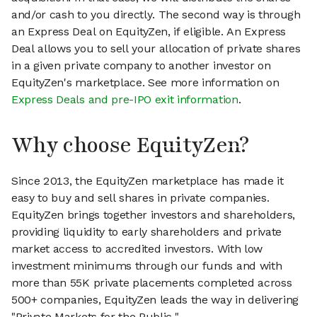
and/or cash to you directly. The second way is through
an Express Deal on EquityZen, if eligible. An Express
Deal allows you to sell your allocation of private shares
in a given private company to another investor on
EquityZen's marketplace. See more information on
Express Deals and pre-IPO exit information
.
Why choose EquityZen?
Since 2013, the EquityZen marketplace has made it
easy to buy and sell shares in private companies.
EquityZen brings together investors and shareholders,
providing liquidity to early shareholders and private
market access to accredited investors. With low
investment minimums through our funds and with
more than 55K private placements completed across
500+ companies, EquityZen leads the way in delivering
"Private Markets for the Public."