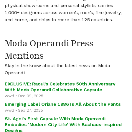
physical showrooms and personal stylists, carries
1,000+ designers across women’s, men’s, fine jewelry,
and home, and ships to more than 125 countries.
Moda Operandi Press
Mentions
Stay in the know about the latest news on Moda
Operandi
EXCLUSIVE: Raoul’s Celebrates 50th Anniversary
With Moda Operandi Collaborative Capsule
wwd • Dec 09, 2025
Emerging Label Oriane 1986 Is All About the Pants
wwd • Sep 27, 2025
St. Agni’s First Capsule With Moda Operandi
Embodies ‘Modern City Life’ With Bauhaus-inspired
Designs