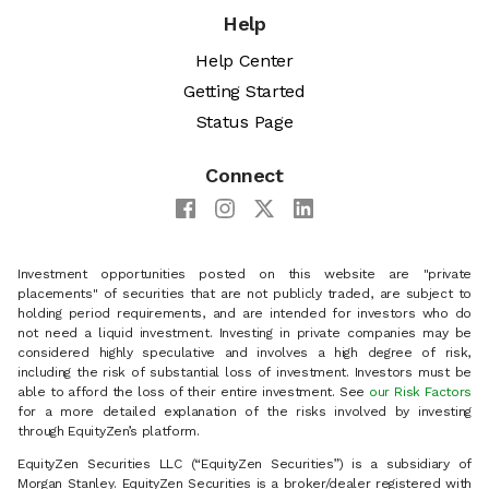
Help
Help Center
Getting Started
Status Page
Connect
Investment opportunities posted on this website are "private
placements" of securities that are not publicly traded, are subject to
holding period requirements, and are intended for investors who do
not need a liquid investment. Investing in private companies may be
considered highly speculative and involves a high degree of risk,
including the risk of substantial loss of investment. Investors must be
able to afford the loss of their entire investment. See
our Risk Factors
for a more detailed explanation of the risks involved by investing
through EquityZen’s platform.
EquityZen Securities LLC (“EquityZen Securities”) is a subsidiary of
Morgan Stanley. EquityZen Securities is a broker/dealer registered with