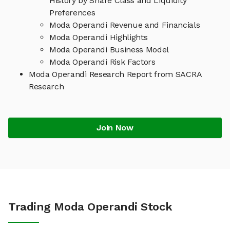
History by Share Class and Liquidity
Preferences
Moda Operandi Revenue and Financials
Moda Operandi Highlights
Moda Operandi Business Model
Moda Operandi Risk Factors
Moda Operandi Research Report from SACRA
Research
Join Now
Trading Moda Operandi Stock