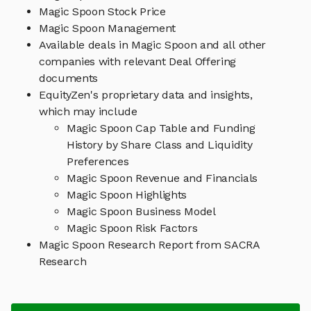
Magic Spoon Stock Price
Magic Spoon Management
Available deals in Magic Spoon and all other
companies with relevant Deal Offering
documents
EquityZen's proprietary data and insights,
which may include
Magic Spoon Cap Table and Funding
History by Share Class and Liquidity
Preferences
Magic Spoon Revenue and Financials
Magic Spoon Highlights
Magic Spoon Business Model
Magic Spoon Risk Factors
Magic Spoon Research Report from SACRA
Research