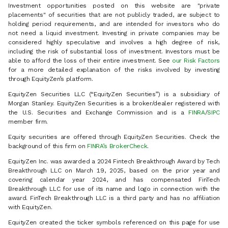
Investment opportunities posted on this website are "private
placements" of securities that are not publicly traded, are subject to
holding period requirements, and are intended for investors who do
not need a liquid investment. Investing in private companies may be
considered highly speculative and involves a high degree of risk,
including the risk of substantial loss of investment. Investors must be
able to afford the loss of their entire investment. See
our Risk Factors
for a more detailed explanation of the risks involved by investing
through EquityZen’s platform.
EquityZen Securities LLC (“EquityZen Securities”) is a subsidiary of
Morgan Stanley. EquityZen Securities is a broker/dealer registered with
the U.S. Securities and Exchange Commission and is a
FINRA
/
SIPC
member firm.
Equity securities are offered through EquityZen Securities. Check the
background of this firm on
FINRA’s BrokerCheck
.
EquityZen Inc. was awarded a 2024 Fintech Breakthrough Award by Tech
Breakthrough LLC on March 19, 2025, based on the prior year and
covering calendar year 2024, and has compensated FinTech
Breakthrough LLC for use of its name and logo in connection with the
award. FinTech Breakthrough LLC is a third party and has no affiliation
with EquityZen.
EquityZen created the ticker symbols referenced on this page for use