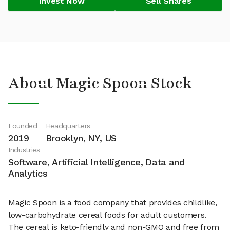
Invest Now
Sell Shares
About Magic Spoon Stock
Founded
Headquarters
2019
Brooklyn, NY, US
Industries
Software, Artificial Intelligence, Data and
Analytics
Magic Spoon is a food company that provides childlike,
low-carbohydrate cereal foods for adult customers.
The cereal is keto-friendly and non-GMO and free from