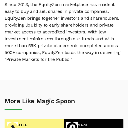
Since 2013, the EquityZen marketplace has made it
easy to buy and sell shares in private companies.
EquityZen brings together investors and shareholders,
providing liquidity to early shareholders and private
market access to accredited investors. With low
investment minimums through our funds and with
more than 55K private placements completed across
500+ companies, EquityZen leads the way in delivering
"Private Markets for the Public."
More Like Magic Spoon
ATTE
MAPB