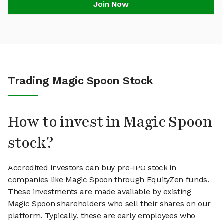
Join Now
Trading Magic Spoon Stock
How to invest in Magic Spoon
stock?
Accredited investors can buy pre-IPO stock in
companies like Magic Spoon through EquityZen funds.
These investments are made available by existing
Magic Spoon shareholders who sell their shares on our
platform. Typically, these are early employees who