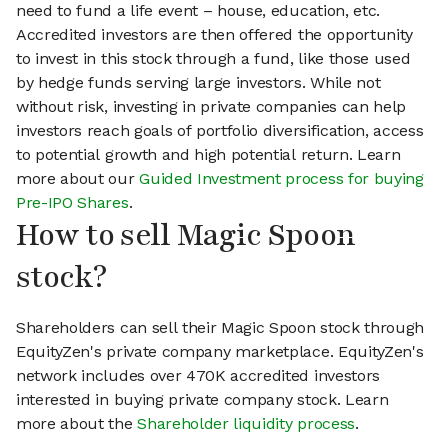
need to fund a life event – house, education, etc.
Accredited investors are then offered the opportunity
to invest in this stock through a fund, like those used
by hedge funds serving large investors. While not
without risk, investing in private companies can help
investors reach goals of portfolio diversification, access
to potential growth and high potential return. Learn
more about our
Guided Investment process for buying
Pre-IPO Shares
.
How to sell Magic Spoon
stock?
Shareholders can sell their Magic Spoon stock through
EquityZen's private company marketplace. EquityZen's
network includes over 470K accredited investors
interested in buying private company stock. Learn
more about the
Shareholder liquidity process
.