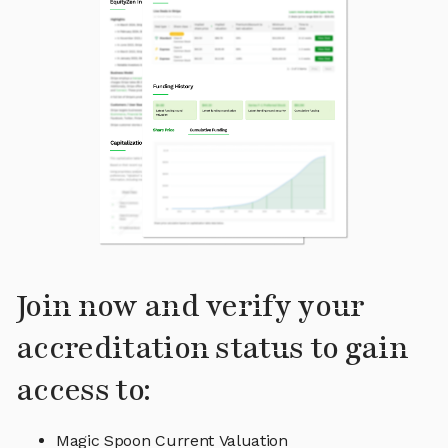
Join now and verify your
accreditation status to gain
access to:
Magic Spoon Current Valuation