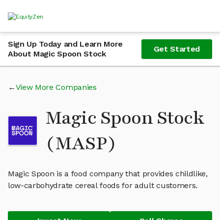
Sign Up Today and Learn More
Get Started
About Magic Spoon Stock
View More Companies
Magic Spoon Stock
(MASP)
Magic Spoon is a food company that provides childlike,
low-carbohydrate cereal foods for adult customers.