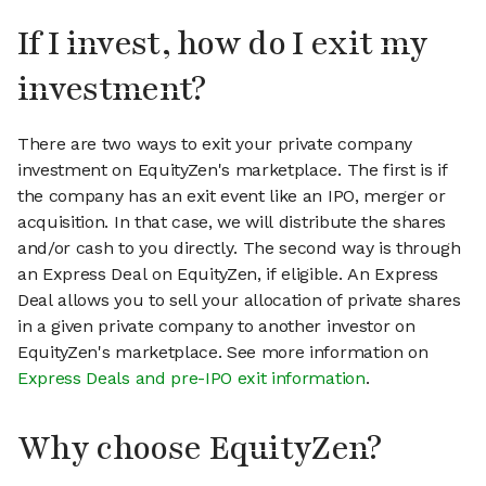
If I invest, how do I exit my
investment?
There are two ways to exit your private company
investment on EquityZen's marketplace. The first is if
the company has an exit event like an IPO, merger or
acquisition. In that case, we will distribute the shares
and/or cash to you directly. The second way is through
an Express Deal on EquityZen, if eligible. An Express
Deal allows you to sell your allocation of private shares
in a given private company to another investor on
EquityZen's marketplace. See more information on
Express Deals and pre-IPO exit information
.
Why choose EquityZen?