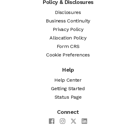
Policy & Disclosures
Disclosures
Business Continuity
Privacy Policy
Allocation Policy
Form CRS
Cookie Preferences
Help
Help Center
Getting Started
Status Page
Connect