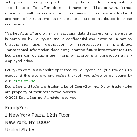
solely on the EquityZen platform. They do not refer to any publicly
traded stock. EquityZen does not have an affiliation with, formal
relationship with, or endorsement from any of the companies featured
and none of the statements on the site should be attributed to those
companies.
“Market Activity” and other transactional data displayed on this website
is compiled by EquityZen and is confidential and historical in nature.
Unauthorized use, distribution or reproduction is prohibited.
Transactional information does not guarantee future investment results.
EquityZen cannot guarantee finding or approving a transaction at any
displayed price.
EquityZen.com is a website operated by EquityZen Inc. ("EquityZen"). By
accessing this site and any pages thereof, you agree to be bound by
our
Terms of Use
.
EquityZen and logo are trademarks of EquityZen Inc. Other trademarks
are property of their respective owners.
© 2026 EquityZen Inc. All rights reserved.
EquityZen
1 New York Plaza, 12th Floor
New York, NY 10004
United States