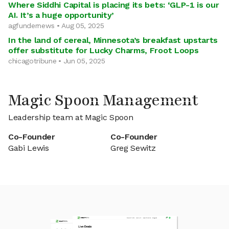
Where Siddhi Capital is placing its bets: ‘GLP-1 is our
AI. It’s a huge opportunity’
agfundernews • Aug 05, 2025
In the land of cereal, Minnesota’s breakfast upstarts
offer substitute for Lucky Charms, Froot Loops
chicagotribune • Jun 05, 2025
Magic Spoon Management
Leadership team at Magic Spoon
Co-Founder
Co-Founder
Gabi Lewis
Greg Sewitz