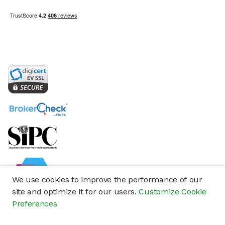
We use cookies to improve the performance of our
site and optimize it for our users.
Customize Cookie
Preferences