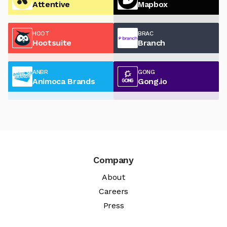
Attentive
Mapbox
HOOT
BRAC
Hootsuite
Branch
ANBR
GONG
Animoca Brands
Gong.io
Company
About
Careers
Press