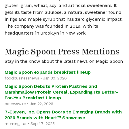
gluten, grain, wheat, soy, and artificial sweeteners. It
gets its taste from allulose, a natural sweetener found
in figs and maple syrup that has zero glycemic impact.
The company was founded in 2019, with its
headquarters in Brooklyn in New York.
Magic Spoon Press Mentions
Stay in the know about the latest news on Magic Spoon
Magic Spoon expands breakfast lineup
foodbusinessnews • Jan 30, 2026
Magic Spoon Debuts Protein Pastries and
Marshmallow Protein Cereal, Expanding Its Better-
For-You Breakfast Lineup
prnewswire • Jan 22, 2026
7-Eleven, Inc. Opens Doors to Emerging Brands with
2026 Brands with Heart™ Showcase
morningstar • Sep 17, 2025