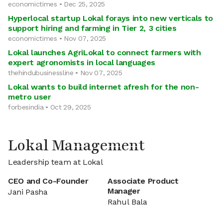
economictimes • Dec 25, 2025
Hyperlocal startup Lokal forays into new verticals to
support hiring and farming in Tier 2, 3 cities
economictimes • Nov 07, 2025
Lokal launches AgriLokal to connect farmers with
expert agronomists in local languages
thehindubusinessline • Nov 07, 2025
Lokal wants to build internet afresh for the non-
metro user
forbesindia • Oct 29, 2025
Lokal Management
Leadership team at Lokal
CEO and Co-Founder
Associate Product
Manager
Jani Pasha
Rahul Bala