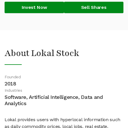
Invest Now
Sell Shares
About Lokal Stock
Founded
2018
Industries
Software, Artificial Intelligence, Data and
Analytics
Lokal provides users with hyperlocal information such
as daily commodity prices, local jobs, real estate,