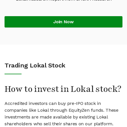
Join Now
Trading Lokal Stock
How to invest in Lokal stock?
Accredited investors can buy pre-IPO stock in
companies like Lokal through EquityZen funds. These
investments are made available by existing Lokal
shareholders who sell their shares on our platform.