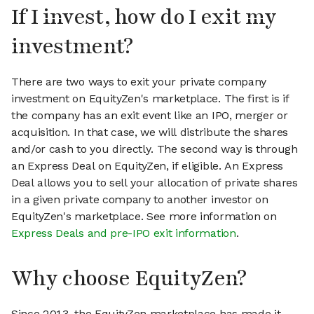
If I invest, how do I exit my
investment?
There are two ways to exit your private company
investment on EquityZen's marketplace. The first is if
the company has an exit event like an IPO, merger or
acquisition. In that case, we will distribute the shares
and/or cash to you directly. The second way is through
an Express Deal on EquityZen, if eligible. An Express
Deal allows you to sell your allocation of private shares
in a given private company to another investor on
EquityZen's marketplace. See more information on
Express Deals and pre-IPO exit information
.
Why choose EquityZen?
Since 2013, the EquityZen marketplace has made it