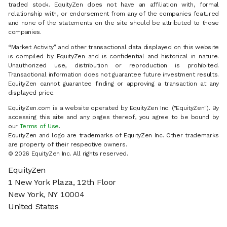
traded stock. EquityZen does not have an affiliation with, formal
relationship with, or endorsement from any of the companies featured
and none of the statements on the site should be attributed to those
companies.
“Market Activity” and other transactional data displayed on this website
is compiled by EquityZen and is confidential and historical in nature.
Unauthorized use, distribution or reproduction is prohibited.
Transactional information does not guarantee future investment results.
EquityZen cannot guarantee finding or approving a transaction at any
displayed price.
EquityZen.com is a website operated by EquityZen Inc. ("EquityZen"). By
accessing this site and any pages thereof, you agree to be bound by
our
Terms of Use
.
EquityZen and logo are trademarks of EquityZen Inc. Other trademarks
are property of their respective owners.
© 2026 EquityZen Inc. All rights reserved.
EquityZen
1 New York Plaza, 12th Floor
New York, NY 10004
United States