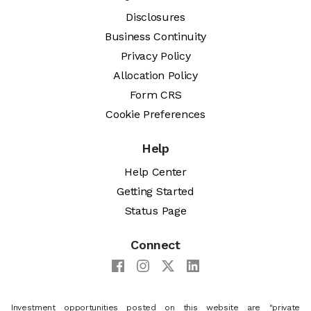
Disclosures
Business Continuity
Privacy Policy
Allocation Policy
Form CRS
Cookie Preferences
Help
Help Center
Getting Started
Status Page
Connect
Investment opportunities posted on this website are "private