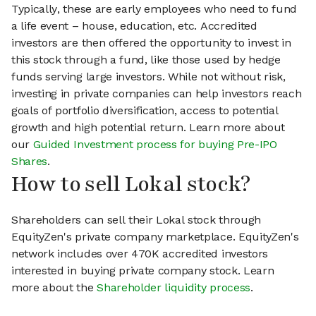
Typically, these are early employees who need to fund
a life event – house, education, etc. Accredited
investors are then offered the opportunity to invest in
this stock through a fund, like those used by hedge
funds serving large investors. While not without risk,
investing in private companies can help investors reach
goals of portfolio diversification, access to potential
growth and high potential return. Learn more about
our
Guided Investment process for buying Pre-IPO
Shares
.
How to sell Lokal stock?
Shareholders can sell their Lokal stock through
EquityZen's private company marketplace. EquityZen's
network includes over 470K accredited investors
interested in buying private company stock. Learn
more about the
Shareholder liquidity process
.