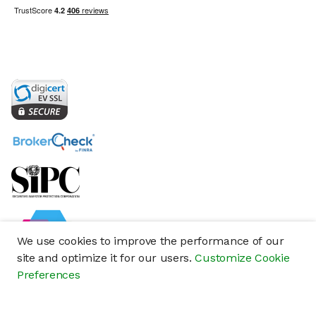
We use cookies to improve the performance of our
site and optimize it for our users.
Customize Cookie
Preferences