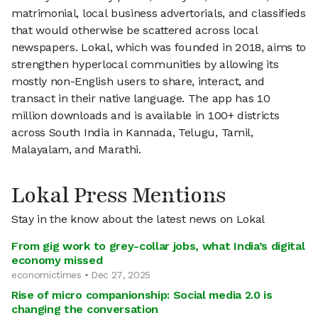
matrimonial, local business advertorials, and classifieds
that would otherwise be scattered across local
newspapers. Lokal, which was founded in 2018, aims to
strengthen hyperlocal communities by allowing its
mostly non-English users to share, interact, and
transact in their native language. The app has 10
million downloads and is available in 100+ districts
across South India in Kannada, Telugu, Tamil,
Malayalam, and Marathi.
Lokal Press Mentions
Stay in the know about the latest news on Lokal
From gig work to grey-collar jobs, what India’s digital
economy missed
economictimes • Dec 27, 2025
Rise of micro companionship: Social media 2.0 is
changing the conversation