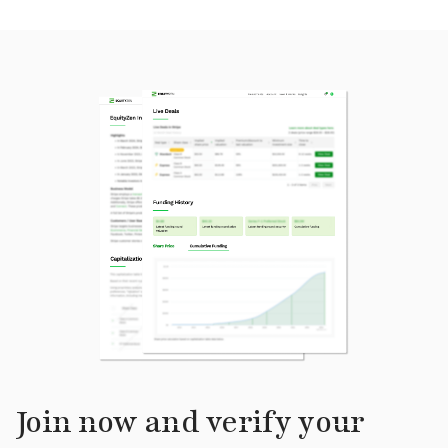
Join now and verify your