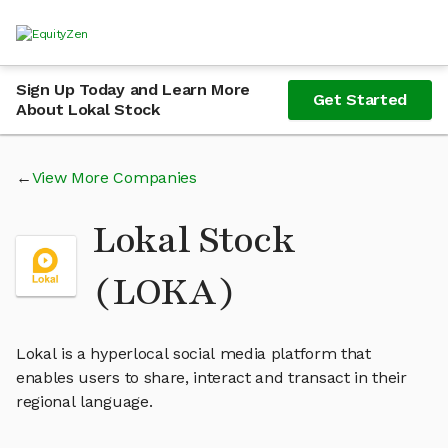
Sign Up Today and Learn More
Get Started
About Lokal Stock
View More Companies
Lokal Stock
(LOKA)
Lokal is a hyperlocal social media platform that
enables users to share, interact and transact in their
regional language.