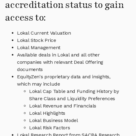
accreditation status to gain
access to:
Lokal Current Valuation
Lokal Stock Price
Lokal Management
Available deals in Lokal and all other
companies with relevant Deal Offering
documents
EquityZen's proprietary data and insights,
which may include
Lokal Cap Table and Funding History by
Share Class and Liquidity Preferences
Lokal Revenue and Financials
Lokal Highlights
Lokal Business Model
Lokal Risk Factors
Lokal Research Report from SACRA Research