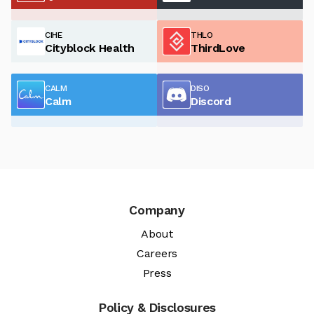
CIHE
THLO
Cityblock Health
ThirdLove
CALM
DISO
Calm
Discord
Company
About
Careers
Press
Policy & Disclosures