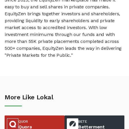
easy to buy and sell shares in private companies.
EquityZen brings together investors and shareholders,
providing liquidity to early shareholders and private
market access to accredited investors. With low
investment minimums through our funds and with
more than 55K private placements completed across
500+ companies, EquityZen leads the way in delivering
"Private Markets for the Public."
More Like Lokal
QUOR
BETE
Quora
Betterment