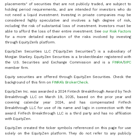
placements" of securities that are not publicly traded, are subject to
holding period requirements, and are intended for investors who do
not need a liquid investment. Investing in private companies may be
considered highly speculative and involves a high degree of risk,
including the risk of substantial loss of investment. Investors must be
able to afford the loss of their entire investment. See
our Risk Factors
for a more detailed explanation of the risks involved by investing
through EquityZen’s platform.
EquityZen Securities LLC (“EquityZen Securities”) is a subsidiary of
Morgan Stanley. EquityZen Securities is a broker/dealer registered with
the U.S. Securities and Exchange Commission and is a
FINRA
/
SIPC
member firm.
Equity securities are offered through EquityZen Securities. Check the
background of this firm on
FINRA’s BrokerCheck
.
EquityZen Inc. was awarded a 2024 Fintech Breakthrough Award by Tech
Breakthrough LLC on March 19, 2025, based on the prior year and
covering calendar year 2024, and has compensated FinTech
Breakthrough LLC for use of its name and logo in connection with the
award. FinTech Breakthrough LLC is a third party and has no affiliation
with EquityZen.
EquityZen created the ticker symbols referenced on this page for use
solely on the EquityZen platform. They do not refer to any publicly