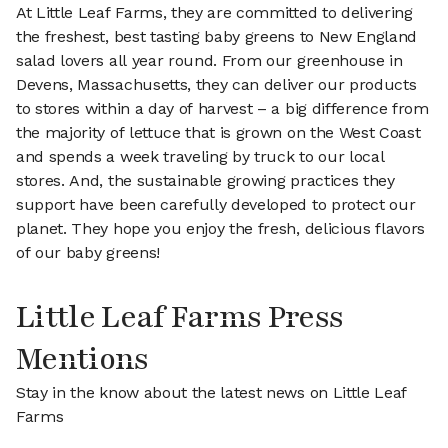
At Little Leaf Farms, they are committed to delivering
the freshest, best tasting baby greens to New England
salad lovers all year round. From our greenhouse in
Devens, Massachusetts, they can deliver our products
to stores within a day of harvest – a big difference from
the majority of lettuce that is grown on the West Coast
and spends a week traveling by truck to our local
stores. And, the sustainable growing practices they
support have been carefully developed to protect our
planet. They hope you enjoy the fresh, delicious flavors
of our baby greens!
Little Leaf Farms Press
Mentions
Stay in the know about the latest news on Little Leaf
Farms