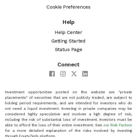
Cookie Preferences
Help
Help Center
Getting Started
Status Page
Connect
Investment opportunities posted on this website are "private
placements" of securities that are not publicly traded, are subject to
holding period requirements, and are intended for investors who do
not need a liquid investment. Investing in private companies may be
considered highly speculative and involves a high degree of risk,
including the risk of substantial loss of investment. Investors must be
able to afford the loss of their entire investment. See
our Risk Factors
for a more detailed explanation of the risks involved by investing
through EquityZen’s platform.