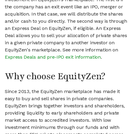
the company has an exit event like an IPO, merger or
acquisition. In that case, we will distribute the shares
and/or cash to you directly. The second way is through
an Express Deal on EquityZen, if eligible. An Express
Deal allows you to sell your allocation of private shares
in a given private company to another investor on
EquityZen's marketplace. See more information on
Express Deals and pre-IPO exit information
.
Why choose EquityZen?
Since 2013, the EquityZen marketplace has made it
easy to buy and sell shares in private companies.
EquityZen brings together investors and shareholders,
providing liquidity to early shareholders and private
market access to accredited investors. With low
investment minimums through our funds and with