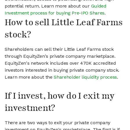
potential return. Learn more about our
Guided
Investment process for buying Pre-IPO Shares
.
How to sell Little Leaf Farms
stock?
Shareholders can sell their Little Leaf Farms stock
through EquityZen's private company marketplace.
EquityZen's network includes over 470K accredited
investors interested in buying private company stock.
Learn more about the
Shareholder liquidity process
.
If I invest, how do I exit my
investment?
There are two ways to exit your private company
investment on EquityZen's marketplace. The first is if