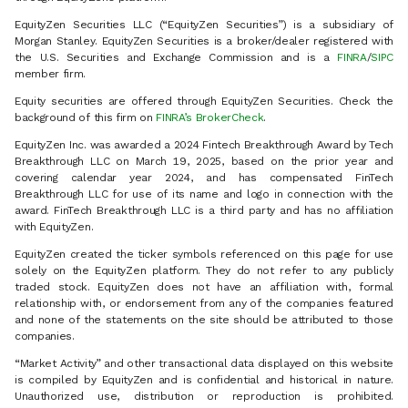
EquityZen Securities LLC (“EquityZen Securities”) is a subsidiary of
Morgan Stanley. EquityZen Securities is a broker/dealer registered with
the U.S. Securities and Exchange Commission and is a
FINRA
/
SIPC
member firm.
Equity securities are offered through EquityZen Securities. Check the
background of this firm on
FINRA’s BrokerCheck
.
EquityZen Inc. was awarded a 2024 Fintech Breakthrough Award by Tech
Breakthrough LLC on March 19, 2025, based on the prior year and
covering calendar year 2024, and has compensated FinTech
Breakthrough LLC for use of its name and logo in connection with the
award. FinTech Breakthrough LLC is a third party and has no affiliation
with EquityZen.
EquityZen created the ticker symbols referenced on this page for use
solely on the EquityZen platform. They do not refer to any publicly
traded stock. EquityZen does not have an affiliation with, formal
relationship with, or endorsement from any of the companies featured
and none of the statements on the site should be attributed to those
companies.
“Market Activity” and other transactional data displayed on this website
is compiled by EquityZen and is confidential and historical in nature.
Unauthorized use, distribution or reproduction is prohibited.