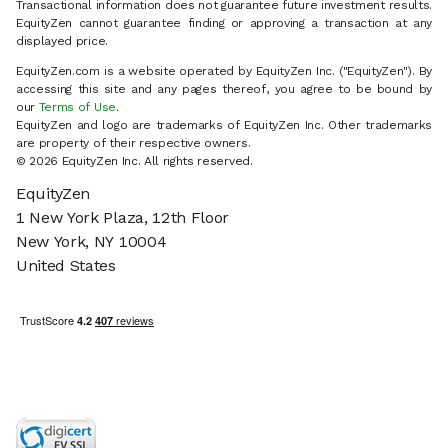
Transactional information does not guarantee future investment results.
EquityZen cannot guarantee finding or approving a transaction at any
displayed price.
EquityZen.com is a website operated by EquityZen Inc. ("EquityZen"). By
accessing this site and any pages thereof, you agree to be bound by
our
Terms of Use
.
EquityZen and logo are trademarks of EquityZen Inc. Other trademarks
are property of their respective owners.
© 2026 EquityZen Inc. All rights reserved.
EquityZen
1 New York Plaza, 12th Floor
New York, NY 10004
United States