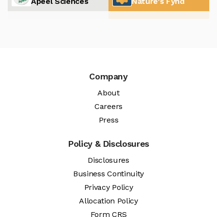
Apeel Sciences
Nature's Fynd
Company
About
Careers
Press
Policy & Disclosures
Disclosures
Business Continuity
Privacy Policy
Allocation Policy
Form CRS