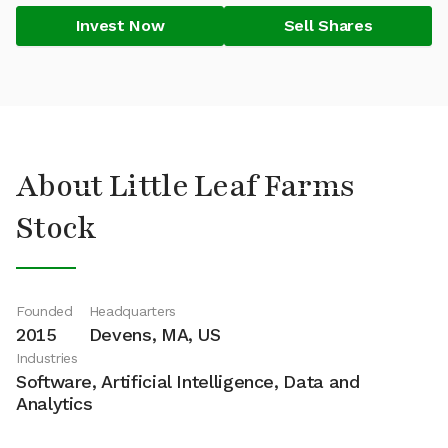
Invest Now
Sell Shares
About Little Leaf Farms
Stock
Founded
Headquarters
2015
Devens, MA, US
Industries
Software, Artificial Intelligence, Data and
Analytics