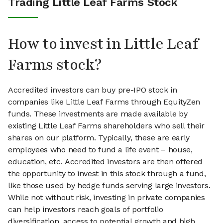
Trading Little Leaf Farms Stock
How to invest in Little Leaf
Farms stock?
Accredited investors can buy pre-IPO stock in
companies like Little Leaf Farms through EquityZen
funds. These investments are made available by
existing Little Leaf Farms shareholders who sell their
shares on our platform. Typically, these are early
employees who need to fund a life event – house,
education, etc. Accredited investors are then offered
the opportunity to invest in this stock through a fund,
like those used by hedge funds serving large investors.
While not without risk, investing in private companies
can help investors reach goals of portfolio
diversification, access to potential growth and high