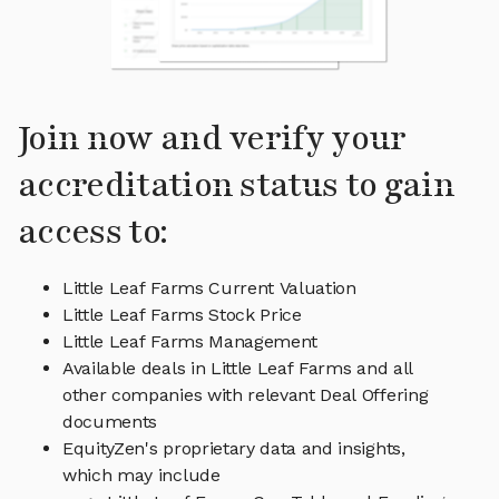
Join now and verify your
accreditation status to gain
access to:
Little Leaf Farms Current Valuation
Little Leaf Farms Stock Price
Little Leaf Farms Management
Available deals in Little Leaf Farms and all
other companies with relevant Deal Offering
documents
EquityZen's proprietary data and insights,
which may include