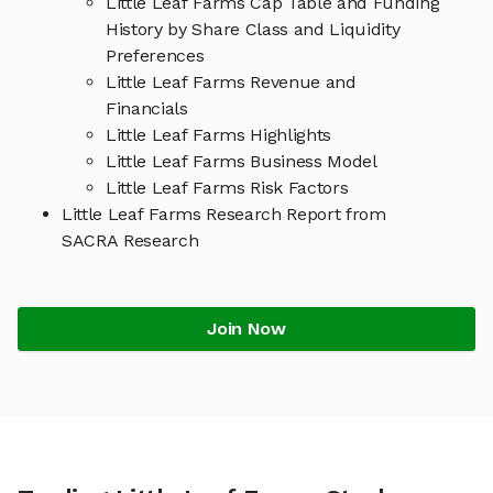
Little Leaf Farms Cap Table and Funding
History by Share Class and Liquidity
Preferences
Little Leaf Farms Revenue and
Financials
Little Leaf Farms Highlights
Little Leaf Farms Business Model
Little Leaf Farms Risk Factors
Little Leaf Farms Research Report from
SACRA Research
Join Now