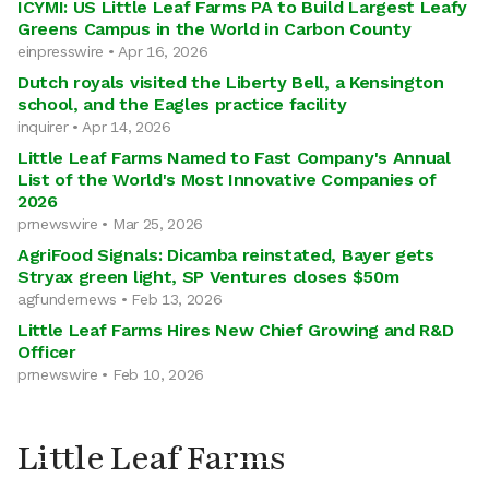
ICYMI: US Little Leaf Farms PA to Build Largest Leafy
Greens Campus in the World in Carbon County
einpresswire • Apr 16, 2026
Dutch royals visited the Liberty Bell, a Kensington
school, and the Eagles practice facility
inquirer • Apr 14, 2026
Little Leaf Farms Named to Fast Company's Annual
List of the World's Most Innovative Companies of
2026
prnewswire • Mar 25, 2026
AgriFood Signals: Dicamba reinstated, Bayer gets
Stryax green light, SP Ventures closes $50m
agfundernews • Feb 13, 2026
Little Leaf Farms Hires New Chief Growing and R&D
Officer
prnewswire • Feb 10, 2026
Little Leaf Farms