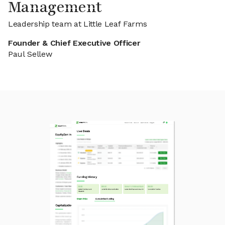
Management
Leadership team at Little Leaf Farms
Founder & Chief Executive Officer
Paul Sellew