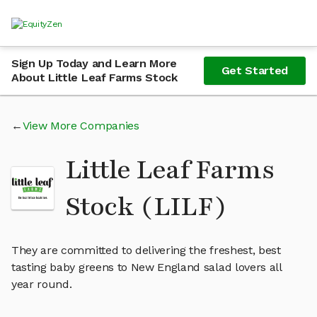
Sign Up Today and Learn More
Get Started
About Little Leaf Farms Stock
View More Companies
Little Leaf Farms
Stock (LILF)
They are committed to delivering the freshest, best
tasting baby greens to New England salad lovers all
year round.