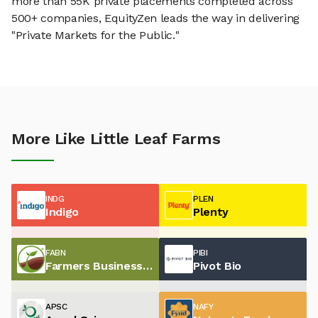
more than 55K private placements completed across
500+ companies, EquityZen leads the way in delivering
"Private Markets for the Public."
More Like Little Leaf Farms
INDG
PLEN
Indigo
Plenty
FABN
PIBI
Farmers Business Network
Pivot Bio
APSC
NAFY