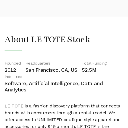
About LE TOTE Stock
Founded
Headquarters
Total Funding
2012
San Francisco, CA, US
52.5M
Industries
Software, Artificial Intelligence, Data and
Analytics
LE TOTE is a fashion discovery platform that connects
brands with consumers through a rental model. We
offer access to UNLIMITED boutique style apparel and
accessories for only $49 a month. LE TOTE is the