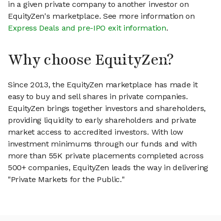
in a given private company to another investor on
EquityZen's marketplace. See more information on
Express Deals and pre-IPO exit information
.
Why choose EquityZen?
Since 2013, the EquityZen marketplace has made it
easy to buy and sell shares in private companies.
EquityZen brings together investors and shareholders,
providing liquidity to early shareholders and private
market access to accredited investors. With low
investment minimums through our funds and with
more than 55K private placements completed across
500+ companies, EquityZen leads the way in delivering
"Private Markets for the Public."