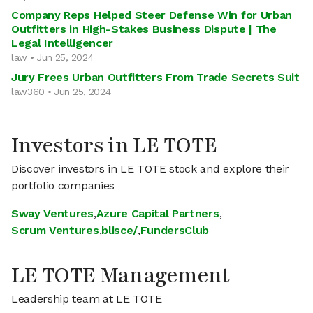
Company Reps Helped Steer Defense Win for Urban
Outfitters in High-Stakes Business Dispute | The
Legal Intelligencer
law • Jun 25, 2024
Jury Frees Urban Outfitters From Trade Secrets Suit
law360 • Jun 25, 2024
Investors in LE TOTE
Discover investors in LE TOTE stock and explore their
portfolio companies
Sway Ventures
,
Azure Capital Partners
,
Scrum Ventures
,
blisce/
,
FundersClub
LE TOTE Management
Leadership team at LE TOTE