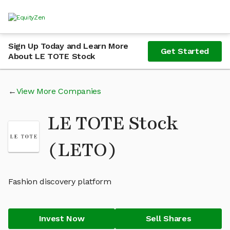
Sign Up Today and Learn More
Get Started
About LE TOTE Stock
View More Companies
LE TOTE Stock
(LETO)
Fashion discovery platform
Invest Now
Sell Shares