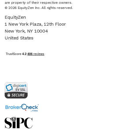
are property of their respective owners.
© 2026 EquityZen Inc. All rights reserved.
EquityZen
1 New York Plaza, 12th Floor
New York, NY 10004
United States