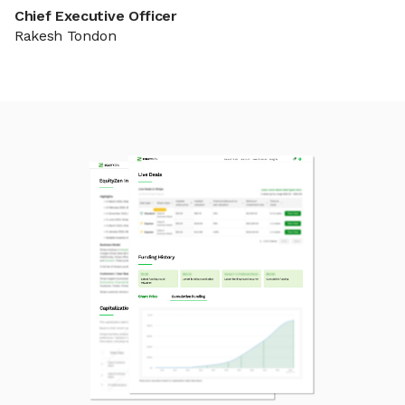
Chief Executive Officer
Rakesh Tondon