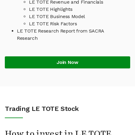
LE TOTE Revenue and Financials
LE TOTE Highlights
LE TOTE Business Model
LE TOTE Risk Factors
LE TOTE Research Report from SACRA
Research
Join Now
Trading LE TOTE Stock
How to invest in LE TOTE