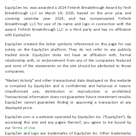
EquityZen Inc. was awarded a 2024 Fintech Breakthrough Award by Tech
Breakthrough LLC on March 19, 2025, based on the prior year and
covering calendar year 2024, and has compensated FinTech
Breakthrough LLC for use of its name and logo in connection with the
award. FinTech Breakthrough LLC is a third party and has no affiliation
with EquityZen.
EquityZen created the ticker symbols referenced on this page for use
solely on the EquityZen platform. They do not refer to any publicly
traded stock. EquityZen does not have an affiliation with, formal
relationship with, or endorsement from any of the companies featured
and none of the statements on the site should be attributed to those
companies.
“Market Activity” and other transactional data displayed on this website
is compiled by EquityZen and is confidential and historical in nature.
Unauthorized use, distribution or reproduction is prohibited.
Transactional information does not guarantee future investment results.
EquityZen cannot guarantee finding or approving a transaction at any
displayed price.
EquityZen.com is a website operated by EquityZen Inc. ("EquityZen"). By
accessing this site and any pages thereof, you agree to be bound by
our
Terms of Use
.
EquityZen and logo are trademarks of EquityZen Inc. Other trademarks