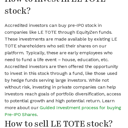
stock?
Accredited investors can buy pre-IPO stock in
companies like LE TOTE through EquityZen funds.
These investments are made available by existing LE
TOTE shareholders who sell their shares on our
platform. Typically, these are early employees who
need to fund a life event – house, education, etc.
Accredited investors are then offered the opportunity
to invest in this stock through a fund, like those used
by hedge funds serving large investors. While not
without risk, investing in private companies can help
investors reach goals of portfolio diversification, access
to potential growth and high potential return. Learn
more about our
Guided Investment process for buying
Pre-IPO Shares
.
How to sell LE TOTE stock?