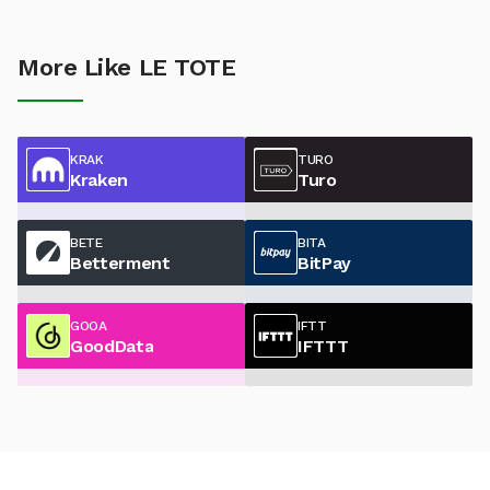
More Like LE TOTE
KRAK
TURO
Kraken
Turo
BETE
BITA
Betterment
BitPay
GOOA
IFTT
GoodData
IFTTT