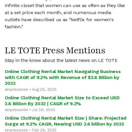
infinite closet that women can use as often as they like
at a set price each month, and numerous media
outlets have described us as "Netflix for women's
fashion."
LE TOTE Press Mentions
Stay in the know about the latest news on LE TOTE
Online Clothing Rental Market Navigating Business
with CAGR of 9.2% with Revenue of $2.6 Billion by
2032
einpresswire • Aug 05, 2025
Online Clothing Rental Market Size to Exceed USD
2.6 Billion By 2032 | CAGR of 9.2%
einpresswire • Jul 16, 2025
Online Clothing Rental Market Size | Share: Projected
Surge at 9.2% CAGR, Nearing USD 2.6 billion by 2032
einpresswire • Feb 26, 2025