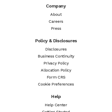
Company
About
Careers
Press
Policy & Disclosures
Disclosures
Business Continuity
Privacy Policy
Allocation Policy
Form CRS
Cookie Preferences
Help
Help Center
Getting Started