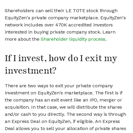
Shareholders can sell their LE TOTE stock through
EquityZen's private company marketplace. EquityZen's
network includes over 470K accredited investors
interested in buying private company stock. Learn
more about the
Shareholder liquidity process
.
If I invest, how do I exit my
investment?
There are two ways to exit your private company
investment on EquityZen's marketplace. The first is if
the company has an exit event like an IPO, merger or
acquisition. In that case, we will distribute the shares
and/or cash to you directly. The second way is through
an Express Deal on EquityZen, if eligible. An Express
Deal allows you to sell your allocation of private shares