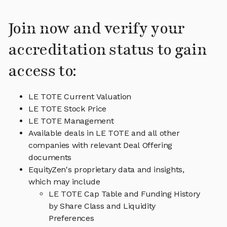
Join now and verify your
accreditation status to gain
access to:
LE TOTE Current Valuation
LE TOTE Stock Price
LE TOTE Management
Available deals in LE TOTE and all other
companies with relevant Deal Offering
documents
EquityZen's proprietary data and insights,
which may include
LE TOTE Cap Table and Funding History
by Share Class and Liquidity
Preferences