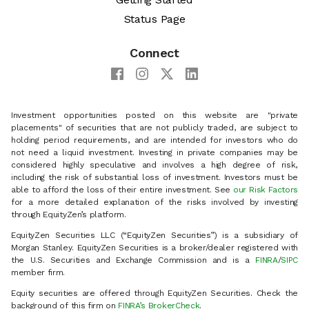
Status Page
Connect
Investment opportunities posted on this website are "private
placements" of securities that are not publicly traded, are subject to
holding period requirements, and are intended for investors who do
not need a liquid investment. Investing in private companies may be
considered highly speculative and involves a high degree of risk,
including the risk of substantial loss of investment. Investors must be
able to afford the loss of their entire investment. See
our Risk Factors
for a more detailed explanation of the risks involved by investing
through EquityZen’s platform.
EquityZen Securities LLC (“EquityZen Securities”) is a subsidiary of
Morgan Stanley. EquityZen Securities is a broker/dealer registered with
the U.S. Securities and Exchange Commission and is a
FINRA
/
SIPC
member firm.
Equity securities are offered through EquityZen Securities. Check the
background of this firm on
FINRA’s BrokerCheck
.