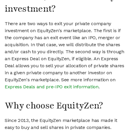
investment?
There are two ways to exit your private company
investment on EquityZen's marketplace. The first is if
the company has an exit event like an IPO, merger or
acquisition. In that case, we will distribute the shares
and/or cash to you directly. The second way is through
an Express Deal on EquityZen, if eligible. An Express
Deal allows you to sell your allocation of private shares
in a given private company to another investor on
EquityZen's marketplace. See more information on
Express Deals and pre-IPO exit information
.
Why choose EquityZen?
Since 2013, the EquityZen marketplace has made it
easy to buy and sell shares in private companies.