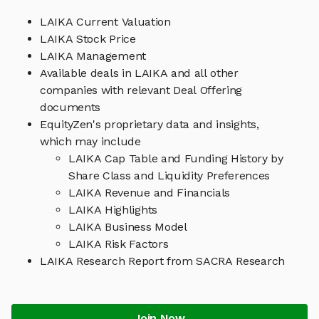
LAIKA Current Valuation
LAIKA Stock Price
LAIKA Management
Available deals in LAIKA and all other
companies with relevant Deal Offering
documents
EquityZen's proprietary data and insights,
which may include
LAIKA Cap Table and Funding History by
Share Class and Liquidity Preferences
LAIKA Revenue and Financials
LAIKA Highlights
LAIKA Business Model
LAIKA Risk Factors
LAIKA Research Report from SACRA Research
Join Now