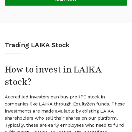
Trading LAIKA Stock
How to invest in LAIKA
stock?
Accredited investors can buy pre-IPO stock in
companies like LAIKA through EquityZen funds. These
investments are made available by existing LAIKA
shareholders who sell their shares on our platform.
Typically, these are early employees who need to fund