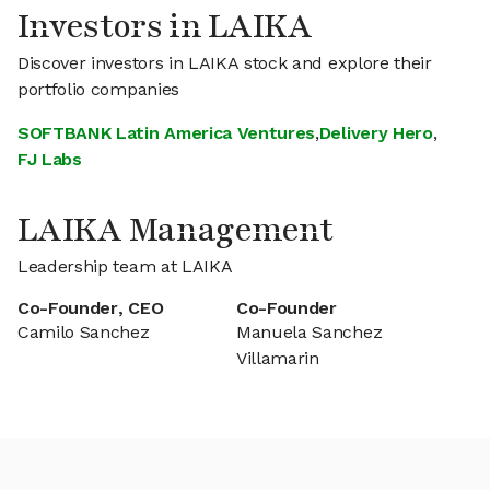
Investors in LAIKA
Discover investors in LAIKA stock and explore their
portfolio companies
SOFTBANK Latin America Ventures
,
Delivery Hero
,
FJ Labs
LAIKA Management
Leadership team at LAIKA
Co-Founder, CEO
Co-Founder
Camilo Sanchez
Manuela Sanchez
Villamarin