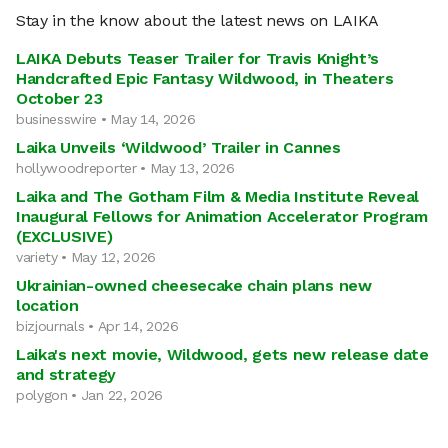
Stay in the know about the latest news on LAIKA
LAIKA Debuts Teaser Trailer for Travis Knight’s
Handcrafted Epic Fantasy Wildwood, in Theaters
October 23
businesswire • May 14, 2026
Laika Unveils ‘Wildwood’ Trailer in Cannes
hollywoodreporter • May 13, 2026
Laika and The Gotham Film & Media Institute Reveal
Inaugural Fellows for Animation Accelerator Program
(EXCLUSIVE)
variety • May 12, 2026
Ukrainian-owned cheesecake chain plans new
location
bizjournals • Apr 14, 2026
Laika's next movie, Wildwood, gets new release date
and strategy
polygon • Jan 22, 2026