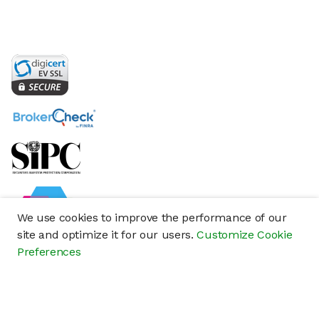
We use cookies to improve the performance of our
site and optimize it for our users.
Customize Cookie
Preferences