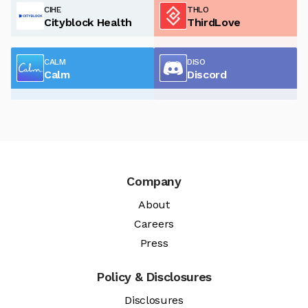
CIHE
THLO
Cityblock Health
ThirdLove
CALM
DISO
Calm
Discord
Company
About
Careers
Press
Policy & Disclosures
Disclosures