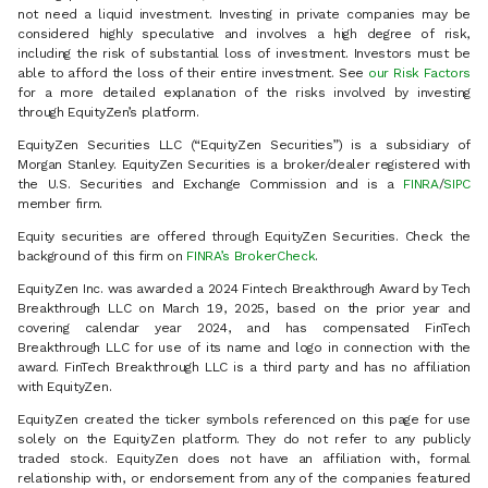
not need a liquid investment. Investing in private companies may be
considered highly speculative and involves a high degree of risk,
including the risk of substantial loss of investment. Investors must be
able to afford the loss of their entire investment. See
our Risk Factors
for a more detailed explanation of the risks involved by investing
through EquityZen’s platform.
EquityZen Securities LLC (“EquityZen Securities”) is a subsidiary of
Morgan Stanley. EquityZen Securities is a broker/dealer registered with
the U.S. Securities and Exchange Commission and is a
FINRA
/
SIPC
member firm.
Equity securities are offered through EquityZen Securities. Check the
background of this firm on
FINRA’s BrokerCheck
.
EquityZen Inc. was awarded a 2024 Fintech Breakthrough Award by Tech
Breakthrough LLC on March 19, 2025, based on the prior year and
covering calendar year 2024, and has compensated FinTech
Breakthrough LLC for use of its name and logo in connection with the
award. FinTech Breakthrough LLC is a third party and has no affiliation
with EquityZen.
EquityZen created the ticker symbols referenced on this page for use
solely on the EquityZen platform. They do not refer to any publicly
traded stock. EquityZen does not have an affiliation with, formal
relationship with, or endorsement from any of the companies featured