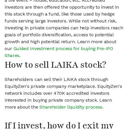
a life event – house, education, etc. Accredited
investors are then offered the opportunity to invest in
this stock through a fund, like those used by hedge
funds serving large investors. While not without risk,
investing in private companies can help investors reach
goals of portfolio diversification, access to potential
growth and high potential return. Learn more about
our
Guided Investment process for buying Pre-IPO
Shares
.
How to sell LAIKA stock?
Shareholders can sell their LAIKA stock through
EquityZen's private company marketplace. EquityZen's
network includes over 470K accredited investors
interested in buying private company stock. Learn
more about the
Shareholder liquidity process
.
If I invest, how do I exit my