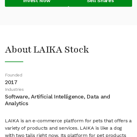
Invest Now
Sell Shares
About LAIKA Stock
Founded
2017
Industries
Software, Artificial Intelligence, Data and
Analytics
LAIKA is an e-commerce platform for pets that offers a
variety of products and services. LAIKA is like a dog
with two tails right now. Its platform for pet products