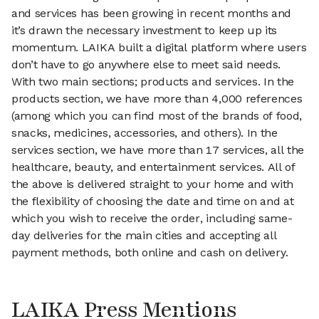
and services has been growing in recent months and
it’s drawn the necessary investment to keep up its
momentum. LAIKA built a digital platform where users
don’t have to go anywhere else to meet said needs.
With two main sections; products and services. In the
products section, we have more than 4,000 references
(among which you can find most of the brands of food,
snacks, medicines, accessories, and others). In the
services section, we have more than 17 services, all the
healthcare, beauty, and entertainment services. All of
the above is delivered straight to your home and with
the flexibility of choosing the date and time on and at
which you wish to receive the order, including same-
day deliveries for the main cities and accepting all
payment methods, both online and cash on delivery.
LAIKA Press Mentions