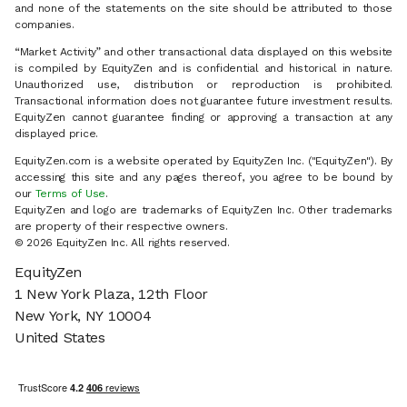
and none of the statements on the site should be attributed to those
companies.
“Market Activity” and other transactional data displayed on this website
is compiled by EquityZen and is confidential and historical in nature.
Unauthorized use, distribution or reproduction is prohibited.
Transactional information does not guarantee future investment results.
EquityZen cannot guarantee finding or approving a transaction at any
displayed price.
EquityZen.com is a website operated by EquityZen Inc. ("EquityZen"). By
accessing this site and any pages thereof, you agree to be bound by
our
Terms of Use
.
EquityZen and logo are trademarks of EquityZen Inc. Other trademarks
are property of their respective owners.
© 2026 EquityZen Inc. All rights reserved.
EquityZen
1 New York Plaza, 12th Floor
New York, NY 10004
United States