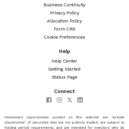
Business Continuity
Privacy Policy
Allocation Policy
Form CRS
Cookie Preferences
Help
Help Center
Getting Started
Status Page
Connect
Investment opportunities posted on this website are "private
placements" of securities that are not publicly traded, are subject to
holding period requirements, and are intended for investors who do