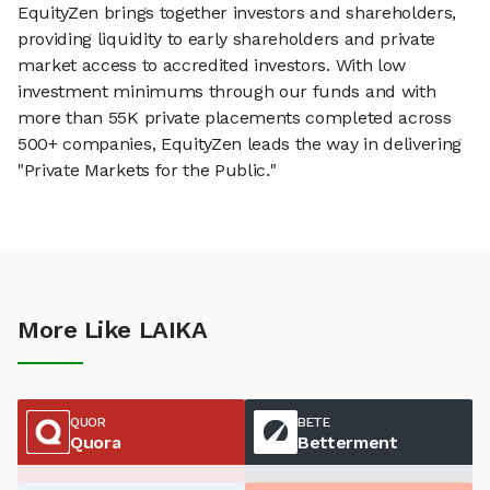
EquityZen brings together investors and shareholders,
providing liquidity to early shareholders and private
market access to accredited investors. With low
investment minimums through our funds and with
more than 55K private placements completed across
500+ companies, EquityZen leads the way in delivering
"Private Markets for the Public."
More Like LAIKA
QUOR
BETE
Quora
Betterment