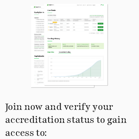
Join now and verify your
accreditation status to gain
access to: