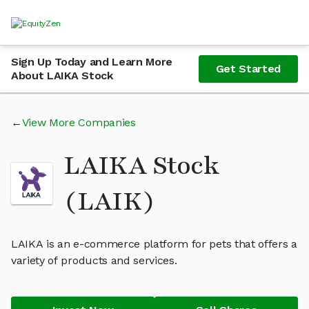
Sign Up Today and Learn More
Get Started
About LAIKA Stock
View More Companies
LAIKA Stock
(LAIK)
LAIKA is an e-commerce platform for pets that offers a
variety of products and services.