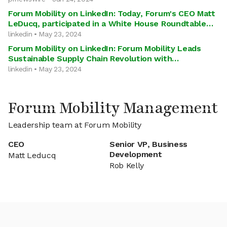
Forum Mobility on LinkedIn: Today, Forum's CEO Matt
LeDucq, participated in a White House Roundtable…
linkedin • May 23, 2024
Forum Mobility on LinkedIn: Forum Mobility Leads
Sustainable Supply Chain Revolution with…
linkedin • May 23, 2024
Forum Mobility Management
Leadership team at Forum Mobility
CEO
Senior VP, Business
Development
Matt Leducq
Rob Kelly