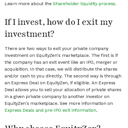
Learn more about the
Shareholder liquidity process
.
If I invest, how do I exit my
investment?
There are two ways to exit your private company
investment on EquityZen's marketplace. The first is if
the company has an exit event like an IPO, merger or
acquisition. In that case, we will distribute the shares
and/or cash to you directly. The second way is through
an Express Deal on EquityZen, if eligible. An Express
Deal allows you to sell your allocation of private shares
in a given private company to another investor on
EquityZen's marketplace. See more information on
Express Deals and pre-IPO exit information
.