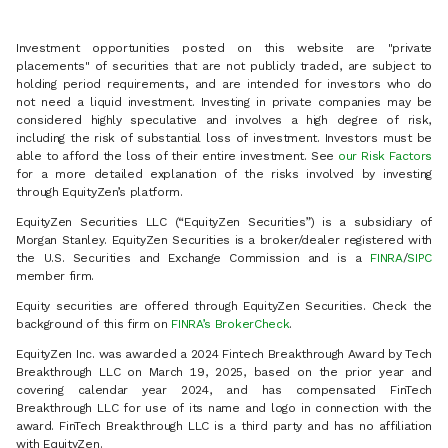
Investment opportunities posted on this website are "private
placements" of securities that are not publicly traded, are subject to
holding period requirements, and are intended for investors who do
not need a liquid investment. Investing in private companies may be
considered highly speculative and involves a high degree of risk,
including the risk of substantial loss of investment. Investors must be
able to afford the loss of their entire investment. See
our Risk Factors
for a more detailed explanation of the risks involved by investing
through EquityZen’s platform.
EquityZen Securities LLC (“EquityZen Securities”) is a subsidiary of
Morgan Stanley. EquityZen Securities is a broker/dealer registered with
the U.S. Securities and Exchange Commission and is a
FINRA
/
SIPC
member firm.
Equity securities are offered through EquityZen Securities. Check the
background of this firm on
FINRA’s BrokerCheck
.
EquityZen Inc. was awarded a 2024 Fintech Breakthrough Award by Tech
Breakthrough LLC on March 19, 2025, based on the prior year and
covering calendar year 2024, and has compensated FinTech
Breakthrough LLC for use of its name and logo in connection with the
award. FinTech Breakthrough LLC is a third party and has no affiliation
with EquityZen.