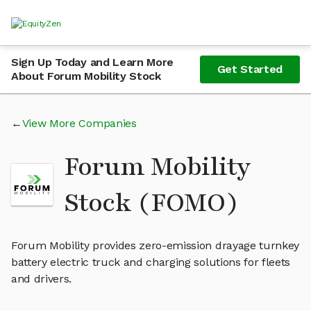
Sign Up Today and Learn More
Get Started
About Forum Mobility Stock
View More Companies
Forum Mobility
Stock (FOMO)
Forum Mobility provides zero-emission drayage turnkey
battery electric truck and charging solutions for fleets
and drivers.