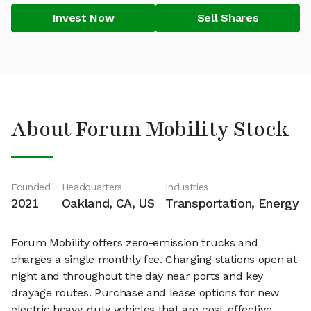
Invest Now
Sell Shares
About Forum Mobility Stock
Founded
Headquarters
Industries
2021
Oakland, CA, US
Transportation, Energy
Forum Mobility offers zero-emission trucks and
charges a single monthly fee. Charging stations open at
night and throughout the day near ports and key
drayage routes. Purchase and lease options for new
electric heavy-duty vehicles that are cost-effective.