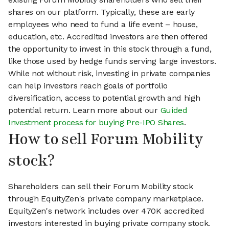
shares on our platform. Typically, these are early
employees who need to fund a life event – house,
education, etc. Accredited investors are then offered
the opportunity to invest in this stock through a fund,
like those used by hedge funds serving large investors.
While not without risk, investing in private companies
can help investors reach goals of portfolio
diversification, access to potential growth and high
potential return. Learn more about our
Guided
Investment process for buying Pre-IPO Shares
.
How to sell Forum Mobility
stock?
Shareholders can sell their Forum Mobility stock
through EquityZen's private company marketplace.
EquityZen's network includes over 470K accredited
investors interested in buying private company stock.