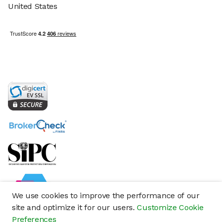
United States
We use cookies to improve the performance of our
site and optimize it for our users.
Customize Cookie
Preferences