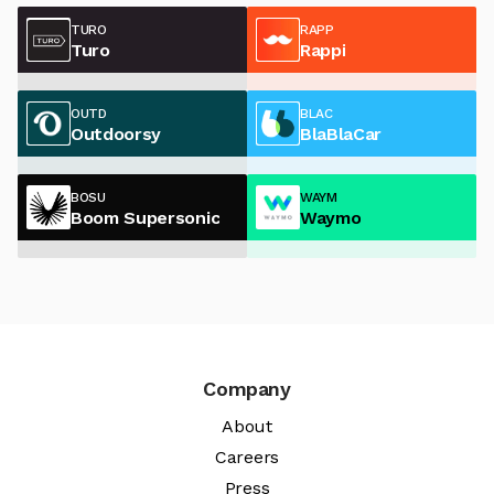
TURO
RAPP
Turo
Rappi
OUTD
BLAC
Outdoorsy
BlaBlaCar
BOSU
WAYM
Boom Supersonic
Waymo
Company
About
Careers
Press