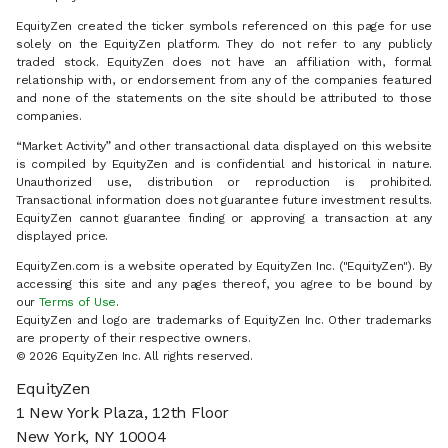
EquityZen created the ticker symbols referenced on this page for use
solely on the EquityZen platform. They do not refer to any publicly
traded stock. EquityZen does not have an affiliation with, formal
relationship with, or endorsement from any of the companies featured
and none of the statements on the site should be attributed to those
companies.
“Market Activity” and other transactional data displayed on this website
is compiled by EquityZen and is confidential and historical in nature.
Unauthorized use, distribution or reproduction is prohibited.
Transactional information does not guarantee future investment results.
EquityZen cannot guarantee finding or approving a transaction at any
displayed price.
EquityZen.com is a website operated by EquityZen Inc. ("EquityZen"). By
accessing this site and any pages thereof, you agree to be bound by
our
Terms of Use
.
EquityZen and logo are trademarks of EquityZen Inc. Other trademarks
are property of their respective owners.
© 2026 EquityZen Inc. All rights reserved.
EquityZen
1 New York Plaza, 12th Floor
New York, NY 10004