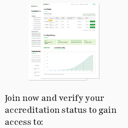
Join now and verify your
accreditation status to gain
access to: