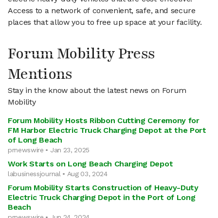
Access to a network of convenient, safe, and secure
places that allow you to free up space at your facility.
Forum Mobility Press
Mentions
Stay in the know about the latest news on Forum
Mobility
Forum Mobility Hosts Ribbon Cutting Ceremony for
FM Harbor Electric Truck Charging Depot at the Port
of Long Beach
prnewswire • Jan 23, 2025
Work Starts on Long Beach Charging Depot
labusinessjournal • Aug 03, 2024
Forum Mobility Starts Construction of Heavy-Duty
Electric Truck Charging Depot in the Port of Long
Beach
prnewswire • Jun 24, 2024