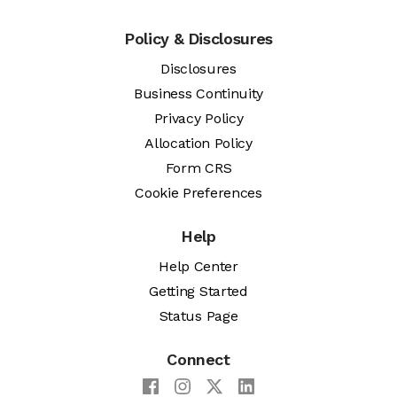
Policy & Disclosures
Disclosures
Business Continuity
Privacy Policy
Allocation Policy
Form CRS
Cookie Preferences
Help
Help Center
Getting Started
Status Page
Connect