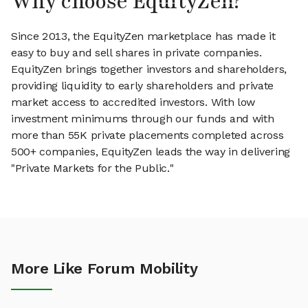
Why choose EquityZen?
Since 2013, the EquityZen marketplace has made it
easy to buy and sell shares in private companies.
EquityZen brings together investors and shareholders,
providing liquidity to early shareholders and private
market access to accredited investors. With low
investment minimums through our funds and with
more than 55K private placements completed across
500+ companies, EquityZen leads the way in delivering
"Private Markets for the Public."
More Like Forum Mobility