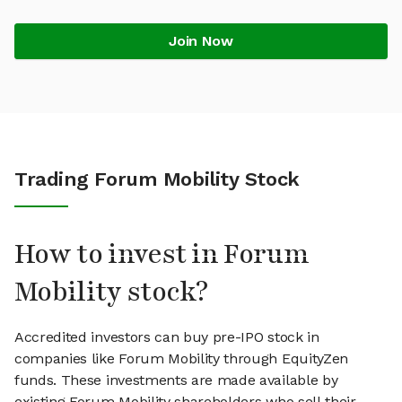
Join Now
Trading Forum Mobility Stock
How to invest in Forum
Mobility stock?
Accredited investors can buy pre-IPO stock in
companies like Forum Mobility through EquityZen
funds. These investments are made available by
existing Forum Mobility shareholders who sell their