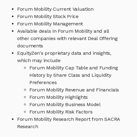
Forum Mobility Current Valuation
Forum Mobility Stock Price
Forum Mobility Management
Available deals in Forum Mobility and all
other companies with relevant Deal Offering
documents
EquityZen's proprietary data and insights,
which may include
Forum Mobility Cap Table and Funding
History by Share Class and Liquidity
Preferences
Forum Mobility Revenue and Financials
Forum Mobility Highlights
Forum Mobility Business Model
Forum Mobility Risk Factors
Forum Mobility Research Report from SACRA
Research