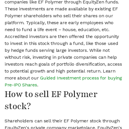
companies like EF Polymer through EquityZen funds.
These investments are made available by existing EF
Polymer shareholders who sell their shares on our
platform. Typically, these are early employees who
need to fund a life event – house, education, etc.
Accredited investors are then offered the opportunity
to invest in this stock through a fund, like those used
by hedge funds serving large investors. While not
without risk, investing in private companies can help
investors reach goals of portfolio diversification, access
to potential growth and high potential return. Learn
more about our
Guided Investment process for buying
Pre-IPO Shares
.
How to sell EF Polymer
stock?
Shareholders can sell their EF Polymer stock through
EquityZen's private company marketplace. EquityZen's