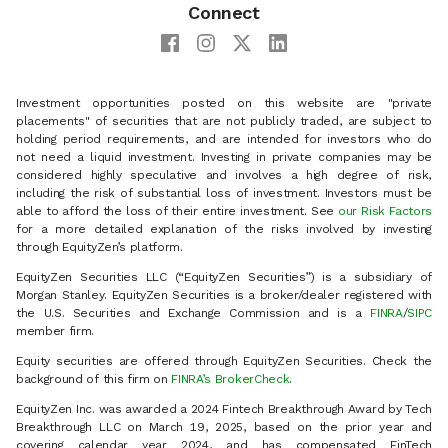
Connect
Investment opportunities posted on this website are "private
placements" of securities that are not publicly traded, are subject to
holding period requirements, and are intended for investors who do
not need a liquid investment. Investing in private companies may be
considered highly speculative and involves a high degree of risk,
including the risk of substantial loss of investment. Investors must be
able to afford the loss of their entire investment. See
our Risk Factors
for a more detailed explanation of the risks involved by investing
through EquityZen’s platform.
EquityZen Securities LLC (“EquityZen Securities”) is a subsidiary of
Morgan Stanley. EquityZen Securities is a broker/dealer registered with
the U.S. Securities and Exchange Commission and is a
FINRA
/
SIPC
member firm.
Equity securities are offered through EquityZen Securities. Check the
background of this firm on
FINRA’s BrokerCheck
.
EquityZen Inc. was awarded a 2024 Fintech Breakthrough Award by Tech
Breakthrough LLC on March 19, 2025, based on the prior year and
covering calendar year 2024, and has compensated FinTech