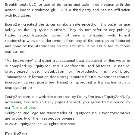
Breakthrough LLC for use of its name and logo in connection with the
award. FinTech Breakthrough LLC is a third party and has no affiliation
with EquityZen.
EquityZen created the ticker symbols referenced on this page for use
solely on the EquityZen platform. They do not refer to any publicly
traded stock. EquityZen does not have an affiliation with, formal
relationship with, or endorsement from any of the companies featured
and none of the statements on the site should be attributed to those
companies.
“Market Activity” and other transactional data displayed on this website
is compiled by EquityZen and is confidential and historical in nature.
Unauthorized use, distribution or reproduction is prohibited.
Transactional information does not guarantee future investment results.
EquityZen cannot guarantee finding or approving a transaction at any
displayed price.
EquityZen.com is a website operated by EquityZen Inc. ("EquityZen"). By
accessing this site and any pages thereof, you agree to be bound by
our
Terms of Use
.
EquityZen and logo are trademarks of EquityZen Inc. Other trademarks
are property of their respective owners.
© 2026 EquityZen Inc. All rights reserved.
EquityZen