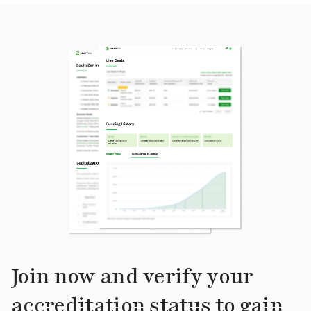
Join now and verify your
accreditation status to gain