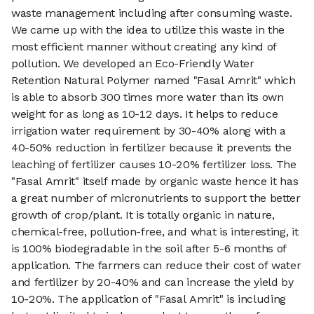
waste management including after consuming waste.
We came up with the idea to utilize this waste in the
most efficient manner without creating any kind of
pollution. We developed an Eco-Friendly Water
Retention Natural Polymer named "Fasal Amrit" which
is able to absorb 300 times more water than its own
weight for as long as 10-12 days. It helps to reduce
irrigation water requirement by 30-40% along with a
40-50% reduction in fertilizer because it prevents the
leaching of fertilizer causes 10-20% fertilizer loss. The
"Fasal Amrit" itself made by organic waste hence it has
a great number of micronutrients to support the better
growth of crop/plant. It is totally organic in nature,
chemical-free, pollution-free, and what is interesting, it
is 100% biodegradable in the soil after 5-6 months of
application. The farmers can reduce their cost of water
and fertilizer by 20-40% and can increase the yield by
10-20%. The application of "Fasal Amrit" is including