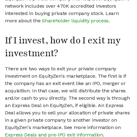
network includes over 470K accredited investors
interested in buying private company stock. Learn
more about the
Shareholder liquidity process
.
If I invest, how do I exit my
investment?
There are two ways to exit your private company
investment on EquityZen's marketplace. The first is if
the company has an exit event like an IPO, merger or
acquisition. In that case, we will distribute the shares
and/or cash to you directly. The second way is through
an Express Deal on EquityZen, if eligible. An Express
Deal allows you to sell your allocation of private shares
in a given private company to another investor on
EquityZen's marketplace. See more information on
Express Deals and pre-IPO exit information
.