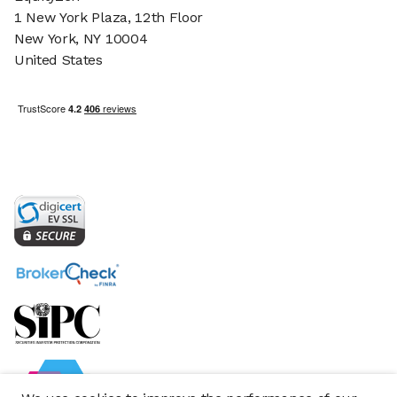
1 New York Plaza, 12th Floor
New York, NY 10004
United States