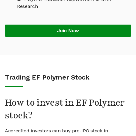
Research
Join Now
Trading EF Polymer Stock
How to invest in EF Polymer
stock?
Accredited investors can buy pre-IPO stock in