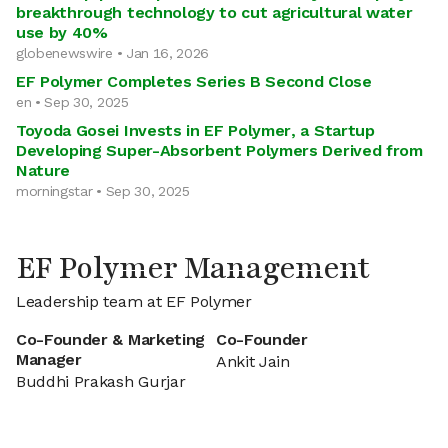
breakthrough technology to cut agricultural water
use by 40%
globenewswire • Jan 16, 2026
EF Polymer Completes Series B Second Close
en • Sep 30, 2025
Toyoda Gosei Invests in EF Polymer, a Startup
Developing Super-Absorbent Polymers Derived from
Nature
morningstar • Sep 30, 2025
EF Polymer Management
Leadership team at EF Polymer
Co-Founder & Marketing
Co-Founder
Manager
Ankit Jain
Buddhi Prakash Gurjar