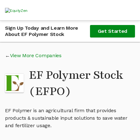
Sign Up Today and Learn More
Get Started
About EF Polymer Stock
View More Companies
EF Polymer Stock
(EFPO)
EF Polymer is an agricultural firm that provides
products & sustainable input solutions to save water
and fertilizer usage.