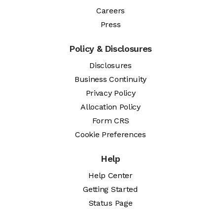
Careers
Press
Policy & Disclosures
Disclosures
Business Continuity
Privacy Policy
Allocation Policy
Form CRS
Cookie Preferences
Help
Help Center
Getting Started
Status Page