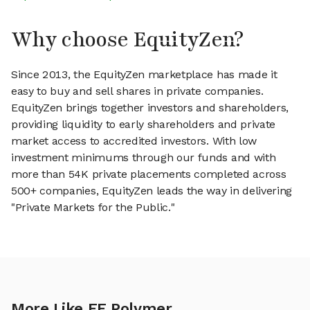
Why choose EquityZen?
Since 2013, the EquityZen marketplace has made it
easy to buy and sell shares in private companies.
EquityZen brings together investors and shareholders,
providing liquidity to early shareholders and private
market access to accredited investors. With low
investment minimums through our funds and with
more than 54K private placements completed across
500+ companies, EquityZen leads the way in delivering
"Private Markets for the Public."
More Like EF Polymer