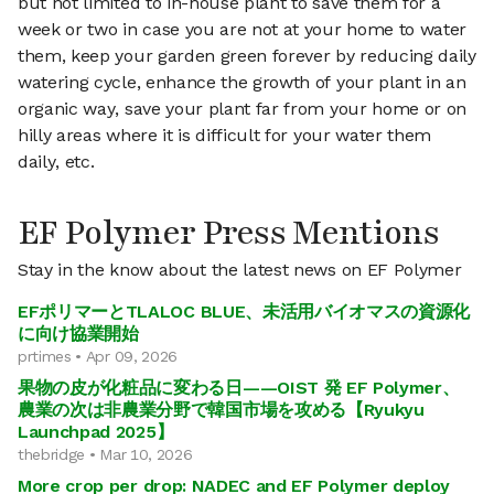
but not limited to in-house plant to save them for a
week or two in case you are not at your home to water
them, keep your garden green forever by reducing daily
watering cycle, enhance the growth of your plant in an
organic way, save your plant far from your home or on
hilly areas where it is difficult for your water them
daily, etc.
EF Polymer Press Mentions
Stay in the know about the latest news on EF Polymer
EFポリマーとTLALOC BLUE、未活用バイオマスの資源化
に向け協業開始
prtimes • Apr 09, 2026
果物の皮が化粧品に変わる日——OIST 発 EF Polymer、
農業の次は非農業分野で韓国市場を攻める【Ryukyu
Launchpad 2025】
thebridge • Mar 10, 2026
More crop per drop: NADEC and EF Polymer deploy