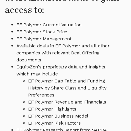
access to:
EF Polymer Current Valuation
EF Polymer Stock Price
EF Polymer Management
Available deals in EF Polymer and all other
companies with relevant Deal Offering
documents
EquityZen's proprietary data and insights,
which may include
EF Polymer Cap Table and Funding
History by Share Class and Liquidity
Preferences
EF Polymer Revenue and Financials
EF Polymer Highlights
EF Polymer Business Model
EF Polymer Risk Factors
EF Polymer Research Report from SACRA