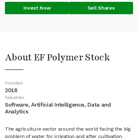
Invest Now
Sell Shares
About EF Polymer Stock
Founded
2018
Industries
Software, Artificial Intelligence, Data and
Analytics
The agriculture sector around the world facing the big
problem of water for irrigation and after cultivation