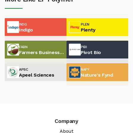
INDG
PLEN
Indigo
Plenty
FABN
PIBI
Farmers Business Network
Pivot Bio
APSC
NAFY
Apeel Sciences
Nature's Fynd
Company
About