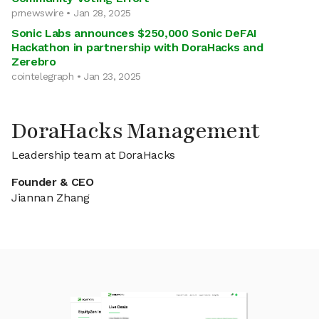
prnewswire • Jan 28, 2025
Sonic Labs announces $250,000 Sonic DeFAI
Hackathon in partnership with DoraHacks and
Zerebro
cointelegraph • Jan 23, 2025
DoraHacks Management
Leadership team at DoraHacks
Founder & CEO
Jiannan Zhang