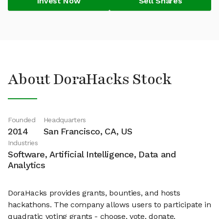
Invest Now
Sell Shares
About DoraHacks Stock
Founded
Headquarters
2014
San Francisco, CA, US
Industries
Software, Artificial Intelligence, Data and
Analytics
DoraHacks provides grants, bounties, and hosts
hackathons. The company allows users to participate in
quadratic voting grants - choose, vote, donate.