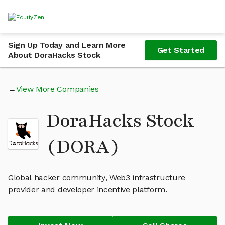
Sign Up Today and Learn More
Get Started
About DoraHacks Stock
View More Companies
DoraHacks Stock
(DORA)
Global hacker community, Web3 infrastructure
provider and developer incentive platform.