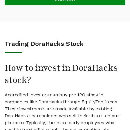
Trading DoraHacks Stock
How to invest in DoraHacks
stock?
Accredited investors can buy pre-IPO stock in
companies like DoraHacks through EquityZen funds.
These investments are made available by existing
DoraHacks shareholders who sell their shares on our
platform. Typically, these are early employees who
need to fund a life event – house, education, etc.