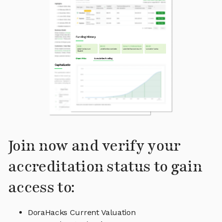
Join now and verify your
accreditation status to gain
access to:
DoraHacks Current Valuation