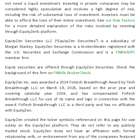
not need a liquid investment. Investing in private companies may be
considered highly speculative and involves a high degree of risk,
including the risk of substantial loss of investment. Investors must be
able to afford the loss of their entire investment. See
our Risk Factors
for a more detailed explanation of the risks involved by investing
through EquityZen’s platform.
EquityZen Securities LLC (“EquityZen Securities”) is a subsidiary of
Morgan Stanley. EquityZen Securities is a broker/dealer registered with
the U.S. Securities and Exchange Commission and is a
FINRA
/
SIPC
member firm.
Equity securities are offered through EquityZen Securities. Check the
background of this firm on
FINRA’s BrokerCheck
.
EquityZen Inc. was awarded a 2024 Fintech Breakthrough Award by Tech
Breakthrough LLC on March 19, 2025, based on the prior year and
covering calendar year 2024, and has compensated FinTech
Breakthrough LLC for use of its name and logo in connection with the
award. FinTech Breakthrough LLC is a third party and has no affiliation
with EquityZen.
EquityZen created the ticker symbols referenced on this page for use
solely on the EquityZen platform. They do not refer to any publicly
traded stock. EquityZen does not have an affiliation with, formal
relationship with, or endorsement from any of the companies featured