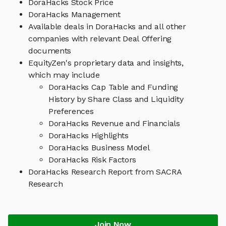
DoraHacks Stock Price
DoraHacks Management
Available deals in DoraHacks and all other
companies with relevant Deal Offering
documents
EquityZen's proprietary data and insights,
which may include
DoraHacks Cap Table and Funding
History by Share Class and Liquidity
Preferences
DoraHacks Revenue and Financials
DoraHacks Highlights
DoraHacks Business Model
DoraHacks Risk Factors
DoraHacks Research Report from SACRA
Research
Join Now