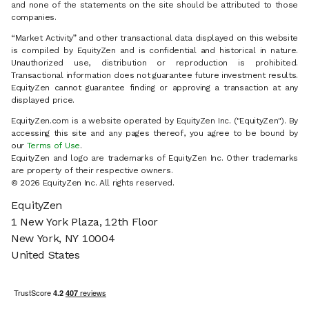
and none of the statements on the site should be attributed to those
companies.
“Market Activity” and other transactional data displayed on this website
is compiled by EquityZen and is confidential and historical in nature.
Unauthorized use, distribution or reproduction is prohibited.
Transactional information does not guarantee future investment results.
EquityZen cannot guarantee finding or approving a transaction at any
displayed price.
EquityZen.com is a website operated by EquityZen Inc. ("EquityZen"). By
accessing this site and any pages thereof, you agree to be bound by
our
Terms of Use
.
EquityZen and logo are trademarks of EquityZen Inc. Other trademarks
are property of their respective owners.
© 2026 EquityZen Inc. All rights reserved.
EquityZen
1 New York Plaza, 12th Floor
New York, NY 10004
United States