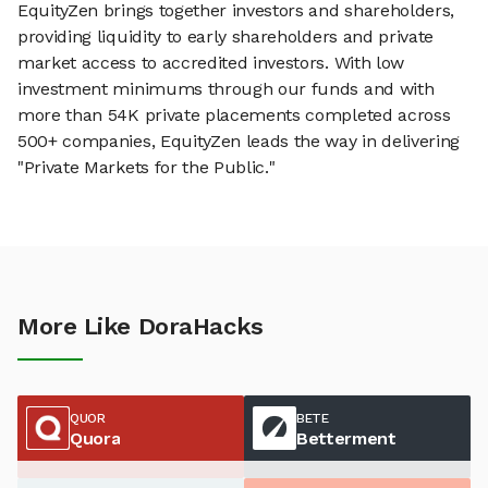
EquityZen brings together investors and shareholders,
providing liquidity to early shareholders and private
market access to accredited investors. With low
investment minimums through our funds and with
more than 54K private placements completed across
500+ companies, EquityZen leads the way in delivering
"Private Markets for the Public."
More Like DoraHacks
QUOR
BETE
Quora
Betterment