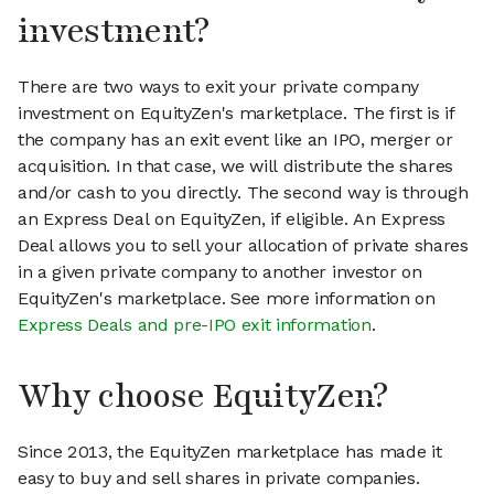
investment?
There are two ways to exit your private company
investment on EquityZen's marketplace. The first is if
the company has an exit event like an IPO, merger or
acquisition. In that case, we will distribute the shares
and/or cash to you directly. The second way is through
an Express Deal on EquityZen, if eligible. An Express
Deal allows you to sell your allocation of private shares
in a given private company to another investor on
EquityZen's marketplace. See more information on
Express Deals and pre-IPO exit information
.
Why choose EquityZen?
Since 2013, the EquityZen marketplace has made it
easy to buy and sell shares in private companies.