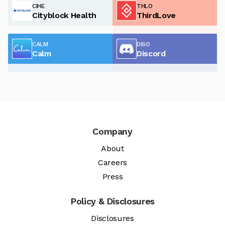
CIHE
THLO
Cityblock Health
ThirdLove
CALM
DISO
Calm
Discord
Company
About
Careers
Press
Policy & Disclosures
Disclosures