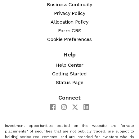
Business Continuity
Privacy Policy
Allocation Policy
Form CRS
Cookie Preferences
Help
Help Center
Getting Started
Status Page
Connect
Investment opportunities posted on this website are "private
placements" of securities that are not publicly traded, are subject to
holding period requirements, and are intended for investors who do