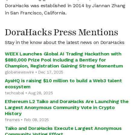
DoraHacks was established in 2014 by Jiannan Zhang
in San Francisco, California.
DoraHacks Press Mentions
Stay in the know about the latest news on DoraHacks
WEEX Launches Global AI Trading Hackathon with
$880,000 Prize Pool Including a Bentley for
Champion, Registration Gaining Strong Momentum
globenewswire • Dec 17, 2025
AyaHQ is raising $10 million to build a Web3 talent
ecosystem
techcabal • Aug 28, 2025
Ethereum L2 Taiko and DoraHacks Are Launching the
Largest Anonymous Community Vote in Crypto
History
finsmes • Feb 08, 2025
Taiko and DoraHacks Execute Largest Anonymous
Community Voting Effort