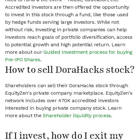
Accredited investors are then offered the opportunity
to invest in this stock through a fund, like those used
by hedge funds serving large investors. While not
without risk, investing in private companies can help
investors reach goals of portfolio diversification, access
to potential growth and high potential return. Learn
more about our
Guided Investment process for buying
Pre-IPO Shares
.
How to sell DoraHacks stock?
Shareholders can sell their DoraHacks stock through
EquityZen's private company marketplace. EquityZen's
network includes over 470K accredited investors
interested in buying private company stock. Learn
more about the
Shareholder liquidity process
.
If I invest, how do I exit my