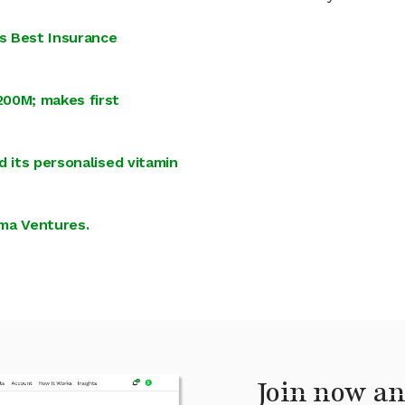
s Best Insurance
200M; makes first
d its personalised vitamin
ima Ventures.
Join now an