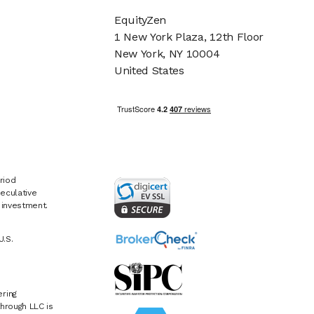
EquityZen
1 New York Plaza, 12th Floor
New York, NY 10004
United States
riod
eculative
e investment.
U.S.
ring
hrough LLC is