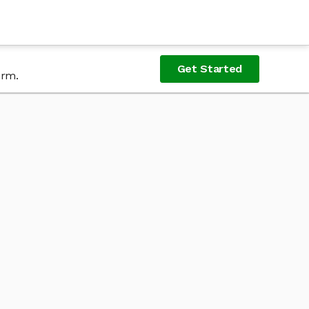
Get Started
orm.