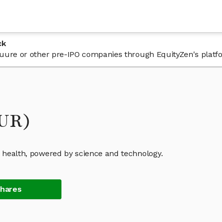
ck
n Cuure or other pre-IPO companies through EquityZen's platf
UUR)
c health, powered by science and technology.
Shares