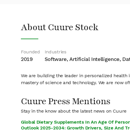
About Cuure Stock
Founded
Industries
2019
Software, Artificial Intelligence, D
We are building the leader in personalized health
mastery of science and technology. We are now off
Cuure Press Mentions
Stay in the know about the latest news on Cuure
Global Dietary Supplements In An Age Of Person
Outlook 2025-2034: Growth Drivers, Size And T