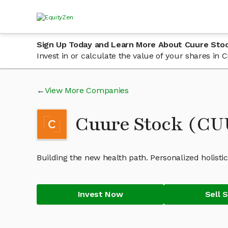
Sign Up Today and Learn More About Cuure Sto
Invest in or calculate the value of your shares i
View More Companies
Cuure Stock (C
Building the new health path. Personalized holisti
Invest Now
Sell 