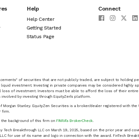
res
Help
Connect
Help Center
y
Getting Started
Status Page
cements" of securities that are not publicly traded, are subject to holding pe
liquid investment. Investing in private companies may be considered highly sp
al loss of investment. Investors must be able to afford the loss of their entir
 involved by investing through EquityZen’s platform.
of Morgan Stanley. EquityZen Securities is a broker/dealer registered with the 
firm.
k the background of this firm on
FINRA’s BrokerCheck
.
y Tech Breakthrough LLC on March 19, 2025, based on the prior year and cove
C for use of its name and logo in connection with the award. FinTech Breakt