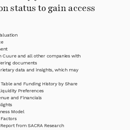
on status to gain access
aluation
ce
ent
in Cuure and all other companies with
ffering documents
rietary data and insights, which may
Table and Funding History by Share
iquidity Preferences
nue and Financials
lights
ness Model
 Factors
 Report from SACRA Research