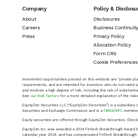
Company
Policy & Disclosu
About
Disclosures
Careers
Business Continuit
Press
Privacy Policy
Allocation Policy
Form CRS
Cookie Preferences
Investment opportunities posted on this website are "private pla
requirements, and are intended for investors who do not need a 
and involves a high degree of risk, including the risk of substanti
See
our Risk Factors
for a more detailed explanation of the risks
EquityZen Securities LLC (“EquityZen Securities”) is a subsidiary 
Securities and Exchange Commission and is a
FINRA
/
SIPC
member 
Equity securities are offered through EquityZen Securities. Chec
EquityZen Inc. was awarded a 2024 Fintech Breakthrough Award b
calendar year 2024, and has compensated FinTech Breakthrough LL