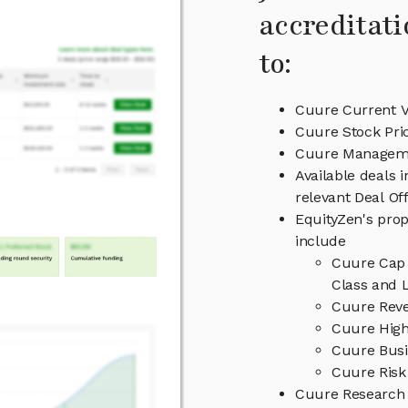
accreditati
to:
Cuure Current V
Cuure Stock Pri
Cuure Managem
Available deals 
relevant Deal O
EquityZen's prop
include
Cuure Cap 
Class and L
Cuure Reve
Cuure High
Cuure Busi
Cuure Risk
Cuure Research