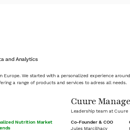
ata and Analytics
 in Europe. We started with a personalized experience arou
ering a range of products and services to adress all needs.
Cuure Manag
Leadership team at Cuure
alized Nutrition Market
Co-Founder & COO
rends
Jules Marcilhacy