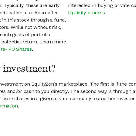
 Typically, these are early
interested in buying private
education, etc. Accredited
liquidity process
.
t in this stock through a fund,
ors. While not without risk,
each goals of portfolio
h potential return. Learn more
Pre-IPO Shares
.
my investment?
vestment on EquityZen's marketplace. The first is if the co
hares and/or cash to you directly. The second way is through a
 private shares in a given private company to another invest
ormation
.