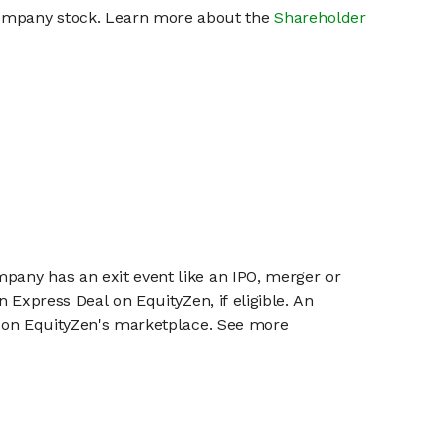
 company stock. Learn more about the
Shareholder
mpany has an exit event like an IPO, merger or
n Express Deal on EquityZen, if eligible. An
or on EquityZen's marketplace. See more