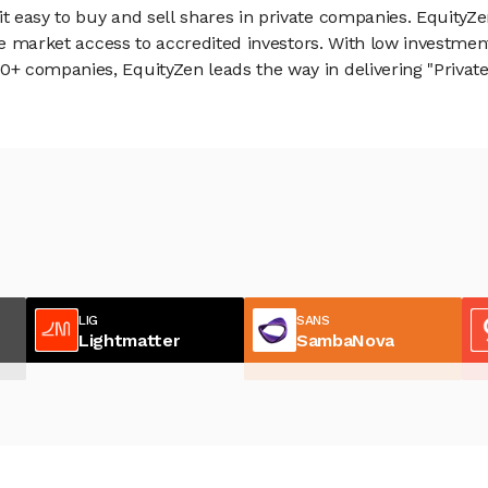
 easy to buy and sell shares in private companies. EquityZe
vate market access to accredited investors. With low inves
 companies, EquityZen leads the way in delivering "Private 
LIG
SANS
Lightmatter
SambaNova