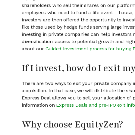
shareholders who sell their shares on our platform.
employees who need to fund a life event – house, 
investors are then offered the opportunity to inves
like those used by hedge funds serving large invest
investing in private companies can help investors r
diversification, access to potential growth and hig
about our
Guided Investment process for buying 
If I invest, how do I exit 
There are two ways to exit your private company in
acquisition. In that case, we will distribute the s
Express Deal allows you to sell your allocation of
information on
Express Deals and pre-IPO exit inf
Why choose EquityZen?