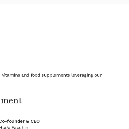
nd vitamins and food supplements leveraging our
ement
Co-founder & CEO
Hugo Facchin