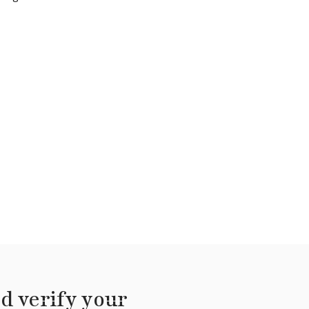
d verify your