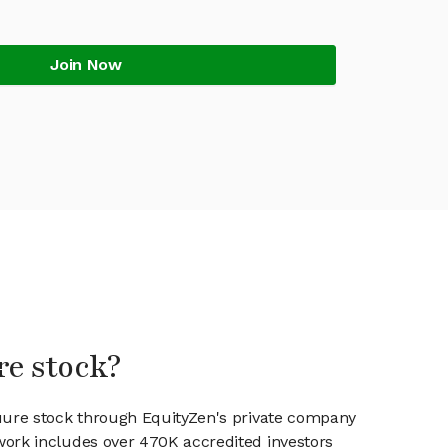
Join Now
re stock?
Cuure stock through EquityZen's private company
work includes over 470K accredited investors