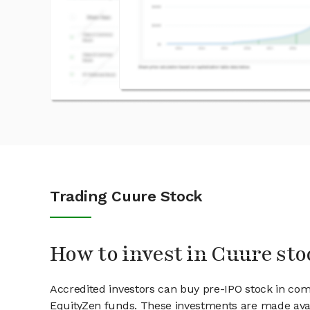
Trading Cuure Stock
How to invest in Cuure sto
Accredited investors can buy pre-IPO stock in co
EquityZen funds. These investments are made avai