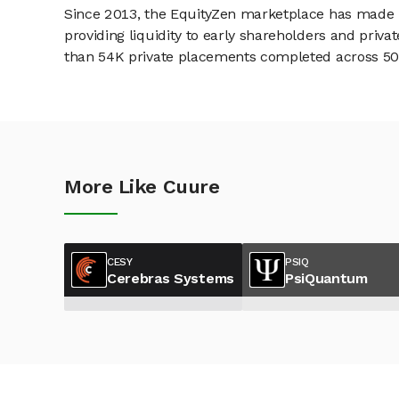
Since 2013, the EquityZen marketplace has made it
providing liquidity to early shareholders and pri
than 54K private placements completed across 500+
More Like Cuure
CESY
PSIQ
Cerebras Systems
PsiQuantum