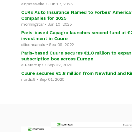
einpresswire • Jun 17, 2025
CURE Auto Insurance Named to Forbes' America'
Companies for 2025
morningstar • Jun 10, 2025
Paris-based Capagro launches second fund at €
investment in Cuure
siliconcanals • Sep 09, 2022
Paris-based Cuure secures €1.8 million to expan
subscription box across Europe
eu-startups • Sep 02, 2020
Cuure secures €1.8 million from Newfund and K
nordic9 • Sep 01, 2020