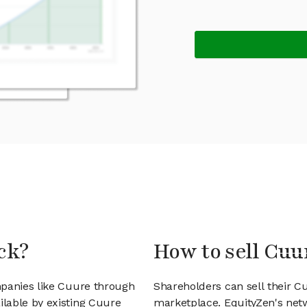
ck?
How to sell Cuu
mpanies like Cuure through
Shareholders can sell their 
lable by existing Cuure
marketplace. EquityZen's net