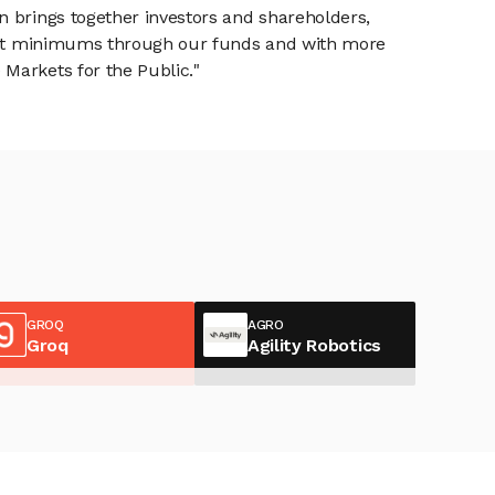
n brings together investors and shareholders,
tment minimums through our funds and with more
Markets for the Public."
GROQ
AGRO
Groq
Agility Robotics