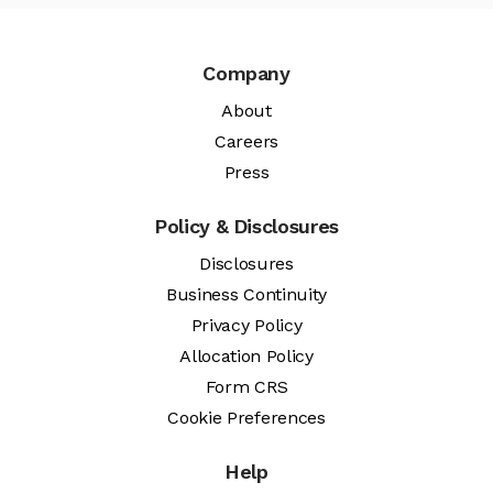
Company
About
Careers
Press
Policy & Disclosures
Disclosures
Business Continuity
Privacy Policy
Allocation Policy
Form CRS
Cookie Preferences
Help