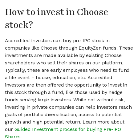
How to invest in Choose
stock?
Accredited investors can buy pre-IPO stock in
companies like Choose through EquityZen funds. These
investments are made available by existing Choose
shareholders who sell their shares on our platform.
Typically, these are early employees who need to fund
a life event – house, education, etc. Accredited
investors are then offered the opportunity to invest in
this stock through a fund, like those used by hedge
funds serving large investors. While not without risk,
investing in private companies can help investors reach
goals of portfolio diversification, access to potential
growth and high potential return. Learn more about
our
Guided Investment process for buying Pre-IPO
Shares
.