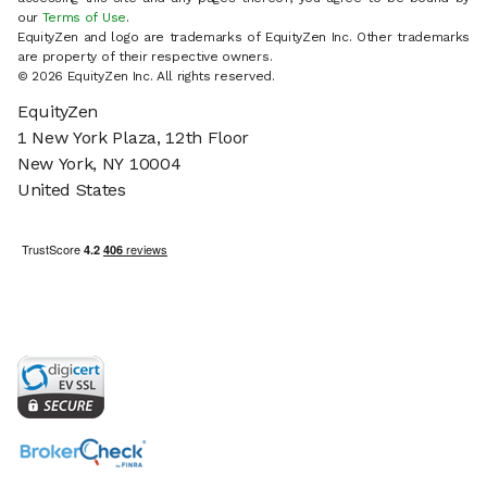
our
Terms of Use
.
EquityZen and logo are trademarks of EquityZen Inc. Other trademarks
are property of their respective owners.
© 2026 EquityZen Inc. All rights reserved.
EquityZen
1 New York Plaza, 12th Floor
New York, NY 10004
United States