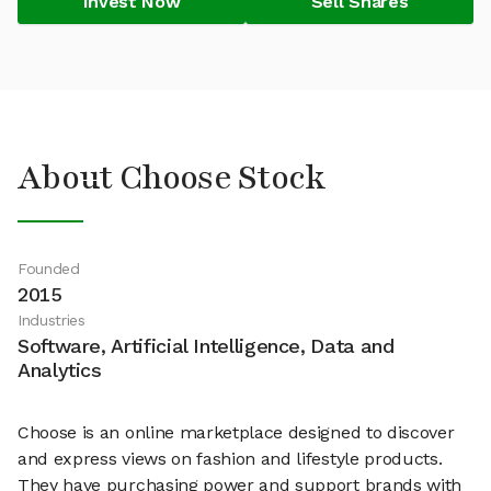
Invest Now
Sell Shares
About Choose Stock
Founded
2015
Industries
Software, Artificial Intelligence, Data and
Analytics
Choose is an online marketplace designed to discover
and express views on fashion and lifestyle products.
They have purchasing power and support brands with