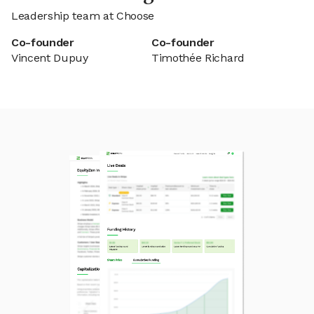
Leadership team at Choose
Co-founder
Co-founder
Vincent Dupuy
Timothée Richard