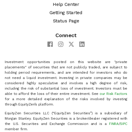
Help Center
Getting Started
Status Page
Connect
Investment opportunities posted on this website are "private
placements" of securities that are not publicly traded, are subject to
holding period requirements, and are intended for investors who do
not need a liquid investment. Investing in private companies may be
considered highly speculative and involves a high degree of risk,
including the risk of substantial loss of investment. Investors must be
able to afford the loss of their entire investment. See
our Risk Factors
for a more detailed explanation of the risks involved by investing
through EquityZen’s platform.
EquityZen Securities LLC (“EquityZen Securities”) is a subsidiary of
Morgan Stanley. EquityZen Securities is a broker/dealer registered with
the U.S. Securities and Exchange Commission and is a
FINRA
/
SIPC
member firm.