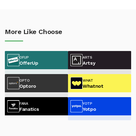
More Like Choose
OFUP
ARTS
OfferUp
Artsy
OPTO
WHAT
Optoro
Whatnot
FANA
YOTP
Fanatics
Yotpo