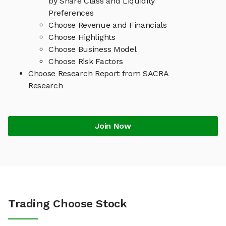
by Share Class and Liquidity
Preferences
Choose Revenue and Financials
Choose Highlights
Choose Business Model
Choose Risk Factors
Choose Research Report from SACRA
Research
Join Now
Trading Choose Stock