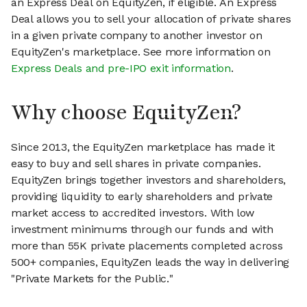
an Express Deal on EquityZen, if eligible. An Express
Deal allows you to sell your allocation of private shares
in a given private company to another investor on
EquityZen's marketplace. See more information on
Express Deals and pre-IPO exit information
.
Why choose EquityZen?
Since 2013, the EquityZen marketplace has made it
easy to buy and sell shares in private companies.
EquityZen brings together investors and shareholders,
providing liquidity to early shareholders and private
market access to accredited investors. With low
investment minimums through our funds and with
more than 55K private placements completed across
500+ companies, EquityZen leads the way in delivering
"Private Markets for the Public."