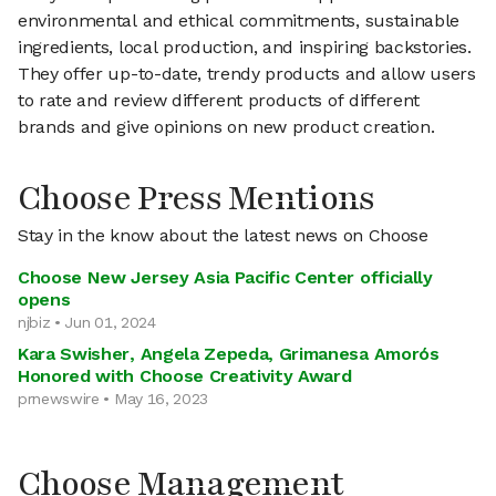
environmental and ethical commitments, sustainable
ingredients, local production, and inspiring backstories.
They offer up-to-date, trendy products and allow users
to rate and review different products of different
brands and give opinions on new product creation.
Choose Press Mentions
Stay in the know about the latest news on Choose
Choose New Jersey Asia Pacific Center officially
opens
njbiz • Jun 01, 2024
Kara Swisher, Angela Zepeda, Grimanesa Amorós
Honored with Choose Creativity Award
prnewswire • May 16, 2023
Choose Management