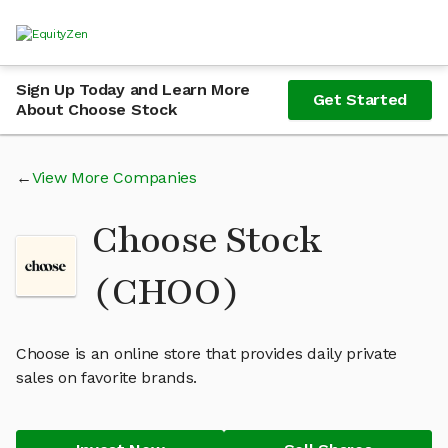
Sign Up Today and Learn More
Get Started
About Choose Stock
View More Companies
Choose Stock
(CHOO)
Choose is an online store that provides daily private
sales on favorite brands.