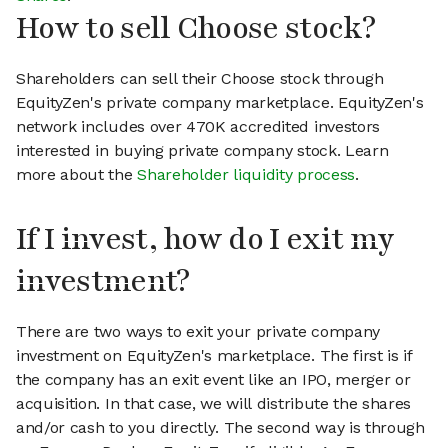
How to sell Choose stock?
Shareholders can sell their Choose stock through
EquityZen's private company marketplace. EquityZen's
network includes over 470K accredited investors
interested in buying private company stock. Learn
more about the
Shareholder liquidity process
.
If I invest, how do I exit my
investment?
There are two ways to exit your private company
investment on EquityZen's marketplace. The first is if
the company has an exit event like an IPO, merger or
acquisition. In that case, we will distribute the shares
and/or cash to you directly. The second way is through