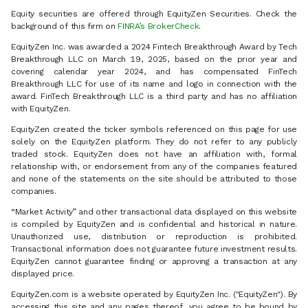
Equity securities are offered through EquityZen Securities. Check the
background of this firm on
FINRA’s BrokerCheck
.
EquityZen Inc. was awarded a 2024 Fintech Breakthrough Award by Tech
Breakthrough LLC on March 19, 2025, based on the prior year and
covering calendar year 2024, and has compensated FinTech
Breakthrough LLC for use of its name and logo in connection with the
award. FinTech Breakthrough LLC is a third party and has no affiliation
with EquityZen.
EquityZen created the ticker symbols referenced on this page for use
solely on the EquityZen platform. They do not refer to any publicly
traded stock. EquityZen does not have an affiliation with, formal
relationship with, or endorsement from any of the companies featured
and none of the statements on the site should be attributed to those
companies.
“Market Activity” and other transactional data displayed on this website
is compiled by EquityZen and is confidential and historical in nature.
Unauthorized use, distribution or reproduction is prohibited.
Transactional information does not guarantee future investment results.
EquityZen cannot guarantee finding or approving a transaction at any
displayed price.
EquityZen.com is a website operated by EquityZen Inc. ("EquityZen"). By
accessing this site and any pages thereof, you agree to be bound by