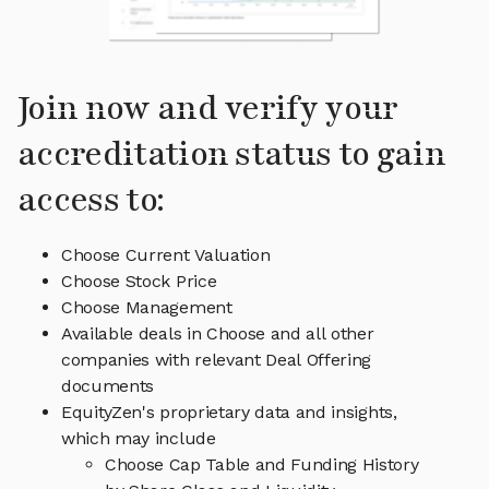
Join now and verify your
accreditation status to gain
access to:
Choose Current Valuation
Choose Stock Price
Choose Management
Available deals in Choose and all other
companies with relevant Deal Offering
documents
EquityZen's proprietary data and insights,
which may include
Choose Cap Table and Funding History