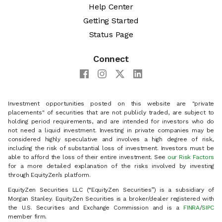
Help Center
Getting Started
Status Page
Connect
Investment opportunities posted on this website are "private
placements" of securities that are not publicly traded, are subject to
holding period requirements, and are intended for investors who do
not need a liquid investment. Investing in private companies may be
considered highly speculative and involves a high degree of risk,
including the risk of substantial loss of investment. Investors must be
able to afford the loss of their entire investment. See
our Risk Factors
for a more detailed explanation of the risks involved by investing
through EquityZen’s platform.
EquityZen Securities LLC (“EquityZen Securities”) is a subsidiary of
Morgan Stanley. EquityZen Securities is a broker/dealer registered with
the U.S. Securities and Exchange Commission and is a
FINRA
/
SIPC
member firm.