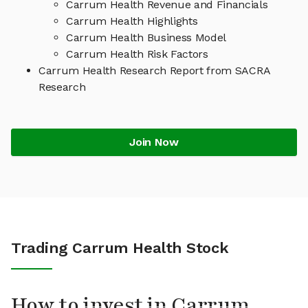
Carrum Health Revenue and Financials
Carrum Health Highlights
Carrum Health Business Model
Carrum Health Risk Factors
Carrum Health Research Report from SACRA
Research
Join Now
Trading Carrum Health Stock
How to invest in Carrum