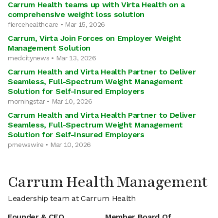
Carrum Health teams up with Virta Health on a
comprehensive weight loss solution
fiercehealthcare • Mar 15, 2026
Carrum, Virta Join Forces on Employer Weight
Management Solution
medcitynews • Mar 13, 2026
Carrum Health and Virta Health Partner to Deliver
Seamless, Full-Spectrum Weight Management
Solution for Self-Insured Employers
morningstar • Mar 10, 2026
Carrum Health and Virta Health Partner to Deliver
Seamless, Full-Spectrum Weight Management
Solution for Self-Insured Employers
prnewswire • Mar 10, 2026
Carrum Health Management
Leadership team at Carrum Health
Founder & CEO
Member Board Of