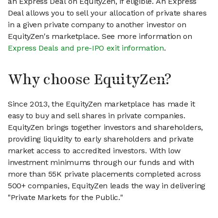
an Express Deal on EquityZen, if eligible. An Express
Deal allows you to sell your allocation of private shares
in a given private company to another investor on
EquityZen's marketplace. See more information on
Express Deals and pre-IPO exit information
.
Why choose EquityZen?
Since 2013, the EquityZen marketplace has made it
easy to buy and sell shares in private companies.
EquityZen brings together investors and shareholders,
providing liquidity to early shareholders and private
market access to accredited investors. With low
investment minimums through our funds and with
more than 55K private placements completed across
500+ companies, EquityZen leads the way in delivering
"Private Markets for the Public."