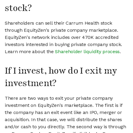
stock?
Shareholders can sell their Carrum Health stock
through EquityZen's private company marketplace.
EquityZen's network includes over 470K accredited
investors interested in buying private company stock.
Learn more about the
Shareholder liquidity process
.
If I invest, how do I exit my
investment?
There are two ways to exit your private company
investment on EquityZen's marketplace. The first is if
the company has an exit event like an IPO, merger or
acquisition. In that case, we will distribute the shares
and/or cash to you directly. The second way is through