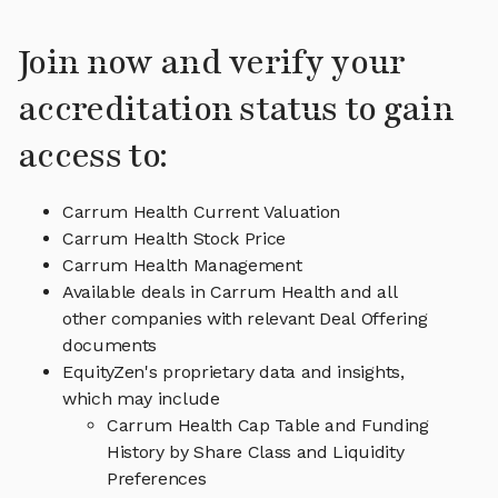
Join now and verify your
accreditation status to gain
access to:
Carrum Health Current Valuation
Carrum Health Stock Price
Carrum Health Management
Available deals in Carrum Health and all
other companies with relevant Deal Offering
documents
EquityZen's proprietary data and insights,
which may include
Carrum Health Cap Table and Funding
History by Share Class and Liquidity
Preferences