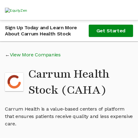
Sign Up Today and Learn More
Get Started
About Carrum Health Stock
View More Companies
Carrum Health
Stock (CAHA)
Carrum Health is a value-based centers of platform
that ensures patients receive quality and less expensive
care.