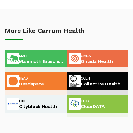
More Like Carrum Health
MABI
OMDA
Mammoth Biosciences
Omada Health
HEAD
COLH
Headspace
Collective Health
CIHE
CLDA
Cityblock Health
ClearDATA