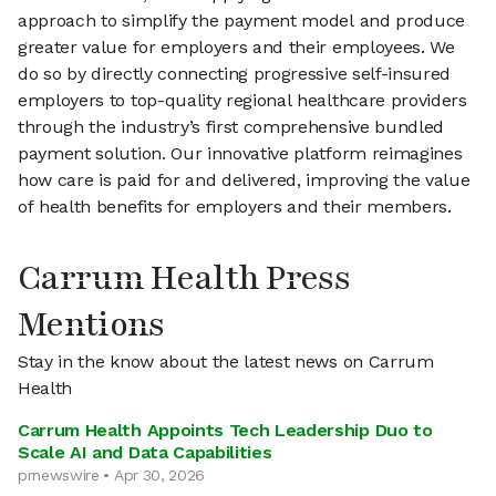
approach to simplify the payment model and produce
greater value for employers and their employees. We
do so by directly connecting progressive self-insured
employers to top-quality regional healthcare providers
through the industry’s first comprehensive bundled
payment solution. Our innovative platform reimagines
how care is paid for and delivered, improving the value
of health benefits for employers and their members.
Carrum Health Press
Mentions
Stay in the know about the latest news on Carrum
Health
Carrum Health Appoints Tech Leadership Duo to
Scale AI and Data Capabilities
prnewswire • Apr 30, 2026