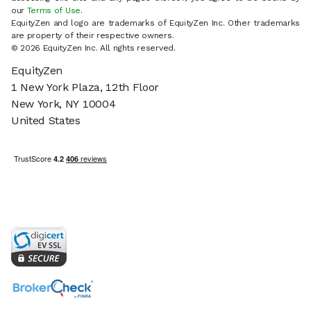
our
Terms of Use
.
EquityZen and logo are trademarks of EquityZen Inc. Other trademarks
are property of their respective owners.
© 2026 EquityZen Inc. All rights reserved.
EquityZen
1 New York Plaza, 12th Floor
New York, NY 10004
United States