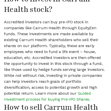
Health stock?
Accredited investors can buy pre-IPO stock in
companies like Carrum Health through EquityZen
funds. These investments are made available by
existing Carrum Health shareholders who sell their
shares on our platform. Typically, these are early
employees who need to fund a life event – house,
education, etc. Accredited investors are then offered
the opportunity to invest in this stock through a fund,
like those used by hedge funds serving large investors.
While not without risk, investing in private companies
can help investors reach goals of portfolio
diversification, access to potential growth and high
potential return. Learn more about our
Guided
Investment process for buying Pre-IPO Shares
.
How to sell Carrum Health