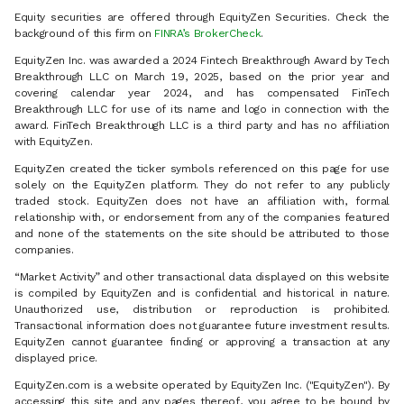
Equity securities are offered through EquityZen Securities. Check the
background of this firm on
FINRA’s BrokerCheck
.
EquityZen Inc. was awarded a 2024 Fintech Breakthrough Award by Tech
Breakthrough LLC on March 19, 2025, based on the prior year and
covering calendar year 2024, and has compensated FinTech
Breakthrough LLC for use of its name and logo in connection with the
award. FinTech Breakthrough LLC is a third party and has no affiliation
with EquityZen.
EquityZen created the ticker symbols referenced on this page for use
solely on the EquityZen platform. They do not refer to any publicly
traded stock. EquityZen does not have an affiliation with, formal
relationship with, or endorsement from any of the companies featured
and none of the statements on the site should be attributed to those
companies.
“Market Activity” and other transactional data displayed on this website
is compiled by EquityZen and is confidential and historical in nature.
Unauthorized use, distribution or reproduction is prohibited.
Transactional information does not guarantee future investment results.
EquityZen cannot guarantee finding or approving a transaction at any
displayed price.
EquityZen.com is a website operated by EquityZen Inc. ("EquityZen"). By
accessing this site and any pages thereof, you agree to be bound by