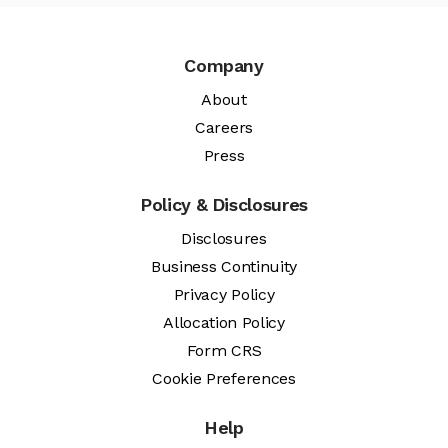
Company
About
Careers
Press
Policy & Disclosures
Disclosures
Business Continuity
Privacy Policy
Allocation Policy
Form CRS
Cookie Preferences
Help