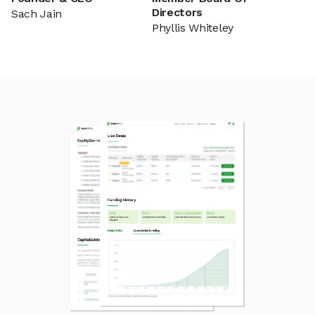
Directors
Sach Jain
Phyllis Whiteley