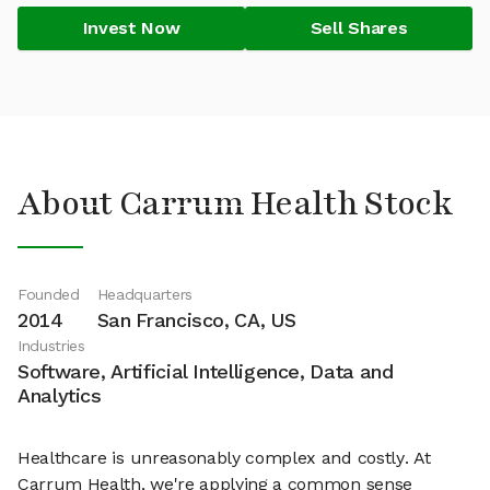
Invest Now
Sell Shares
About Carrum Health Stock
Founded
Headquarters
2014
San Francisco, CA, US
Industries
Software, Artificial Intelligence, Data and
Analytics
Healthcare is unreasonably complex and costly. At
Carrum Health, we're applying a common sense